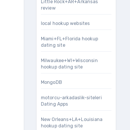
Little Rock+AR+Arkansas
review
local hookup websites
Miami+FL+Florida hookup
dating site
Milwaukee+WI+Wisconsin
hookup dating site
MongoDB
motorcu-arkadaslik-siteleri
Dating Apps
New Orleans+LA+Louisiana
hookup dating site