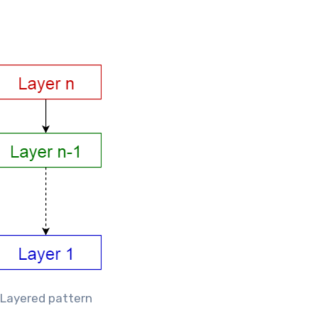
Layered pattern