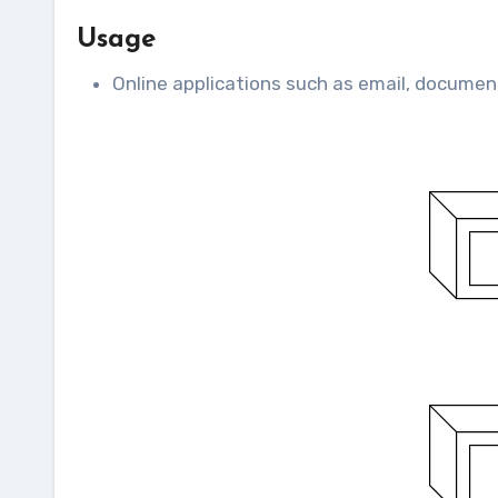
Usage
Online applications such as email, documen