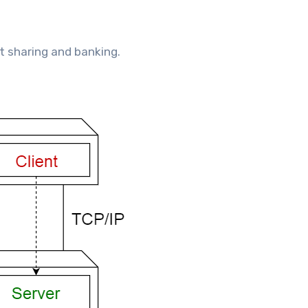
t sharing and banking.