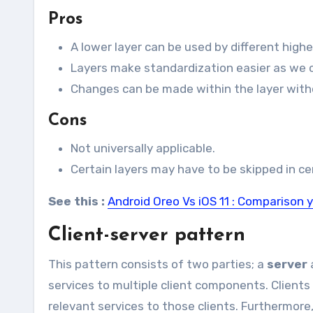
Pros
A lower layer can be used by different highe
Layers make standardization easier as we ca
Changes can be made within the layer witho
Cons
Not universally applicable.
Certain layers may have to be skipped in cer
See this :
Android Oreo Vs iOS 11 : Comparison 
Client-server pattern
This pattern consists of two parties; a
server
services to multiple client components. Clients
relevant services to those clients. Furthermore,