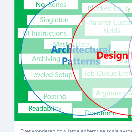
Ever wondered how large enterprise scale systems are designed? Before major software development starts,