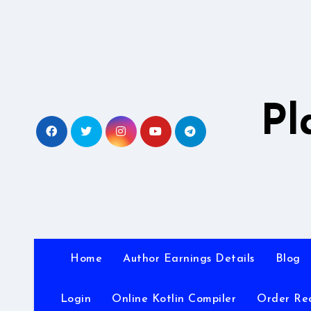
Skip
to
content
Pl
Home
Author Earnings Details
Blog
Login
Online Kotlin Compiler
Order Re