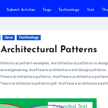
Submit Articles
Tags
Technology
Test
Th
Java
Technology
Architectural Patterns
chitectural pattern examples
,
#architectural patterns vs desig
ware engineering
,
#software architecture and design patterns
,
ftware architecture patterns
,
#software architecture patter
tware architecture patterns pdf
,
#software architecture pat