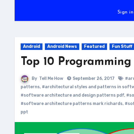
Sign in
Android
Android News
Featured
Fun Stuff
Top 10 Programming 
By
Tell Me How
September 26, 2017
#ar
patterns
,
#architectural styles and patterns in soft
#software architecture and design patterns pdf
,
#so
#software architecture patterns mark richards
,
#sof
ppt