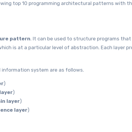
following top 10 programming architectural patterns with th
ture
pattern
. It can be used to structure programs that
ch is at a particular level of abstraction. Each layer p
 information system are as follows.
er
)
layer
)
in layer
)
tence layer
)