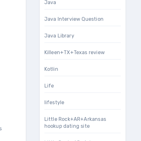
Java
Java Interview Question
Java Library
Killeen+TX+Texas review
Kotlin
Life
lifestyle
Little Rock+AR+Arkansas
hookup dating site
s