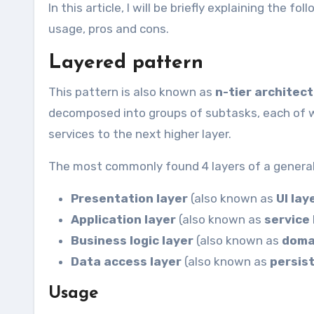
In this article, I will be briefly explaining the 
usage, pros and cons.
Layered pattern
This pattern is also known as
n-tier architec
decomposed into groups of subtasks, each of whi
services to the next higher layer.
The most commonly found 4 layers of a general
Presentation layer
(also known as
UI lay
Application layer
(also known as
service 
Business logic layer
(also known as
doma
Data access layer
(also known as
persis
Usage