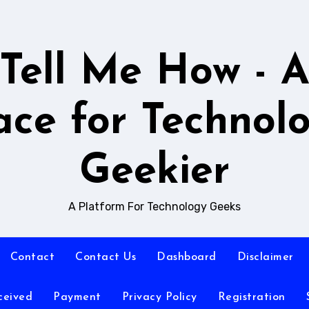
Tell Me How - 
ace for Technol
Geekier
A Platform For Technology Geeks
Contact
Contact Us
Dashboard
Disclaimer
ceived
Payment
Privacy Policy
Registration