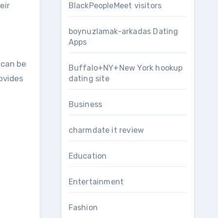
eir
BlackPeopleMeet visitors
boynuzlamak-arkadas Dating
Apps
 can be
Buffalo+NY+New York hookup
rovides
dating site
Business
charmdate it review
Education
Entertainment
Fashion