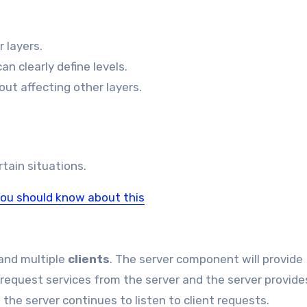
r layers.
n clearly define levels.
ut affecting other layers.
tain situations.
you should know about this
and multiple
clients
. The server component will provide
 request services from the server and the server provide
 the server continues to listen to client requests.