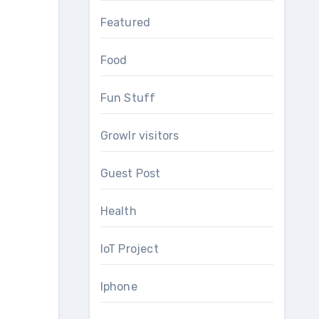
Featured
Food
Fun Stuff
Growlr visitors
Guest Post
Health
IoT Project
Iphone