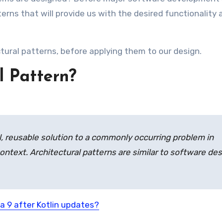
erns that will provide us with the desired functionality 
tural patterns, before applying them to our design.
l Pattern?
l, reusable solution to a commonly occurring problem in
ontext. Architectural patterns are similar to software de
a 9 after Kotlin updates?