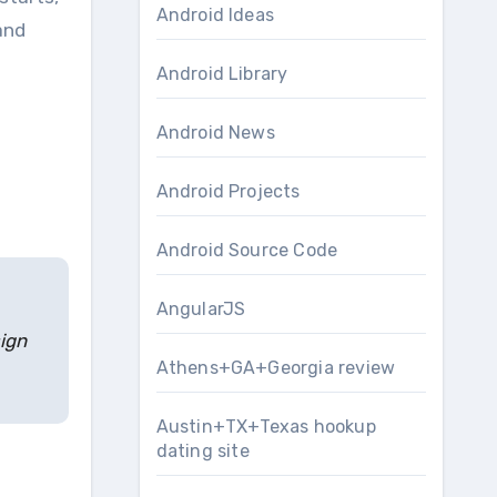
Android Ideas
and
Android Library
Android News
Android Projects
Android Source Code
AngularJS
sign
Athens+GA+Georgia review
Austin+TX+Texas hookup
dating site