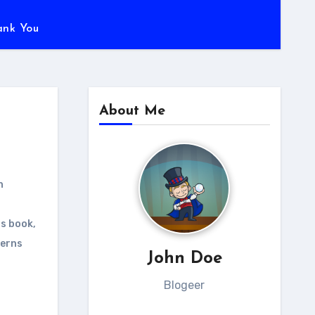
ank You
About Me
n
ns book
,
terns
John Doe
Blogeer