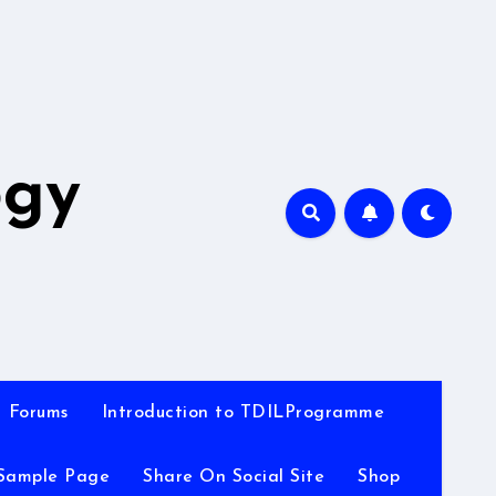
A
ogy
Forums
Introduction to TDILProgramme
Sample Page
Share On Social Site
Shop