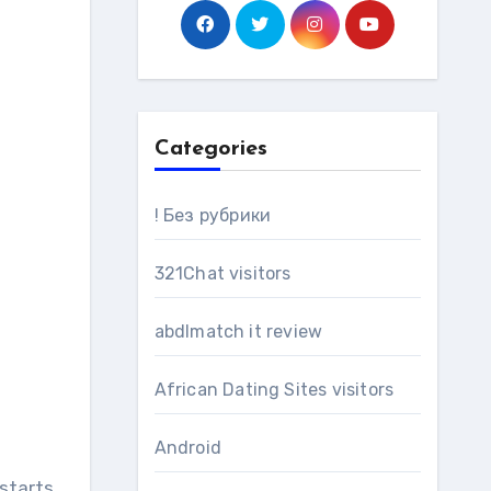
Categories
! Без рубрики
321Chat visitors
abdlmatch it review
African Dating Sites visitors
Android