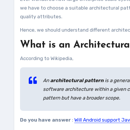
we have to choose a suitable architectural patt
quality attributes.
Hence, we should understand different architec
What is an Architectura
According to Wikipedia,
An
architectural pattern
is a genera
software architecture within a given c
pattern but have a broader scope.
Do you have answer
:
Will Android support Jav