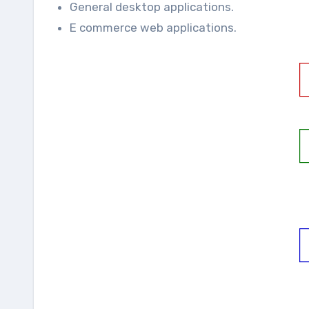
General desktop applications.
E commerce web applications.