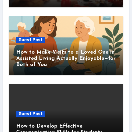
Guest Post
How to Make Visits to a Loved One in
Assisted Living Actually Enjoyable—for
Both of You
Guest Post
How to Develop Effective