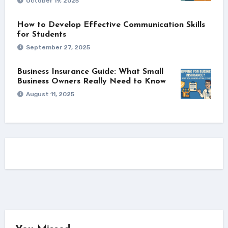
October 19, 2025
How to Develop Effective Communication Skills
for Students
September 27, 2025
Business Insurance Guide: What Small
Business Owners Really Need to Know
August 11, 2025