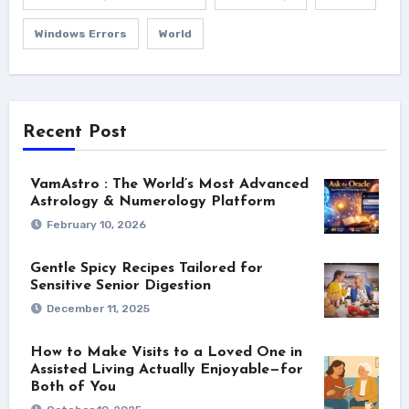
Windows Errors
World
Recent Post
VamAstro : The World’s Most Advanced
Astrology & Numerology Platform
February 10, 2026
Gentle Spicy Recipes Tailored for
Sensitive Senior Digestion
December 11, 2025
How to Make Visits to a Loved One in
Assisted Living Actually Enjoyable—for
Both of You