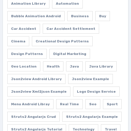
Animation Library
Automation
Bubble Animation Android
Business
Buy
Car Accident
Car Accident Settlement
Cinema
Creational Design Patterns
Design Patterns
Digital Marketing
Geo Location
Health
Java
Java Library
Json2view Android Library
Json2view Example
Json2view Xml2json Example
Logo Design Service
Menu Android Libray
Real Time
Seo
Sport
Struts2 Angularjs Crud
Struts2 Angularjs Example
Struts2 Angularjs Tutorial
Technology
Travel