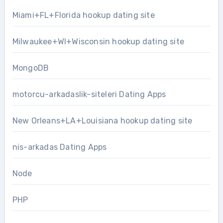
Miami+FL+Florida hookup dating site
Milwaukee+WI+Wisconsin hookup dating site
MongoDB
motorcu-arkadaslik-siteleri Dating Apps
New Orleans+LA+Louisiana hookup dating site
nis-arkadas Dating Apps
Node
PHP