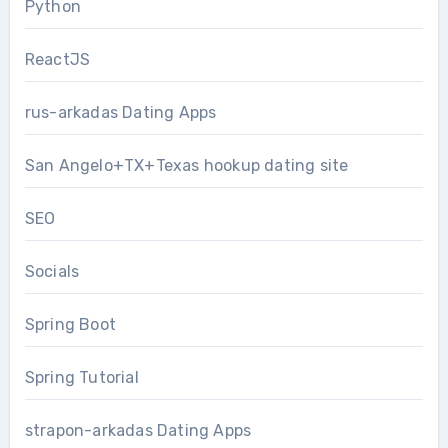
Python
ReactJS
rus-arkadas Dating Apps
San Angelo+TX+Texas hookup dating site
SEO
Socials
Spring Boot
Spring Tutorial
strapon-arkadas Dating Apps