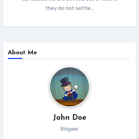
they do not settle…
About Me
John Doe
Blogeer