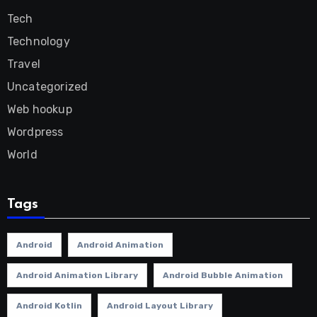
Tech
Technology
Travel
Uncategorized
Web hookup
Wordpress
World
Tags
Android
Android Animation
Android Animation Library
Android Bubble Animation
Android Kotlin
Android Layout Library