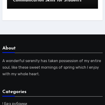
Communication Skills for Students
About
A wonderful serenity has taken possession of my entire
soul, like these sweet mornings of spring which I enjoy
with my whole heart.
Categories
! Без рубрики