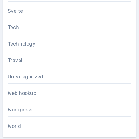
Svelte
Tech
Technology
Travel
Uncategorized
Web hookup
Wordpress
World