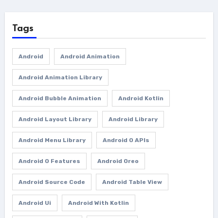
Tags
Android
Android Animation
Android Animation Library
Android Bubble Animation
Android Kotlin
Android Layout Library
Android Library
Android Menu Library
Android O APIs
Android O Features
Android Oreo
Android Source Code
Android Table View
Android Ui
Android With Kotlin