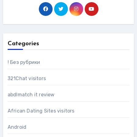
Categories
! Без рубрики
321Chat visitors
abdlmatch it review
African Dating Sites visitors
Android