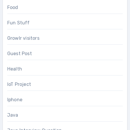
Food
Fun Stuff
Growlr visitors
Guest Post
Health
IoT Project
Iphone
Java