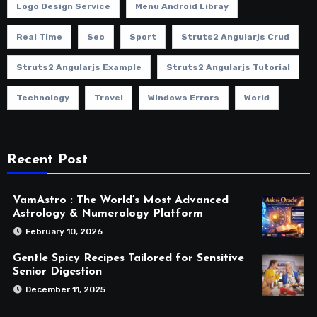
Logo Design Service
Menu Android Libray
Real Time
Seo
Sport
Struts2 Angularjs Crud
Struts2 Angularjs Example
Struts2 Angularjs Tutorial
Technology
Travel
Windows Errors
World
Recent Post
VamAstro : The World’s Most Advanced
Astrology & Numerology Platform
February 10, 2026
Gentle Spicy Recipes Tailored for Sensitive
Senior Digestion
December 11, 2025