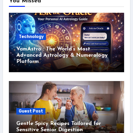
You Missed
Technology
VamAstro : The World’s Most
Advanced Astrology & Numerology
Platform
Guest Post
Gentle Spicy Recipes Tailored for
Sensitive Senior Digestion