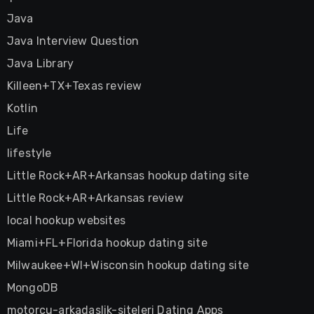
Java
Java Interview Question
Java Library
Killeen+TX+Texas review
Kotlin
Life
lifestyle
Little Rock+AR+Arkansas hookup dating site
Little Rock+AR+Arkansas review
local hookup websites
Miami+FL+Florida hookup dating site
Milwaukee+WI+Wisconsin hookup dating site
MongoDB
motorcu-arkadaslik-siteleri Dating Apps