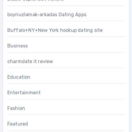
boynuzlamak-arkadas Dating Apps
Buffalo+NY+New York hookup dating site
Business
charmdate it review
Education
Entertainment
Fashion
Featured