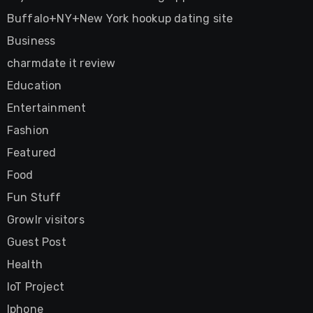
Buffalo+NY+New York hookup dating site
Business
charmdate it review
Education
Entertainment
Fashion
Featured
Food
Fun Stuff
Growlr visitors
Guest Post
Health
IoT Project
Iphone