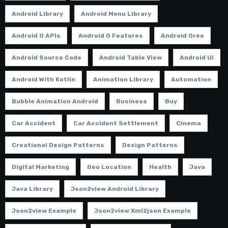
Android Library
Android Menu Library
Android O APIs
Android O Features
Android Oreo
Android Source Code
Android Table View
Android Ui
Android With Kotlin
Animation Library
Automation
Bubble Animation Android
Business
Buy
Car Accident
Car Accident Settlement
Cinema
Creational Design Patterns
Design Patterns
Digital Marketing
Geo Location
Health
Java
Java Library
Json2view Android Library
Json2view Example
Json2view Xml2json Example