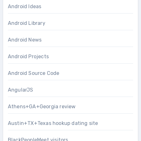
Android Ideas
Android Library
Android News
Android Projects
Android Source Code
AngularJS
Athens+GA+Georgia review
Austin+TX+Texas hookup dating site
BlackPeopleMeet visitors