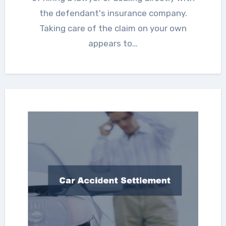
the defendant's insurance company.
Taking care of the claim on your own
appears to…