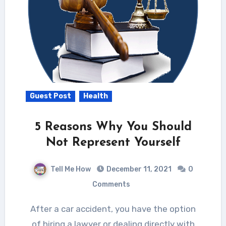
Guest Post
Health
5 Reasons Why You Should
Not Represent Yourself
Tell Me How
December 11, 2021
0
Comments
After a car accident, you have the option
of hiring a lawyer or dealing directly with