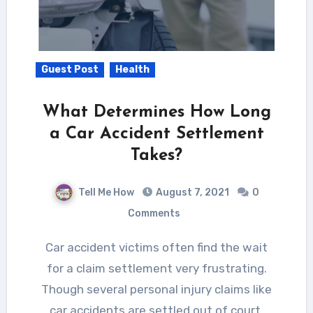
Guest Post
Health
What Determines How Long
a Car Accident Settlement
Takes?
Tell Me How
August 7, 2021
0
Comments
Car accident victims often find the wait
for a claim settlement very frustrating.
Though several personal injury claims like
car accidents are settled out of court,