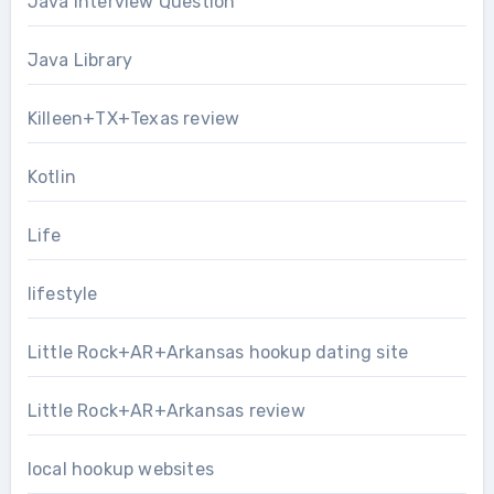
Java Interview Question
Java Library
Killeen+TX+Texas review
Kotlin
Life
lifestyle
Little Rock+AR+Arkansas hookup dating site
Little Rock+AR+Arkansas review
local hookup websites