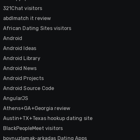
321Chat visitors
abdlmatch it review
African Dating Sites visitors
Android
Android Ideas
Android Library
Android News
Android Projects
Android Source Code
AngularJS
Athens+GA+Georgia review
Austin+TX+Texas hookup dating site
BlackPeopleMeet visitors
boynuzlamak-arkadas Dating Apps