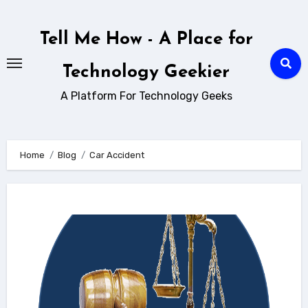
Skip
to
Tell Me How - A Place for
content
Technology Geekier
A Platform For Technology Geeks
Home
Blog
Car Accident