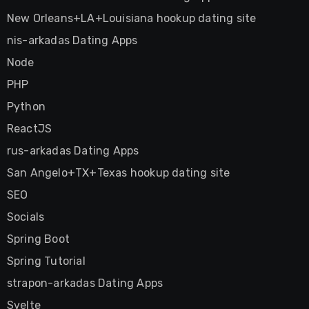
New Orleans+LA+Louisiana hookup dating site
nis-arkadas Dating Apps
Node
PHP
Python
ReactJS
rus-arkadas Dating Apps
San Angelo+TX+Texas hookup dating site
SEO
Socials
Spring Boot
Spring Tutorial
strapon-arkadas Dating Apps
Svelte