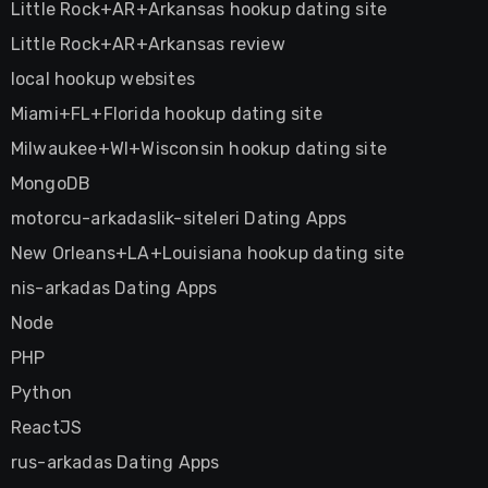
Little Rock+AR+Arkansas hookup dating site
Little Rock+AR+Arkansas review
local hookup websites
Miami+FL+Florida hookup dating site
Milwaukee+WI+Wisconsin hookup dating site
MongoDB
motorcu-arkadaslik-siteleri Dating Apps
New Orleans+LA+Louisiana hookup dating site
nis-arkadas Dating Apps
Node
PHP
Python
ReactJS
rus-arkadas Dating Apps