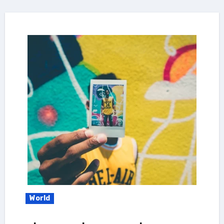
World