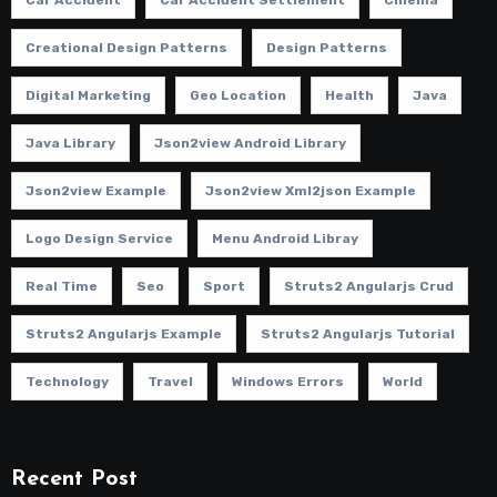
Car Accident
Car Accident Settlement
Cinema
Creational Design Patterns
Design Patterns
Digital Marketing
Geo Location
Health
Java
Java Library
Json2view Android Library
Json2view Example
Json2view Xml2json Example
Logo Design Service
Menu Android Libray
Real Time
Seo
Sport
Struts2 Angularjs Crud
Struts2 Angularjs Example
Struts2 Angularjs Tutorial
Technology
Travel
Windows Errors
World
Recent Post