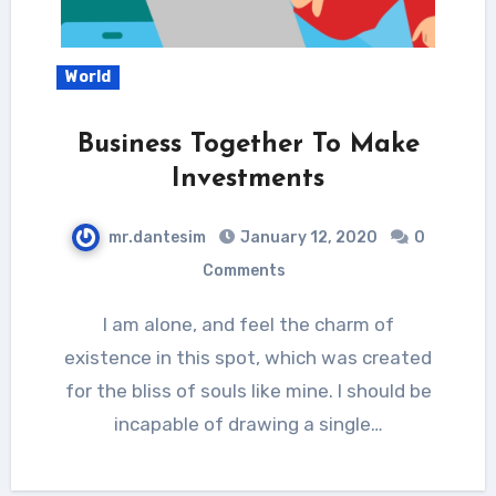
World
Business Together To Make
Investments
mr.dantesim
January 12, 2020
0
Comments
I am alone, and feel the charm of
existence in this spot, which was created
for the bliss of souls like mine. I should be
incapable of drawing a single…