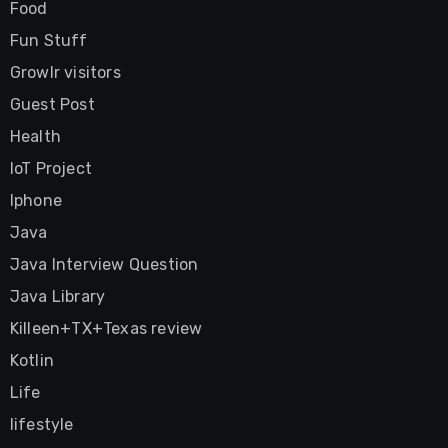
Food
Fun Stuff
Growlr visitors
Guest Post
Health
IoT Project
Iphone
Java
Java Interview Question
Java Library
Killeen+TX+Texas review
Kotlin
Life
lifestyle