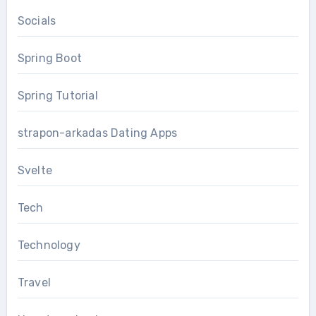
Socials
Spring Boot
Spring Tutorial
strapon-arkadas Dating Apps
Svelte
Tech
Technology
Travel