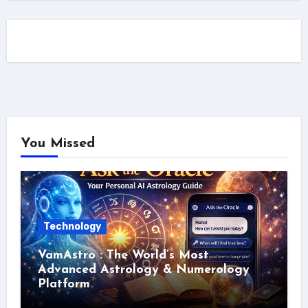
You Missed
Technology
VamAstro : The World’s Most
Advanced Astrology & Numerology
Platform