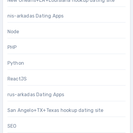
New Orleans+LA+Louisiana hookup dating site
nis-arkadas Dating Apps
Node
PHP
Python
ReactJS
rus-arkadas Dating Apps
San Angelo+TX+Texas hookup dating site
SEO