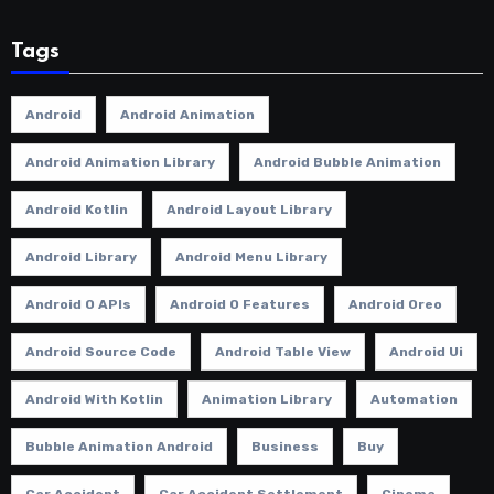
Tags
Android
Android Animation
Android Animation Library
Android Bubble Animation
Android Kotlin
Android Layout Library
Android Library
Android Menu Library
Android O APIs
Android O Features
Android Oreo
Android Source Code
Android Table View
Android Ui
Android With Kotlin
Animation Library
Automation
Bubble Animation Android
Business
Buy