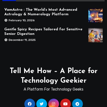
VamAstro : The World’s Most Advanced
Astrology & Numerology Platform
February 10, 2026
Gentle Spicy Recipes Tailored for Sensitive
Senior Digestion
December 11, 2025
Tell Me How – A Place for
Technology Geekier
A Platform For Technology Geeks