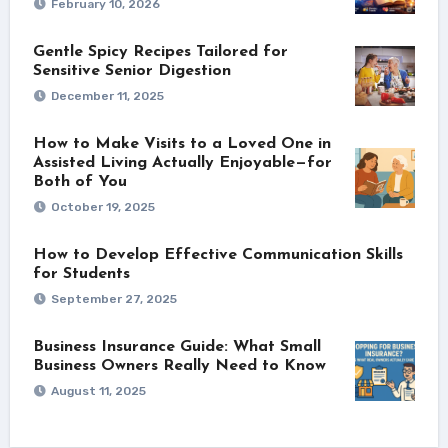
February 10, 2026
Gentle Spicy Recipes Tailored for
Sensitive Senior Digestion
December 11, 2025
How to Make Visits to a Loved One in
Assisted Living Actually Enjoyable—for
Both of You
October 19, 2025
How to Develop Effective Communication Skills
for Students
September 27, 2025
Business Insurance Guide: What Small
Business Owners Really Need to Know
August 11, 2025