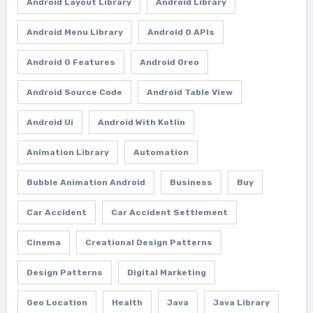
Android Layout Library
Android Library
Android Menu Library
Android O APIs
Android O Features
Android Oreo
Android Source Code
Android Table View
Android Ui
Android With Kotlin
Animation Library
Automation
Bubble Animation Android
Business
Buy
Car Accident
Car Accident Settlement
Cinema
Creational Design Patterns
Design Patterns
Digital Marketing
Geo Location
Health
Java
Java Library