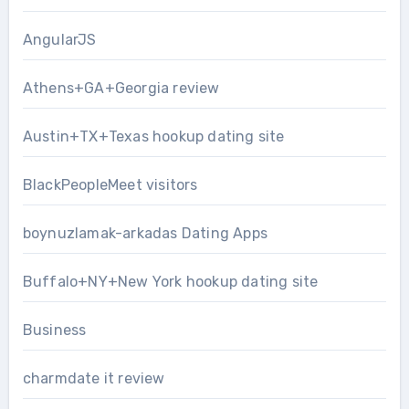
AngularJS
Athens+GA+Georgia review
Austin+TX+Texas hookup dating site
BlackPeopleMeet visitors
boynuzlamak-arkadas Dating Apps
Buffalo+NY+New York hookup dating site
Business
charmdate it review