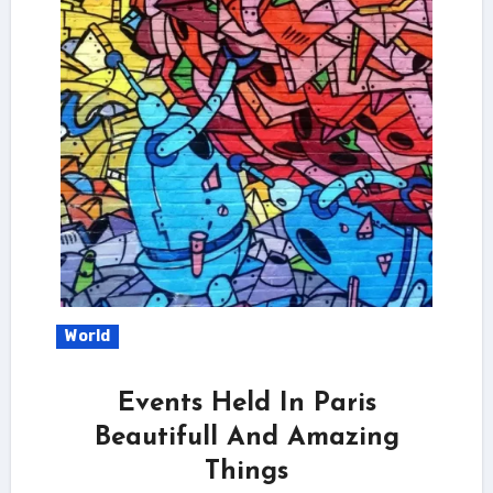
World
Events Held In Paris
Beautifull And Amazing
Things