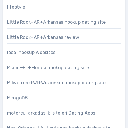
lifestyle
Little Rock+AR+Arkansas hookup dating site
Little Rock+AR+Arkansas review
local hookup websites
Miami+FL+Florida hookup dating site
Milwaukee+WI+Wisconsin hookup dating site
MongoDB
motorcu-arkadaslik-siteleri Dating Apps