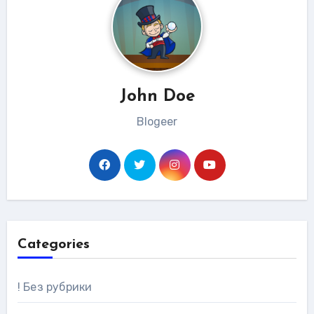
John Doe
Blogeer
Categories
! Без рубрики