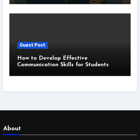
Guest Post
How to Develop Effective
Communication Skills for Students
About