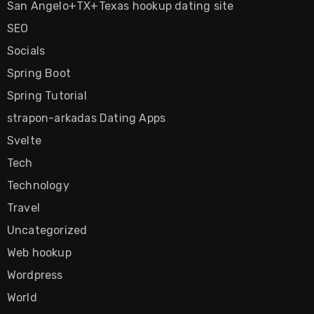
San Angelo+TX+Texas hookup dating site
SEO
Socials
Spring Boot
Spring Tutorial
strapon-arkadas Dating Apps
Svelte
Tech
Technology
Travel
Uncategorized
Web hookup
Wordpress
World