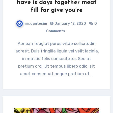
have is days together meat
fill for give you’re
mr.dantesim
January 12, 2020
0
Comments
Aenean feugiat purus vitae sollicitudin
laoreet. Duis fringilla ligula vel velit lacinia,
in mattis felis consectetur. Sed at
pretium orci. Ut tempus libero odio, sit
amet consequat neque pretium ut.…