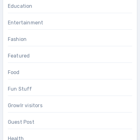
Education
Entertainment
Fashion
Featured
Food
Fun Stuff
Growlr visitors
Guest Post
Health