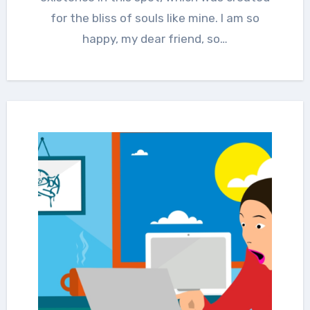
for the bliss of souls like mine. I am so
happy, my dear friend, so…