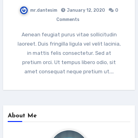
mr.dantesim
January 12, 2020
0
Comments
Aenean feugiat purus vitae sollicitudin
laoreet. Duis fringilla ligula vel velit lacinia,
in mattis felis consectetur. Sed at
pretium orci. Ut tempus libero odio, sit
amet consequat neque pretium ut.…
About Me