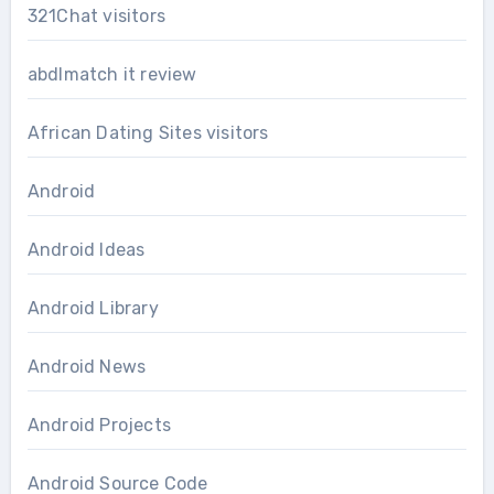
321Chat visitors
abdlmatch it review
African Dating Sites visitors
Android
Android Ideas
Android Library
Android News
Android Projects
Android Source Code