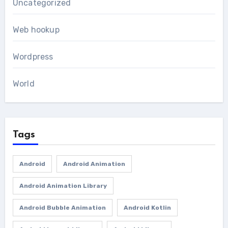
Uncategorized
Web hookup
Wordpress
World
Tags
Android
Android Animation
Android Animation Library
Android Bubble Animation
Android Kotlin