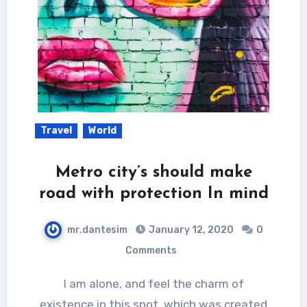
Travel
World
Metro city’s should make
road with protection In mind
mr.dantesim
January 12, 2020
0
Comments
I am alone, and feel the charm of
existence in this spot, which was created