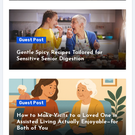
Guest Post
Gentle Spicy Recipes Tailored for
Sensitive Senior Digestion
Guest Post
How to Make Visits to a Loved One in
Assisted Living Actually Enjoyable—for
Both of You