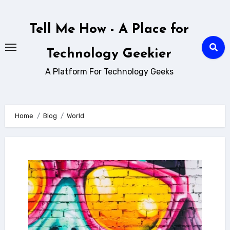
Skip
to
Tell Me How - A Place for
content
Technology Geekier
A Platform For Technology Geeks
Home
Blog
World