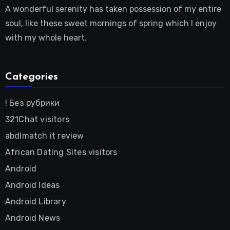
A wonderful serenity has taken possession of my entire
soul, like these sweet mornings of spring which I enjoy
with my whole heart.
Categories
! Без рубрики
321Chat visitors
abdlmatch it review
African Dating Sites visitors
Android
Android Ideas
Android Library
Android News