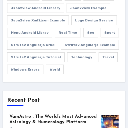
Json2view Android Library
Json2view Example
Json2view Xml2json Example
Logo Design Service
Menu Android Libray
Real Time
Seo
Sport
Struts2 Angularjs Crud
Struts2 Angularjs Example
Struts2 Angularjs Tutorial
Technology
Travel
Windows Errors
World
Recent Post
VamAstro : The World’s Most Advanced
Astrology & Numerology Platform