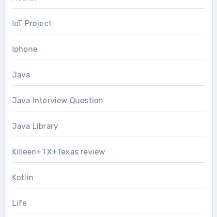
IoT Project
Iphone
Java
Java Interview Question
Java Library
Killeen+TX+Texas review
Kotlin
Life