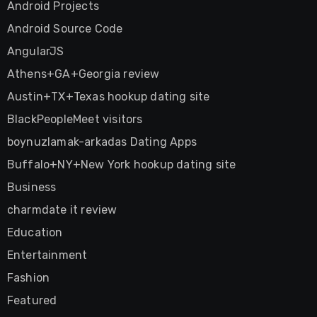
Android Projects
Android Source Code
AngularJS
Athens+GA+Georgia review
Austin+TX+Texas hookup dating site
BlackPeopleMeet visitors
boynuzlamak-arkadas Dating Apps
Buffalo+NY+New York hookup dating site
Business
charmdate it review
Education
Entertainment
Fashion
Featured