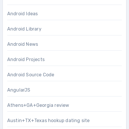
Android Ideas
Android Library
Android News
Android Projects
Android Source Code
AngularJS
Athens+GA+Georgia review
Austin+TX+Texas hookup dating site