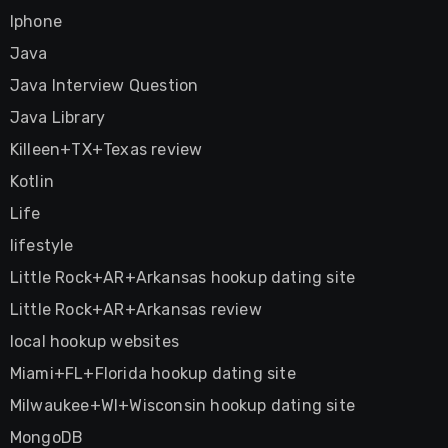
Iphone
Java
Java Interview Question
Java Library
Killeen+TX+Texas review
Kotlin
Life
lifestyle
Little Rock+AR+Arkansas hookup dating site
Little Rock+AR+Arkansas review
local hookup websites
Miami+FL+Florida hookup dating site
Milwaukee+WI+Wisconsin hookup dating site
MongoDB