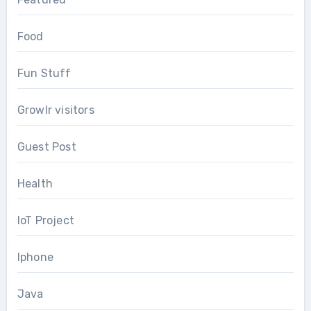
Food
Fun Stuff
Growlr visitors
Guest Post
Health
IoT Project
Iphone
Java