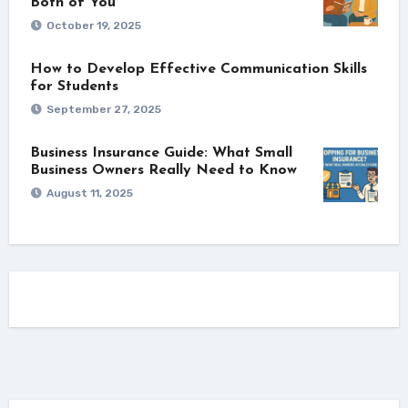
Both of You
October 19, 2025
How to Develop Effective Communication Skills
for Students
September 27, 2025
Business Insurance Guide: What Small
Business Owners Really Need to Know
August 11, 2025