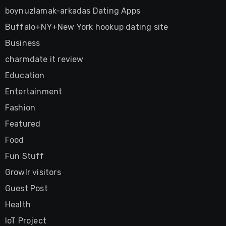
boynuzlamak-arkadas Dating Apps
Buffalo+NY+New York hookup dating site
Business
charmdate it review
Education
Entertainment
Fashion
Featured
Food
Fun Stuff
Growlr visitors
Guest Post
Health
IoT Project