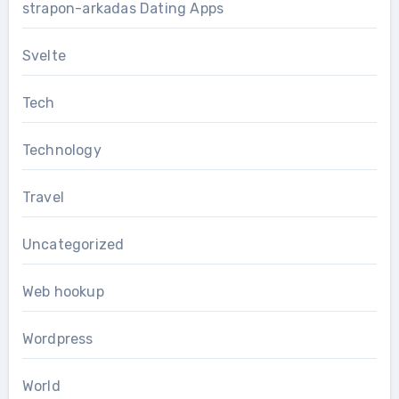
strapon-arkadas Dating Apps
Svelte
Tech
Technology
Travel
Uncategorized
Web hookup
Wordpress
World