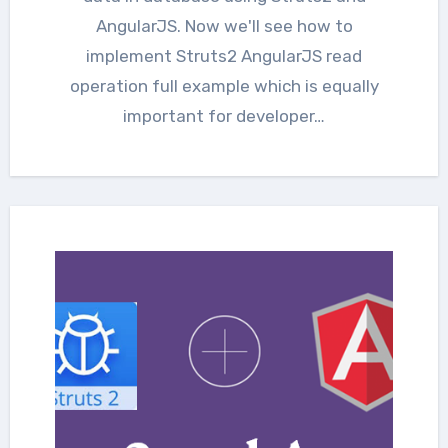
AngularJS. Now we'll see how to
implement Struts2 AngularJS read
operation full example which is equally
important for developer…