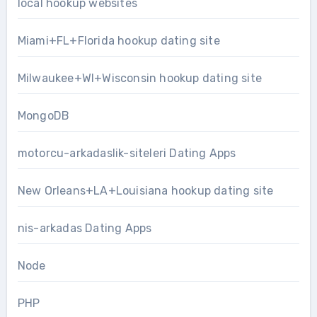
local hookup websites
Miami+FL+Florida hookup dating site
Milwaukee+WI+Wisconsin hookup dating site
MongoDB
motorcu-arkadaslik-siteleri Dating Apps
New Orleans+LA+Louisiana hookup dating site
nis-arkadas Dating Apps
Node
PHP