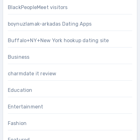
BlackPeopleMeet visitors
boynuzlamak-arkadas Dating Apps
Buffalo+NY+New York hookup dating site
Business
charmdate it review
Education
Entertainment
Fashion
Featured