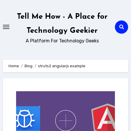
Skip
to
Tell Me How - A Place for
content
Technology Geekier
A Platform For Technology Geeks
Home
Blog
struts2 angularjs example