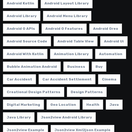
Android Kotlin
Android Layout Library
Android Library
Android Menu Library
Android O APIs
Android O Features
Android Oreo
Android Source Code
Android Table View
Android Ui
Android With Kotlin
Animation Library
Automation
Bubble Animation Android
Business
Buy
Car Accident
Car Accident Settlement
Cinema
Creational Design Patterns
Design Patterns
Digital Marketing
Geo Location
Health
Java
Java Library
Json2view Android Library
Json2view Example
Json2view Xml2json Example