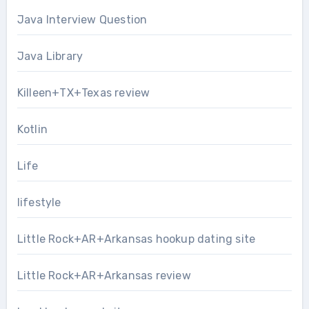
Java Interview Question
Java Library
Killeen+TX+Texas review
Kotlin
Life
lifestyle
Little Rock+AR+Arkansas hookup dating site
Little Rock+AR+Arkansas review