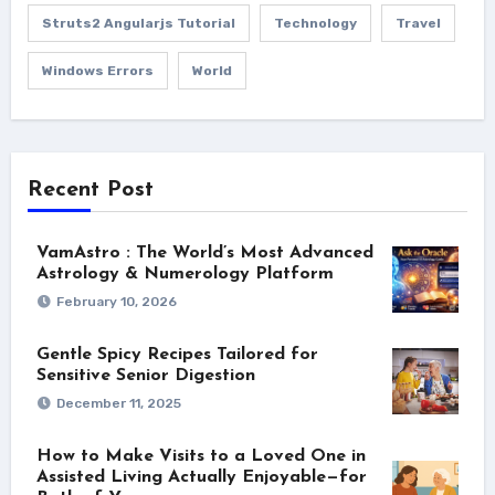
Struts2 Angularjs Tutorial
Technology
Travel
Windows Errors
World
Recent Post
VamAstro : The World’s Most Advanced
Astrology & Numerology Platform
February 10, 2026
Gentle Spicy Recipes Tailored for
Sensitive Senior Digestion
December 11, 2025
How to Make Visits to a Loved One in
Assisted Living Actually Enjoyable—for