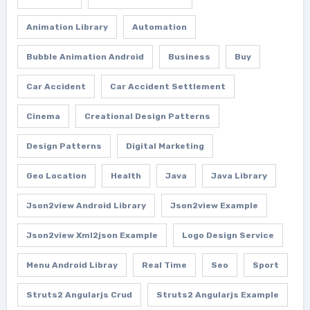
Animation Library
Automation
Bubble Animation Android
Business
Buy
Car Accident
Car Accident Settlement
Cinema
Creational Design Patterns
Design Patterns
Digital Marketing
Geo Location
Health
Java
Java Library
Json2view Android Library
Json2view Example
Json2view Xml2json Example
Logo Design Service
Menu Android Libray
Real Time
Seo
Sport
Struts2 Angularjs Crud
Struts2 Angularjs Example