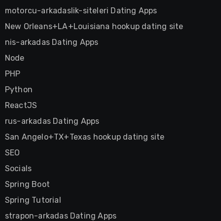
motorcu-arkadaslik-siteleri Dating Apps
New Orleans+LA+Louisiana hookup dating site
nis-arkadas Dating Apps
Node
PHP
Python
ReactJS
rus-arkadas Dating Apps
San Angelo+TX+Texas hookup dating site
SEO
Socials
Spring Boot
Spring Tutorial
strapon-arkadas Dating Apps