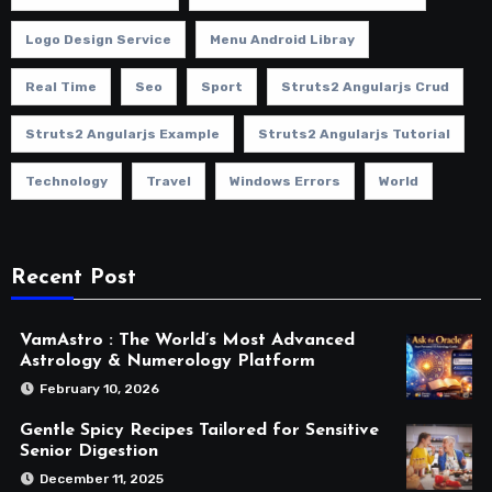
Logo Design Service
Menu Android Libray
Real Time
Seo
Sport
Struts2 Angularjs Crud
Struts2 Angularjs Example
Struts2 Angularjs Tutorial
Technology
Travel
Windows Errors
World
Recent Post
VamAstro : The World’s Most Advanced
Astrology & Numerology Platform
February 10, 2026
Gentle Spicy Recipes Tailored for Sensitive
Senior Digestion
December 11, 2025