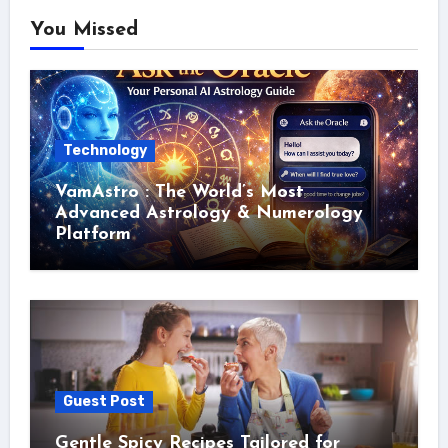
You Missed
Technology
VamAstro : The World’s Most
Advanced Astrology & Numerology
Platform
Guest Post
Gentle Spicy Recipes Tailored for