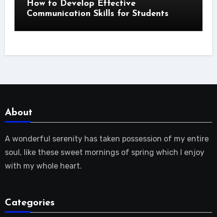
How to Develop Effective
Communication Skills for Students
About
A wonderful serenity has taken possession of my entire
soul, like these sweet mornings of spring which I enjoy
with my whole heart.
Categories