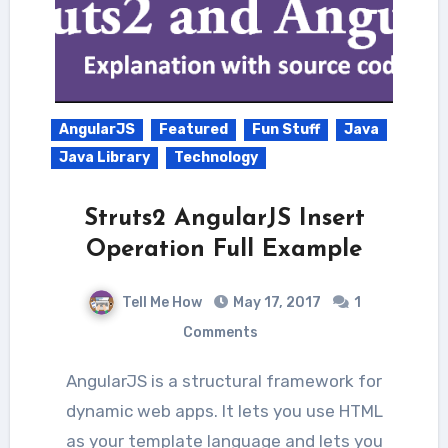
AngularJS
Featured
Fun Stuff
Java
Java Library
Technology
Struts2 AngularJS Insert
Operation Full Example
Tell Me How
May 17, 2017
1
Comments
AngularJS is a structural framework for
dynamic web apps. It lets you use HTML
as your template language and lets you