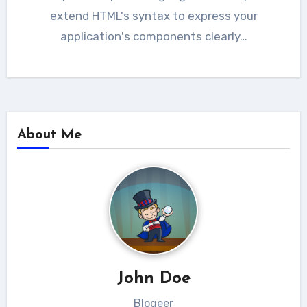
extend HTML's syntax to express your
application's components clearly…
About Me
John Doe
Blogeer