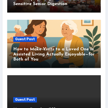
Sensitive Senior Digestion
Guest Post
How to Make Visits to a Loved One in
Assisted Living Actually Enjoyable—for
Both of You
Guest Post