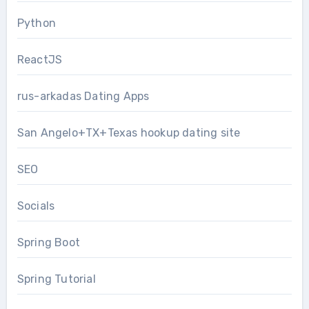
Python
ReactJS
rus-arkadas Dating Apps
San Angelo+TX+Texas hookup dating site
SEO
Socials
Spring Boot
Spring Tutorial