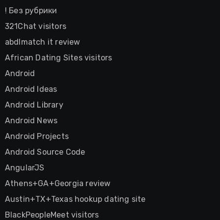
! Без рубрики
321Chat visitors
abdlmatch it review
African Dating Sites visitors
Android
Android Ideas
Android Library
Android News
Android Projects
Android Source Code
AngularJS
Athens+GA+Georgia review
Austin+TX+Texas hookup dating site
BlackPeopleMeet visitors