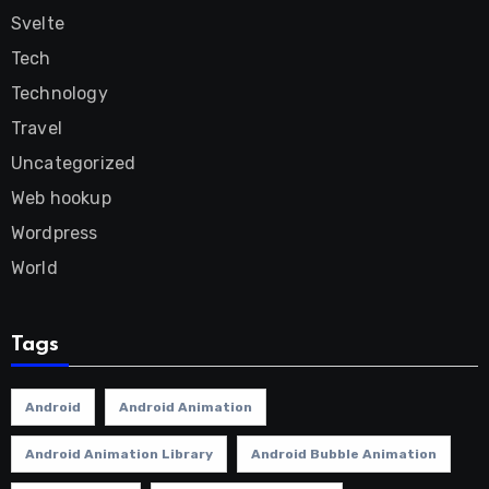
Svelte
Tech
Technology
Travel
Uncategorized
Web hookup
Wordpress
World
Tags
Android
Android Animation
Android Animation Library
Android Bubble Animation