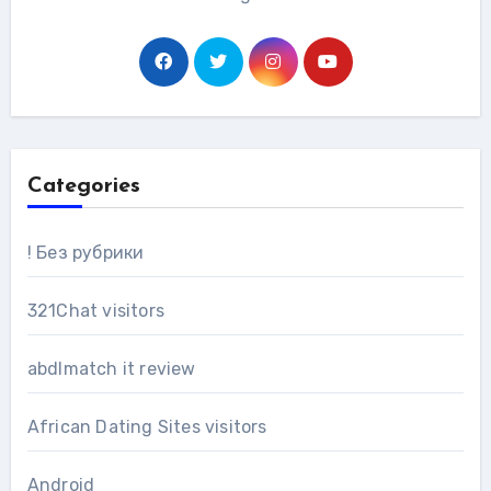
Categories
! Без рубрики
321Chat visitors
abdlmatch it review
African Dating Sites visitors
Android