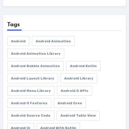
Tags
Android
Android Animation
Android Animation Library
Android Bubble Animation
Android Kotlin
Android Layout Library
Android Library
Android Menu Library
Android O APIs
Android O Features
Android Oreo
Android Source Code
Android Table View
Android Ui
Android With Kotlin