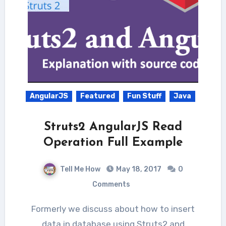
AngularJS
Featured
Fun Stuff
Java
Struts2 AngularJS Read
Operation Full Example
Tell Me How
May 18, 2017
0
Comments
Formerly we discuss about how to insert
data in database using Struts2 and