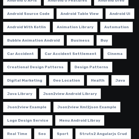
Android O APIs
Android O Features
Android Oreo
Android Source Code
Android Table View
Android Ui
Android With Kotlin
Animation Library
Automation
Bubble Animation Android
Business
Buy
Car Accident
Car Accident Settlement
Cinema
Creational Design Patterns
Design Patterns
Digital Marketing
Geo Location
Health
Java
Java Library
Json2view Android Library
Json2view Example
Json2view Xml2json Example
Logo Design Service
Menu Android Libray
Real Time
Seo
Sport
Struts2 Angularjs Crud