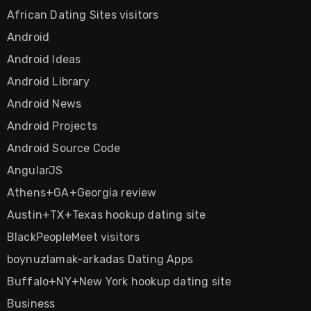
African Dating Sites visitors
Android
Android Ideas
Android Library
Android News
Android Projects
Android Source Code
AngularJS
Athens+GA+Georgia review
Austin+TX+Texas hookup dating site
BlackPeopleMeet visitors
boynuzlamak-arkadas Dating Apps
Buffalo+NY+New York hookup dating site
Business