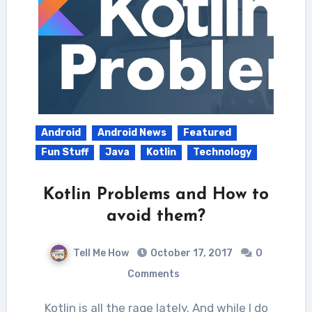
Android
Android News
Featured
Fun Stuff
Java
Kotlin
Technology
Kotlin Problems and How to
avoid them?
Tell Me How
October 17, 2017
0
Comments
Kotlin is all the rage lately. And while I do