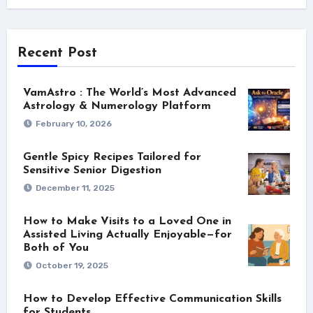
Recent Post
VamAstro : The World’s Most Advanced
Astrology & Numerology Platform
February 10, 2026
Gentle Spicy Recipes Tailored for
Sensitive Senior Digestion
December 11, 2025
How to Make Visits to a Loved One in
Assisted Living Actually Enjoyable—for
Both of You
October 19, 2025
How to Develop Effective Communication Skills
for Students