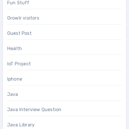
Fun Stuff
Growlr visitors
Guest Post
Health
IoT Project
Iphone
Java
Java Interview Question
Java Library