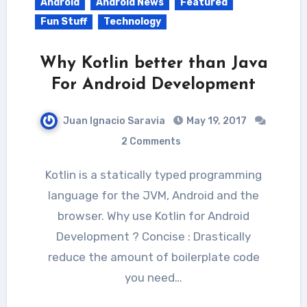
Android
Android News
Featured
Fun Stuff
Technology
Why Kotlin better than Java
For Android Development
Juan Ignacio Saravia
May 19, 2017
2 Comments
Kotlin is a statically typed programming
language for the JVM, Android and the
browser. Why use Kotlin for Android
Development ? Concise : Drastically
reduce the amount of boilerplate code
you need…