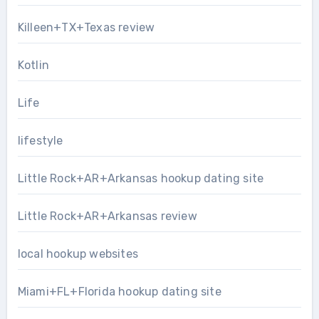
Killeen+TX+Texas review
Kotlin
Life
lifestyle
Little Rock+AR+Arkansas hookup dating site
Little Rock+AR+Arkansas review
local hookup websites
Miami+FL+Florida hookup dating site