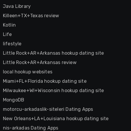
Java Library
Killeen+TX+Texas review
Kotlin
Life
lifestyle
Little Rock+AR+Arkansas hookup dating site
Little Rock+AR+Arkansas review
local hookup websites
Miami+FL+Florida hookup dating site
Milwaukee+WI+Wisconsin hookup dating site
MongoDB
motorcu-arkadaslik-siteleri Dating Apps
New Orleans+LA+Louisiana hookup dating site
nis-arkadas Dating Apps