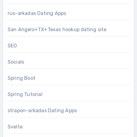
rus-arkadas Dating Apps
San Angelo+TX+Texas hookup dating site
SEO
Socials
Spring Boot
Spring Tutorial
strapon-arkadas Dating Apps
Svelte