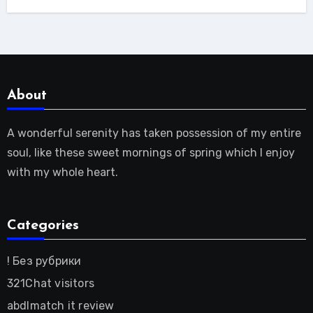
About
A wonderful serenity has taken possession of my entire
soul, like these sweet mornings of spring which I enjoy
with my whole heart.
Categories
! Без рубрики
321Chat visitors
abdlmatch it review