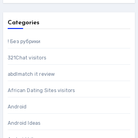
Categories
! Без рубрики
321Chat visitors
abdlmatch it review
African Dating Sites visitors
Android
Android Ideas