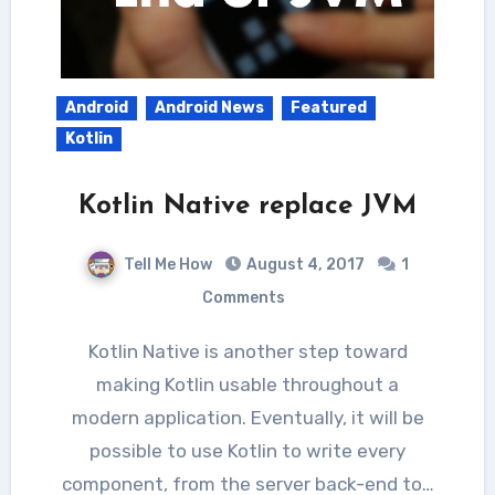
Android
Android News
Featured
Kotlin
Kotlin Native replace JVM
Tell Me How
August 4, 2017
1
Comments
Kotlin Native is another step toward
making Kotlin usable throughout a
modern application. Eventually, it will be
possible to use Kotlin to write every
component, from the server back-end to…