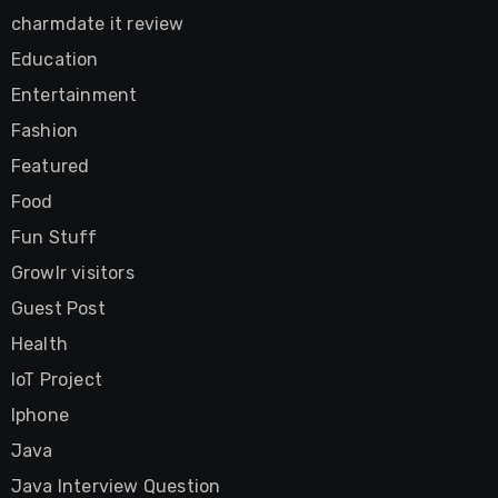
charmdate it review
Education
Entertainment
Fashion
Featured
Food
Fun Stuff
Growlr visitors
Guest Post
Health
IoT Project
Iphone
Java
Java Interview Question