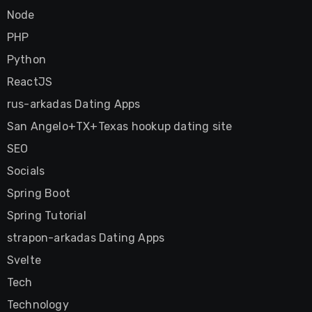
Node
PHP
Python
ReactJS
rus-arkadas Dating Apps
San Angelo+TX+Texas hookup dating site
SEO
Socials
Spring Boot
Spring Tutorial
strapon-arkadas Dating Apps
Svelte
Tech
Technology