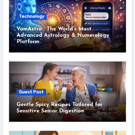
Technology
VamAstro : The World’s Most
Advanced Astrology & Numerology
Platform
Guest Post
Gentle Spicy Recipes Tailored for
Sensitive Senior Digestion