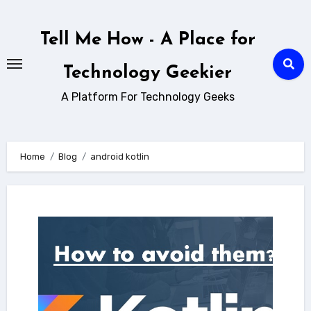
Skip
to
Tell Me How - A Place for
content
Technology Geekier
A Platform For Technology Geeks
Home
Blog
android kotlin