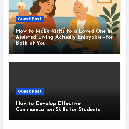
Guest Post
How to Make Visits to a Loved One in
Assisted Living Actually Enjoyable—for
Both of You
Guest Post
How to Develop Effective
Communication Skills for Students