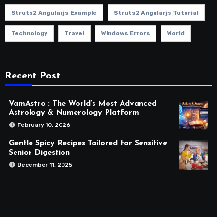
Struts2 Angularjs Example
Struts2 Angularjs Tutorial
Technology
Travel
Windows Errors
World
Recent Post
VamAstro : The World’s Most Advanced
Astrology & Numerology Platform
February 10, 2026
Gentle Spicy Recipes Tailored for Sensitive
Senior Digestion
December 11, 2025