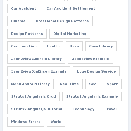
Car Accident
Car Accident Settlement
Cinema
Creational Design Patterns
Design Patterns
Digital Marketing
Geo Location
Health
Java
Java Library
Json2view Android Library
Json2view Example
Json2view Xml2json Example
Logo Design Service
Menu Android Libray
Real Time
Seo
Sport
Struts2 Angularjs Crud
Struts2 Angularjs Example
Struts2 Angularjs Tutorial
Technology
Travel
Windows Errors
World