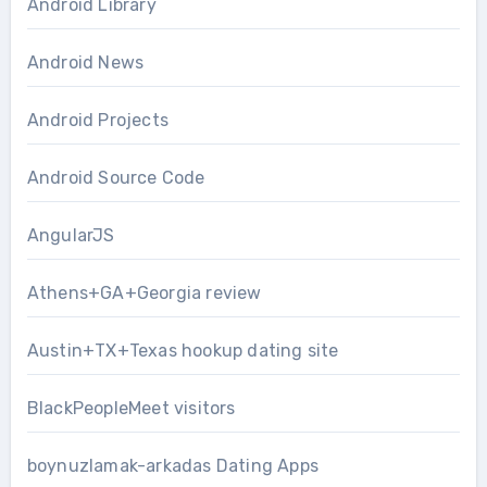
Android Library
Android News
Android Projects
Android Source Code
AngularJS
Athens+GA+Georgia review
Austin+TX+Texas hookup dating site
BlackPeopleMeet visitors
boynuzlamak-arkadas Dating Apps