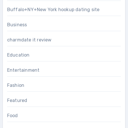
Buffalo+NY+New York hookup dating site
Business
charmdate it review
Education
Entertainment
Fashion
Featured
Food