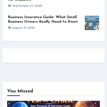
September 27, 2025
Business Insurance Guide: What Small
Business Owners Really Need to Know
August 11, 2025
You Missed