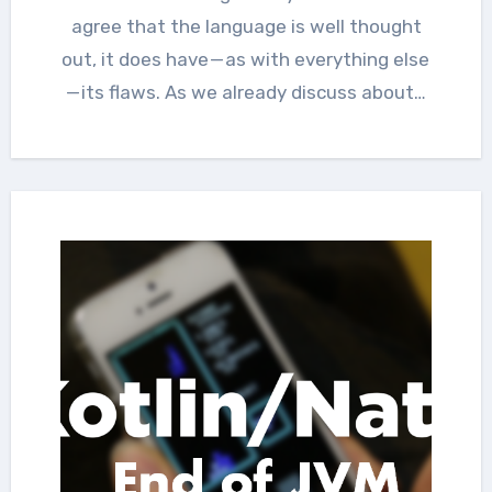
agree that the language is well thought
out, it does have — as with everything else
— its flaws. As we already discuss about…