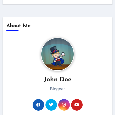
About Me
John Doe
Blogeer