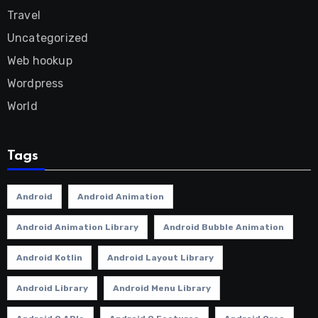
Travel
Uncategorized
Web hookup
Wordpress
World
Tags
Android
Android Animation
Android Animation Library
Android Bubble Animation
Android Kotlin
Android Layout Library
Android Library
Android Menu Library