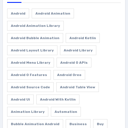
Android
Android Animation
Android Animation Library
Android Bubble Animation
Android Kotlin
Android Layout Library
Android Library
Android Menu Library
Android O APIs
Android O Features
Android Oreo
Android Source Code
Android Table View
Android Ui
Android With Kotlin
Animation Library
Automation
Bubble Animation Android
Business
Buy