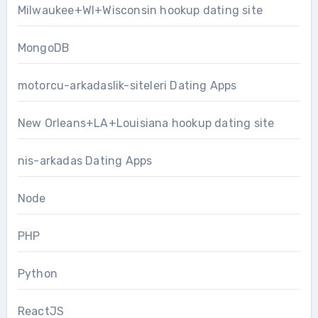
Milwaukee+WI+Wisconsin hookup dating site
MongoDB
motorcu-arkadaslik-siteleri Dating Apps
New Orleans+LA+Louisiana hookup dating site
nis-arkadas Dating Apps
Node
PHP
Python
ReactJS