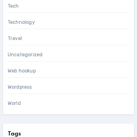
Tech
Technology
Travel
Uncategorized
Web hookup
Wordpress
World
Tags