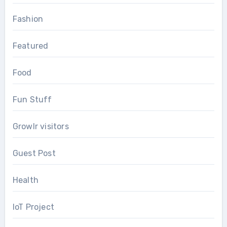
Fashion
Featured
Food
Fun Stuff
Growlr visitors
Guest Post
Health
IoT Project