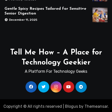
Gentle Spicy Recipes Tailored for Sensitive
Senior Digestion
December 11, 2025
Tell Me How – A Place for
Technology Geekier
A Platform For Technology Geeks
Copyright © All rights reserved
|
Blogus
by
Themeansar
.