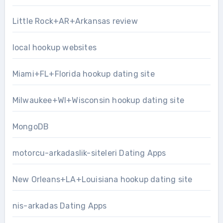
Little Rock+AR+Arkansas review
local hookup websites
Miami+FL+Florida hookup dating site
Milwaukee+WI+Wisconsin hookup dating site
MongoDB
motorcu-arkadaslik-siteleri Dating Apps
New Orleans+LA+Louisiana hookup dating site
nis-arkadas Dating Apps