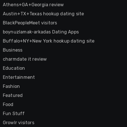
Athens+GA+Georgia review
Austin+TX+Texas hookup dating site
BlackPeopleMeet visitors
boynuzlamak-arkadas Dating Apps
Buffalo+NY+New York hookup dating site
Business
charmdate it review
Education
Entertainment
Fashion
Featured
Food
Fun Stuff
Growlr visitors