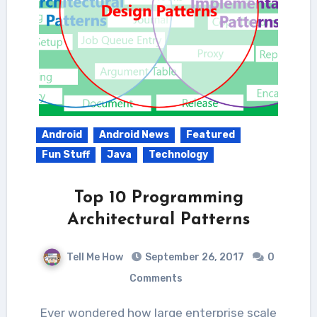
Android
Android News
Featured
Fun Stuff
Java
Technology
Top 10 Programming
Architectural Patterns
Tell Me How
September 26, 2017
0
Comments
Ever wondered how large enterprise scale