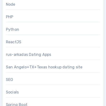
Node
PHP
Python
ReactJS
rus-arkadas Dating Apps
San Angelo+TX+Texas hookup dating site
SEO
Socials
Spring Boot