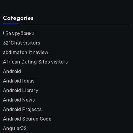
Categories
! Без рубрики
321Chat visitors
abdlmatch it review
African Dating Sites visitors
Android
Android Ideas
Android Library
Android News
Android Projects
Android Source Code
AngularJS