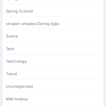
Spring Tutorial
strapon-arkadas Dating Apps
Svelte
Tech
Technology
Travel
Uncategorized
Web hookup