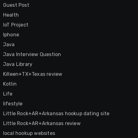
Guest Post
Health
IoT Project
Iphone
Java
Java Interview Question
Java Library
Killeen+TX+Texas review
Kotlin
Life
lifestyle
Little Rock+AR+Arkansas hookup dating site
Little Rock+AR+Arkansas review
local hookup websites