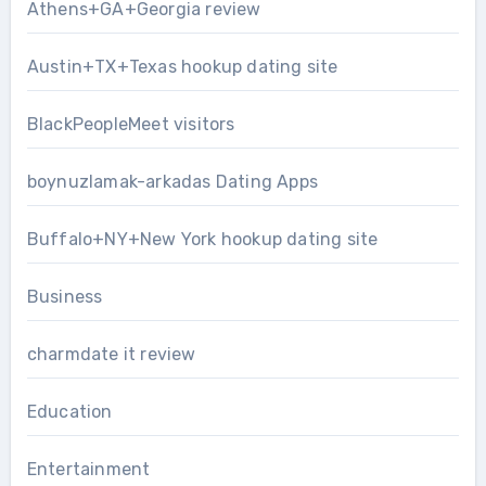
Athens+GA+Georgia review
Austin+TX+Texas hookup dating site
BlackPeopleMeet visitors
boynuzlamak-arkadas Dating Apps
Buffalo+NY+New York hookup dating site
Business
charmdate it review
Education
Entertainment