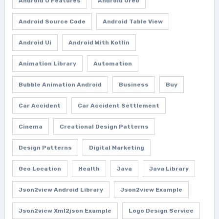
Android O Features
Android Oreo
Android Source Code
Android Table View
Android Ui
Android With Kotlin
Animation Library
Automation
Bubble Animation Android
Business
Buy
Car Accident
Car Accident Settlement
Cinema
Creational Design Patterns
Design Patterns
Digital Marketing
Geo Location
Health
Java
Java Library
Json2view Android Library
Json2view Example
Json2view Xml2json Example
Logo Design Service