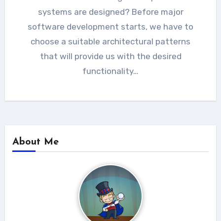
systems are designed? Before major
software development starts, we have to
choose a suitable architectural patterns
that will provide us with the desired
functionality…
About Me