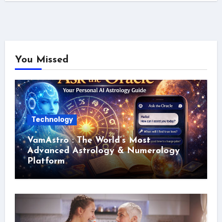
You Missed
Technology
VamAstro : The World’s Most
Advanced Astrology & Numerology
Platform