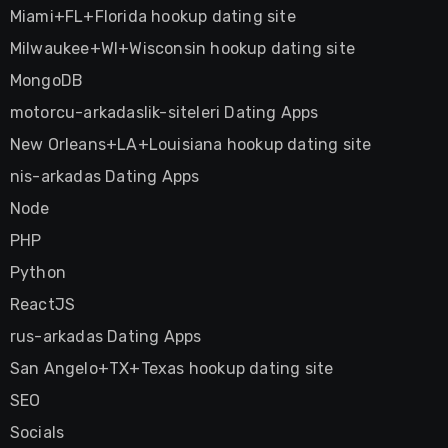
Miami+FL+Florida hookup dating site
Milwaukee+WI+Wisconsin hookup dating site
MongoDB
motorcu-arkadaslik-siteleri Dating Apps
New Orleans+LA+Louisiana hookup dating site
nis-arkadas Dating Apps
Node
PHP
Python
ReactJS
rus-arkadas Dating Apps
San Angelo+TX+Texas hookup dating site
SEO
Socials