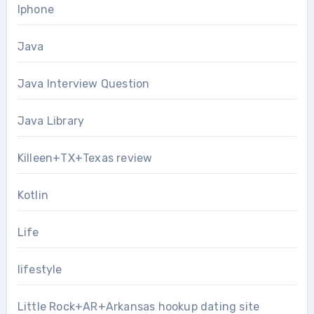
Iphone
Java
Java Interview Question
Java Library
Killeen+TX+Texas review
Kotlin
Life
lifestyle
Little Rock+AR+Arkansas hookup dating site