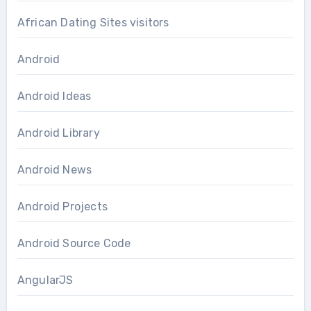
African Dating Sites visitors
Android
Android Ideas
Android Library
Android News
Android Projects
Android Source Code
AngularJS