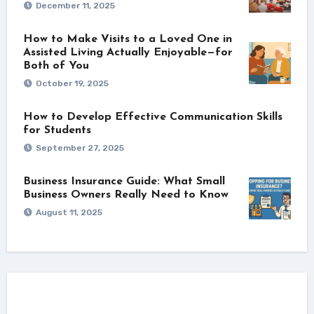
December 11, 2025
How to Make Visits to a Loved One in
Assisted Living Actually Enjoyable—for
Both of You
October 19, 2025
How to Develop Effective Communication Skills
for Students
September 27, 2025
Business Insurance Guide: What Small
Business Owners Really Need to Know
August 11, 2025