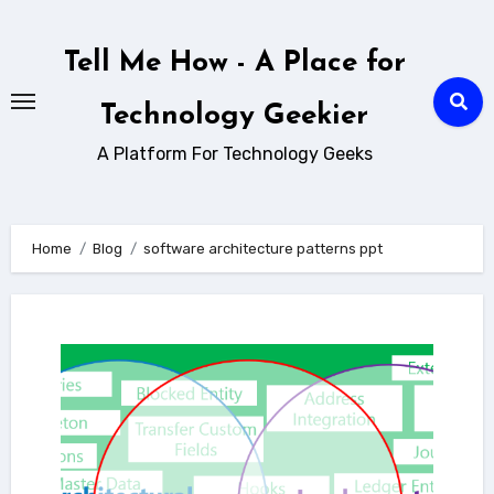
Skip
to
Tell Me How - A Place for
content
Technology Geekier
A Platform For Technology Geeks
Home
Blog
software architecture patterns ppt