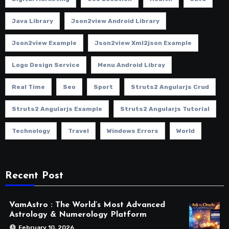
Java Library
Json2view Android Library
Json2view Example
Json2view Xml2json Example
Logo Design Service
Menu Android Libray
Real Time
Seo
Sport
Struts2 Angularjs Crud
Struts2 Angularjs Example
Struts2 Angularjs Tutorial
Technology
Travel
Windows Errors
World
Recent Post
VamAstro : The World’s Most Advanced
Astrology & Numerology Platform
February 10, 2026