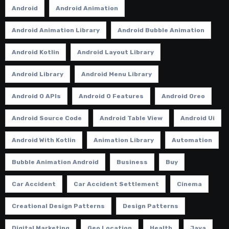
Android
Android Animation
Android Animation Library
Android Bubble Animation
Android Kotlin
Android Layout Library
Android Library
Android Menu Library
Android O APIs
Android O Features
Android Oreo
Android Source Code
Android Table View
Android Ui
Android With Kotlin
Animation Library
Automation
Bubble Animation Android
Business
Buy
Car Accident
Car Accident Settlement
Cinema
Creational Design Patterns
Design Patterns
Digital Marketing
Geo Location
Health
Java