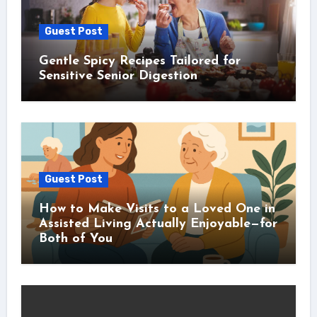
Guest Post
Gentle Spicy Recipes Tailored for
Sensitive Senior Digestion
Guest Post
How to Make Visits to a Loved One in
Assisted Living Actually Enjoyable—for
Both of You