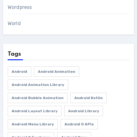
Wordpress
World
Tags
Android
Android Animation
Android Animation Library
Android Bubble Animation
Android Kotlin
Android Layout Library
Android Library
Android Menu Library
Android O APIs