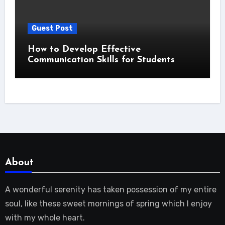
Guest Post
How to Develop Effective
Communication Skills for Students
About
A wonderful serenity has taken possession of my entire
soul, like these sweet mornings of spring which I enjoy
with my whole heart.