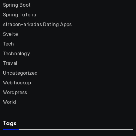
Spring Boot
Spring Tutorial
strapon-arkadas Dating Apps
Svelte
Tech
Technology
Travel
Uncategorized
Web hookup
Wordpress
World
Tags