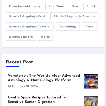
Menu Android Libray
Real Time
Seo
Sport
Struts2 Angularjs Crud
Struts2 Angularjs Example
Struts2 Angularjs Tutorial
Technology
Travel
Windows Errors
World
Recent Post
VamAstro : The World’s Most Advanced
Astrology & Numerology Platform
February 10, 2026
Gentle Spicy Recipes Tailored for
Sensitive Senior Digestion