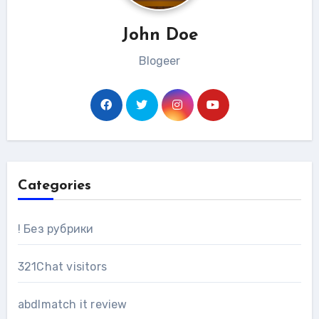
John Doe
Blogeer
Categories
! Без рубрики
321Chat visitors
abdlmatch it review