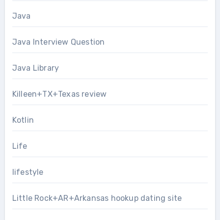
Java
Java Interview Question
Java Library
Killeen+TX+Texas review
Kotlin
Life
lifestyle
Little Rock+AR+Arkansas hookup dating site