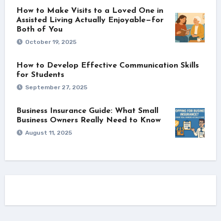
How to Make Visits to a Loved One in
Assisted Living Actually Enjoyable—for
Both of You
October 19, 2025
How to Develop Effective Communication Skills
for Students
September 27, 2025
Business Insurance Guide: What Small
Business Owners Really Need to Know
August 11, 2025