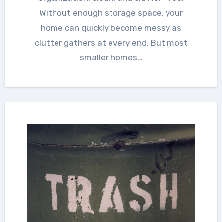
Without enough storage space, your
home can quickly become messy as
clutter gathers at every end. But most
smaller homes…