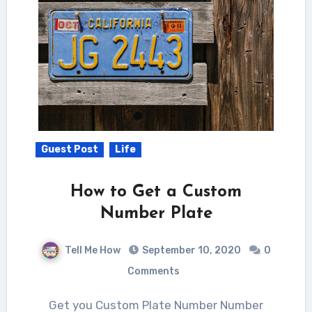
Guest Post
Life
How to Get a Custom
Number Plate
Tell Me How
September 10, 2020
0
Comments
Get you Custom Plate Number Number