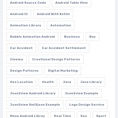
Android Source Code
Android Table View
Android Ui
Android With Kotlin
Animation Library
Automation
Bubble Animation Android
Business
Buy
Car Accident
Car Accident Settlement
Cinema
Creational Design Patterns
Design Patterns
Digital Marketing
Geo Location
Health
Java
Java Library
Json2view Android Library
Json2view Example
Json2view Xml2json Example
Logo Design Service
Menu Android Libray
Real Time
Seo
Sport