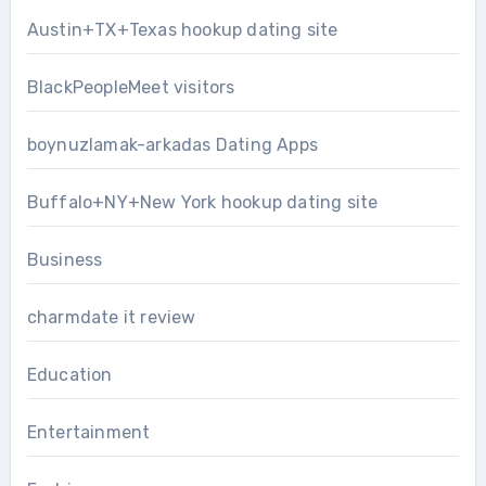
Austin+TX+Texas hookup dating site
BlackPeopleMeet visitors
boynuzlamak-arkadas Dating Apps
Buffalo+NY+New York hookup dating site
Business
charmdate it review
Education
Entertainment