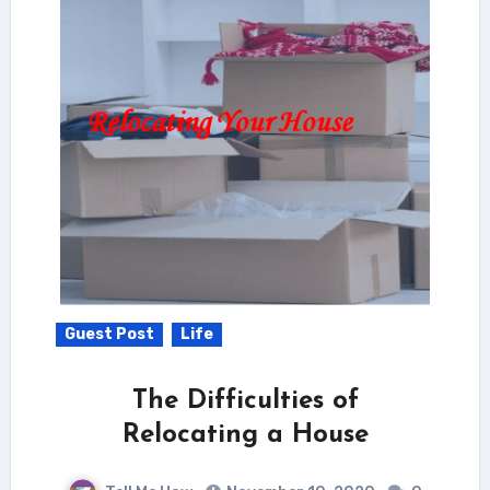
Guest Post
Life
The Difficulties of
Relocating a House