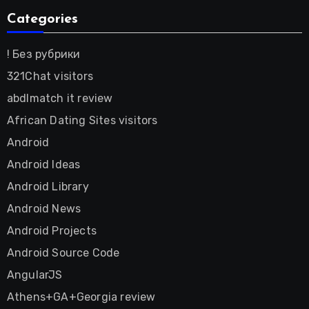
Categories
! Без рубрики
321Chat visitors
abdlmatch it review
African Dating Sites visitors
Android
Android Ideas
Android Library
Android News
Android Projects
Android Source Code
AngularJS
Athens+GA+Georgia review