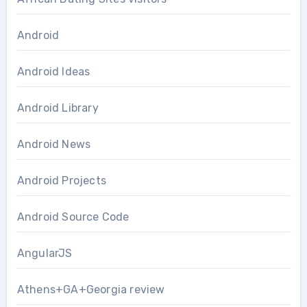
Android
Android Ideas
Android Library
Android News
Android Projects
Android Source Code
AngularJS
Athens+GA+Georgia review