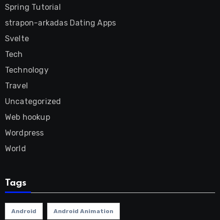
Spring Tutorial
strapon-arkadas Dating Apps
Svelte
Tech
Technology
Travel
Uncategorized
Web hookup
Wordpress
World
Tags
Android
Android Animation