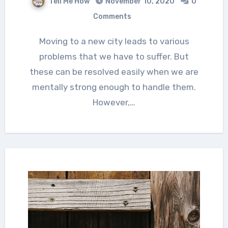
Tell Me How
November 10, 2020
0
Comments
Moving to a new city leads to various
problems that we have to suffer. But
these can be resolved easily when we are
mentally strong enough to handle them.
However,…