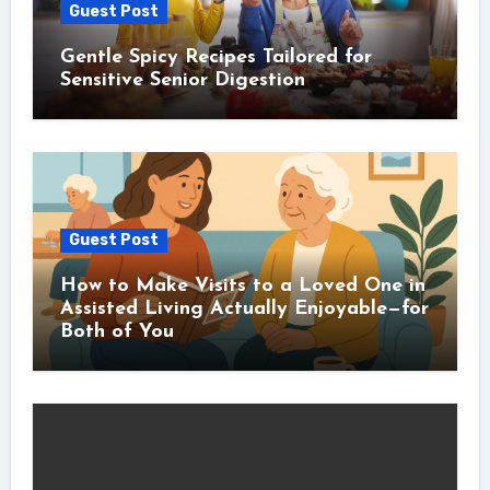
Guest Post
Gentle Spicy Recipes Tailored for
Sensitive Senior Digestion
Guest Post
How to Make Visits to a Loved One in
Assisted Living Actually Enjoyable—for
Both of You