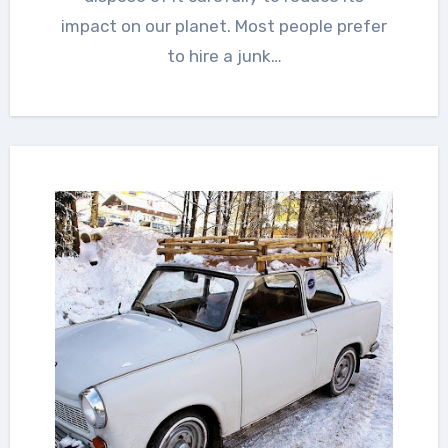
impact on our planet. Most people prefer
to hire a junk…