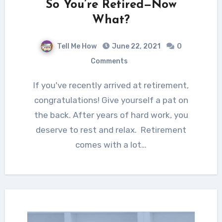
So You’re Retired—Now
What?
Tell Me How
June 22, 2021
0
Comments
If you've recently arrived at retirement,
congratulations! Give yourself a pat on
the back. After years of hard work, you
deserve to rest and relax. Retirement
comes with a lot…