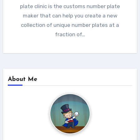
plate clinic is the customs number plate
maker that can help you create a new
collection of unique number plates at a
fraction of…
About Me