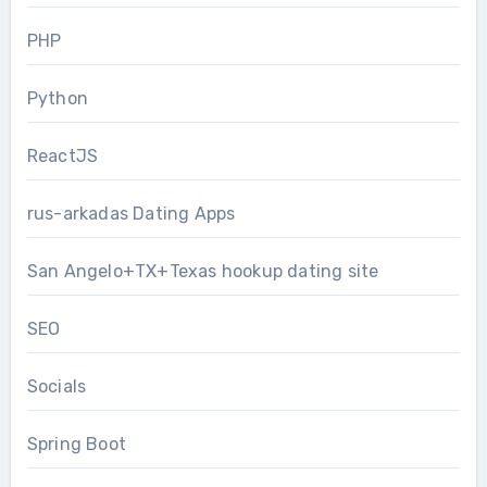
PHP
Python
ReactJS
rus-arkadas Dating Apps
San Angelo+TX+Texas hookup dating site
SEO
Socials
Spring Boot