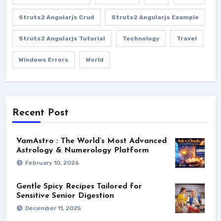
Struts2 Angularjs Crud
Struts2 Angularjs Example
Struts2 Angularjs Tutorial
Technology
Travel
Windows Errors
World
Recent Post
VamAstro : The World’s Most Advanced
Astrology & Numerology Platform
February 10, 2026
Gentle Spicy Recipes Tailored for
Sensitive Senior Digestion
December 11, 2025