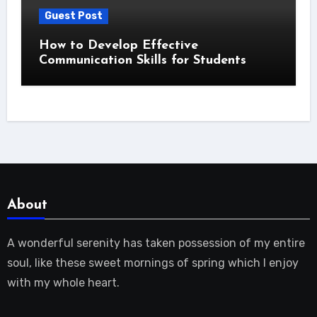
Guest Post
How to Develop Effective
Communication Skills for Students
About
A wonderful serenity has taken possession of my entire
soul, like these sweet mornings of spring which I enjoy
with my whole heart.