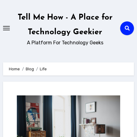
Skip
to
Tell Me How - A Place for
content
Technology Geekier
A Platform For Technology Geeks
Home
Blog
Life