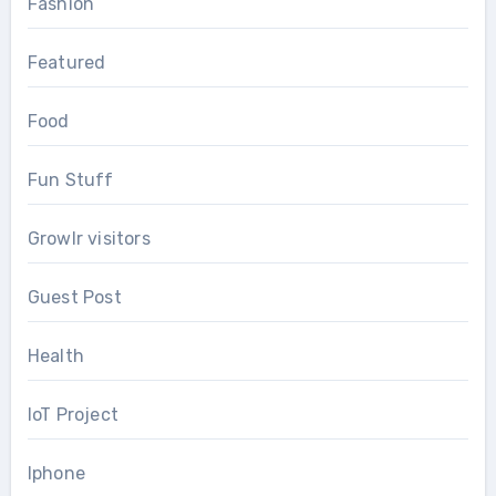
Fashion
Featured
Food
Fun Stuff
Growlr visitors
Guest Post
Health
IoT Project
Iphone