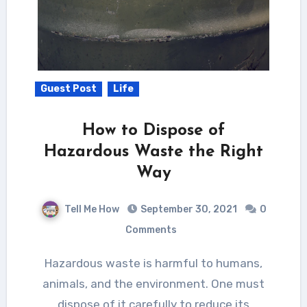
Guest Post
Life
How to Dispose of
Hazardous Waste the Right
Way
Tell Me How
September 30, 2021
0
Comments
Hazardous waste is harmful to humans,
animals, and the environment. One must
dispose of it carefully to reduce its