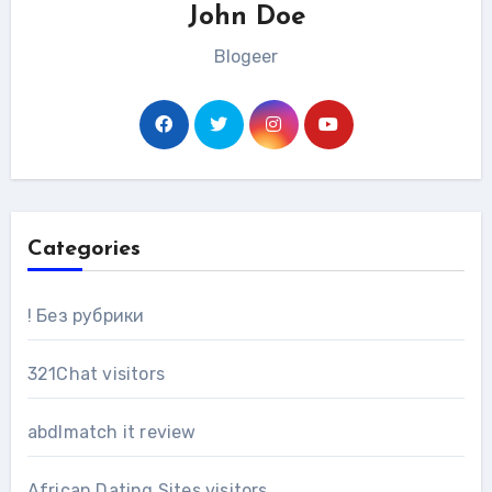
John Doe
Blogeer
Categories
! Без рубрики
321Chat visitors
abdlmatch it review
African Dating Sites visitors