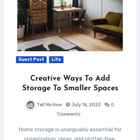
Guest Post
Life
Creative Ways To Add
Storage To Smaller Spaces
Tell Me How
July 16, 2023
0
Comments
Home storage is unarguably essential for
organization, clean, and clutter-free.