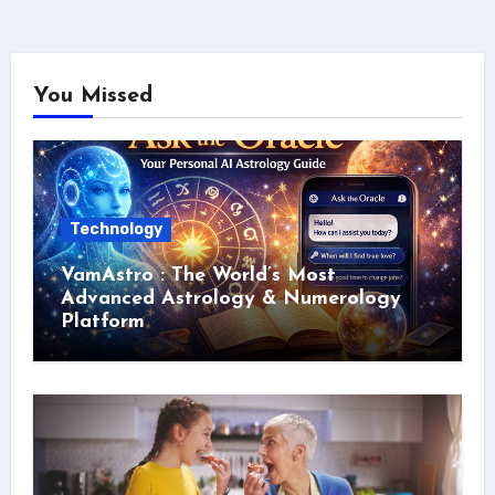
You Missed
Technology
VamAstro : The World’s Most
Advanced Astrology & Numerology
Platform