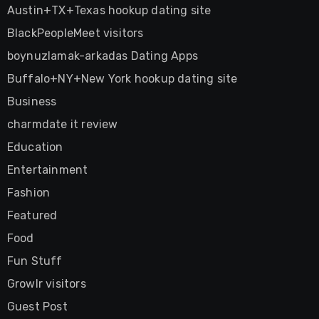
Austin+TX+Texas hookup dating site
BlackPeopleMeet visitors
boynuzlamak-arkadas Dating Apps
Buffalo+NY+New York hookup dating site
Business
charmdate it review
Education
Entertainment
Fashion
Featured
Food
Fun Stuff
Growlr visitors
Guest Post