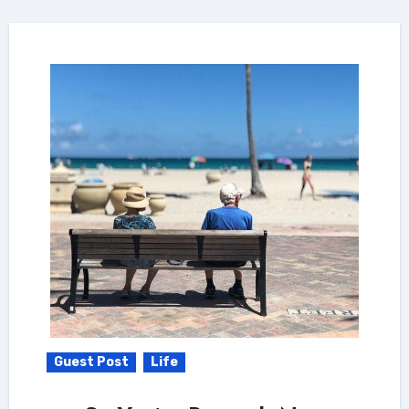
Guest Post
Life