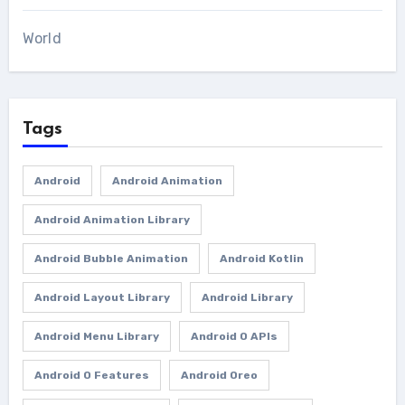
World
Tags
Android
Android Animation
Android Animation Library
Android Bubble Animation
Android Kotlin
Android Layout Library
Android Library
Android Menu Library
Android O APIs
Android O Features
Android Oreo