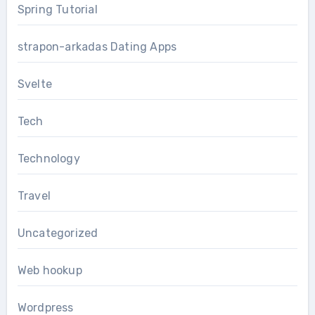
Spring Tutorial
strapon-arkadas Dating Apps
Svelte
Tech
Technology
Travel
Uncategorized
Web hookup
Wordpress