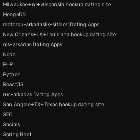
Milwaukee+WI+Wisconsin hookup dating site
MongoDB
motorcu-arkadaslik-siteleri Dating Apps
New Orleans+LA+Louisiana hookup dating site
nis-arkadas Dating Apps
Node
PHP
Python
ReactJS
rus-arkadas Dating Apps
San Angelo+TX+Texas hookup dating site
SEO
Socials
Spring Boot