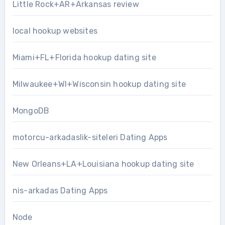
Little Rock+AR+Arkansas review
local hookup websites
Miami+FL+Florida hookup dating site
Milwaukee+WI+Wisconsin hookup dating site
MongoDB
motorcu-arkadaslik-siteleri Dating Apps
New Orleans+LA+Louisiana hookup dating site
nis-arkadas Dating Apps
Node