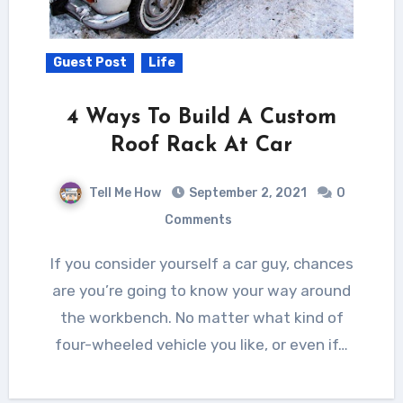
Guest Post
Life
4 Ways To Build A Custom
Roof Rack At Car
Tell Me How
September 2, 2021
0
Comments
If you consider yourself a car guy, chances
are you’re going to know your way around
the workbench. No matter what kind of
four-wheeled vehicle you like, or even if…