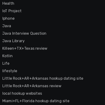
Health
IoT Project
Iphone
Java
Java Interview Question
Java Library
Killeen+TX+Texas review
Kotlin
Life
lifestyle
Little Rock+AR+Arkansas hookup dating site
Little Rock+AR+Arkansas review
local hookup websites
Miami+FL+Florida hookup dating site