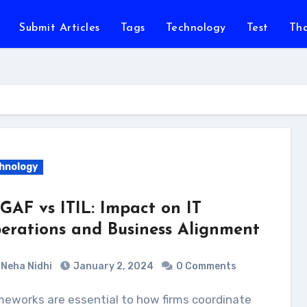
Submit Articles
Tags
Technology
Test
Th
hnology
GAF vs ITIL: Impact on IT
erations and Business Alignment
Neha Nidhi
January 2, 2024
0 Comments