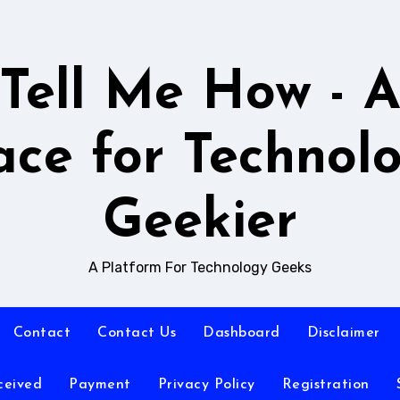
Tell Me How - 
ace for Technol
Geekier
A Platform For Technology Geeks
Contact
Contact Us
Dashboard
Disclaimer
ceived
Payment
Privacy Policy
Registration