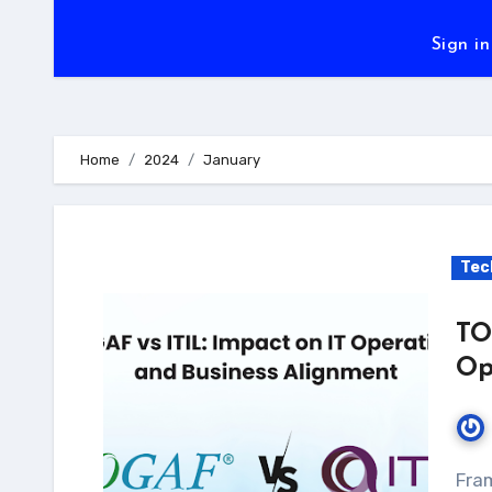
Sign in
Home
2024
January
Tec
TO
Op
Frameworks are essential to how firms coordinate