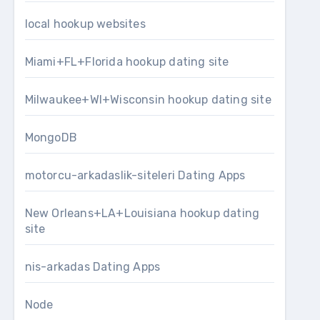
local hookup websites
Miami+FL+Florida hookup dating site
Milwaukee+WI+Wisconsin hookup dating site
MongoDB
motorcu-arkadaslik-siteleri Dating Apps
New Orleans+LA+Louisiana hookup dating
site
nis-arkadas Dating Apps
Node