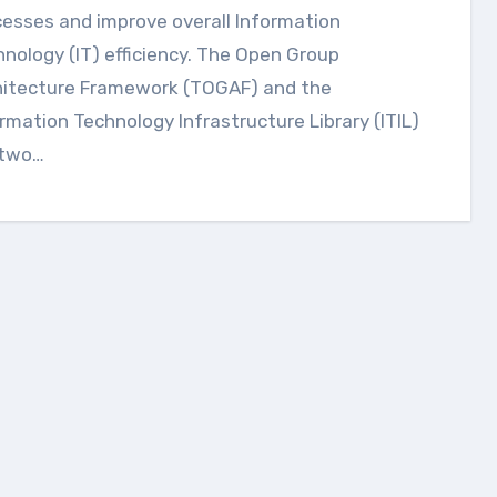
esses and improve overall Information
nology (IT) efficiency. The Open Group
hitecture Framework (TOGAF) and the
rmation Technology Infrastructure Library (ITIL)
 two…