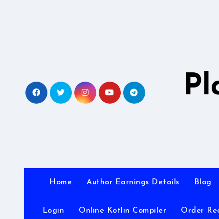
Skip
to
content
Pl
Home
Author Earnings Details
Blog
Login
Online Kotlin Compiler
Order Re