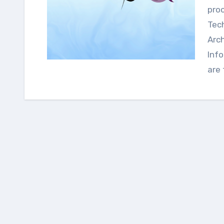
proc
Tech
Arc
Info
are