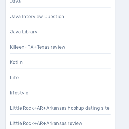
Java
Java Interview Question
Java Library
Killeen+TX+Texas review
Kotlin
Life
lifestyle
Little Rock+AR+Arkansas hookup dating site
Little Rock+AR+Arkansas review