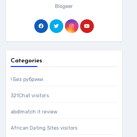
Blogeer
Categories
! Без рубрики
321Chat visitors
abdlmatch it review
African Dating Sites visitors