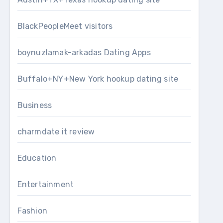
BlackPeopleMeet visitors
boynuzlamak-arkadas Dating Apps
Buffalo+NY+New York hookup dating site
Business
charmdate it review
Education
Entertainment
Fashion