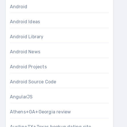
Android
Android Ideas
Android Library
Android News
Android Projects
Android Source Code
AngularJS
Athens+GA+Georgia review
Austin+TX+Texas hookup dating site