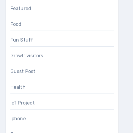
Featured
Food
Fun Stuff
Growlr visitors
Guest Post
Health
IoT Project
Iphone