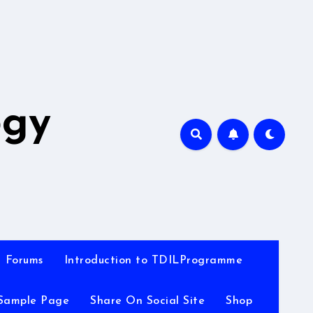
A
ogy
Forums
Introduction to TDILProgramme
Sample Page
Share On Social Site
Shop