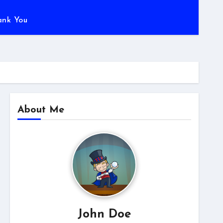
ank You
About Me
John Doe