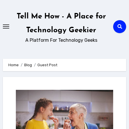
Skip
to
Tell Me How - A Place for
content
Technology Geekier
A Platform For Technology Geeks
Home
Blog
Guest Post