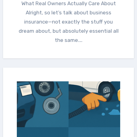
What Real Owners Actually Care About
Alright, so let’s talk about business
insurance—not exactly the stuff you
dream about, but absolutely essential all
the same.…