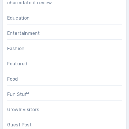
charmdate it review
Education
Entertainment
Fashion
Featured
Food
Fun Stuff
Growlr visitors
Guest Post