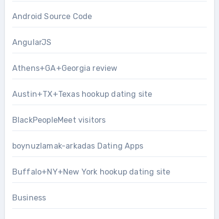
Android Source Code
AngularJS
Athens+GA+Georgia review
Austin+TX+Texas hookup dating site
BlackPeopleMeet visitors
boynuzlamak-arkadas Dating Apps
Buffalo+NY+New York hookup dating site
Business