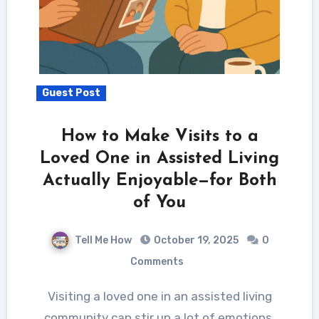
Guest Post
How to Make Visits to a
Loved One in Assisted Living
Actually Enjoyable—for Both
of You
Tell Me How
October 19, 2025
0
Comments
Visiting a loved one in an assisted living
community can stir up a lot of emotions.