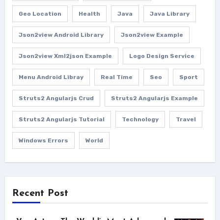
Geo Location
Health
Java
Java Library
Json2view Android Library
Json2view Example
Json2view Xml2json Example
Logo Design Service
Menu Android Libray
Real Time
Seo
Sport
Struts2 Angularjs Crud
Struts2 Angularjs Example
Struts2 Angularjs Tutorial
Technology
Travel
Windows Errors
World
Recent Post