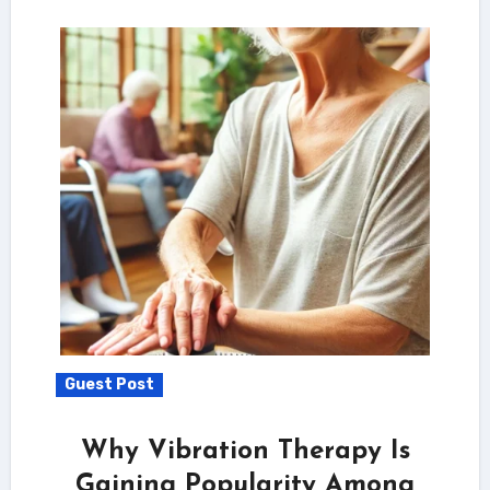
Guest Post
Why Vibration Therapy Is
Gaining Popularity Among