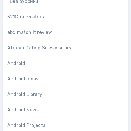
! Без рубрики
321Chat visitors
abdlmatch it review
African Dating Sites visitors
Android
Android Ideas
Android Library
Android News
Android Projects