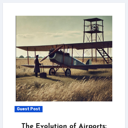
Guest Post
The Evolution of Airports: