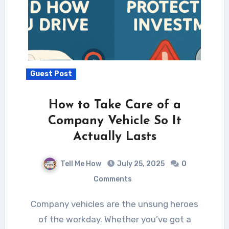
Guest Post
How to Take Care of a
Company Vehicle So It
Actually Lasts
Tell Me How
July 25, 2025
0
Comments
Company vehicles are the unsung heroes
of the workday. Whether you’ve got a