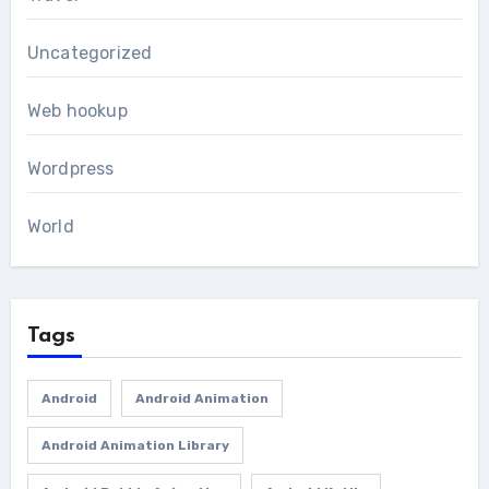
Uncategorized
Web hookup
Wordpress
World
Tags
Android
Android Animation
Android Animation Library