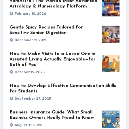
VamAstro : The World’s Most Advanced
Astrology & Numerology Platform
February 10, 2026
Gentle Spicy Recipes Tailored for
Sensitive Senior Digestion
December 11, 2025
How to Make Visits to a Loved One in
Assisted Living Actually Enjoyable—for
Both of You
October 19, 2025
How to Develop Effective Communication Skills
for Students
September 27, 2025
Business Insurance Guide: What Small
Business Owners Really Need to Know
August 11, 2025