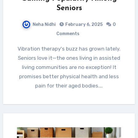
Seniors
Neha Nidhi
February 6, 2025
0
Comments
Vibration therapy's buzz has grown lately.
Seniors love it—the ones living in assisted
living communities are no exception! It
promises better physical health and less
pain for their aged bodies.…