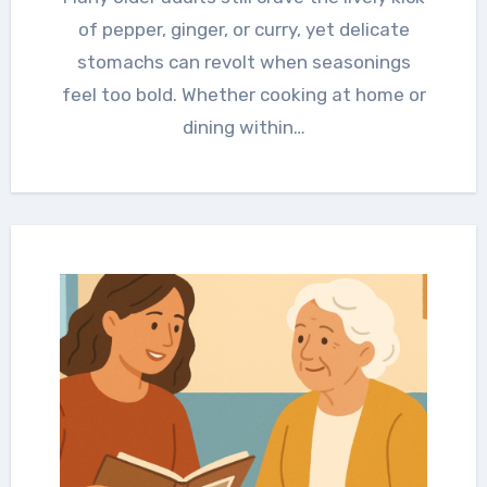
of pepper, ginger, or curry, yet delicate
stomachs can revolt when seasonings
feel too bold. Whether cooking at home or
dining within…