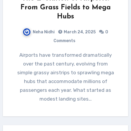
From Grass Fields to Mega
Hubs
Neha Nidhi
March 24, 2025
0
Comments
Airports have transformed dramatically
over the past century, evolving from
simple grassy airstrips to sprawling mega
hubs that accommodate millions of
passengers each year. What started as
modest landing sites…