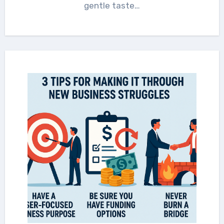
gentle taste…