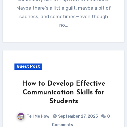
Maybe there's a little guilt, maybe a bit of
sadness, and sometimes—even though
no…
Guest Post
How to Develop Effective
Communication Skills for
Students
Tell Me How
September 27, 2025
0
Comments