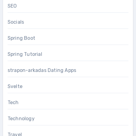
SEO
Socials
Spring Boot
Spring Tutorial
strapon-arkadas Dating Apps
Svelte
Tech
Technology
Travel