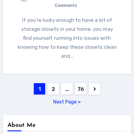
Comments
If you’re lucky enough to have a lot of
storage closets in your home, you may
find yourself running into issues with
knowing how to keep these closets clean
and…
Posts
1
2
…
76
navigation
Next Page »
About Me