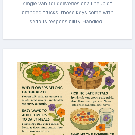
single van for deliveries or a lineup of
branded trucks, those keys come with
serious responsibility. Handled…