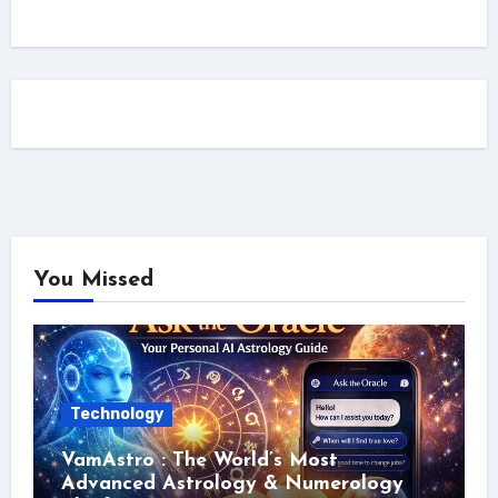
You Missed
Technology
VamAstro : The World’s Most
Advanced Astrology & Numerology