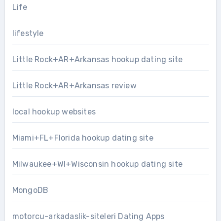
Life
lifestyle
Little Rock+AR+Arkansas hookup dating site
Little Rock+AR+Arkansas review
local hookup websites
Miami+FL+Florida hookup dating site
Milwaukee+WI+Wisconsin hookup dating site
MongoDB
motorcu-arkadaslik-siteleri Dating Apps