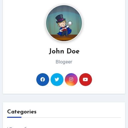
John Doe
Blogeer
Categories