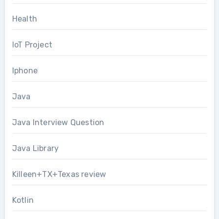
Health
IoT Project
Iphone
Java
Java Interview Question
Java Library
Killeen+TX+Texas review
Kotlin