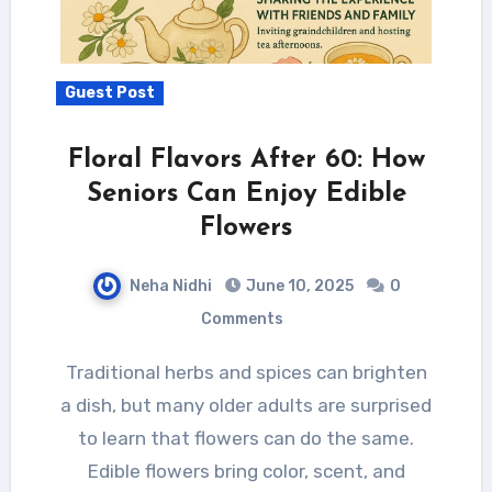
Guest Post
Floral Flavors After 60: How
Seniors Can Enjoy Edible
Flowers
Neha Nidhi
June 10, 2025
0
Comments
Traditional herbs and spices can brighten
a dish, but many older adults are surprised
to learn that flowers can do the same.
Edible flowers bring color, scent, and