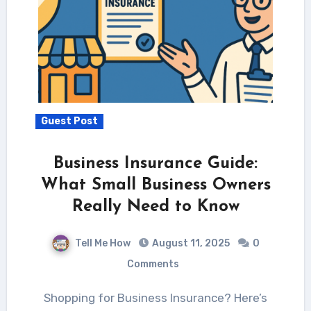
Guest Post
Business Insurance Guide:
What Small Business Owners
Really Need to Know
Tell Me How
August 11, 2025
0
Comments
Shopping for Business Insurance? Here’s