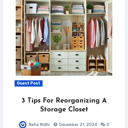
Guest Post
3 Tips For Reorganizing A
Storage Closet
Neha Nidhi
December 21, 2024
0