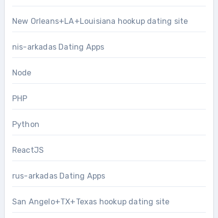
New Orleans+LA+Louisiana hookup dating site
nis-arkadas Dating Apps
Node
PHP
Python
ReactJS
rus-arkadas Dating Apps
San Angelo+TX+Texas hookup dating site