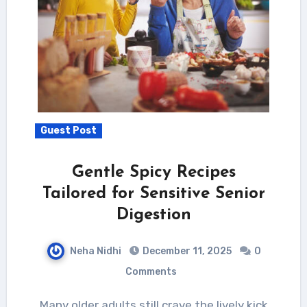
Guest Post
Gentle Spicy Recipes
Tailored for Sensitive Senior
Digestion
Neha Nidhi
December 11, 2025
0
Comments
Many older adults still crave the lively kick