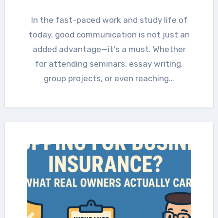
In the fast-paced work and study life of
today, good communication is not just an
added advantage—it's a must. Whether
for attending seminars, essay writing,
group projects, or even reaching…