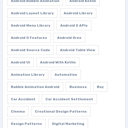
Android Bubble Animation
Android Kotlin
Android Layout Library
Android Library
Android Menu Library
Android O APIs
Android O Features
Android Oreo
Android Source Code
Android Table View
Android Ui
Android With Kotlin
Animation Library
Automation
Bubble Animation Android
Business
Buy
Car Accident
Car Accident Settlement
Cinema
Creational Design Patterns
Design Patterns
Digital Marketing