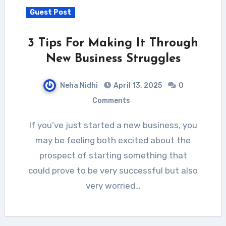
Guest Post
3 Tips For Making It Through
New Business Struggles
Neha Nidhi
April 13, 2025
0
Comments
If you’ve just started a new business, you
may be feeling both excited about the
prospect of starting something that
could prove to be very successful but also
very worried…