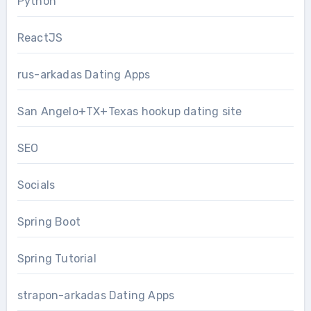
Python
ReactJS
rus-arkadas Dating Apps
San Angelo+TX+Texas hookup dating site
SEO
Socials
Spring Boot
Spring Tutorial
strapon-arkadas Dating Apps