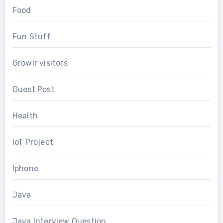
Food
Fun Stuff
Growlr visitors
Guest Post
Health
IoT Project
Iphone
Java
Java Interview Question