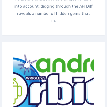
into account, digging through the API Diff
reveals a number of hidden gems that
I’m…