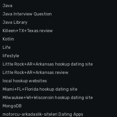
Java
Java Interview Question
Java Library
Killeen+TX+Texas review
Kotlin
Life
lifestyle
Little Rock+AR+Arkansas hookup dating site
Little Rock+AR+Arkansas review
local hookup websites
Miami+FL+Florida hookup dating site
Milwaukee+WI+Wisconsin hookup dating site
MongoDB
motorcu-arkadaslik-siteleri Dating Apps