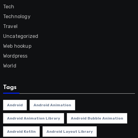
Tech
Technology
Travel
Uncategorized
Web hookup
Wordpress
World
Tags
Android
Android Animation
Android Animation Library
Android Bubble Animation
Android Kotlin
Android Layout Library