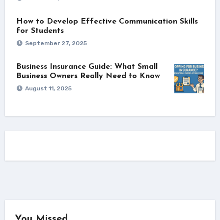
How to Develop Effective Communication Skills
for Students
September 27, 2025
Business Insurance Guide: What Small
Business Owners Really Need to Know
August 11, 2025
You Missed