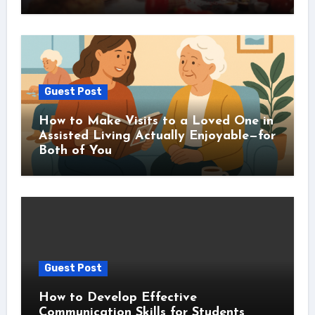
Guest Post
How to Make Visits to a Loved One in
Assisted Living Actually Enjoyable—for
Both of You
Guest Post
How to Develop Effective
Communication Skills for Students