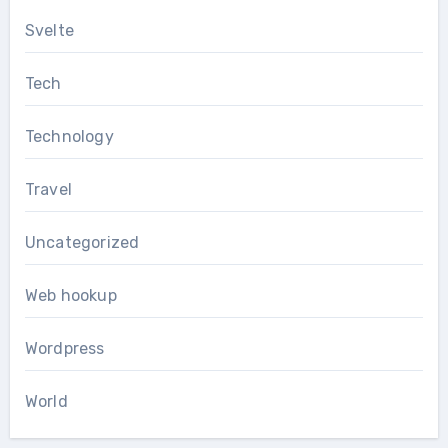
Svelte
Tech
Technology
Travel
Uncategorized
Web hookup
Wordpress
World