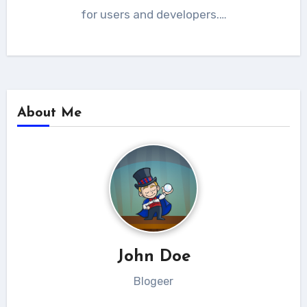
for users and developers.…
About Me
John Doe
Blogeer