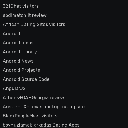
321Chat visitors
abdlmatch it review
African Dating Sites visitors
Android
Android Ideas
Android Library
Android News
Android Projects
Android Source Code
AngularJS
Athens+GA+Georgia review
Austin+TX+Texas hookup dating site
BlackPeopleMeet visitors
boynuzlamak-arkadas Dating Apps