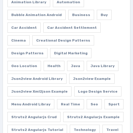
Animation Library
Automation
Bubble Animation Android
Business
Buy
Car Accident
Car Accident Settlement
Cinema
Creational Design Patterns
Design Patterns
Digital Marketing
Geo Location
Health
Java
Java Library
Json2view Android Library
Json2view Example
Json2view Xml2json Example
Logo Design Service
Menu Android Libray
Real Time
Seo
Sport
Struts2 Angularjs Crud
Struts2 Angularjs Example
Struts2 Angularjs Tutorial
Technology
Travel