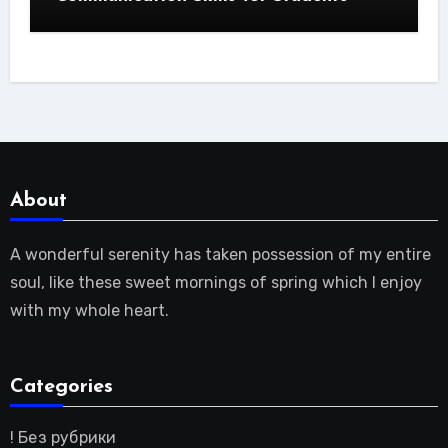
About
A wonderful serenity has taken possession of my entire
soul, like these sweet mornings of spring which I enjoy
with my whole heart.
Categories
! Без рубрики