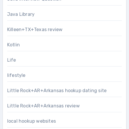
Java Library
Killeen+TX+Texas review
Kotlin
Life
lifestyle
Little Rock+AR+Arkansas hookup dating site
Little Rock+AR+Arkansas review
local hookup websites