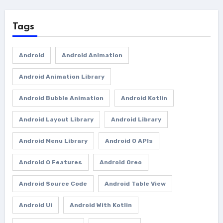
Tags
Android
Android Animation
Android Animation Library
Android Bubble Animation
Android Kotlin
Android Layout Library
Android Library
Android Menu Library
Android O APIs
Android O Features
Android Oreo
Android Source Code
Android Table View
Android Ui
Android With Kotlin