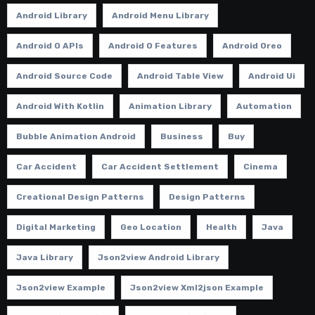
Android Library
Android Menu Library
Android O APIs
Android O Features
Android Oreo
Android Source Code
Android Table View
Android Ui
Android With Kotlin
Animation Library
Automation
Bubble Animation Android
Business
Buy
Car Accident
Car Accident Settlement
Cinema
Creational Design Patterns
Design Patterns
Digital Marketing
Geo Location
Health
Java
Java Library
Json2view Android Library
Json2view Example
Json2view Xml2json Example