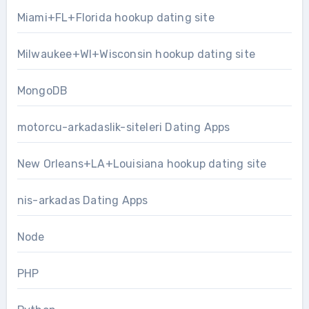
Miami+FL+Florida hookup dating site
Milwaukee+WI+Wisconsin hookup dating site
MongoDB
motorcu-arkadaslik-siteleri Dating Apps
New Orleans+LA+Louisiana hookup dating site
nis-arkadas Dating Apps
Node
PHP