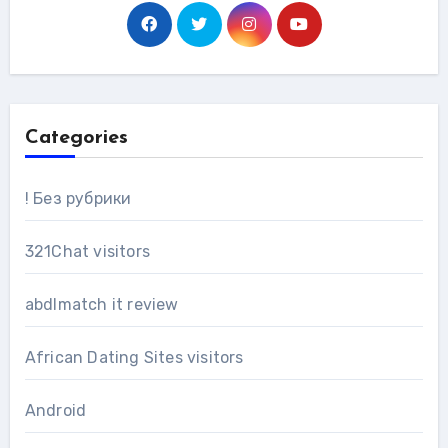
Categories
! Без рубрики
321Chat visitors
abdlmatch it review
African Dating Sites visitors
Android