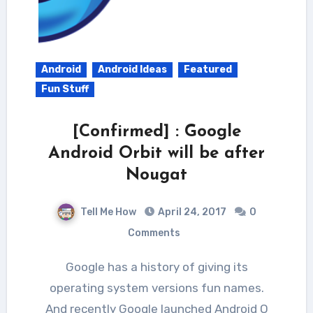
Android
Android Ideas
Featured
Fun Stuff
[Confirmed] : Google
Android Orbit will be after
Nougat
Tell Me How
April 24, 2017
0
Comments
Google has a history of giving its
operating system versions fun names.
And recently Google launched Android O