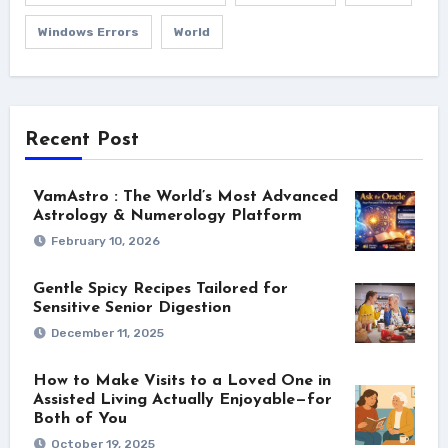
Windows Errors
World
Recent Post
VamAstro : The World’s Most Advanced
Astrology & Numerology Platform
February 10, 2026
Gentle Spicy Recipes Tailored for
Sensitive Senior Digestion
December 11, 2025
How to Make Visits to a Loved One in
Assisted Living Actually Enjoyable—for
Both of You
October 19, 2025