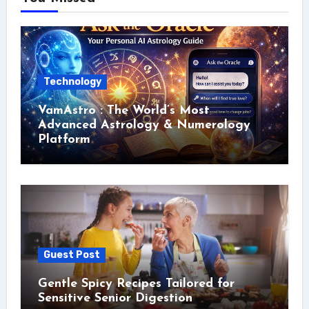
Technology
VamAstro : The World’s Most
Advanced Astrology & Numerology
Platform
Guest Post
Gentle Spicy Recipes Tailored for
Sensitive Senior Digestion