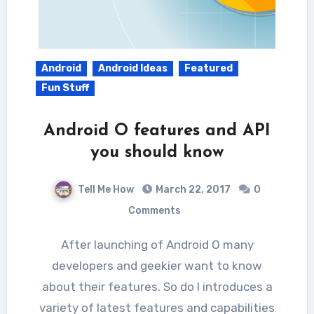
Android
Android Ideas
Featured
Fun Stuff
Android O features and API
you should know
Tell Me How
March 22, 2017
0
Comments
After launching of Android O many
developers and geekier want to know
about their features. So do I introduces a
variety of latest features and capabilities