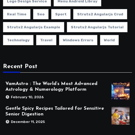
Logo Design Service
Menu Android Libray
Real Time
Seo
Sport
Struts2 Angularjs Crud
Struts2 Angularjs Example
Struts2 Angularjs Tutorial
Technology
Travel
Windows Errors
World
Recent Post
VamAstro : The World’s Most Advanced
Astrology & Numerology Platform
February 10, 2026
Gentle Spicy Recipes Tailored for Sensitive
Senior Digestion
December 11, 2025