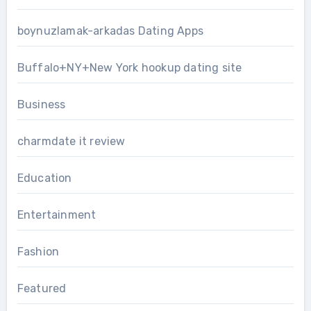
boynuzlamak-arkadas Dating Apps
Buffalo+NY+New York hookup dating site
Business
charmdate it review
Education
Entertainment
Fashion
Featured