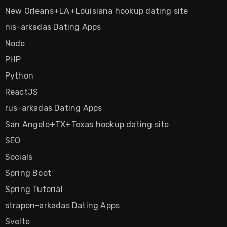
New Orleans+LA+Louisiana hookup dating site
nis-arkadas Dating Apps
Node
PHP
Python
ReactJS
rus-arkadas Dating Apps
San Angelo+TX+Texas hookup dating site
SEO
Socials
Spring Boot
Spring Tutorial
strapon-arkadas Dating Apps
Svelte