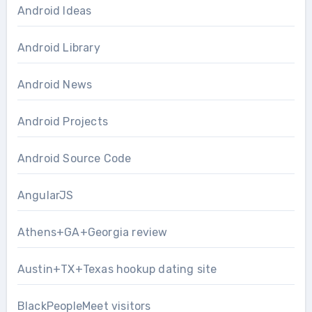
Android Ideas
Android Library
Android News
Android Projects
Android Source Code
AngularJS
Athens+GA+Georgia review
Austin+TX+Texas hookup dating site
BlackPeopleMeet visitors