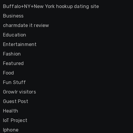
Buffalo+NY+New York hookup dating site
Business
charmdate it review
Education
Entertainment
Fashion
Featured
Food
Fun Stuff
Growlr visitors
Guest Post
Health
IoT Project
Iphone