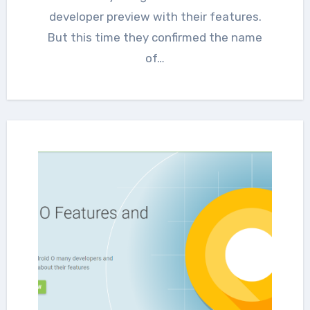
developer preview with their features.
But this time they confirmed the name
of…