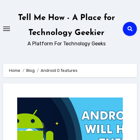
Skip
to
Tell Me How - A Place for
content
Technology Geekier
A Platform For Technology Geeks
Home
Blog
Android O features