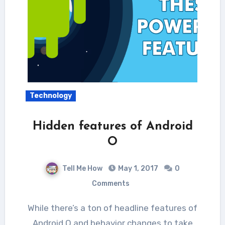
Technology
Hidden features of Android
O
Tell Me How
May 1, 2017
0
Comments
While there’s a ton of headline features of
Android O and behavior changes to take