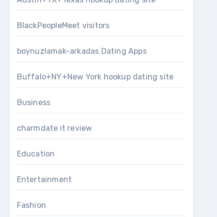
BlackPeopleMeet visitors
boynuzlamak-arkadas Dating Apps
Buffalo+NY+New York hookup dating site
Business
charmdate it review
Education
Entertainment
Fashion