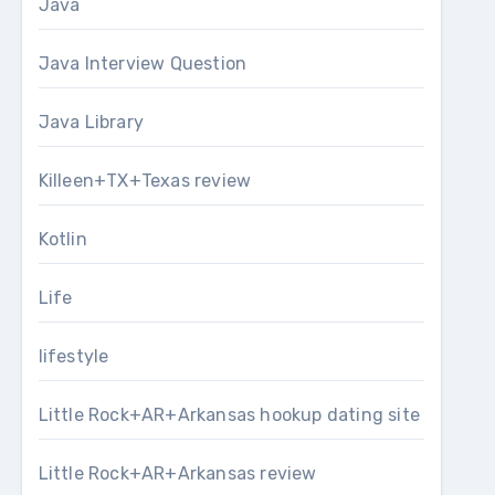
Java
Java Interview Question
Java Library
Killeen+TX+Texas review
Kotlin
Life
lifestyle
Little Rock+AR+Arkansas hookup dating site
Little Rock+AR+Arkansas review