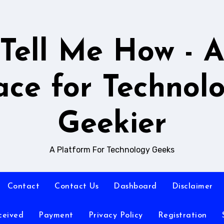
Tell Me How - 
ace for Technol
Geekier
A Platform For Technology Geeks
Contact
Contact Us
Dashboard
Disclaimer
ceived
Payment
Privacy Policy
Registration