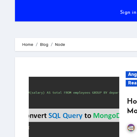
Sign in
Home
Blog
Node
Ang
Rea
Ho
Mo