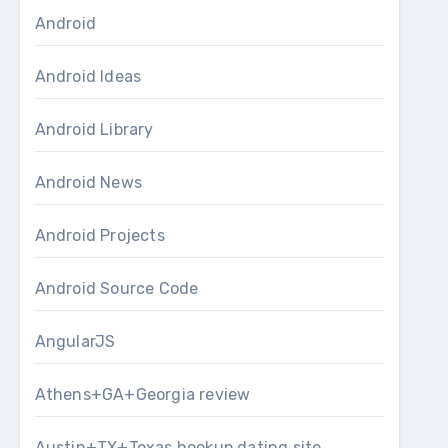
Android
Android Ideas
Android Library
Android News
Android Projects
Android Source Code
AngularJS
Athens+GA+Georgia review
Austin+TX+Texas hookup dating site