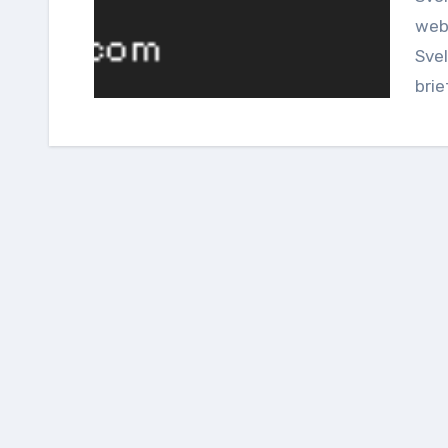
web
Svel
brie