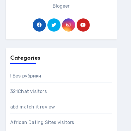
Blogeer
Categories
! Без рубрики
321Chat visitors
abdlmatch it review
African Dating Sites visitors