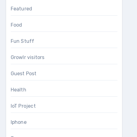
Featured
Food
Fun Stuff
Growlr visitors
Guest Post
Health
IoT Project
Iphone