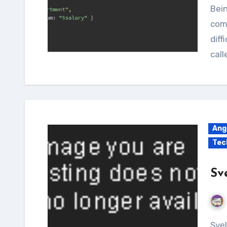
Be
com
diff
cal
Ang
Tec
Sv
Svelte is a newborn baby in the field of the Node