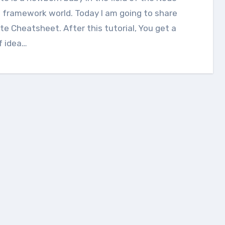
 framework world. Today I am going to share
te Cheatsheet. After this tutorial, You get a
f idea…