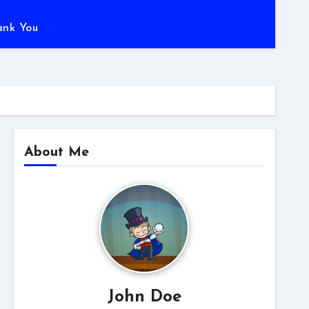
ank You
About Me
John Doe