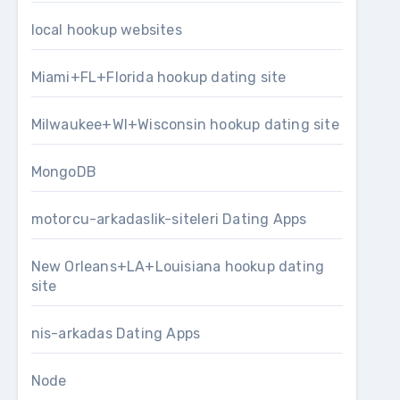
local hookup websites
Miami+FL+Florida hookup dating site
Milwaukee+WI+Wisconsin hookup dating site
MongoDB
motorcu-arkadaslik-siteleri Dating Apps
New Orleans+LA+Louisiana hookup dating
site
nis-arkadas Dating Apps
Node