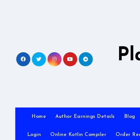
Skip
to
content
Pl
Home
Author Earnings Details
Blog
Login
Online Kotlin Compiler
Order Re