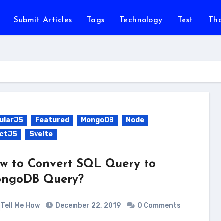
Submit Articles
Tags
Technology
Test
Th
ularJS
Featured
MongoDB
Node
ctJS
Svelte
w to Convert SQL Query to
ngoDB Query?
Tell Me How
December 22, 2019
0 Comments