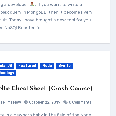
ing a developer
, if you want to write a
plex query in MongoDB, then it becomes very
icult. Today I have brought a new tool for you
led NoSQLBooster for…
ularJS
Featured
Node
Svelte
hnology
elte CheatSheet (Crash Course)
Tell Me How
October 22, 2019
0 Comments