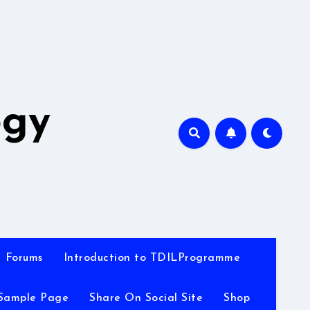
A
ogy
Forums
Introduction to TDILProgramme
Sample Page
Share On Social Site
Shop