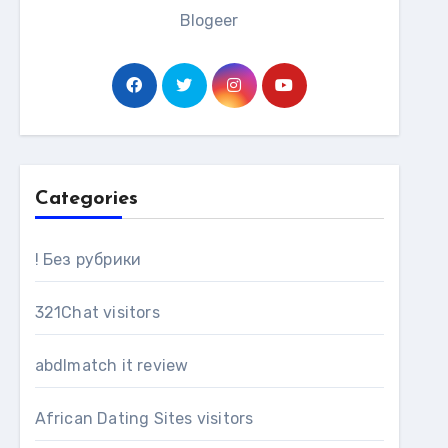
Blogeer
Categories
! Без рубрики
321Chat visitors
abdlmatch it review
African Dating Sites visitors