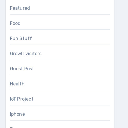
Featured
Food
Fun Stuff
Growlr visitors
Guest Post
Health
IoT Project
Iphone