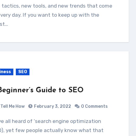
 tactics, new tools, and new trends that come
very day. If you want to keep up with the
est…
iness
SEO
Beginner’s Guide to SEO
Tell Me How
February 3, 2022
0 Comments
), yet few people actually know what that