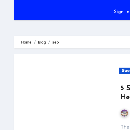
Sign in
Home
Blog
seo
Gue
5 
He
The world of SEO is constantly evolving. There are