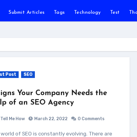
Submit Articles
Tags
Technology
Test
Th
st Post
SEO
Signs Your Company Needs the
lp of an SEO Agency
Tell Me How
March 22, 2022
0 Comments