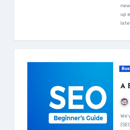
new
up e
lat
Bus
A 
We’ve all heard of ‘search engine optimization
(SEO