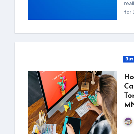
real
for 
Bus
Ho
Ca
To
MN