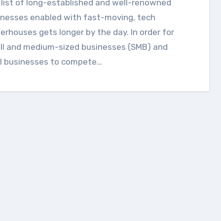
inesses enabled with fast-moving, tech
rhouses gets longer by the day. In order for
ll and medium-sized businesses (SMB) and
al businesses to compete…