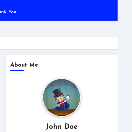
ank You
About Me
John Doe