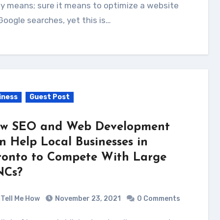
ly means; sure it means to optimize a website
Google searches, yet this is…
iness
Guest Post
w SEO and Web Development
n Help Local Businesses in
ronto to Compete With Large
Cs?
Tell Me How
November 23, 2021
0 Comments