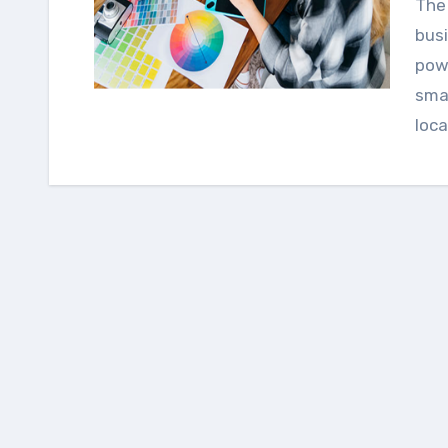
The list of long-established and well-renowned
bus
powe
sma
loc