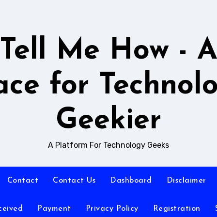
Tell Me How - 
ace for Technol
Geekier
A Platform For Technology Geeks
Contact
Contact Us
Dashboard
Disclaimer
ceived
Payment
Privacy Policy
Registration