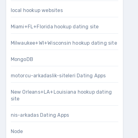
local hookup websites
Miami+FL+Florida hookup dating site
Milwaukee+WI+Wisconsin hookup dating site
MongoDB
motorcu-arkadaslik-siteleri Dating Apps
New Orleans+LA+Louisiana hookup dating
site
nis-arkadas Dating Apps
Node