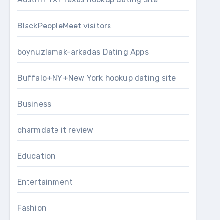
BlackPeopleMeet visitors
boynuzlamak-arkadas Dating Apps
Buffalo+NY+New York hookup dating site
Business
charmdate it review
Education
Entertainment
Fashion