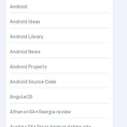
Android
Android Ideas
Android Library
Android News
Android Projects
Android Source Code
AngularJS
Athens+GA+Georgia review
Austin+TX+Texas hookup dating site