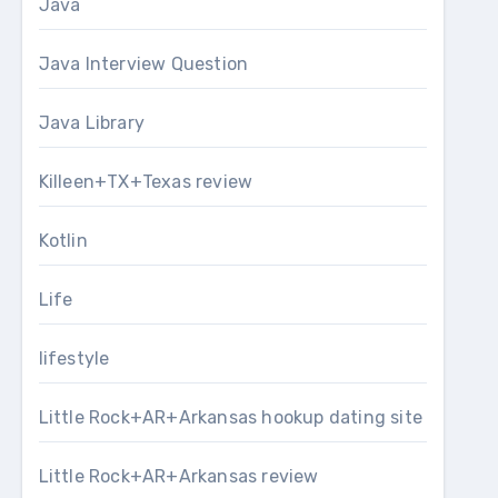
Java
Java Interview Question
Java Library
Killeen+TX+Texas review
Kotlin
Life
lifestyle
Little Rock+AR+Arkansas hookup dating site
Little Rock+AR+Arkansas review