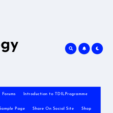
A
ogy
Forums
Introduction to TDILProgramme
Sample Page
Share On Social Site
Shop