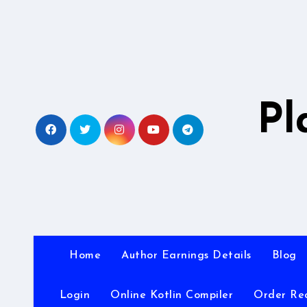
Skip
to
content
Pl
Home
Author Earnings Details
Blog
Login
Online Kotlin Compiler
Order Re