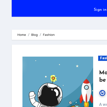
Sign in
Home
Blog
Fashion
Fas
Mo
be
A wonderful serenity has taken possession of my