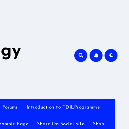
A
ogy
Forums
Introduction to TDILProgramme
Sample Page
Share On Social Site
Shop