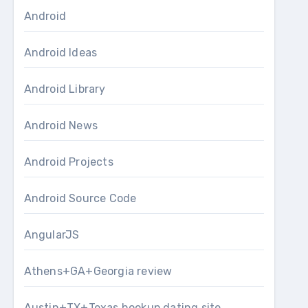
Android
Android Ideas
Android Library
Android News
Android Projects
Android Source Code
AngularJS
Athens+GA+Georgia review
Austin+TX+Texas hookup dating site