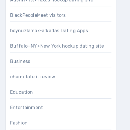
BlackPeopleMeet visitors
boynuzlamak-arkadas Dating Apps
Buffalo+NY+New York hookup dating site
Business
charmdate it review
Education
Entertainment
Fashion