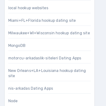
local hookup websites
Miami+FL+Florida hookup dating site
Milwaukee+WI+Wisconsin hookup dating site
MongoDB
motorcu-arkadaslik-siteleri Dating Apps
New Orleans+LA+Louisiana hookup dating
site
nis-arkadas Dating Apps
Node