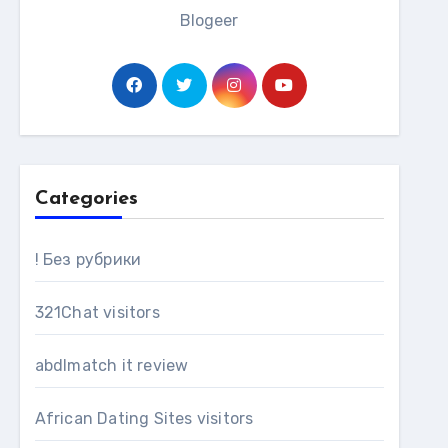
Blogeer
Categories
! Без рубрики
321Chat visitors
abdlmatch it review
African Dating Sites visitors