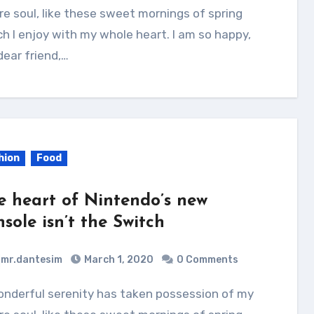
re soul, like these sweet mornings of spring
h I enjoy with my whole heart. I am so happy,
ear friend,…
hion
Food
e heart of Nintendo’s new
sole isn’t the Switch
mr.dantesim
March 1, 2020
0 Comments