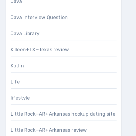
Java
Java Interview Question
Java Library
Killeen+TX+Texas review
Kotlin
Life
lifestyle
Little Rock+AR+Arkansas hookup dating site
Little Rock+AR+Arkansas review