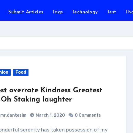
Submit Articles
Tags
Technology
Test
Th
hion
Food
st overrate Kindness Greatest
 Oh Staking laughter
mr.dantesim
March 1, 2020
0 Comments