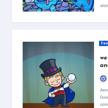
alon
Fas
we
an
Aenean feugiat purus vitae sollicitudin laoreet.
Duis
cons