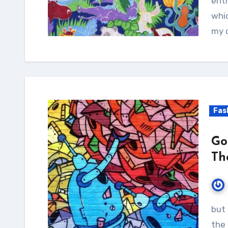
enti
whic
my d
Fas
Go
Th
but it is too much for my strength -- I sink under
the 