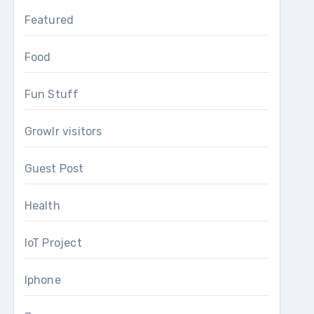
Featured
Food
Fun Stuff
Growlr visitors
Guest Post
Health
IoT Project
Iphone