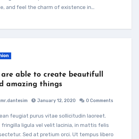
e, and feel the charm of existence in…
hion
 are able to create beautifull
d amazing things
mr.dantesim
January 12, 2020
0 Comments
 fringilla ligula vel velit lacinia, in mattis felis
ectetur. Sed at pretium orci. Ut tempus libero