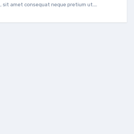
, sit amet consequat neque pretium ut.…