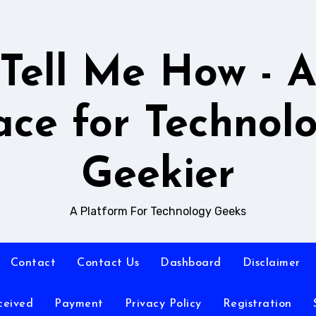
Tell Me How - 
ace for Technol
Geekier
A Platform For Technology Geeks
Contact
Contact Us
Dashboard
Disclaimer
ceived
Payment
Privacy Policy
Registration