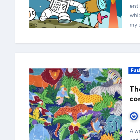
enti
whic
my d
Fas
Th
con
A wonderful serenity has taken possession of my