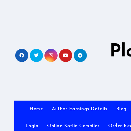
Skip
to
content
Pl
Home
Author Earnings Details
Blog
Login
Online Kotlin Compiler
Order Re