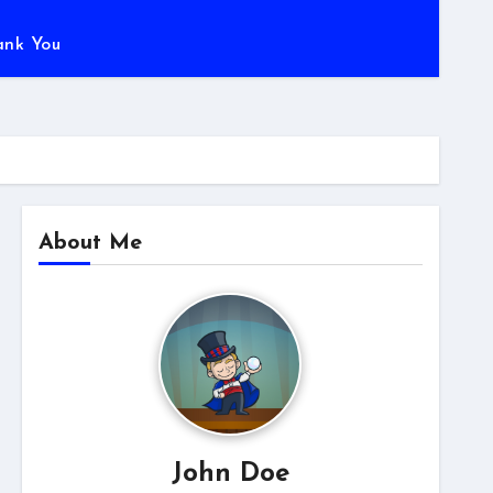
ank You
About Me
John Doe