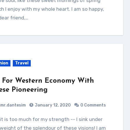
re soul, like these sweet mornings of spring
h I enjoy with my whole heart. I am so happy,
ear friend,…
hion
Travel
 For Western Economy With
ese Pioneering
mr.dantesim
January 12, 2020
0 Comments
weight of the splendour of these visions! I am