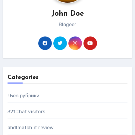
John Doe
Blogeer
Categories
! Без рубрики
321Chat visitors
abdlmatch it review