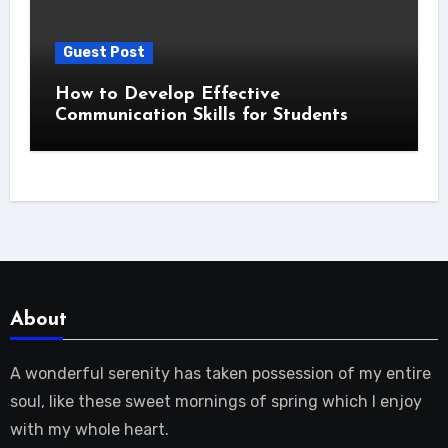
Guest Post
How to Develop Effective
Communication Skills for Students
About
A wonderful serenity has taken possession of my entire
soul, like these sweet mornings of spring which I enjoy
with my whole heart.