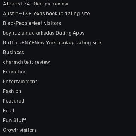
Athens+GA+Georgia review
Austin+TX+Texas hookup dating site
BlackPeopleMeet visitors
boynuzlamak-arkadas Dating Apps
Buffalo+NY+New York hookup dating site
Business
charmdate it review
Education
Entertainment
Fashion
Featured
Food
Fun Stuff
Growlr visitors