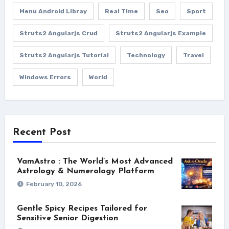
Menu Android Libray
Real Time
Seo
Sport
Struts2 Angularjs Crud
Struts2 Angularjs Example
Struts2 Angularjs Tutorial
Technology
Travel
Windows Errors
World
Recent Post
VamAstro : The World’s Most Advanced
Astrology & Numerology Platform
February 10, 2026
Gentle Spicy Recipes Tailored for
Sensitive Senior Digestion