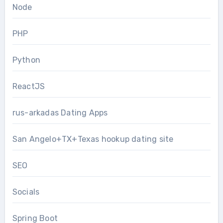
Node
PHP
Python
ReactJS
rus-arkadas Dating Apps
San Angelo+TX+Texas hookup dating site
SEO
Socials
Spring Boot