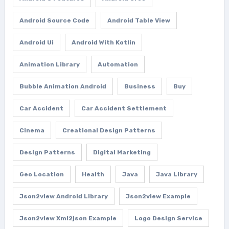
Android Source Code
Android Table View
Android Ui
Android With Kotlin
Animation Library
Automation
Bubble Animation Android
Business
Buy
Car Accident
Car Accident Settlement
Cinema
Creational Design Patterns
Design Patterns
Digital Marketing
Geo Location
Health
Java
Java Library
Json2view Android Library
Json2view Example
Json2view Xml2json Example
Logo Design Service