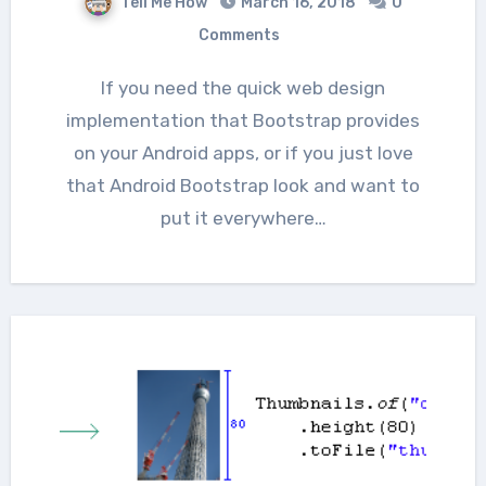
Tell Me How
March 16, 2018
0
Comments
If you need the quick web design
implementation that Bootstrap provides
on your Android apps, or if you just love
that Android Bootstrap look and want to
put it everywhere…