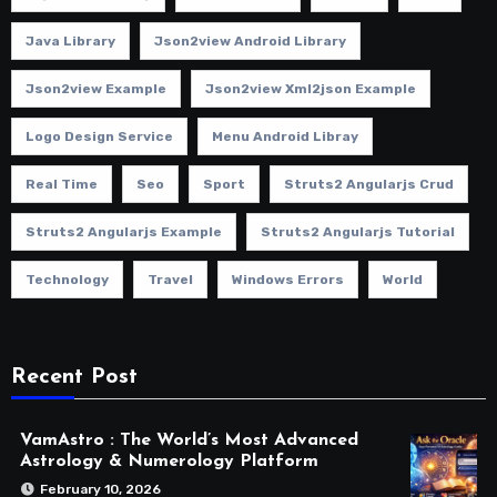
Java Library
Json2view Android Library
Json2view Example
Json2view Xml2json Example
Logo Design Service
Menu Android Libray
Real Time
Seo
Sport
Struts2 Angularjs Crud
Struts2 Angularjs Example
Struts2 Angularjs Tutorial
Technology
Travel
Windows Errors
World
Recent Post
VamAstro : The World’s Most Advanced
Astrology & Numerology Platform
February 10, 2026