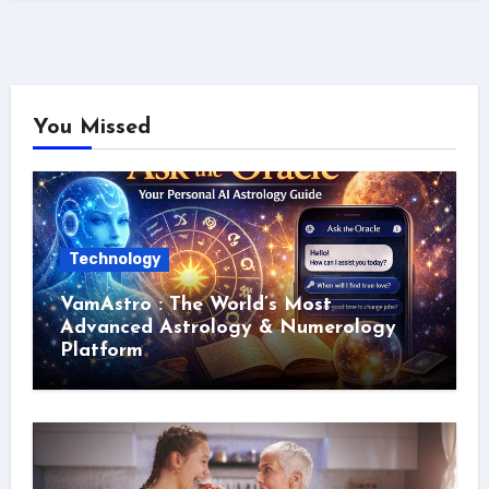
You Missed
Technology
VamAstro : The World’s Most
Advanced Astrology & Numerology
Platform