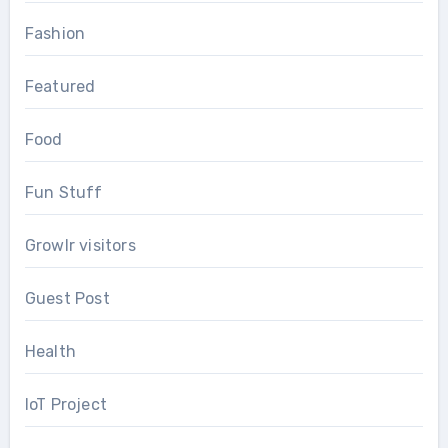
Fashion
Featured
Food
Fun Stuff
Growlr visitors
Guest Post
Health
IoT Project