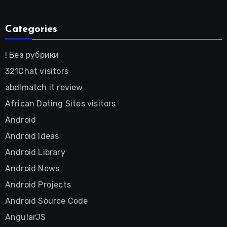
Categories
! Без рубрики
321Chat visitors
abdlmatch it review
African Dating Sites visitors
Android
Android Ideas
Android Library
Android News
Android Projects
Android Source Code
AngularJS