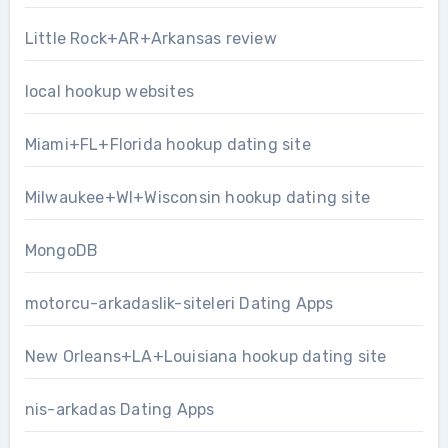
Little Rock+AR+Arkansas review
local hookup websites
Miami+FL+Florida hookup dating site
Milwaukee+WI+Wisconsin hookup dating site
MongoDB
motorcu-arkadaslik-siteleri Dating Apps
New Orleans+LA+Louisiana hookup dating site
nis-arkadas Dating Apps