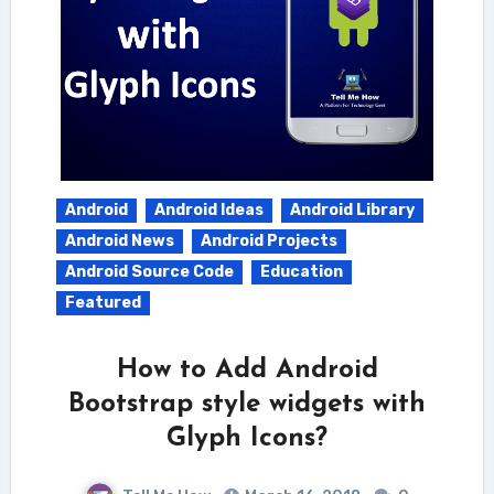
Android
Android Ideas
Android Library
Android News
Android Projects
Android Source Code
Education
Featured
How to Add Android
Bootstrap style widgets with
Glyph Icons?