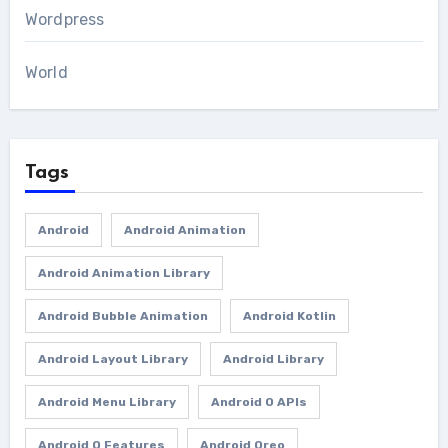
Wordpress
World
Tags
Android
Android Animation
Android Animation Library
Android Bubble Animation
Android Kotlin
Android Layout Library
Android Library
Android Menu Library
Android O APIs
Android O Features
Android Oreo