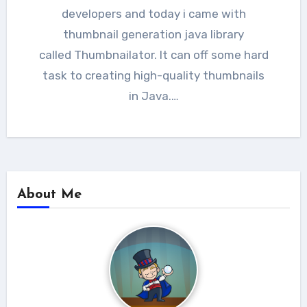
developers and today i came with
thumbnail generation java library
called Thumbnailator. It can off some hard
task to creating high-quality thumbnails
in Java.…
About Me