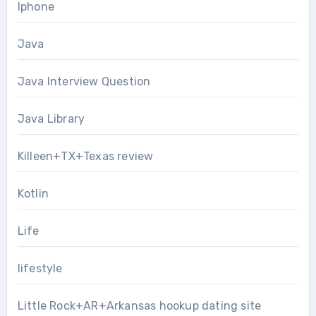
Iphone
Java
Java Interview Question
Java Library
Killeen+TX+Texas review
Kotlin
Life
lifestyle
Little Rock+AR+Arkansas hookup dating site