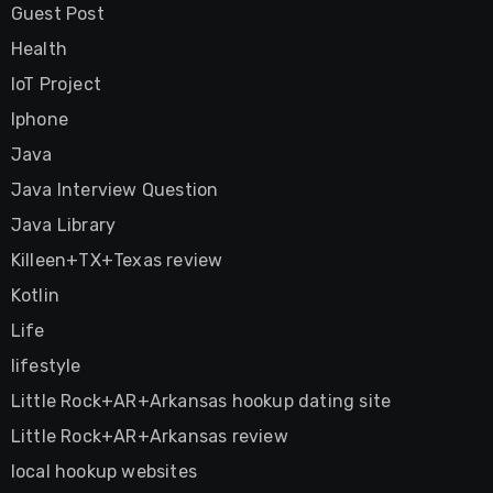
Guest Post
Health
IoT Project
Iphone
Java
Java Interview Question
Java Library
Killeen+TX+Texas review
Kotlin
Life
lifestyle
Little Rock+AR+Arkansas hookup dating site
Little Rock+AR+Arkansas review
local hookup websites