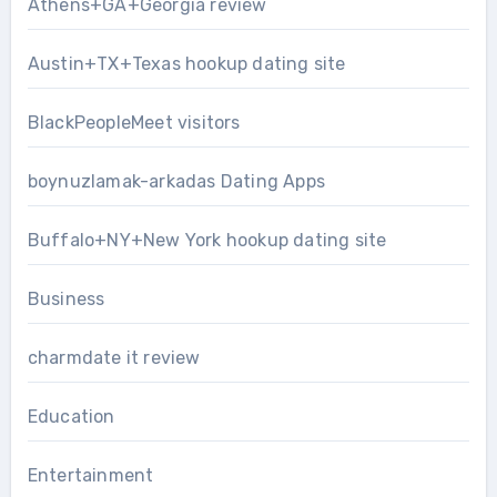
Athens+GA+Georgia review
Austin+TX+Texas hookup dating site
BlackPeopleMeet visitors
boynuzlamak-arkadas Dating Apps
Buffalo+NY+New York hookup dating site
Business
charmdate it review
Education
Entertainment