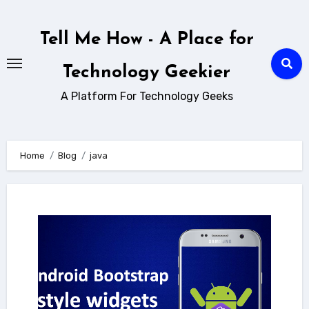
Skip
to
Tell Me How - A Place for
content
Technology Geekier
A Platform For Technology Geeks
Home
Blog
java