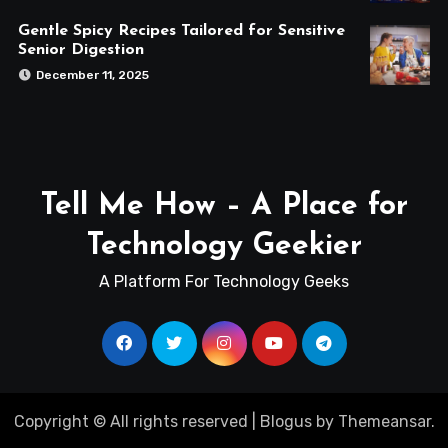
Gentle Spicy Recipes Tailored for Sensitive
Senior Digestion
December 11, 2025
Tell Me How – A Place for
Technology Geekier
A Platform For Technology Geeks
Copyright © All rights reserved
|
Blogus
by
Themeansar
.