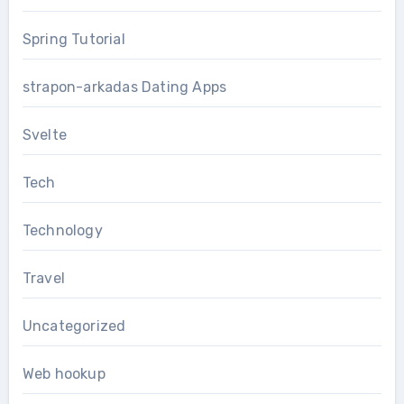
Spring Tutorial
strapon-arkadas Dating Apps
Svelte
Tech
Technology
Travel
Uncategorized
Web hookup