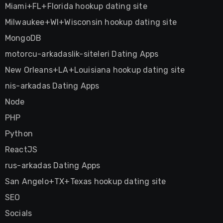
Miami+FL+Florida hookup dating site
Milwaukee+WI+Wisconsin hookup dating site
MongoDB
motorcu-arkadaslik-siteleri Dating Apps
New Orleans+LA+Louisiana hookup dating site
nis-arkadas Dating Apps
Node
PHP
Python
ReactJS
rus-arkadas Dating Apps
San Angelo+TX+Texas hookup dating site
SEO
Socials