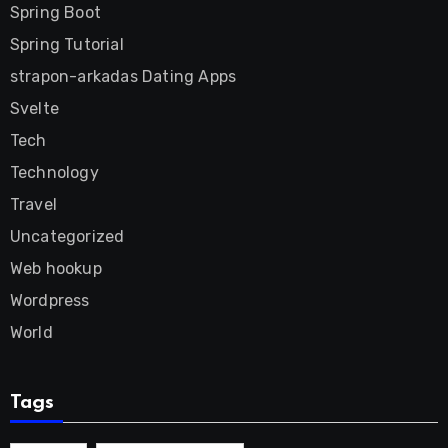
Spring Boot
Spring Tutorial
strapon-arkadas Dating Apps
Svelte
Tech
Technology
Travel
Uncategorized
Web hookup
Wordpress
World
Tags