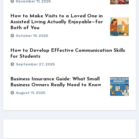
December 11, 2025
How to Make Visits to a Loved One in
Assisted Living Actually Enjoyable—for
Both of You
October 19, 2025
How to Develop Effective Communication Skills
for Students
September 27, 2025
Business Insurance Guide: What Small
Business Owners Really Need to Know
August 11, 2025