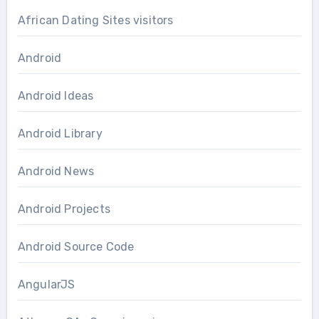
African Dating Sites visitors
Android
Android Ideas
Android Library
Android News
Android Projects
Android Source Code
AngularJS