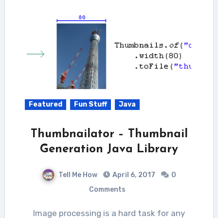
Featured
Fun Stuff
Java
Thumbnailator – Thumbnail
Generation Java Library
Tell Me How
April 6, 2017
0
Comments
Image processing is a hard task for any