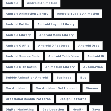
Android
Android Animation
Android Animation Library
Android Bubble Animation
Android Kotlin
Android Layout Library
Android Library
Android Menu Library
Android O APIs
Android O Features
Android Oreo
Android Source Code
Android Table View
Android Ui
Android With Kotlin
Animation Library
Automation
Bubble Animation Android
Business
Buy
Car Accident
Car Accident Settlement
Cinema
Creational Design Patterns
Design Patterns
Digital Marketing
Geo Location
Health
Java