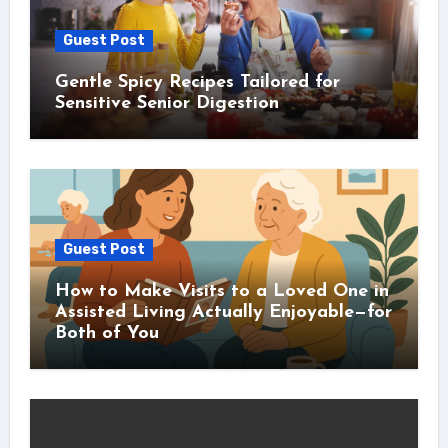
Guest Post
Gentle Spicy Recipes Tailored for
Sensitive Senior Digestion
Guest Post
How to Make Visits to a Loved One in
Assisted Living Actually Enjoyable—for
Both of You