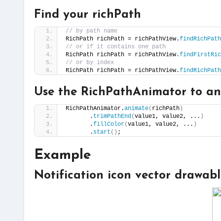
Find your richPath
// by path name
RichPath richPath = richPathView.
findRichPath
// or if it contains one path
RichPath richPath = richPathView.
findFirstRic
// or by index
RichPath richPath = richPathView.
findRichPath
Use the RichPathAnimator to an
RichPathAnimator.
animate
(
richPath
)
       .
trimPathEnd
(
value1, value2, ...
)
       .
fillColor
(
value1, value2, ...
)
       .
start
()
;
Example
Notification icon vector drawab