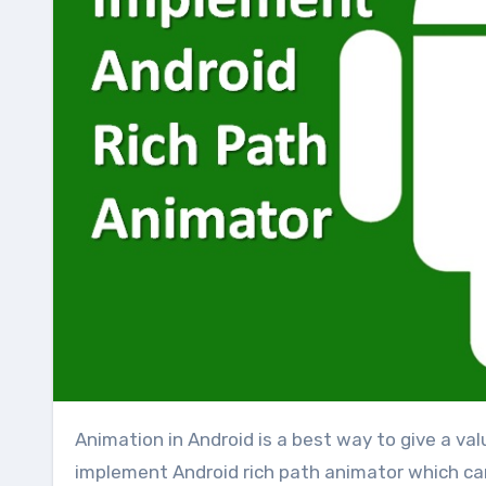
Animation in Android is a best way to give a valuable UI in any application. So today i am going to how to
implement Android rich path animator which c