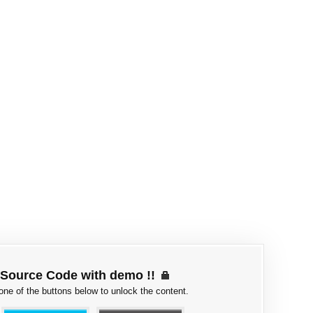
Source Code with demo !!
 one of the buttons below to unlock the content.