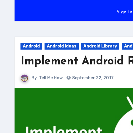
Sign in
Android
Android Ideas
Android Library
And
Implement Android R
By
Tell Me How
September 22, 2017