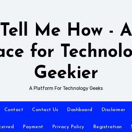
Tell Me How - 
ace for Technol
Geekier
A Platform For Technology Geeks
Contact
Contact Us
Dashboard
Disclaimer
ceived
Payment
Privacy Policy
Registration