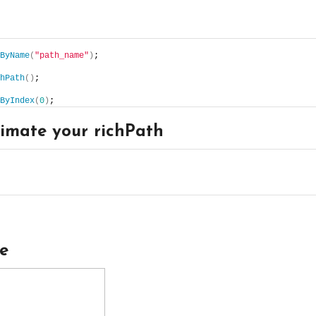
ByName
(
"path_name"
)
;
hPath
()
;
ByIndex
(
0
)
;
imate your richPath
le