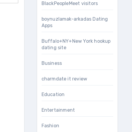
BlackPeopleMeet visitors
boynuzlamak-arkadas Dating
Apps
Buffalo+NY+New York hookup
dating site
Business
charmdate it review
Education
Entertainment
Fashion