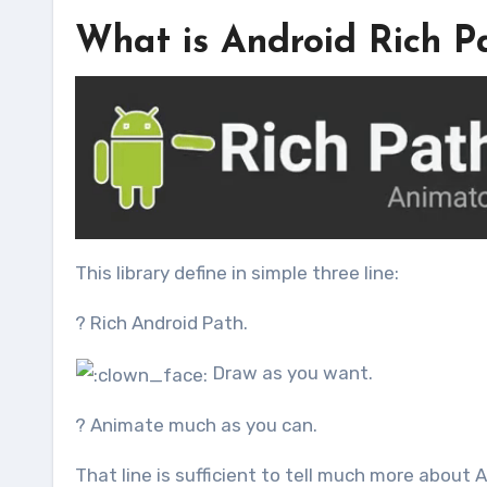
What is Android Rich P
This library define in simple three line:
? Rich Android Path.
Draw as you want.
? Animate much as you can.
That line is sufficient to tell much more about