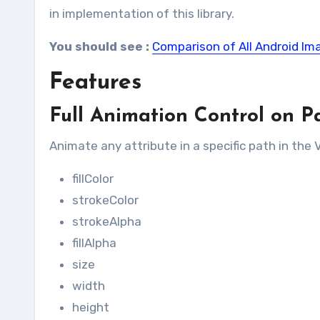
in implementation of this library.
You should see :
Comparison of All Android Im
Features
Full Animation Control on P
Animate any attribute in a specific path in the
fillColor
strokeColor
strokeAlpha
fillAlpha
size
width
height