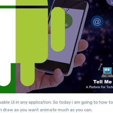
an draw as you want animate much as you can.