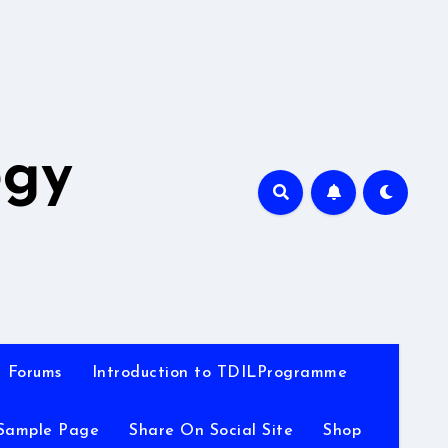
A
ogy
Forums
Introduction to TDILProgramme
Sample Page
Share On Social Site
Shop