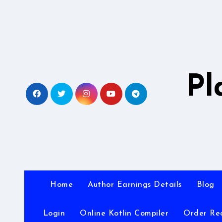
Skip
to
content
Pl
Home
Author Earnings Details
Blog
Login
Online Kotlin Compiler
Order Re