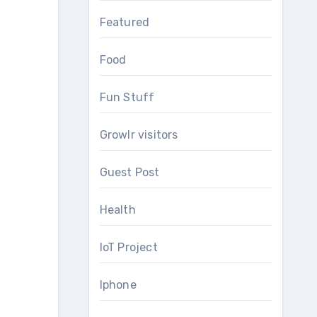
Featured
Food
Fun Stuff
Growlr visitors
Guest Post
Health
IoT Project
Iphone