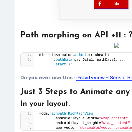
like
error
Path morphing on API +11 :
RichPathAnimator.
animate
(
richPath
)
       .
pathData
(
pathData1, pathData2, ...
)
       .
start
()
;
Do you ever use this
:
GravityView – Sensor B
Just 3 Steps to Animate any
In your layout.
<
com.
richpath
.
RichPathView
        android:layout_width=
"wrap_content"
        android:layout_height=
"wrap_content"
        app:vector=
"@drawable/vector_drawable