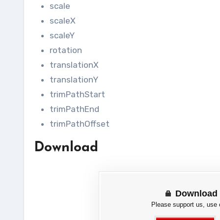
scale
scaleX
scaleY
rotation
translationX
translationY
trimPathStart
trimPathEnd
trimPathOffset
Download
Download 
Please support us, use