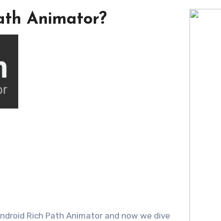
ath Animator?
 Android Rich Path Animator and now we dive