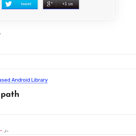
tweet
+1 us
?
ased Android Library
 path
"
 /
>