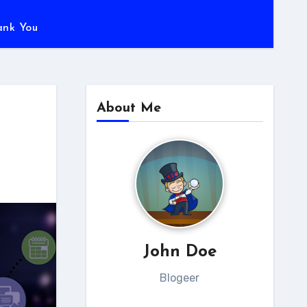
ank You
About Me
John Doe
Blogeer