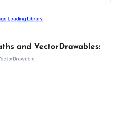
age Loading Library
aths and VectorDrawables:
 VectorDrawable: