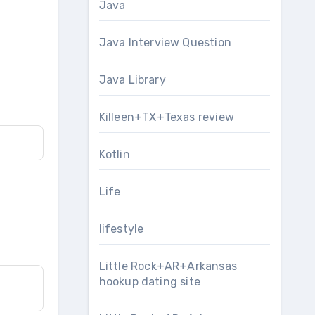
Java
Java Interview Question
Java Library
Killeen+TX+Texas review
Kotlin
Life
lifestyle
Little Rock+AR+Arkansas
hookup dating site