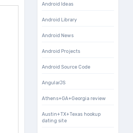
Android Ideas
Android Library
Android News
Android Projects
Android Source Code
AngularJS
Athens+GA+Georgia review
Austin+TX+Texas hookup
dating site