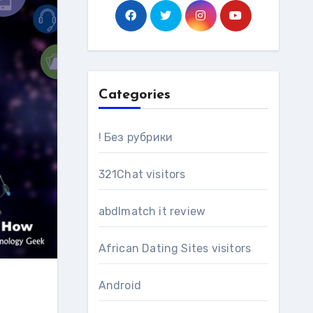
Categories
! Без рубрики
321Chat visitors
abdlmatch it review
African Dating Sites visitors
Android