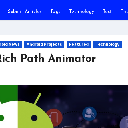
Submit Articles
Tags
Technology
Test
Th
roid News
Android Projects
Featured
Technology
ich Path Animator