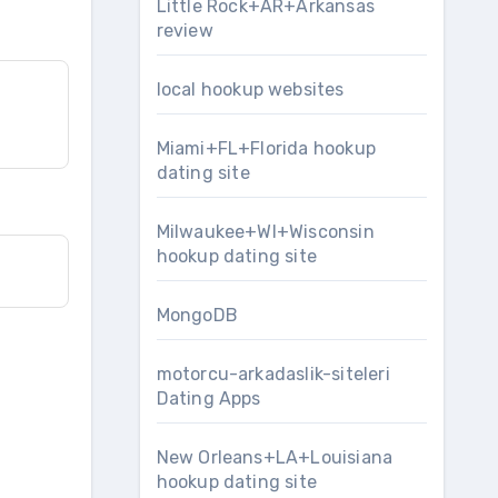
Little Rock+AR+Arkansas
review
local hookup websites
Miami+FL+Florida hookup
dating site
Milwaukee+WI+Wisconsin
hookup dating site
MongoDB
motorcu-arkadaslik-siteleri
Dating Apps
New Orleans+LA+Louisiana
hookup dating site