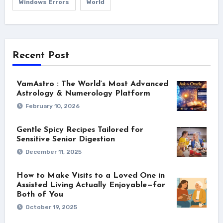
Windows Errors
World
Recent Post
VamAstro : The World’s Most Advanced
Astrology & Numerology Platform
February 10, 2026
Gentle Spicy Recipes Tailored for
Sensitive Senior Digestion
December 11, 2025
How to Make Visits to a Loved One in
Assisted Living Actually Enjoyable—for
Both of You
October 19, 2025