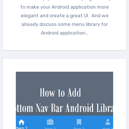
to make your Android application more
elegant and create a great UI. And we
already discuss some menu library for
Android application…