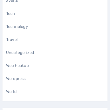
Svelte
Tech
Technology
Travel
Uncategorized
Web hookup
Wordpress
World