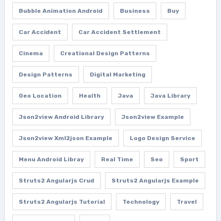
Bubble Animation Android
Business
Buy
Car Accident
Car Accident Settlement
Cinema
Creational Design Patterns
Design Patterns
Digital Marketing
Geo Location
Health
Java
Java Library
Json2view Android Library
Json2view Example
Json2view Xml2json Example
Logo Design Service
Menu Android Libray
Real Time
Seo
Sport
Struts2 Angularjs Crud
Struts2 Angularjs Example
Struts2 Angularjs Tutorial
Technology
Travel