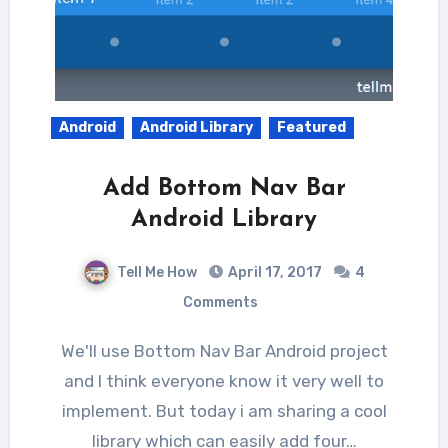
Android
Android Library
Featured
Add Bottom Nav Bar
Android Library
Tell Me How
April 17, 2017
4
Comments
We'll use Bottom Nav Bar Android project
and I think everyone know it very well to
implement. But today i am sharing a cool
library which can easily add four…