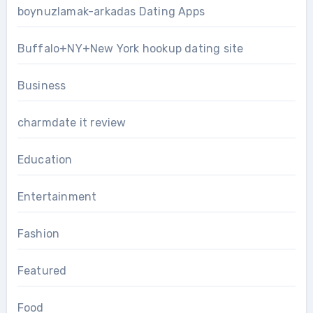
boynuzlamak-arkadas Dating Apps
Buffalo+NY+New York hookup dating site
Business
charmdate it review
Education
Entertainment
Fashion
Featured
Food