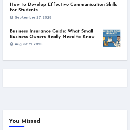
How to Develop Effective Communication Skills
for Students
September 27, 2025
Business Insurance Guide: What Small
Business Owners Really Need to Know
August 11, 2025
You Missed