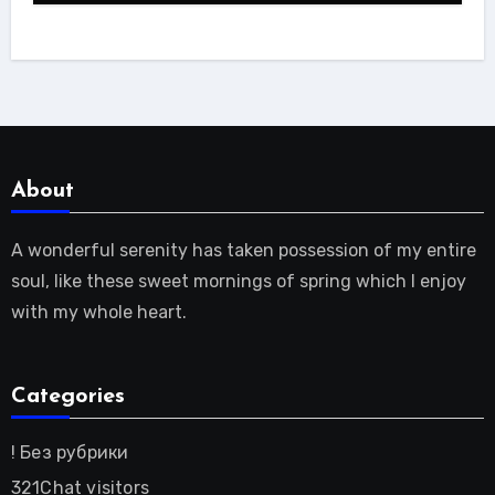
About
A wonderful serenity has taken possession of my entire
soul, like these sweet mornings of spring which I enjoy
with my whole heart.
Categories
! Без рубрики
321Chat visitors