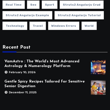
Real Time
Seo
Sport
Struts2 Angularjs Crud
Struts2 Angularjs Example
Struts2 Angularjs Tutorial
Technology
Travel
Windows Errors
World
Recent Post
VamAstro : The World’s Most Advanced
Astrology & Numerology Platform
February 10, 2026
Gentle Spicy Recipes Tailored for Sensitive
Senior Digestion
December 11, 2025