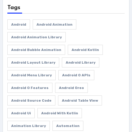
Tags
Android
Android Animation
Android Animation Library
Android Bubble Animation
Android Kotlin
Android Layout Library
Android Library
Android Menu Library
Android O APIs
Android O Features
Android Oreo
Android Source Code
Android Table View
Android Ui
Android With Kotlin
Animation Library
Automation