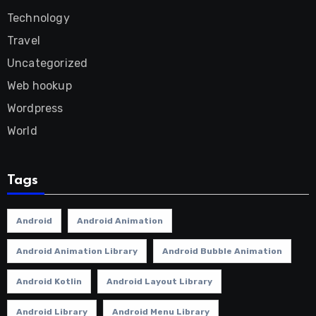
Technology
Travel
Uncategorized
Web hookup
Wordpress
World
Tags
Android
Android Animation
Android Animation Library
Android Bubble Animation
Android Kotlin
Android Layout Library
Android Library
Android Menu Library