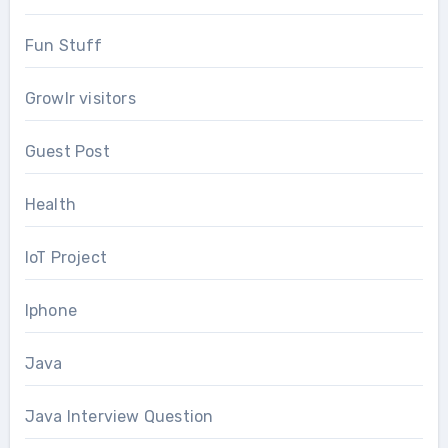
Fun Stuff
Growlr visitors
Guest Post
Health
IoT Project
Iphone
Java
Java Interview Question