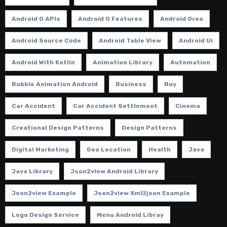
Android O APIs
Android O Features
Android Oreo
Android Source Code
Android Table View
Android Ui
Android With Kotlin
Animation Library
Automation
Bubble Animation Android
Business
Buy
Car Accident
Car Accident Settlement
Cinema
Creational Design Patterns
Design Patterns
Digital Marketing
Geo Location
Health
Java
Java Library
Json2view Android Library
Json2view Example
Json2view Xml2json Example
Logo Design Service
Menu Android Libray