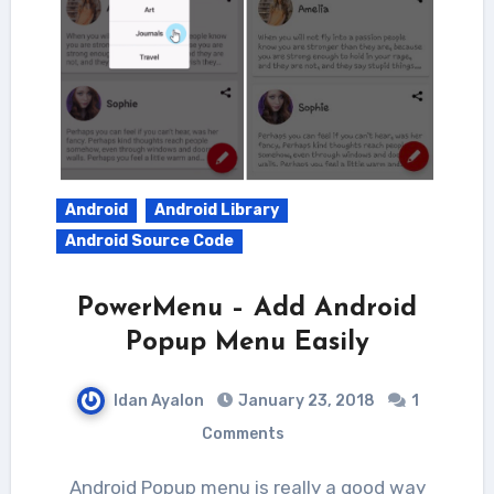
Android
Android Library
Android Source Code
PowerMenu – Add Android
Popup Menu Easily
Idan Ayalon
January 23, 2018
1
Comments
Android Popup menu is really a good way