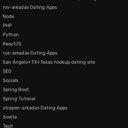
nis-arkadas Dating Apps
Node
PHP
Python
ReactJS
rus-arkadas Dating Apps
San Angelo+TX+Texas hookup dating site
SEO
Socials
Spring Boot
Spring Tutorial
strapon-arkadas Dating Apps
Svelte
Tech