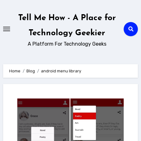
Skip
to
Tell Me How - A Place for
content
Technology Geekier
A Platform For Technology Geeks
Home
Blog
android menu library