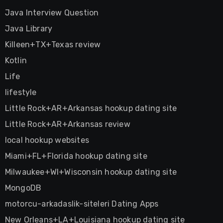
Java Interview Question
Java Library
Killeen+TX+Texas review
Kotlin
Life
lifestyle
Little Rock+AR+Arkansas hookup dating site
Little Rock+AR+Arkansas review
local hookup websites
Miami+FL+Florida hookup dating site
Milwaukee+WI+Wisconsin hookup dating site
MongoDB
motorcu-arkadaslik-siteleri Dating Apps
New Orleans+LA+Louisiana hookup dating site