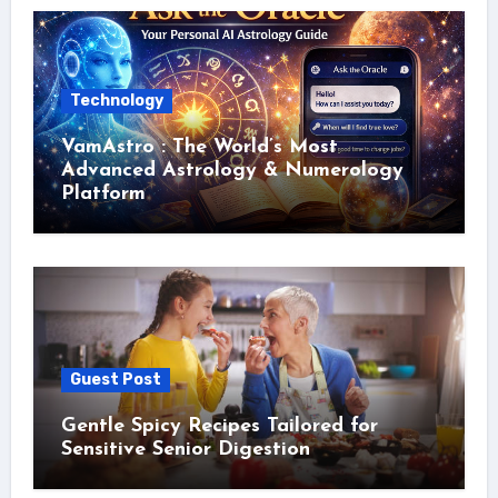
Technology
VamAstro : The World’s Most
Advanced Astrology & Numerology
Platform
Guest Post
Gentle Spicy Recipes Tailored for
Sensitive Senior Digestion