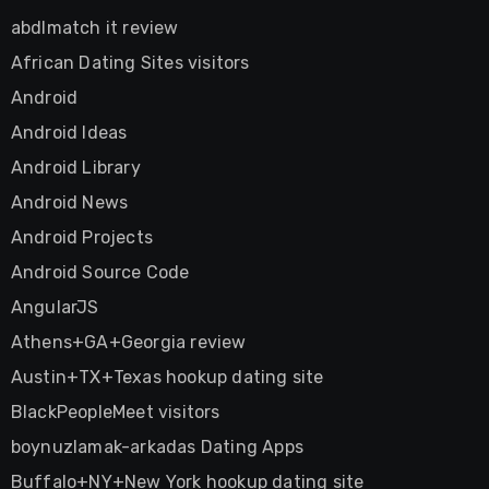
abdlmatch it review
African Dating Sites visitors
Android
Android Ideas
Android Library
Android News
Android Projects
Android Source Code
AngularJS
Athens+GA+Georgia review
Austin+TX+Texas hookup dating site
BlackPeopleMeet visitors
boynuzlamak-arkadas Dating Apps
Buffalo+NY+New York hookup dating site