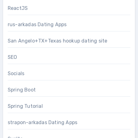
ReactJS
rus-arkadas Dating Apps
San Angelo+TX+Texas hookup dating site
SEO
Socials
Spring Boot
Spring Tutorial
strapon-arkadas Dating Apps