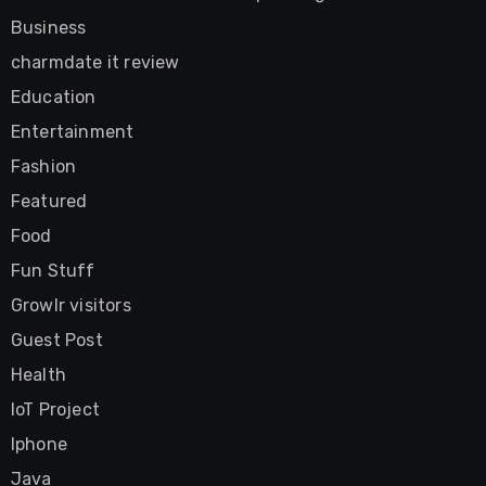
Business
charmdate it review
Education
Entertainment
Fashion
Featured
Food
Fun Stuff
Growlr visitors
Guest Post
Health
IoT Project
Iphone
Java