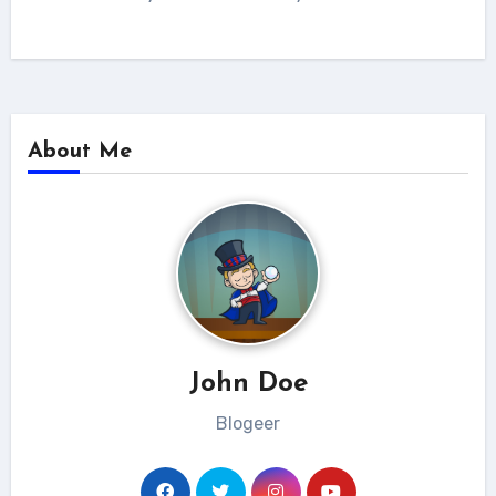
About Me
John Doe
Blogeer