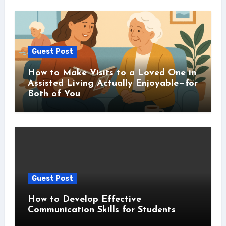
Guest Post
How to Make Visits to a Loved One in
Assisted Living Actually Enjoyable—for
Both of You
Guest Post
How to Develop Effective
Communication Skills for Students