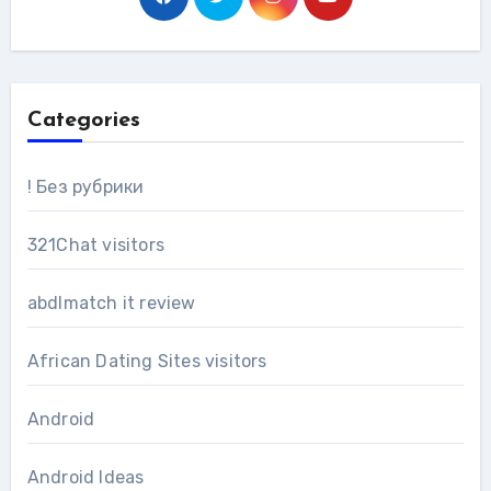
Categories
! Без рубрики
321Chat visitors
abdlmatch it review
African Dating Sites visitors
Android
Android Ideas