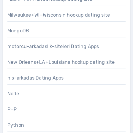
Milwaukee+WI+Wisconsin hookup dating site
MongoDB
motorcu-arkadaslik-siteleri Dating Apps
New Orleans+LA+Louisiana hookup dating site
nis-arkadas Dating Apps
Node
PHP
Python