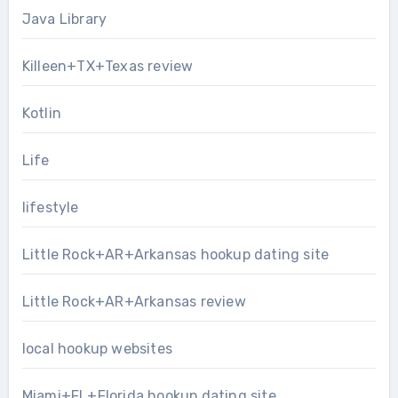
Java Library
Killeen+TX+Texas review
Kotlin
Life
lifestyle
Little Rock+AR+Arkansas hookup dating site
Little Rock+AR+Arkansas review
local hookup websites
Miami+FL+Florida hookup dating site