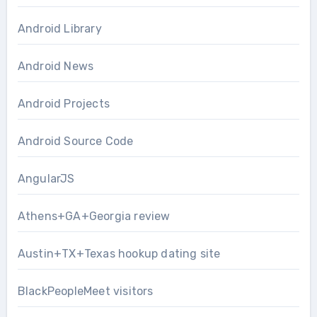
Android Library
Android News
Android Projects
Android Source Code
AngularJS
Athens+GA+Georgia review
Austin+TX+Texas hookup dating site
BlackPeopleMeet visitors