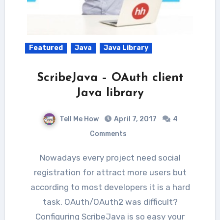
Featured
Java
Java Library
ScribeJava – OAuth client
Java library
Tell Me How
April 7, 2017
4
Comments
Nowadays every project need social
registration for attract more users but
according to most developers it is a hard
task. OAuth/OAuth2 was difficult?
Configuring ScribeJava is so easy your