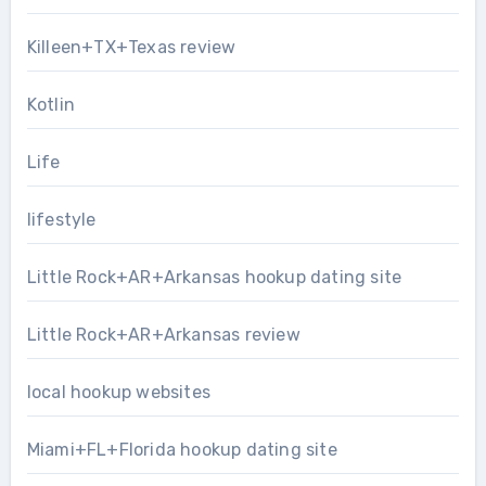
Killeen+TX+Texas review
Kotlin
Life
lifestyle
Little Rock+AR+Arkansas hookup dating site
Little Rock+AR+Arkansas review
local hookup websites
Miami+FL+Florida hookup dating site