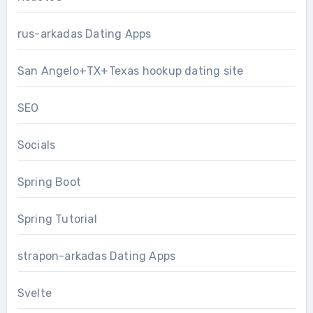
rus-arkadas Dating Apps
San Angelo+TX+Texas hookup dating site
SEO
Socials
Spring Boot
Spring Tutorial
strapon-arkadas Dating Apps
Svelte