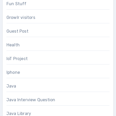
Fun Stuff
Growlr visitors
Guest Post
Health
IoT Project
Iphone
Java
Java Interview Question
Java Library