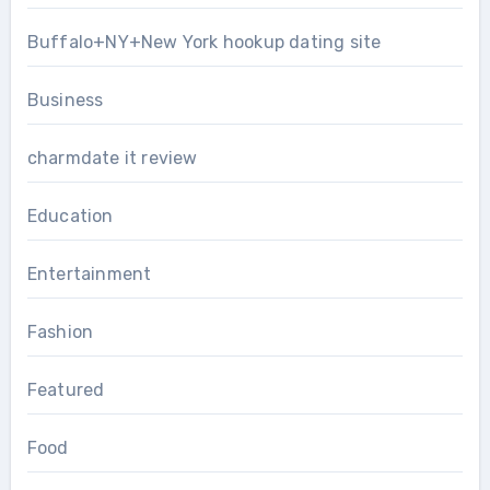
Buffalo+NY+New York hookup dating site
Business
charmdate it review
Education
Entertainment
Fashion
Featured
Food