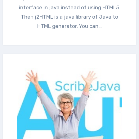
interface in java instead of using HTML5.
Then j2HTML is a java library of Java to
HTML generator. You can…