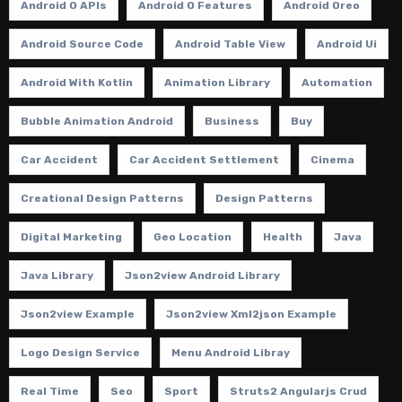
Android O APIs
Android O Features
Android Oreo
Android Source Code
Android Table View
Android Ui
Android With Kotlin
Animation Library
Automation
Bubble Animation Android
Business
Buy
Car Accident
Car Accident Settlement
Cinema
Creational Design Patterns
Design Patterns
Digital Marketing
Geo Location
Health
Java
Java Library
Json2view Android Library
Json2view Example
Json2view Xml2json Example
Logo Design Service
Menu Android Libray
Real Time
Seo
Sport
Struts2 Angularjs Crud