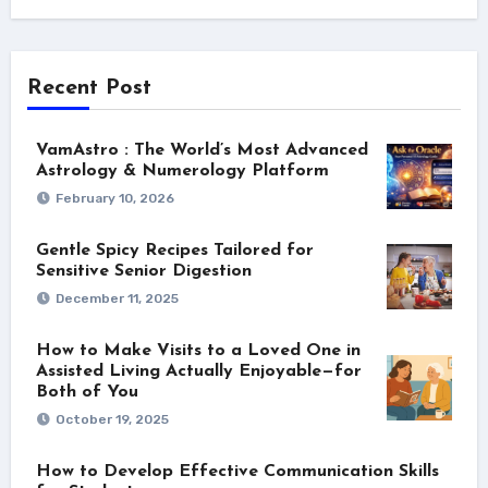
Recent Post
VamAstro : The World’s Most Advanced
Astrology & Numerology Platform
February 10, 2026
Gentle Spicy Recipes Tailored for
Sensitive Senior Digestion
December 11, 2025
How to Make Visits to a Loved One in
Assisted Living Actually Enjoyable—for
Both of You
October 19, 2025
How to Develop Effective Communication Skills