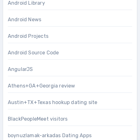
Android Library
Android News
Android Projects
Android Source Code
AngularJS
Athens+GA+Georgia review
Austin+TX+Texas hookup dating site
BlackPeopleMeet visitors
boynuzlamak-arkadas Dating Apps