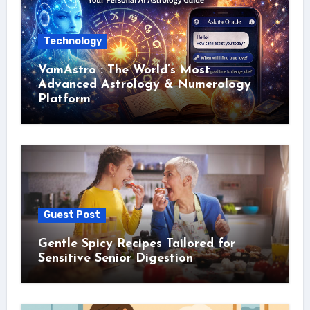
Technology
VamAstro : The World’s Most
Advanced Astrology & Numerology
Platform
Guest Post
Gentle Spicy Recipes Tailored for
Sensitive Senior Digestion