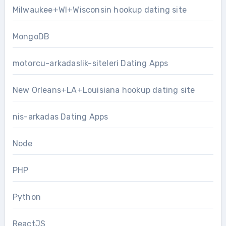
Milwaukee+WI+Wisconsin hookup dating site
MongoDB
motorcu-arkadaslik-siteleri Dating Apps
New Orleans+LA+Louisiana hookup dating site
nis-arkadas Dating Apps
Node
PHP
Python
ReactJS