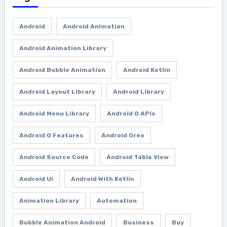
Android
Android Animation
Android Animation Library
Android Bubble Animation
Android Kotlin
Android Layout Library
Android Library
Android Menu Library
Android O APIs
Android O Features
Android Oreo
Android Source Code
Android Table View
Android Ui
Android With Kotlin
Animation Library
Automation
Bubble Animation Android
Business
Buy