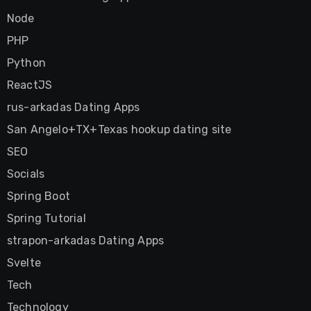
Node
PHP
Python
ReactJS
rus-arkadas Dating Apps
San Angelo+TX+Texas hookup dating site
SEO
Socials
Spring Boot
Spring Tutorial
strapon-arkadas Dating Apps
Svelte
Tech
Technology