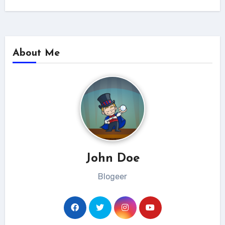
About Me
John Doe
Blogeer