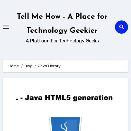
Skip
to
Tell Me How - A Place for
content
Technology Geekier
A Platform For Technology Geeks
Home
Blog
Java Library