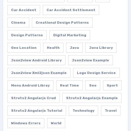
Car Accident
Car Accident Settlement
Cinema
Creational Design Patterns
Design Patterns
Digital Marketing
Geo Location
Health
Java
Java Library
Json2view Android Library
Json2view Example
Json2view Xml2json Example
Logo Design Service
Menu Android Libray
Real Time
Seo
Sport
Struts2 Angularjs Crud
Struts2 Angularjs Example
Struts2 Angularjs Tutorial
Technology
Travel
Windows Errors
World