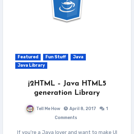
Featured
Fun Stuff
Java
Java Library
j2HTML – Java HTML5
generation Library
Tell Me How
April 8, 2017
1
Comments
If you're a Java lover and want to make UI