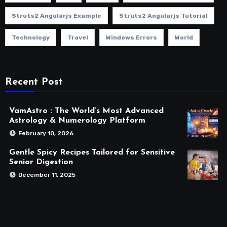
Struts2 Angularjs Example
Struts2 Angularjs Tutorial
Technology
Travel
Windows Errors
World
Recent Post
VamAstro : The World’s Most Advanced
Astrology & Numerology Platform
February 10, 2026
Gentle Spicy Recipes Tailored for Sensitive
Senior Digestion
December 11, 2025