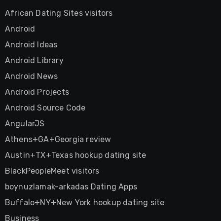
African Dating Sites visitors
Android
Android Ideas
Android Library
Android News
Android Projects
Android Source Code
AngularJS
Athens+GA+Georgia review
Austin+TX+Texas hookup dating site
BlackPeopleMeet visitors
boynuzlamak-arkadas Dating Apps
Buffalo+NY+New York hookup dating site
Business