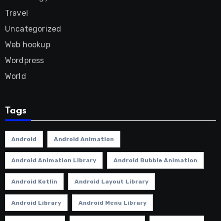
Travel
Uncategorized
Web hookup
Wordpress
World
Tags
Android
Android Animation
Android Animation Library
Android Bubble Animation
Android Kotlin
Android Layout Library
Android Library
Android Menu Library