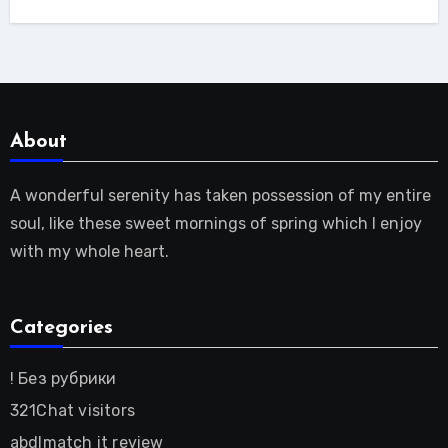
About
A wonderful serenity has taken possession of my entire
soul, like these sweet mornings of spring which I enjoy
with my whole heart.
Categories
! Без рубрики
321Chat visitors
abdlmatch it review