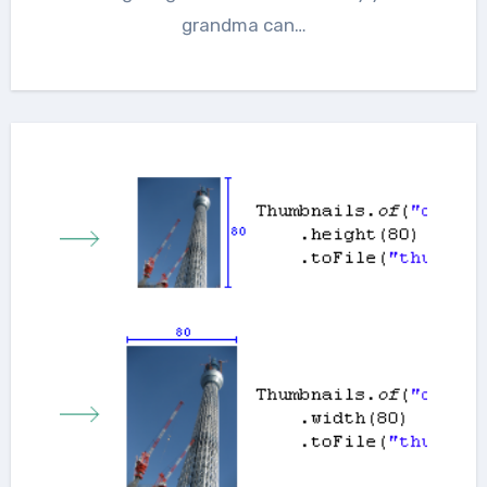
grandma can…