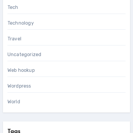
Tech
Technology
Travel
Uncategorized
Web hookup
Wordpress
World
Tags