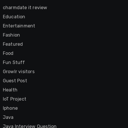
charmdate it review
Education
Entertainment
Fashion
Featured
Food
Fun Stuff
Growlr visitors
Guest Post
Health
IoT Project
Iphone
Java
Java Interview Question