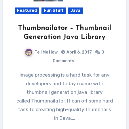
Featured
Fun Stuff
Java
Thumbnailator – Thumbnail
Generation Java Library
Tell Me How
April 6, 2017
0
Comments
Image processing is a hard task for any
developers and today i came with
thumbnail generation java library
called Thumbnailator. It can off some hard
task to creating high-quality thumbnails
in Java.…