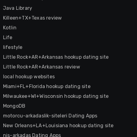
Java Library
Killeen+TX+Texas review
Kotlin
Life
lifestyle
Little Rock+AR+Arkansas hookup dating site
Little Rock+AR+Arkansas review
local hookup websites
Miami+FL+Florida hookup dating site
Milwaukee+WI+Wisconsin hookup dating site
MongoDB
motorcu-arkadaslik-siteleri Dating Apps
New Orleans+LA+Louisiana hookup dating site
nis-arkadas Dating Apps