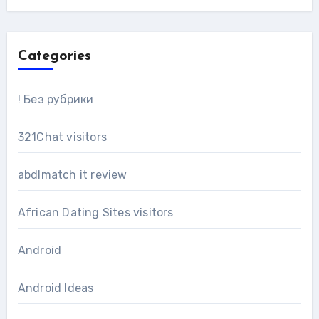
Categories
! Без рубрики
321Chat visitors
abdlmatch it review
African Dating Sites visitors
Android
Android Ideas