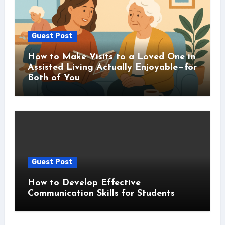
Guest Post
How to Make Visits to a Loved One in
Assisted Living Actually Enjoyable—for
Both of You
Guest Post
How to Develop Effective
Communication Skills for Students