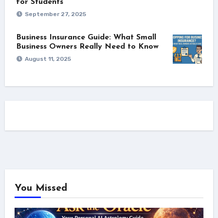
for Students
September 27, 2025
Business Insurance Guide: What Small
Business Owners Really Need to Know
August 11, 2025
You Missed