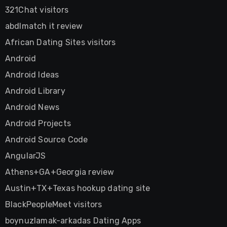
321Chat visitors
abdlmatch it review
African Dating Sites visitors
Android
Android Ideas
Android Library
Android News
Android Projects
Android Source Code
AngularJS
Athens+GA+Georgia review
Austin+TX+Texas hookup dating site
BlackPeopleMeet visitors
boynuzlamak-arkadas Dating Apps