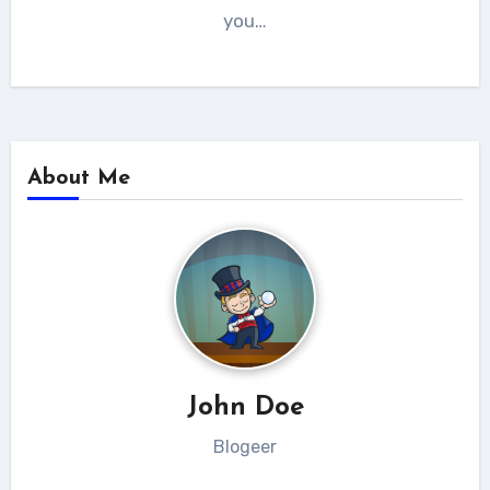
you…
About Me
John Doe
Blogeer