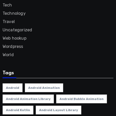
Tech
Technology
Travel
Uncategorized
Web hookup
Wordpress
World
Tags
Android
Android Animation
Android Animation Library
Android Bubble Animation
Android Kotlin
Android Layout Library