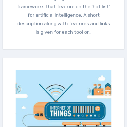
frameworks that feature on the ‘hot list’
for artificial intelligence. A short
description along with features and links
is given for each tool or…