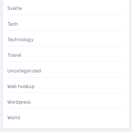
Svelte
Tech
Technology
Travel
Uncategorized
Web hookup
Wordpress
World