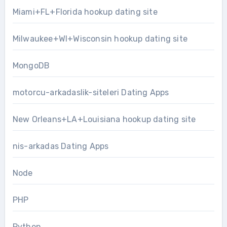
Miami+FL+Florida hookup dating site
Milwaukee+WI+Wisconsin hookup dating site
MongoDB
motorcu-arkadaslik-siteleri Dating Apps
New Orleans+LA+Louisiana hookup dating site
nis-arkadas Dating Apps
Node
PHP
Python