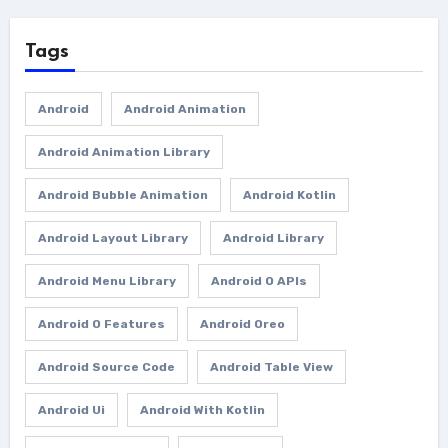
Tags
Android
Android Animation
Android Animation Library
Android Bubble Animation
Android Kotlin
Android Layout Library
Android Library
Android Menu Library
Android O APIs
Android O Features
Android Oreo
Android Source Code
Android Table View
Android Ui
Android With Kotlin