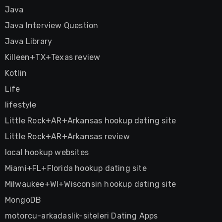
Java
Java Interview Question
Java Library
Killeen+TX+Texas review
Kotlin
Life
lifestyle
Little Rock+AR+Arkansas hookup dating site
Little Rock+AR+Arkansas review
local hookup websites
Miami+FL+Florida hookup dating site
Milwaukee+WI+Wisconsin hookup dating site
MongoDB
motorcu-arkadaslik-siteleri Dating Apps