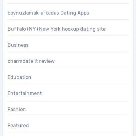
boynuzlamak-arkadas Dating Apps
Buffalo+NY+New York hookup dating site
Business
charmdate it review
Education
Entertainment
Fashion
Featured