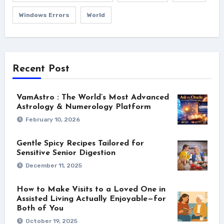
Windows Errors
World
Recent Post
VamAstro : The World’s Most Advanced
Astrology & Numerology Platform
February 10, 2026
Gentle Spicy Recipes Tailored for
Sensitive Senior Digestion
December 11, 2025
How to Make Visits to a Loved One in
Assisted Living Actually Enjoyable—for
Both of You
October 19, 2025