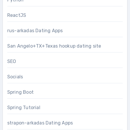
ReactJS
rus-arkadas Dating Apps
San Angelo+TX+Texas hookup dating site
SEO
Socials
Spring Boot
Spring Tutorial
strapon-arkadas Dating Apps