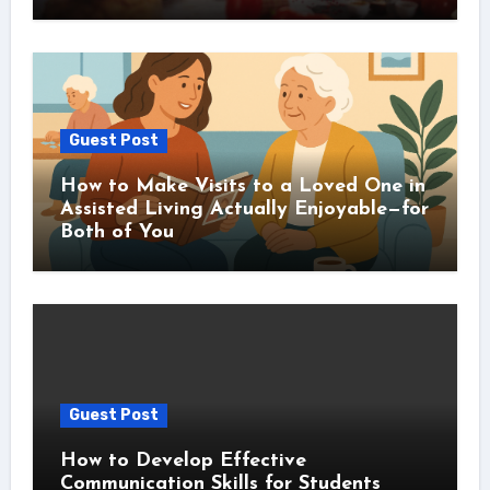
Guest Post
How to Make Visits to a Loved One in
Assisted Living Actually Enjoyable—for
Both of You
Guest Post
How to Develop Effective
Communication Skills for Students