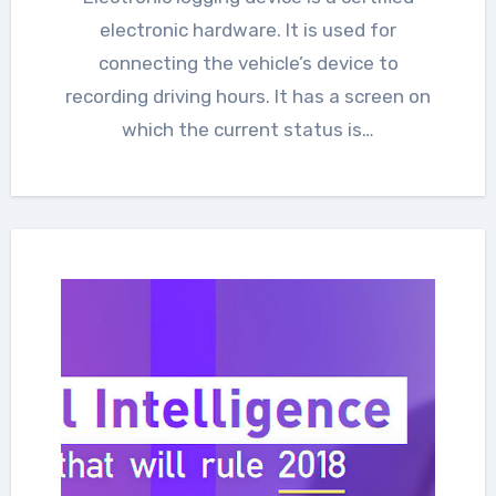
electronic hardware. It is used for
connecting the vehicle’s device to
recording driving hours. It has a screen on
which the current status is…