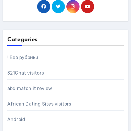
Categories
! Без рубрики
321Chat visitors
abdlmatch it review
African Dating Sites visitors
Android