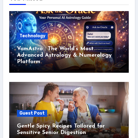
Technology
VamAstro : The World’s Most
Advanced Astrology & Numerology
Platform
Guest Post
Gentle Spicy Recipes Tailored for
Sensitive Senior Digestion