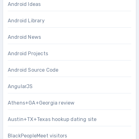
Android Ideas
Android Library
Android News
Android Projects
Android Source Code
AngularJS
Athens+GA+Georgia review
Austin+TX+Texas hookup dating site
BlackPeopleMeet visitors