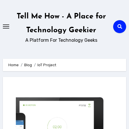
Skip
to
Tell Me How - A Place for
content
Technology Geekier
A Platform For Technology Geeks
Home
Blog
IoT Project