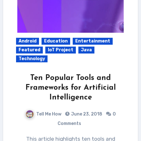
Android
Education
Entertainment
Featured
IoT Project
Java
Technology
Ten Popular Tools and
Frameworks for Artificial
Intelligence
Tell Me How
June 23, 2018
0
Comments
This article highlights ten tools and