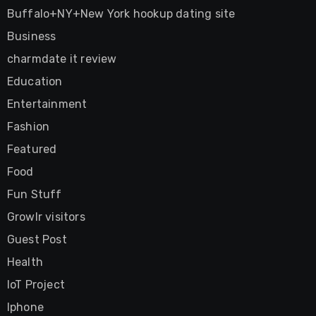
Buffalo+NY+New York hookup dating site
Business
charmdate it review
Education
Entertainment
Fashion
Featured
Food
Fun Stuff
Growlr visitors
Guest Post
Health
IoT Project
Iphone