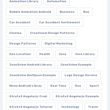
Animation Library
Automation
Bubble Animation Android
Business
Buy
Car Accident
Car Accident Settlement
Cinema
Creational Design Patterns
Design Patterns
Digital Marketing
Geo Location
Health
Java
Java Library
Json2view Android Library
Json2view Example
Json2view Xml2json Example
Logo Design Service
Menu Android Libray
Real Time
Seo
Sport
Struts2 Angularjs Crud
Struts2 Angularjs Example
Struts2 Angularjs Tutorial
Technology
Travel