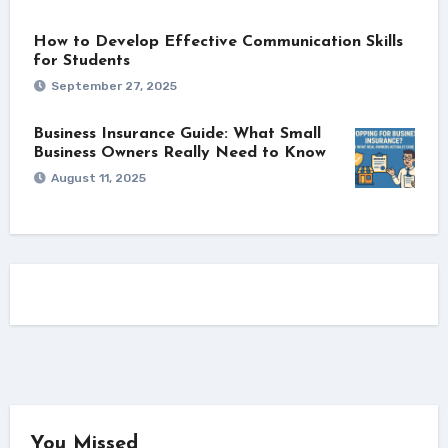
How to Develop Effective Communication Skills
for Students
September 27, 2025
Business Insurance Guide: What Small
Business Owners Really Need to Know
August 11, 2025
You Missed