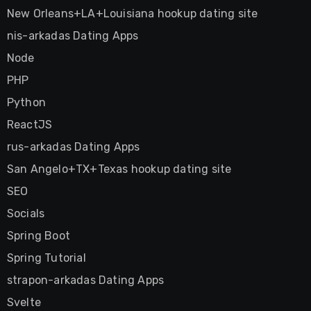
New Orleans+LA+Louisiana hookup dating site
nis-arkadas Dating Apps
Node
PHP
Python
ReactJS
rus-arkadas Dating Apps
San Angelo+TX+Texas hookup dating site
SEO
Socials
Spring Boot
Spring Tutorial
strapon-arkadas Dating Apps
Svelte