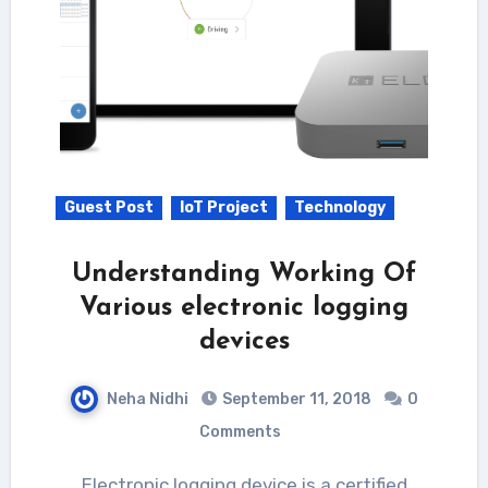
Guest Post
IoT Project
Technology
Understanding Working Of
Various electronic logging
devices
Neha Nidhi
September 11, 2018
0
Comments
Electronic logging device is a certified