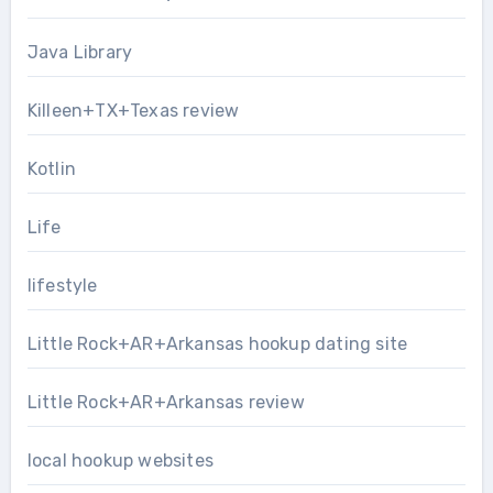
Java Library
Killeen+TX+Texas review
Kotlin
Life
lifestyle
Little Rock+AR+Arkansas hookup dating site
Little Rock+AR+Arkansas review
local hookup websites