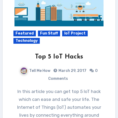
Featured
Fun Stuff
IoT Project
Technology
Top 5 IoT Hacks
Tell Me How
March 29, 2017
0
Comments
In this article you can get top 5 IoT hack
which can ease and safe your life. The
Internet of Things (IoT) automates your
lives by connecting everything around