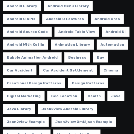
Android Library
Android Menu Library
Android O APIs
Android O Features
Android Oreo
Android Source Code
Android Table View
Android Ui
Android With Kotlin
Animation Library
Automation
Bubble Animation Android
Business
Buy
Car Accident
Car Accident Settlement
Cinema
Creational Design Patterns
Design Patterns
Digital Marketing
Geo Location
Health
Java
Java Library
Json2view Android Library
Json2view Example
Json2view Xml2json Example