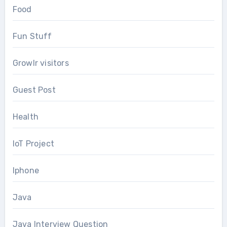
Food
Fun Stuff
Growlr visitors
Guest Post
Health
IoT Project
Iphone
Java
Java Interview Question