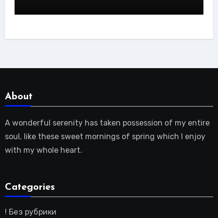
About
A wonderful serenity has taken possession of my entire
soul, like these sweet mornings of spring which I enjoy
with my whole heart.
Categories
! Без рубрики