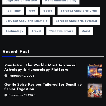
Logo Design Service
Menu Android Libray
Real Time
Seo
Sport
Struts2 Angularjs Crud
Struts2 Angularjs Example
Struts2 Angularjs Tutorial
Technology
Travel
Windows Errors
World
Recent Post
VamAstro : The World’s Most Advanced
Astrology & Numerology Platform
February 10, 2026
Gentle Spicy Recipes Tailored for Sensitive
Senior Digestion
December 11, 2025