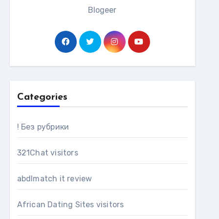
Blogeer
Categories
! Без рубрики
321Chat visitors
abdlmatch it review
African Dating Sites visitors