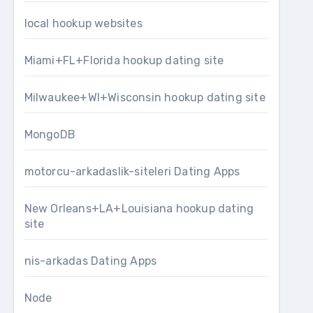
local hookup websites
Miami+FL+Florida hookup dating site
Milwaukee+WI+Wisconsin hookup dating site
MongoDB
motorcu-arkadaslik-siteleri Dating Apps
New Orleans+LA+Louisiana hookup dating
site
nis-arkadas Dating Apps
Node