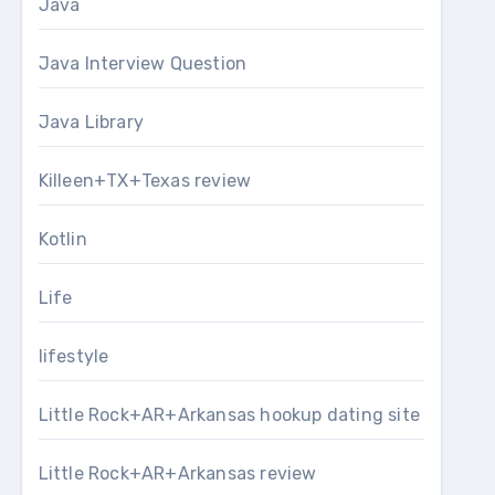
Java
Java Interview Question
Java Library
Killeen+TX+Texas review
Kotlin
Life
lifestyle
Little Rock+AR+Arkansas hookup dating site
Little Rock+AR+Arkansas review