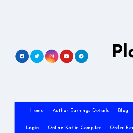
Skip
to
content
Pl
Home
Author Earnings Details
Blog
Login
Online Kotlin Compiler
Order Re