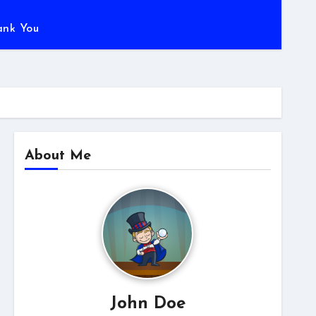
ank You
About Me
John Doe