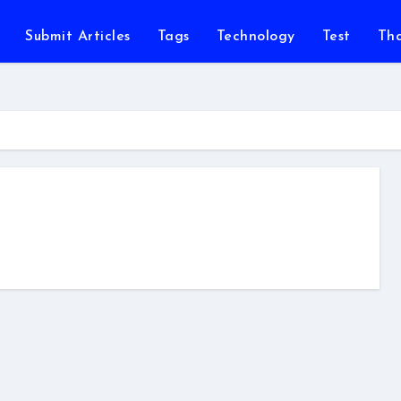
Submit Articles
Tags
Technology
Test
Th