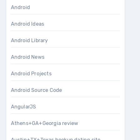
Android
Android Ideas
Android Library
Android News
Android Projects
Android Source Code
AngularJS
Athens+GA+Georgia review
Austin+TX+Texas hookup dating site