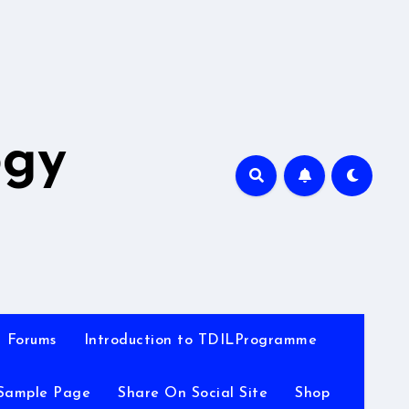
A
ogy
Forums
Introduction to TDILProgramme
Sample Page
Share On Social Site
Shop