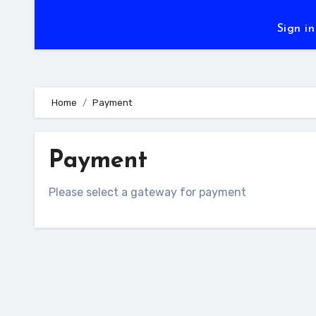
Sign in
Home
Payment
Payment
Please select a gateway for payment