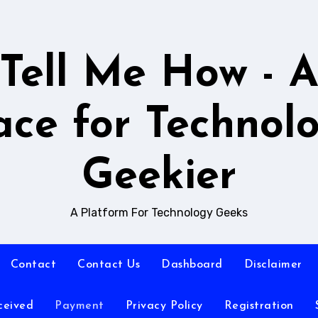
Tell Me How - 
ace for Technol
Geekier
A Platform For Technology Geeks
Contact
Contact Us
Dashboard
Disclaimer
ceived
Payment
Privacy Policy
Registration