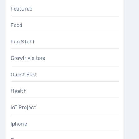
Featured
Food
Fun Stuff
Growlr visitors
Guest Post
Health
IoT Project
Iphone