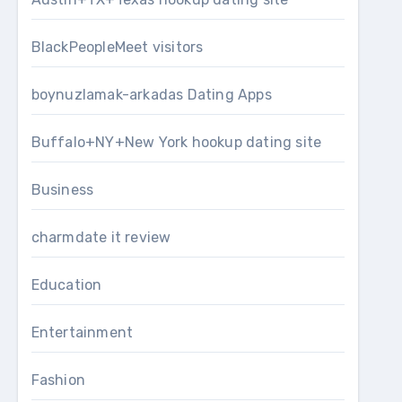
BlackPeopleMeet visitors
boynuzlamak-arkadas Dating Apps
Buffalo+NY+New York hookup dating site
Business
charmdate it review
Education
Entertainment
Fashion