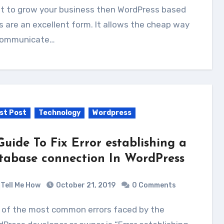
t to grow your business then WordPress based
s are an excellent form. It allows the cheap way
communicate…
st Post
Technology
Wordpress
Guide To Fix Error establishing a
tabase connection In WordPress
Tell Me How
October 21, 2019
0 Comments