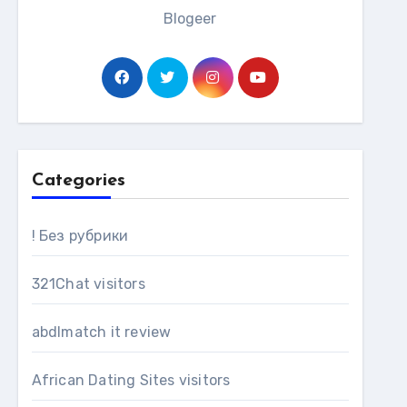
Blogeer
Categories
! Без рубрики
321Chat visitors
abdlmatch it review
African Dating Sites visitors