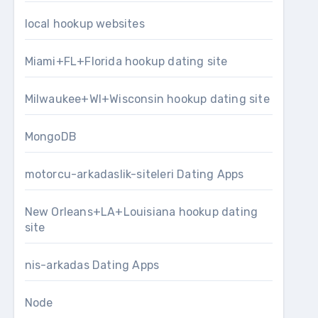
local hookup websites
Miami+FL+Florida hookup dating site
Milwaukee+WI+Wisconsin hookup dating site
MongoDB
motorcu-arkadaslik-siteleri Dating Apps
New Orleans+LA+Louisiana hookup dating
site
nis-arkadas Dating Apps
Node