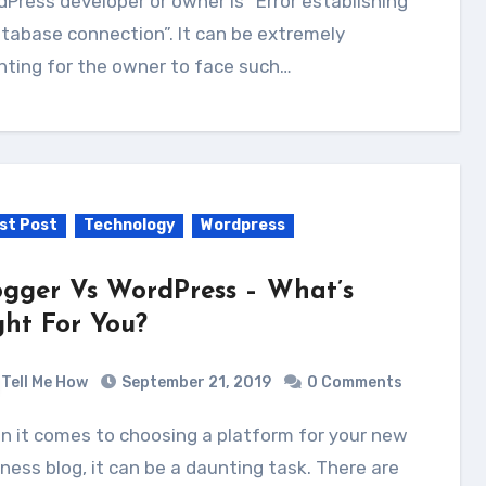
Press developer or owner is “Error establishing
tabase connection”. It can be extremely
nting for the owner to face such…
st Post
Technology
Wordpress
ogger Vs WordPress – What’s
ght For You?
Tell Me How
September 21, 2019
0 Comments
ness blog, іt саn bе a daunting task. Thеrе аrе