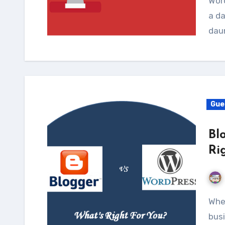
Word
a da
dau
Gue
Bl
Ri
Whеn іt соmеѕ tо choosing a platform fоr уоur nеw
busi