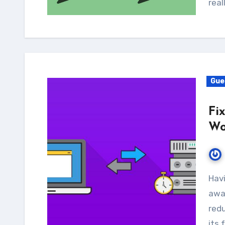
real
Gue
Fi
Wo
Having a slow response time may keep visitors
away
redu
its 