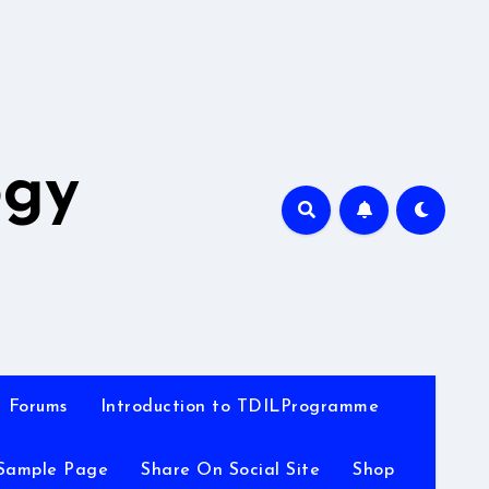
A
ogy
Forums
Introduction to TDILProgramme
Sample Page
Share On Social Site
Shop