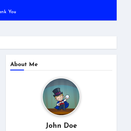
ank You
About Me
John Doe