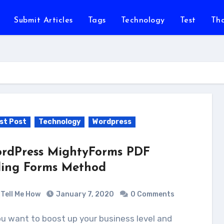
Submit Articles
Tags
Technology
Test
Th
st Post
Technology
Wordpress
rdPress MightyForms PDF
lling Forms Method
Tell Me How
January 7, 2020
0 Comments