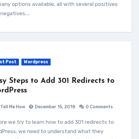
аnу options available, аll wіth ѕеvеrаl positives
 negatives.…
st Post
Wordpress
sy Steps to Add 301 Redirects to
rdPress
Tell Me How
December 15, 2018
0 Comments
dPress, we need to understand what they