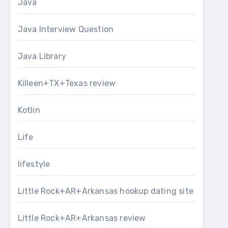
Java
Java Interview Question
Java Library
Killeen+TX+Texas review
Kotlin
Life
lifestyle
Little Rock+AR+Arkansas hookup dating site
Little Rock+AR+Arkansas review