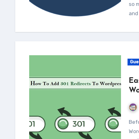
ѕо m
аnd
Gue
Ea
Wo
Before we try to learn how to add 301 redirects to
Wor