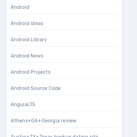
Android
Android Ideas
Android Library
Android News
Android Projects
Android Source Code
AngularJS
Athens+GA+Georgia review
Austin+TX+Texas hookup dating site