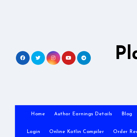
Skip
to
content
Pl
Home
Author Earnings Details
Blog
Login
Online Kotlin Compiler
Order Re