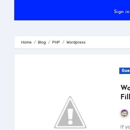
Sign in
Home
Blog
PHP
Wordpress
Gue
Wo
Fi
If you want to boost up your business level and