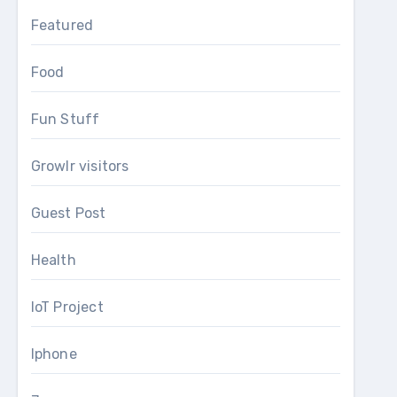
Featured
Food
Fun Stuff
Growlr visitors
Guest Post
Health
IoT Project
Iphone