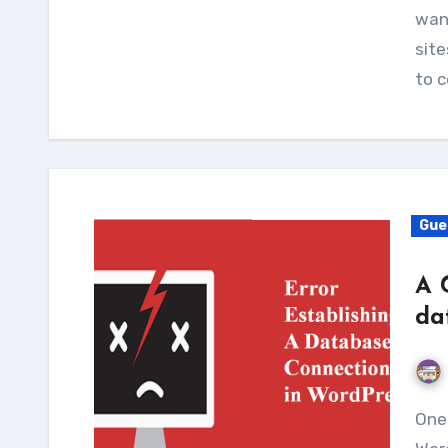
wan
site
to 
Gue
A 
da
One of the most common errors faced by the