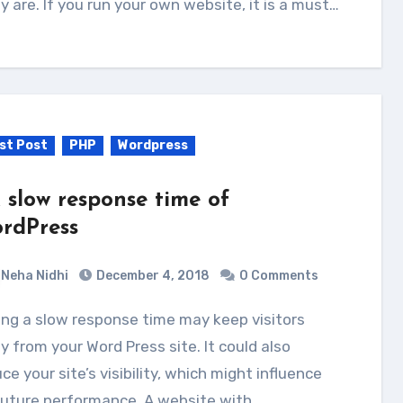
ly are. If you run your own website, it is a must…
st Post
PHP
Wordpress
x slow response time of
rdPress
Neha Nidhi
December 4, 2018
0 Comments
 from your Word Press site. It could also
ce your site’s visibility, which might influence
future performance. A website with…