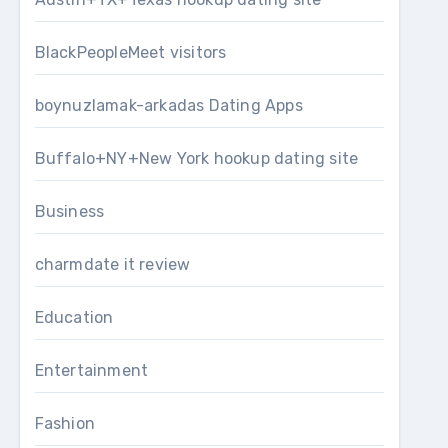
BlackPeopleMeet visitors
boynuzlamak-arkadas Dating Apps
Buffalo+NY+New York hookup dating site
Business
charmdate it review
Education
Entertainment
Fashion