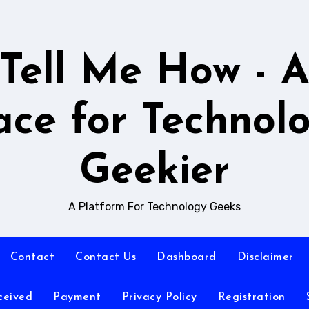
Tell Me How - 
ace for Technol
Geekier
A Platform For Technology Geeks
Contact
Contact Us
Dashboard
Disclaimer
ceived
Payment
Privacy Policy
Registration