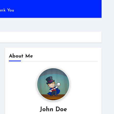
ank You
About Me
John Doe