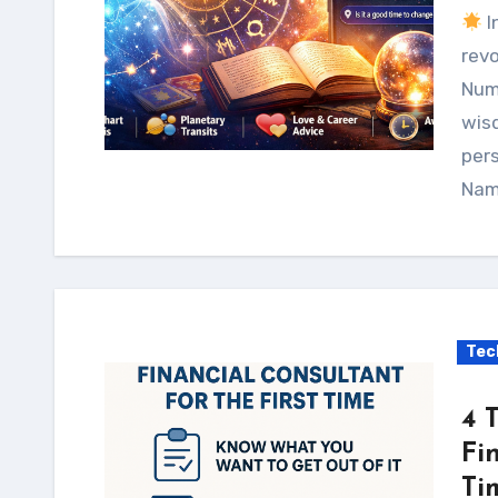
I
revo
Num
wis
pers
Nam
Tec
4 
Fi
Ti