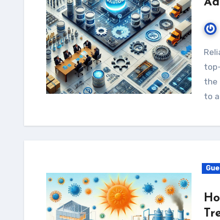
Ad
Reliable Source stands out as a leading provider of
top-
the 
to a
Gue
Ho
Tr