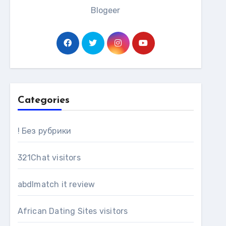
Blogeer
Categories
! Без рубрики
321Chat visitors
abdlmatch it review
African Dating Sites visitors