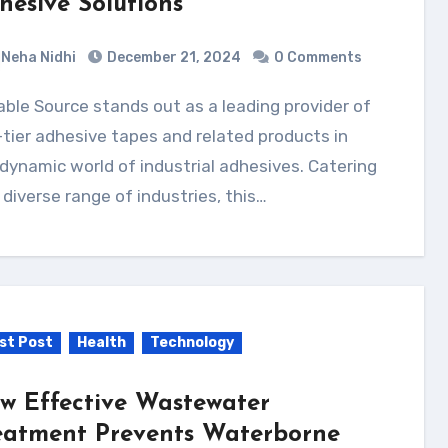
hesive Solutions
Neha Nidhi
December 21, 2024
0 Comments
tier adhesive tapes and related products in
dynamic world of industrial adhesives. Catering
 diverse range of industries, this…
st Post
Health
Technology
w Effective Wastewater
eatment Prevents Waterborne