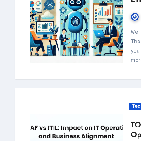
Ef
We live in a world where efficiency is everything.
The 
you 
mor
Tec
TO
Op