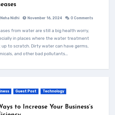
seases
Neha Nidhi
November 16, 2024
0 Comments
cially in places where the water treatment
t up to scratch. Dirty water can have germs,
icals, and other bad pollutants…
iness
Guest Post
Technology
Ways to Increase Your Business’s