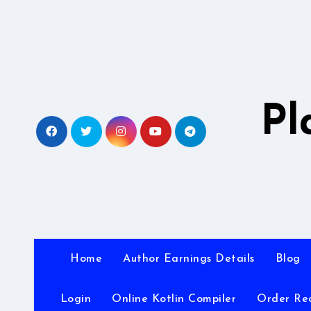
Skip
to
content
Pl
Home
Author Earnings Details
Blog
Login
Online Kotlin Compiler
Order Re