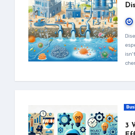
Di
Diseases from water are still a big health worry,
espe
isn'
chem
Bus
3 