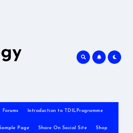
A
ogy
Forums
Introduction to TDILProgramme
Sample Page
Share On Social Site
Shop