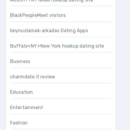
BlackPeopleMeet visitors
boynuzlamak-arkadas Dating Apps
Buffalo+NY+New York hookup dating site
Business
charmdate it review
Education
Entertainment
Fashion