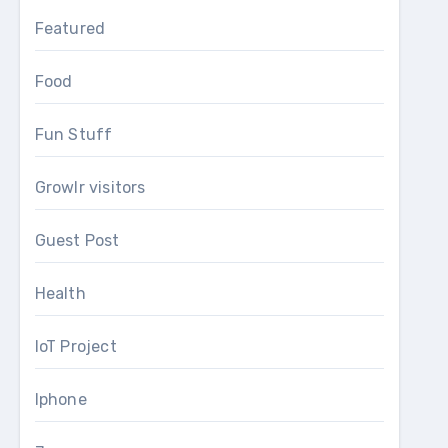
Featured
Food
Fun Stuff
Growlr visitors
Guest Post
Health
IoT Project
Iphone