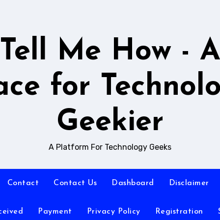
Tell Me How - 
ace for Technol
Geekier
A Platform For Technology Geeks
Contact
Contact Us
Dashboard
Disclaimer
ceived
Payment
Privacy Policy
Registration