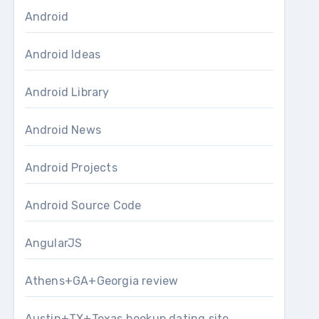
Android
Android Ideas
Android Library
Android News
Android Projects
Android Source Code
AngularJS
Athens+GA+Georgia review
Austin+TX+Texas hookup dating site