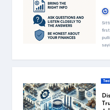
Sitting down with a financial consultant for the
firs
pull
sayi
Tec
Di
Tr