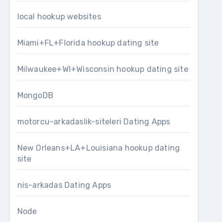
local hookup websites
Miami+FL+Florida hookup dating site
Milwaukee+WI+Wisconsin hookup dating site
MongoDB
motorcu-arkadaslik-siteleri Dating Apps
New Orleans+LA+Louisiana hookup dating
site
nis-arkadas Dating Apps
Node