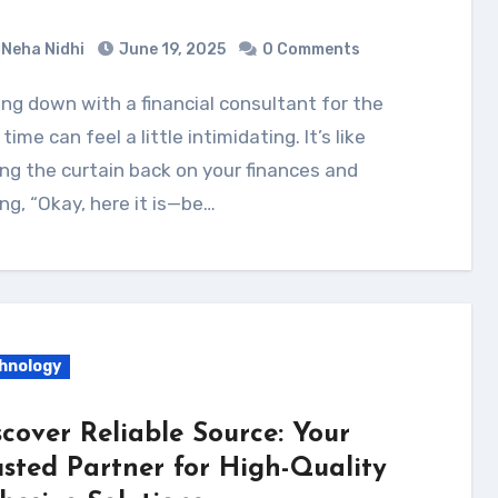
Neha Nidhi
June 19, 2025
0 Comments
t time can feel a little intimidating. It’s like
ing the curtain back on your finances and
ng, “Okay, here it is—be…
hnology
scover Reliable Source: Your
usted Partner for High-Quality