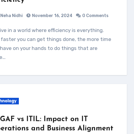
ficiency
Neha Nidhi
November 16, 2024
0 Comments
faster you can get things done, the more time
have on your hands to do things that are
e…
hnology
GAF vs ITIL: Impact on IT
erations and Business Alignment