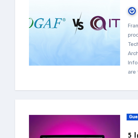
Frameworks are essential to how firms coordinate
proc
Tech
Arc
Info
are
Gue
5 