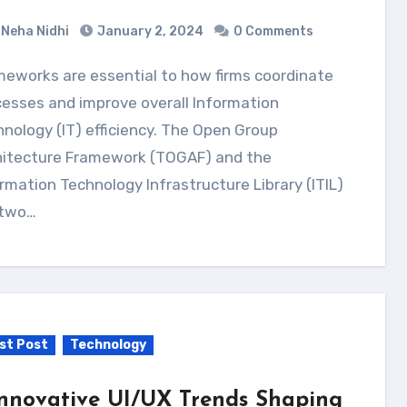
Neha Nidhi
January 2, 2024
0 Comments
esses and improve overall Information
nology (IT) efficiency. The Open Group
hitecture Framework (TOGAF) and the
rmation Technology Infrastructure Library (ITIL)
 two…
st Post
Technology
Innovative UI/UX Trends Shaping