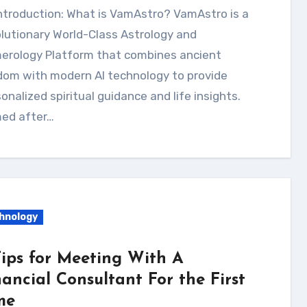
ntroduction: What is VamAstro? VamAstro is a
lutionary World-Class Astrology and
erology Platform that combines ancient
dom with modern AI technology to provide
onalized spiritual guidance and life insights.
ed after…
hnology
Tips for Meeting With A
nancial Consultant For the First
me