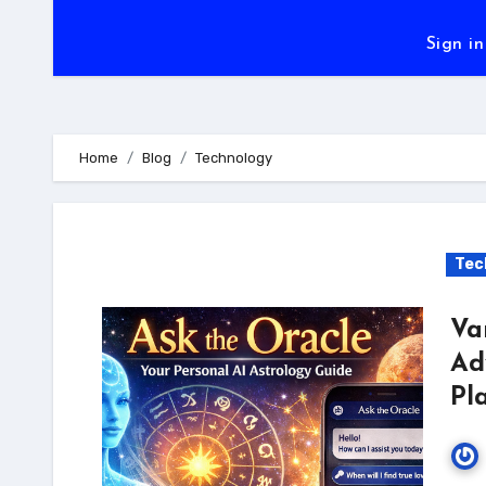
Sign in
Home
Blog
Technology
Tec
Va
Ad
Pl