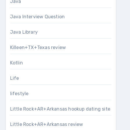
Java
Java Interview Question
Java Library
Killeen+TX+Texas review
Kotlin
Life
lifestyle
Little Rock+AR+Arkansas hookup dating site
Little Rock+AR+Arkansas review