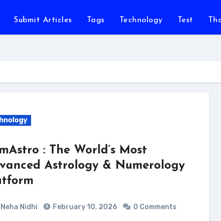
Submit Articles
Tags
Technology
Test
Th
hnology
mAstro : The World’s Most
vanced Astrology & Numerology
atform
Neha Nidhi
February 10, 2026
0 Comments