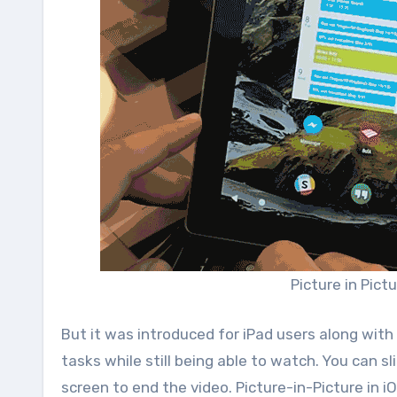
Picture in Pict
But it was introduced for iPad users along with
tasks while still being able to watch. You can s
screen to end the video. Picture-in-Picture in i