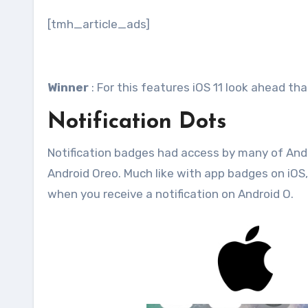
[tmh_article_ads]
Winner
: For this features iOS 11 look ahead th
Notification Dots
Notification badges had access by many of Androi
Android Oreo. Much like with app badges on iOS, 
when you receive a notification on Android O.