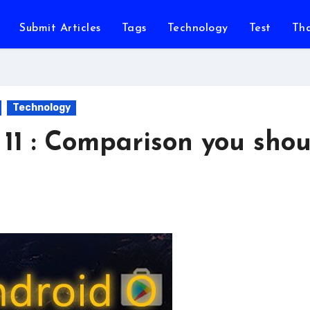
Submit Articles
Tags
Technology
Test
Th
Technology
11 : Comparison you shou