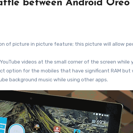
battle between Android Oreo
 of picture in picture feature; this picture will allow pe
 YouTube videos at the small corner of the screen while 
ct option for the mobiles that have significant RAM but w
Tube background music while using other apps.