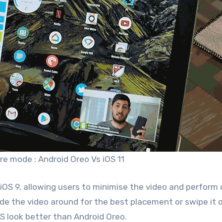
ure mode : Android Oreo Vs iOS 11
 iOS 9, allowing users to minimise the video and perform
lide the video around for the best placement or swipe it o
OS look better than Android Oreo.