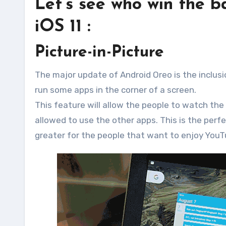
Let’s see who win the 
iOS 11 :
Picture-in-Picture
The major update of Android Oreo is the inclusion
run some apps in the corner of a screen.
This feature will allow the people to watch the
allowed to use the other apps. This is the perfe
greater for the people that want to enjoy You