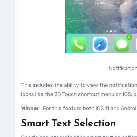
Notificatio
This includes the ability to view the notificat
looks like the 3D Touch shortcut menu on iOS, 
Winner
: For this feature both iOS 11 and Androi
Smart Text Selection