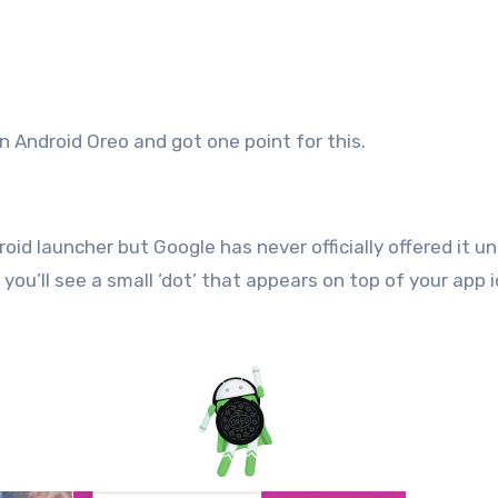
an Android Oreo and got one point for this.
d launcher but Google has never officially offered it unt
you’ll see a small ‘dot’ that appears on top of your app 