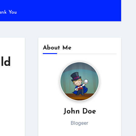
ank You
About Me
ld
John Doe
Blogeer