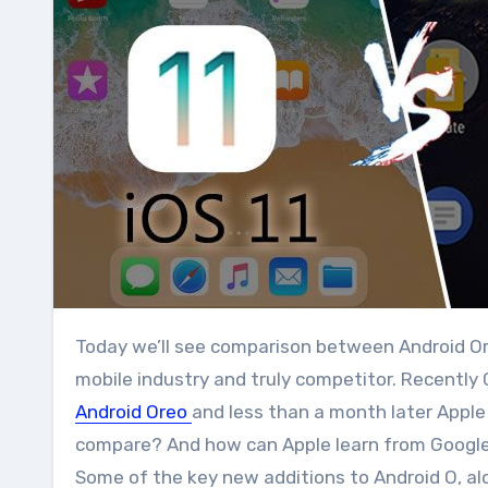
Today we’ll see comparison between Android Oreo Vs iOS 11. Google Android and Apple iOS are big market in
mobile industry and truly competitor. Recentl
Android Oreo
and less than a month later Apple
compare? And how can Apple learn from Google
Some of the key new additions to Android O, al