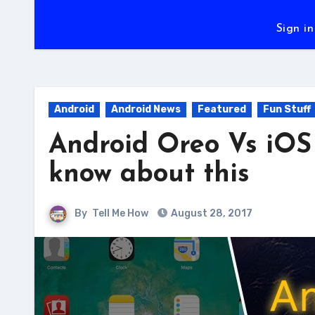
Sign in
Android
Android News
Featured
Fun Stuff
Android Oreo Vs iOS 
know about this
By
Tell Me How
August 28, 2017