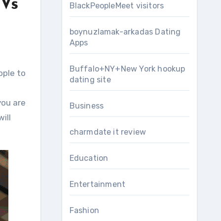
 Vs
BlackPeopleMeet visitors
boynuzlamak-arkadas Dating
Apps
Buffalo+NY+New York hookup
ople to
dating site
you are
Business
ill
charmdate it review
Education
Entertainment
Fashion