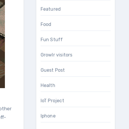
Featured
Food
Fun Stuff
Growlr visitors
Guest Post
Health
IoT Project
 other
Iphone
ff-