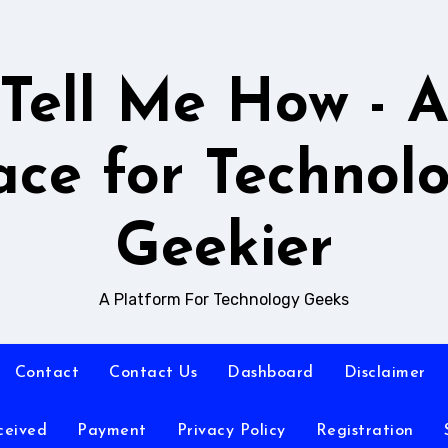
Tell Me How - 
ace for Technol
Geekier
A Platform For Technology Geeks
Contact
Contact Us
Dashboard
Disclaimer
ceived
Payment
Privacy Policy
Registration