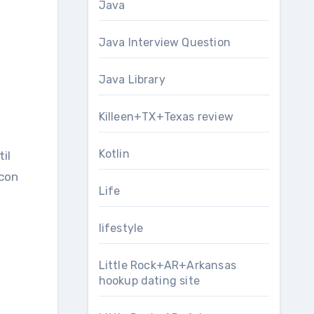
Java
Java Interview Question
Java Library
Killeen+TX+Texas review
Kotlin
il
icon
Life
lifestyle
Little Rock+AR+Arkansas
hookup dating site