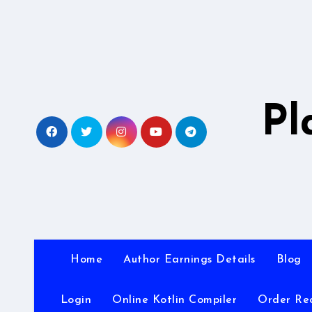
Skip
to
content
Pl
Home
Author Earnings Details
Blog
Login
Online Kotlin Compiler
Order Re