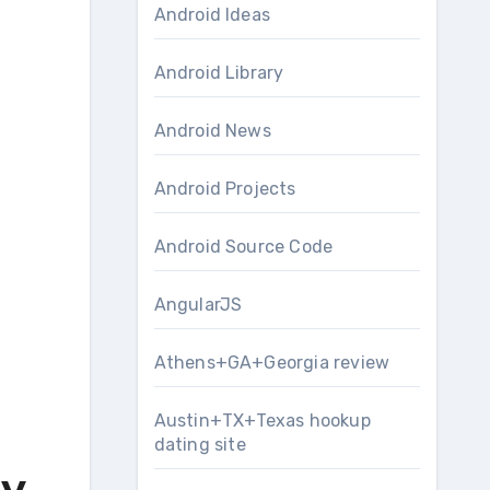
Android Ideas
Android Library
Android News
Android Projects
Android Source Code
AngularJS
Athens+GA+Georgia review
Austin+TX+Texas hookup
dating site