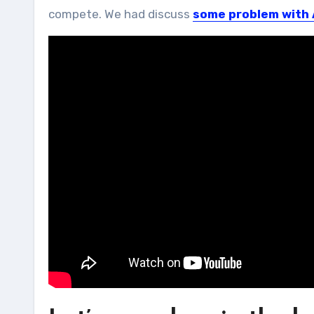
compete. We had discuss
some problem with 