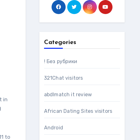
Categories
! Без рубрики
321Chat visitors
abdlmatch it review
d
African Dating Sites visitors
Android
11 to