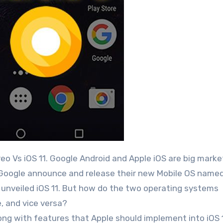
y Google announce and release their new Mobile OS name
 unveiled iOS 11. But how do the two operating systems
, and vice versa?
ong with features that Apple should implement into iOS 