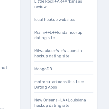
Little Rock+AR+Arkansas
review
local hookup websites
Miami+FL+Florida hookup
dating site
Milwaukee+WI+Wisconsin
hookup dating site
that
MongoDB
motorcu-arkadaslik-siteleri
Dating Apps
New Orleans+LA+Louisiana
hookup dating site