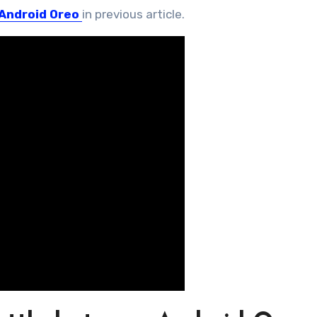
Android Oreo
in previous article.