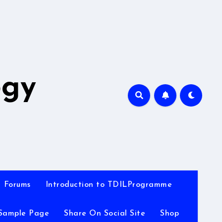
A
ogy
Forums
Introduction to TDILProgramme
Sample Page
Share On Social Site
Shop