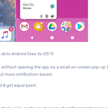
n dots Android Oreo Vs iOS 11
ion without opening the app via a small on-screen pop-up 
but more notification-based.
d 8 got equal point.