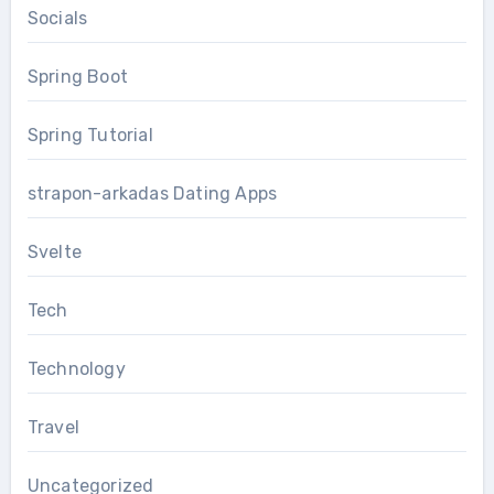
Socials
Spring Boot
Spring Tutorial
strapon-arkadas Dating Apps
Svelte
Tech
Technology
Travel
Uncategorized