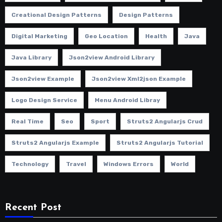
Creational Design Patterns
Design Patterns
Digital Marketing
Geo Location
Health
Java
Java Library
Json2view Android Library
Json2view Example
Json2view Xml2json Example
Logo Design Service
Menu Android Libray
Real Time
Seo
Sport
Struts2 Angularjs Crud
Struts2 Angularjs Example
Struts2 Angularjs Tutorial
Technology
Travel
Windows Errors
World
Recent Post