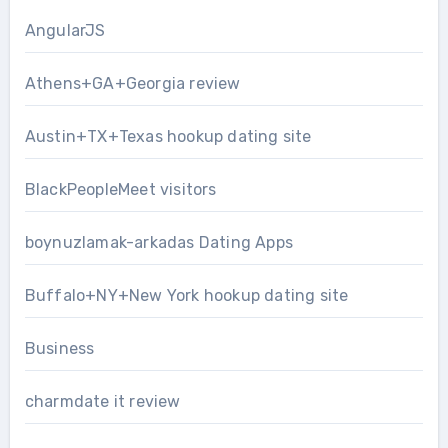
AngularJS
Athens+GA+Georgia review
Austin+TX+Texas hookup dating site
BlackPeopleMeet visitors
boynuzlamak-arkadas Dating Apps
Buffalo+NY+New York hookup dating site
Business
charmdate it review