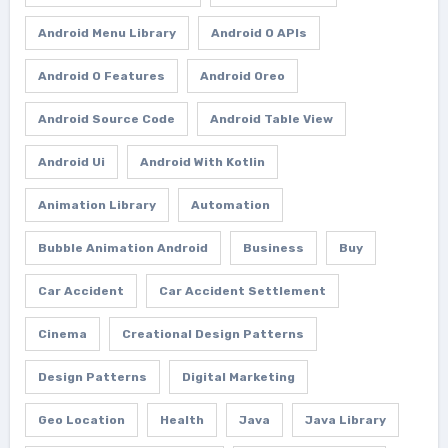
Android Menu Library
Android O APIs
Android O Features
Android Oreo
Android Source Code
Android Table View
Android Ui
Android With Kotlin
Animation Library
Automation
Bubble Animation Android
Business
Buy
Car Accident
Car Accident Settlement
Cinema
Creational Design Patterns
Design Patterns
Digital Marketing
Geo Location
Health
Java
Java Library