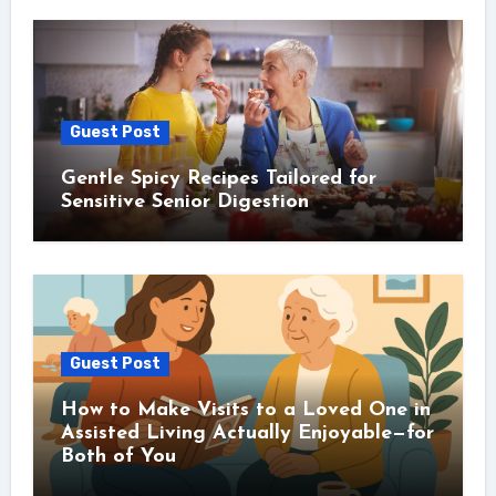
Guest Post
Gentle Spicy Recipes Tailored for
Sensitive Senior Digestion
Guest Post
How to Make Visits to a Loved One in
Assisted Living Actually Enjoyable—for
Both of You