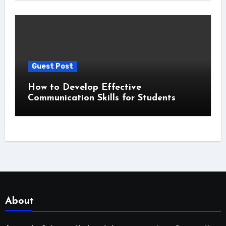
Guest Post
How to Develop Effective
Communication Skills for Students
About