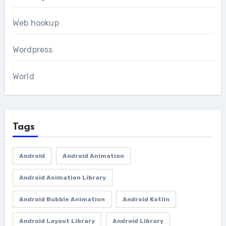
Web hookup
Wordpress
World
Tags
Android
Android Animation
Android Animation Library
Android Bubble Animation
Android Kotlin
Android Layout Library
Android Library