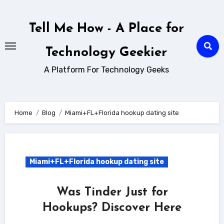
Skip
to
Tell Me How - A Place for
content
Technology Geekier
A Platform For Technology Geeks
Home
Blog
Miami+FL+Florida hookup dating site
Miami+FL+Florida hookup dating site
Was Tinder Just for
Hookups? Discover Here