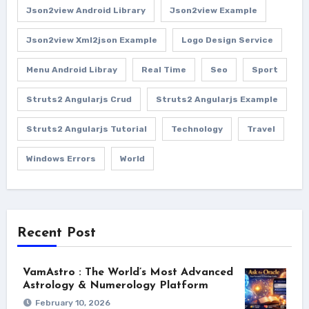
Json2view Android Library
Json2view Example
Json2view Xml2json Example
Logo Design Service
Menu Android Libray
Real Time
Seo
Sport
Struts2 Angularjs Crud
Struts2 Angularjs Example
Struts2 Angularjs Tutorial
Technology
Travel
Windows Errors
World
Recent Post
VamAstro : The World’s Most Advanced
Astrology & Numerology Platform
February 10, 2026