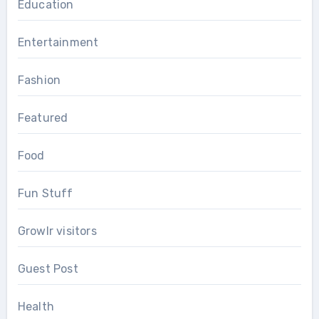
Education
Entertainment
Fashion
Featured
Food
Fun Stuff
Growlr visitors
Guest Post
Health