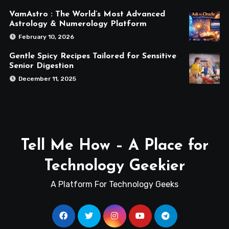
VamAstro : The World’s Most Advanced
Astrology & Numerology Platform
February 10, 2026
Gentle Spicy Recipes Tailored for Sensitive
Senior Digestion
December 11, 2025
Tell Me How – A Place for
Technology Geekier
A Platform For Technology Geeks