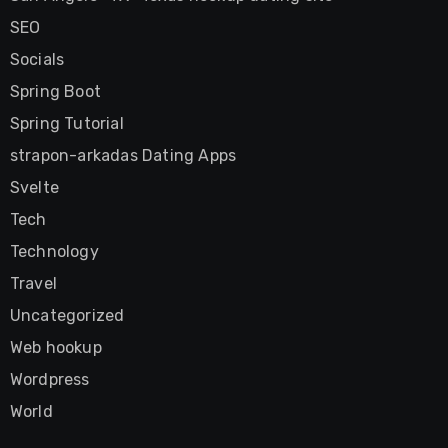
SEO
Socials
Spring Boot
Spring Tutorial
strapon-arkadas Dating Apps
Svelte
Tech
Technology
Travel
Uncategorized
Web hookup
Wordpress
World