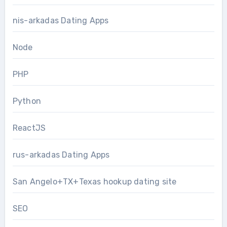
nis-arkadas Dating Apps
Node
PHP
Python
ReactJS
rus-arkadas Dating Apps
San Angelo+TX+Texas hookup dating site
SEO