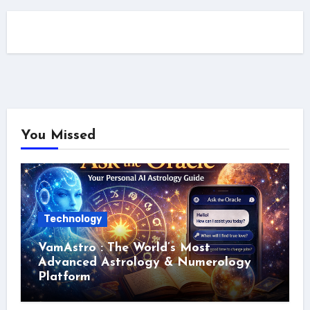
You Missed
Technology
VamAstro : The World’s Most
Advanced Astrology & Numerology
Platform