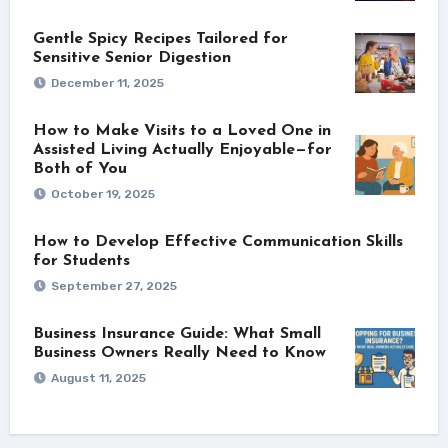
Gentle Spicy Recipes Tailored for
Sensitive Senior Digestion
December 11, 2025
How to Make Visits to a Loved One in
Assisted Living Actually Enjoyable—for
Both of You
October 19, 2025
How to Develop Effective Communication Skills
for Students
September 27, 2025
Business Insurance Guide: What Small
Business Owners Really Need to Know
August 11, 2025