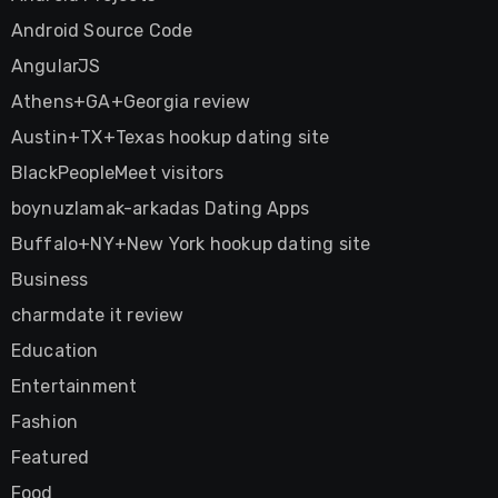
Android Source Code
AngularJS
Athens+GA+Georgia review
Austin+TX+Texas hookup dating site
BlackPeopleMeet visitors
boynuzlamak-arkadas Dating Apps
Buffalo+NY+New York hookup dating site
Business
charmdate it review
Education
Entertainment
Fashion
Featured
Food