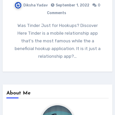
Diksha Yadav
September 1, 2022
0
Comments
Was Tinder Just for Hookups? Discover
Here Tinder is a mobile relationship app
that's the most famous while the a
beneficial hookup application. It is it just a
relationship app?…
About Me