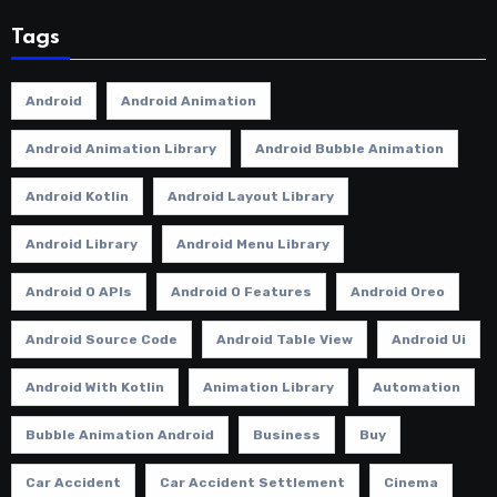
Tags
Android
Android Animation
Android Animation Library
Android Bubble Animation
Android Kotlin
Android Layout Library
Android Library
Android Menu Library
Android O APIs
Android O Features
Android Oreo
Android Source Code
Android Table View
Android Ui
Android With Kotlin
Animation Library
Automation
Bubble Animation Android
Business
Buy
Car Accident
Car Accident Settlement
Cinema