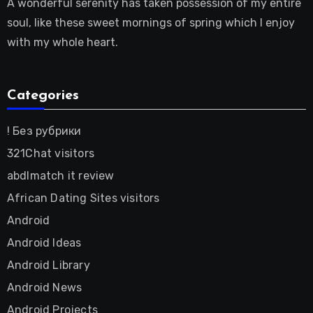
A wonderful serenity has taken possession of my entire
soul, like these sweet mornings of spring which I enjoy
with my whole heart.
Categories
! Без рубрики
321Chat visitors
abdlmatch it review
African Dating Sites visitors
Android
Android Ideas
Android Library
Android News
Android Projects