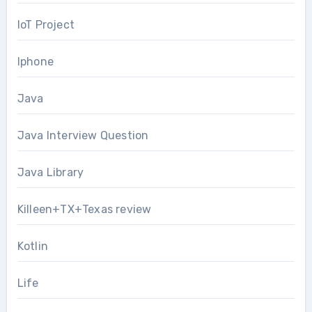
IoT Project
Iphone
Java
Java Interview Question
Java Library
Killeen+TX+Texas review
Kotlin
Life