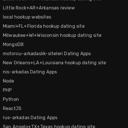
Little Rock+AR+Arkansas review
local hookup websites
Miami+FL+Florida hookup dating site
Milwaukee+WI+Wisconsin hookup dating site
MongoDB
motorcu-arkadaslik-siteleri Dating Apps
New Orleans+LA+Louisiana hookup dating site
nis-arkadas Dating Apps
Node
PHP
Python
ReactJS
rus-arkadas Dating Apps
San Angelo+TX+Texas hookup dating site