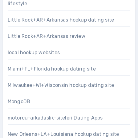
lifestyle
Little Rock+AR+Arkansas hookup dating site
Little Rock+AR+Arkansas review
local hookup websites
Miami+FL+Florida hookup dating site
Milwaukee+WI+Wisconsin hookup dating site
MongoDB
motorcu-arkadaslik-siteleri Dating Apps
New Orleans+LA+Louisiana hookup dating site