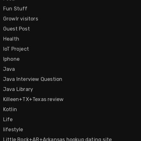
Fun Stuff
Growlr visitors
Guest Post
Health
IoT Project
Iphone
Java
Java Interview Question
Java Library
Killeen+TX+Texas review
Kotlin
Life
lifestyle
Little Rock+AR+Arkansas hookup dating site