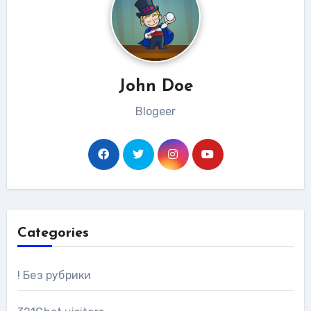
John Doe
Blogeer
Categories
! Без рубрики