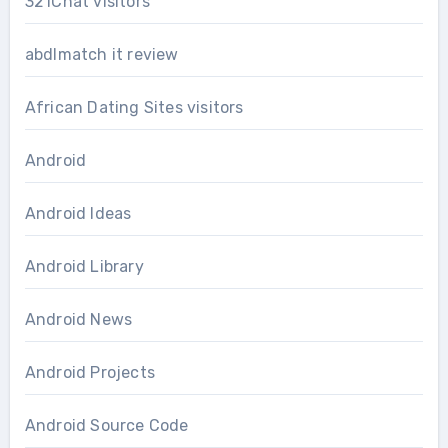
321Chat visitors
abdlmatch it review
African Dating Sites visitors
Android
Android Ideas
Android Library
Android News
Android Projects
Android Source Code