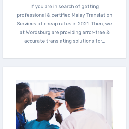
If you are in search of getting
professional & certified Malay Translation
Services at cheap rates in 2021. Then, we
at Wordsburg are providing error-free &
accurate translating solutions for…