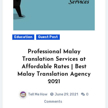
Education
Guest Post
Professional Malay
Translation Services at
Affordable Rates | Best
Malay Translation Agency
2021
Tell Me How
June 29, 2021
0
Comments