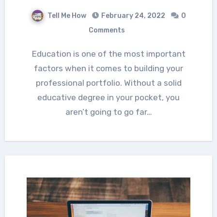
Tell Me How
February 24, 2022
0
Comments
Education is one of the most important
factors when it comes to building your
professional portfolio. Without a solid
educative degree in your pocket, you
aren’t going to go far…