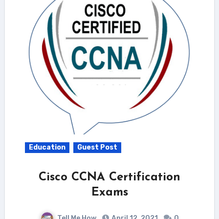
Education
Guest Post
Cisco CCNA Certification
Exams
Tell Me How
April 12, 2021
0