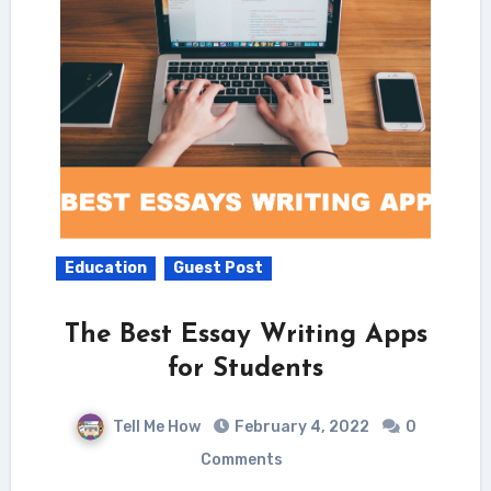
Education
Guest Post
The Best Essay Writing Apps
for Students
Tell Me How
February 4, 2022
0
Comments