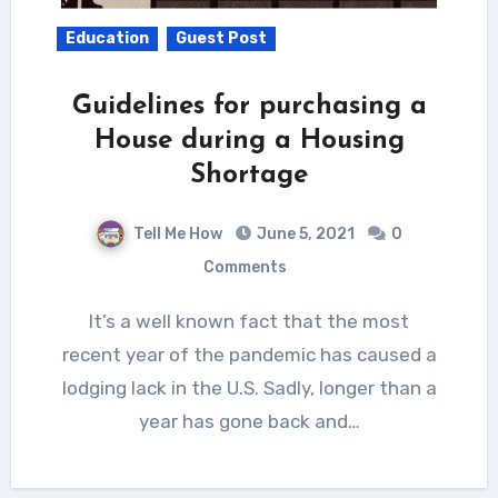
Education
Guest Post
Guidelines for purchasing a
House during a Housing
Shortage
Tell Me How
June 5, 2021
0
Comments
It’s a well known fact that the most
recent year of the pandemic has caused a
lodging lack in the U.S. Sadly, longer than a
year has gone back and…