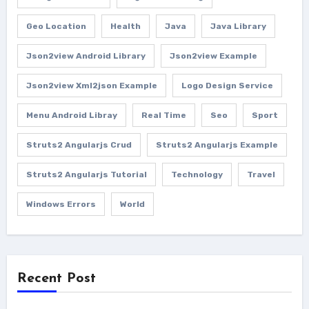
Geo Location
Health
Java
Java Library
Json2view Android Library
Json2view Example
Json2view Xml2json Example
Logo Design Service
Menu Android Libray
Real Time
Seo
Sport
Struts2 Angularjs Crud
Struts2 Angularjs Example
Struts2 Angularjs Tutorial
Technology
Travel
Windows Errors
World
Recent Post