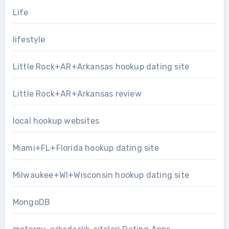
Life
lifestyle
Little Rock+AR+Arkansas hookup dating site
Little Rock+AR+Arkansas review
local hookup websites
Miami+FL+Florida hookup dating site
Milwaukee+WI+Wisconsin hookup dating site
MongoDB