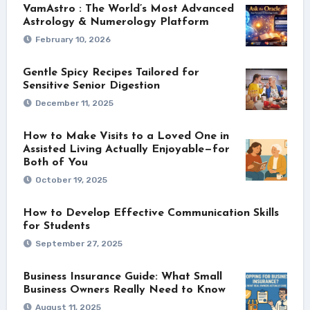
VamAstro : The World’s Most Advanced
Astrology & Numerology Platform
February 10, 2026
Gentle Spicy Recipes Tailored for
Sensitive Senior Digestion
December 11, 2025
How to Make Visits to a Loved One in
Assisted Living Actually Enjoyable—for
Both of You
October 19, 2025
How to Develop Effective Communication Skills
for Students
September 27, 2025
Business Insurance Guide: What Small
Business Owners Really Need to Know
August 11, 2025