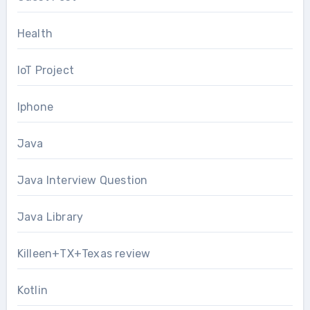
Health
IoT Project
Iphone
Java
Java Interview Question
Java Library
Killeen+TX+Texas review
Kotlin