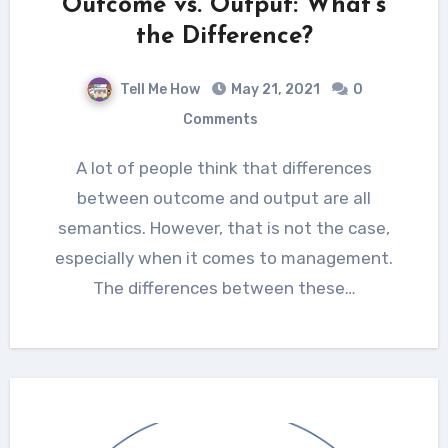
Outcome vs. Output: What’s
the Difference?
Tell Me How
May 21, 2021
0
Comments
A lot of people think that differences
between outcome and output are all
semantics. However, that is not the case,
especially when it comes to management.
The differences between these…