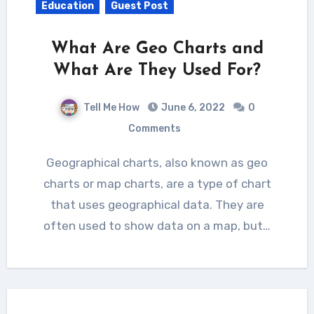
Education
Guest Post
What Are Geo Charts and
What Are They Used For?
Tell Me How
June 6, 2022
0
Comments
Geographical charts, also known as geo
charts or map charts, are a type of chart
that uses geographical data. They are
often used to show data on a map, but…