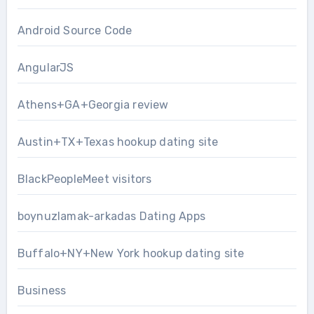
Android Source Code
AngularJS
Athens+GA+Georgia review
Austin+TX+Texas hookup dating site
BlackPeopleMeet visitors
boynuzlamak-arkadas Dating Apps
Buffalo+NY+New York hookup dating site
Business