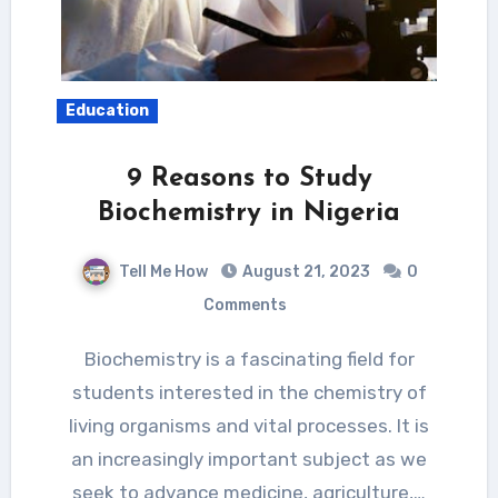
Education
9 Reasons to Study
Biochemistry in Nigeria
Tell Me How
August 21, 2023
0
Comments
Biochemistry is a fascinating field for
students interested in the chemistry of
living organisms and vital processes. It is
an increasingly important subject as we
seek to advance medicine, agriculture,…