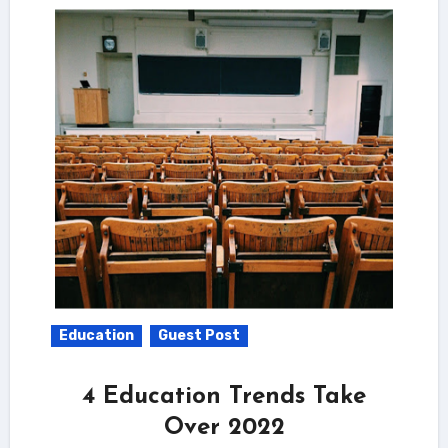
Education
Guest Post
4 Education Trends Take
Over 2022