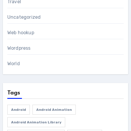
Travel
Uncategorized
Web hookup
Wordpress
World
Tags
Android
Android Animation
Android Animation Library