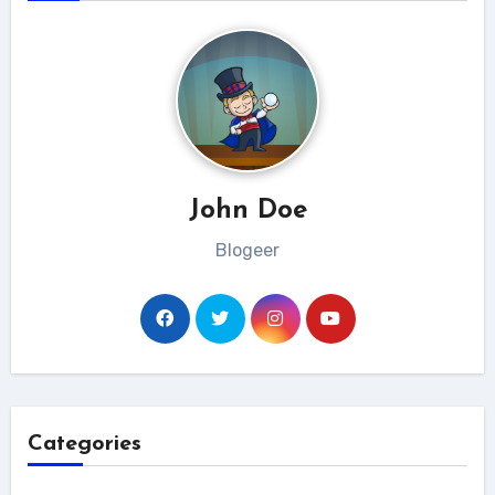
John Doe
Blogeer
Categories