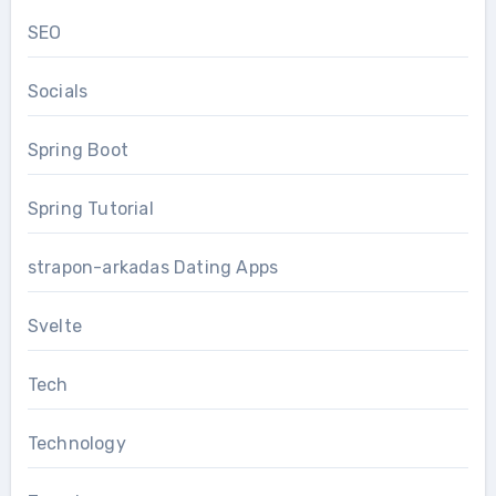
SEO
Socials
Spring Boot
Spring Tutorial
strapon-arkadas Dating Apps
Svelte
Tech
Technology