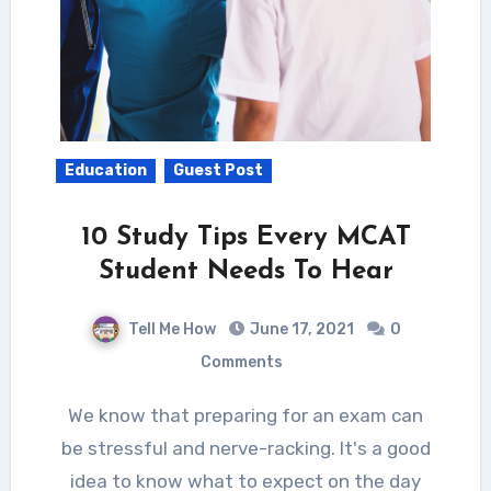
Education
Guest Post
10 Study Tips Every MCAT
Student Needs To Hear
Tell Me How
June 17, 2021
0
Comments
We know that preparing for an exam can
be stressful and nerve-racking. It's a good
idea to know what to expect on the day