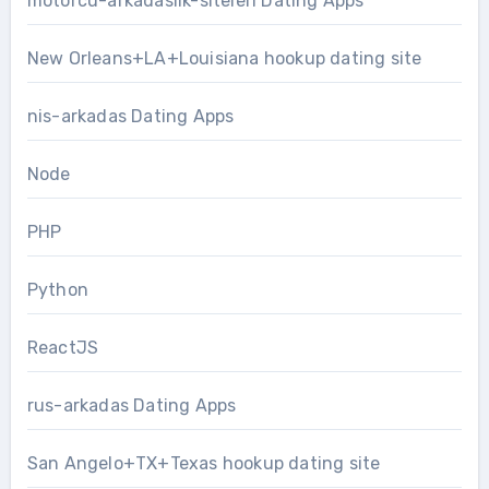
motorcu-arkadaslik-siteleri Dating Apps
New Orleans+LA+Louisiana hookup dating site
nis-arkadas Dating Apps
Node
PHP
Python
ReactJS
rus-arkadas Dating Apps
San Angelo+TX+Texas hookup dating site