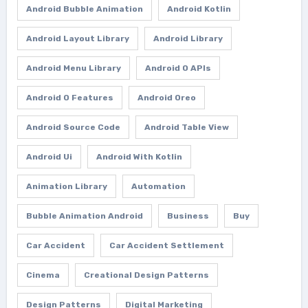
Android Bubble Animation
Android Kotlin
Android Layout Library
Android Library
Android Menu Library
Android O APIs
Android O Features
Android Oreo
Android Source Code
Android Table View
Android Ui
Android With Kotlin
Animation Library
Automation
Bubble Animation Android
Business
Buy
Car Accident
Car Accident Settlement
Cinema
Creational Design Patterns
Design Patterns
Digital Marketing