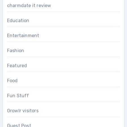
charmdate it review
Education
Entertainment
Fashion
Featured
Food
Fun Stuff
Growlr visitors
Guest Post