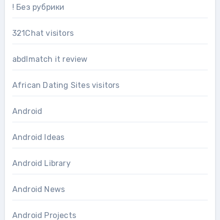
! Без рубрики
321Chat visitors
abdlmatch it review
African Dating Sites visitors
Android
Android Ideas
Android Library
Android News
Android Projects