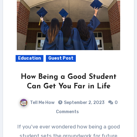
Education
Guest Post
How Being a Good Student
Can Get You Far in Life
Tell Me How
September 2, 2023
0
Comments
If you've ever wondered how being a good
student sets the groundwork for future