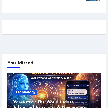
You Missed
Technology
VamAstro : The World’s Most
Advanced Astrology & Numerology