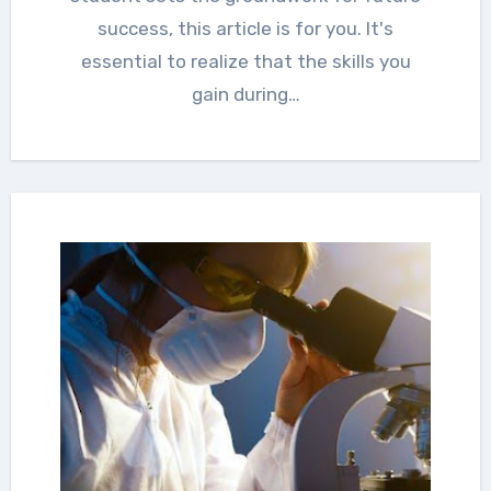
success, this article is for you. It's
essential to realize that the skills you
gain during…