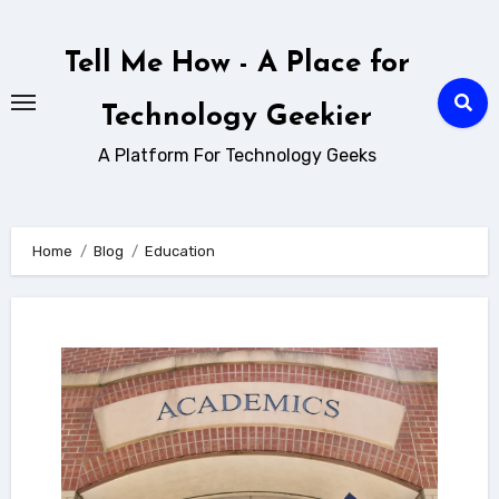
Skip
to
Tell Me How - A Place for
content
Technology Geekier
A Platform For Technology Geeks
Home
Blog
Education