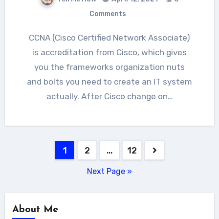
Comments
CCNA (Cisco Certified Network Associate)
is accreditation from Cisco, which gives
you the frameworks organization nuts
and bolts you need to create an IT system
actually. After Cisco change on…
Posts
1
2
…
12
navigation
Next Page »
About Me