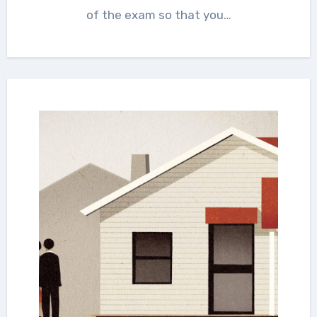
of the exam so that you…