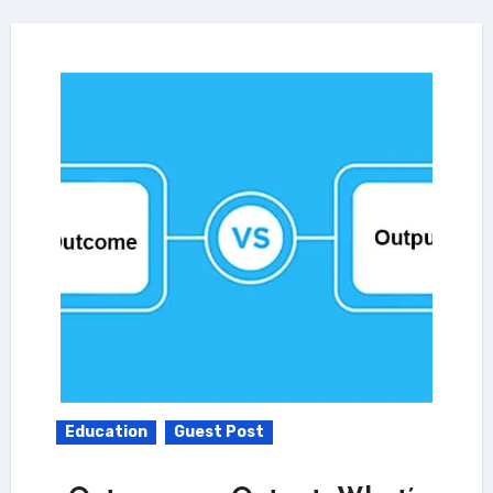
Education
Guest Post