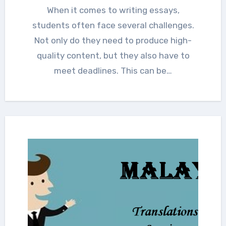
When it comes to writing essays,
students often face several challenges.
Not only do they need to produce high-
quality content, but they also have to
meet deadlines. This can be…