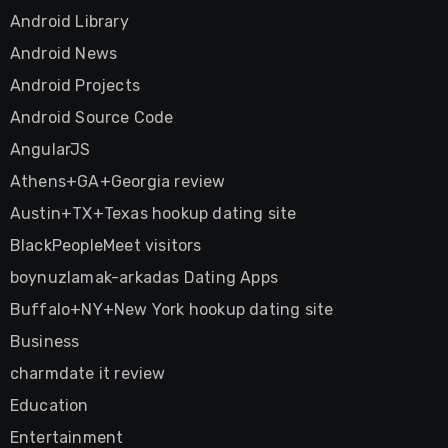
Android Library
Android News
Android Projects
Android Source Code
AngularJS
Athens+GA+Georgia review
Austin+TX+Texas hookup dating site
BlackPeopleMeet visitors
boynuzlamak-arkadas Dating Apps
Buffalo+NY+New York hookup dating site
Business
charmdate it review
Education
Entertainment