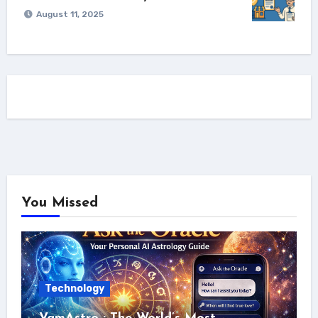
August 11, 2025
You Missed
Technology