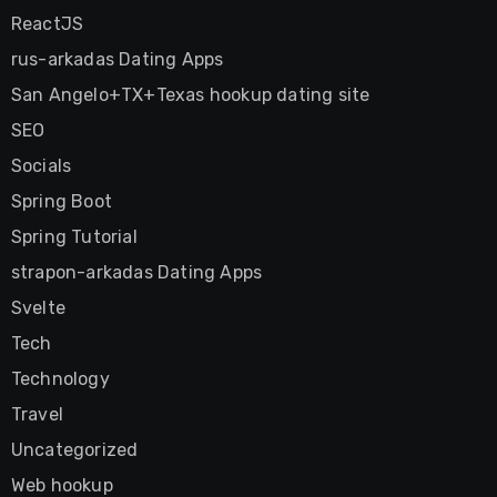
ReactJS
rus-arkadas Dating Apps
San Angelo+TX+Texas hookup dating site
SEO
Socials
Spring Boot
Spring Tutorial
strapon-arkadas Dating Apps
Svelte
Tech
Technology
Travel
Uncategorized
Web hookup