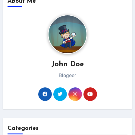
About Me
John Doe
Blogeer
Categories