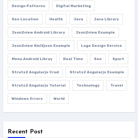
Design Patterns
Digital Marketing
Geo Location
Health
Java
Java Library
Json2view Android Library
Json2view Example
Json2view Xml2json Example
Logo Design Service
Menu Android Libray
Real Time
Seo
Sport
Struts2 Angularjs Crud
Struts2 Angularjs Example
Struts2 Angularjs Tutorial
Technology
Travel
Windows Errors
World
Recent Post