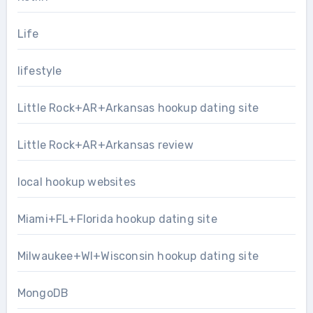
Life
lifestyle
Little Rock+AR+Arkansas hookup dating site
Little Rock+AR+Arkansas review
local hookup websites
Miami+FL+Florida hookup dating site
Milwaukee+WI+Wisconsin hookup dating site
MongoDB