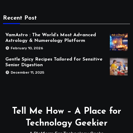
Recent Post
VamAstro : The World’s Most Advanced
Astrology & Numerology Platform
February 10, 2026
Gentle Spicy Recipes Tailored for Sensitive
Senior Digestion
December 11, 2025
Tell Me How – A Place for
Technology Geekier