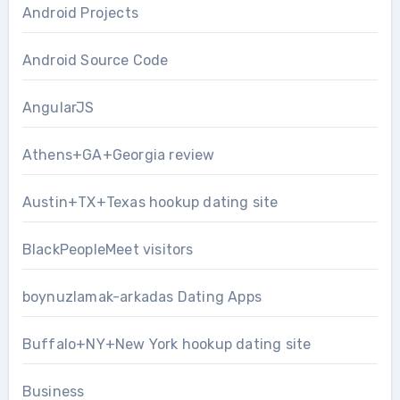
Android Projects
Android Source Code
AngularJS
Athens+GA+Georgia review
Austin+TX+Texas hookup dating site
BlackPeopleMeet visitors
boynuzlamak-arkadas Dating Apps
Buffalo+NY+New York hookup dating site
Business