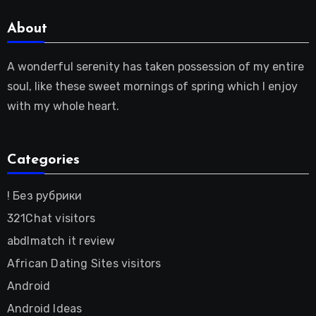
About
A wonderful serenity has taken possession of my entire
soul, like these sweet mornings of spring which I enjoy
with my whole heart.
Categories
! Без рубрики
321Chat visitors
abdlmatch it review
African Dating Sites visitors
Android
Android Ideas