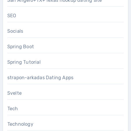
San Angelo+TX+Texas hookup dating site
SEO
Socials
Spring Boot
Spring Tutorial
strapon-arkadas Dating Apps
Svelte
Tech
Technology