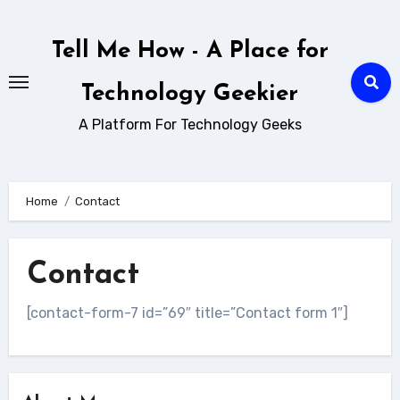
Skip
to
Tell Me How - A Place for
content
Technology Geekier
A Platform For Technology Geeks
Home
Contact
Contact
[contact-form-7 id=”69″ title=”Contact form 1″]