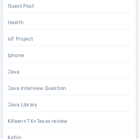
Guest Post
Health
IoT Project
Iphone
Java
Java Interview Question
Java Library
Killeen+TX+Texas review
Kotlin