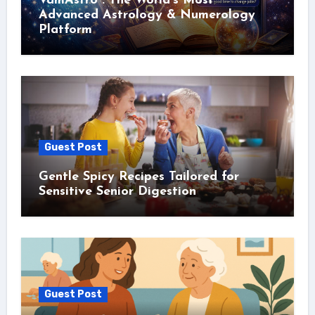
VamAstro : The World’s Most
Advanced Astrology & Numerology
Platform
Guest Post
Gentle Spicy Recipes Tailored for
Sensitive Senior Digestion
Guest Post