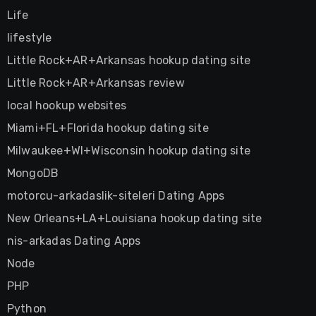
Life
lifestyle
Little Rock+AR+Arkansas hookup dating site
Little Rock+AR+Arkansas review
local hookup websites
Miami+FL+Florida hookup dating site
Milwaukee+WI+Wisconsin hookup dating site
MongoDB
motorcu-arkadaslik-siteleri Dating Apps
New Orleans+LA+Louisiana hookup dating site
nis-arkadas Dating Apps
Node
PHP
Python