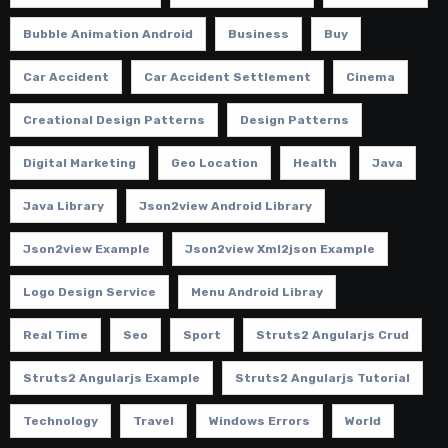
Bubble Animation Android
Business
Buy
Car Accident
Car Accident Settlement
Cinema
Creational Design Patterns
Design Patterns
Digital Marketing
Geo Location
Health
Java
Java Library
Json2view Android Library
Json2view Example
Json2view Xml2json Example
Logo Design Service
Menu Android Libray
Real Time
Seo
Sport
Struts2 Angularjs Crud
Struts2 Angularjs Example
Struts2 Angularjs Tutorial
Technology
Travel
Windows Errors
World