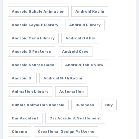
Android Bubble Animation
Android Kotlin
Android Layout Library
Android Library
Android Menu Library
Android O APIs
Android O Features
Android Oreo
Android Source Code
Android Table View
Android Ui
Android With Kotlin
Animation Library
Automation
Bubble Animation Android
Business
Buy
Car Accident
Car Accident Settlement
Cinema
Creational Design Patterns