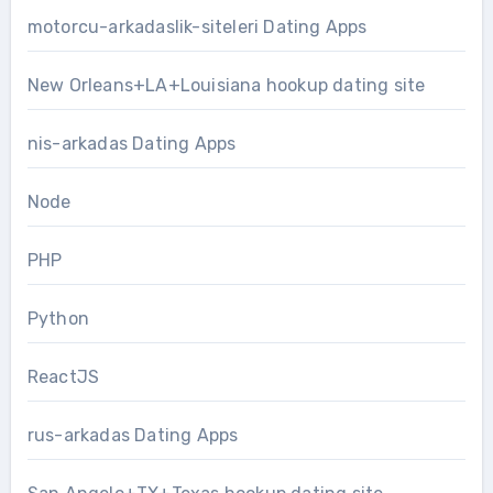
motorcu-arkadaslik-siteleri Dating Apps
New Orleans+LA+Louisiana hookup dating site
nis-arkadas Dating Apps
Node
PHP
Python
ReactJS
rus-arkadas Dating Apps