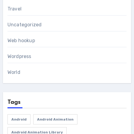
Travel
Uncategorized
Web hookup
Wordpress
World
Tags
Android
Android Animation
Android Animation Library