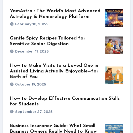
VamAstro : The World’s Most Advanced
Astrology & Numerology Platform
February 10, 2026
Gentle Spicy Recipes Tailored for
Sensitive Senior Digestion
December 11, 2025
How to Make Visits to a Loved One in
Assisted Living Actually Enjoyable—for
Both of You
October 19, 2025
How to Develop Effective Communication Skills
for Students
September 27, 2025
Business Insurance Guide: What Small
Business Owners Really Need to Know