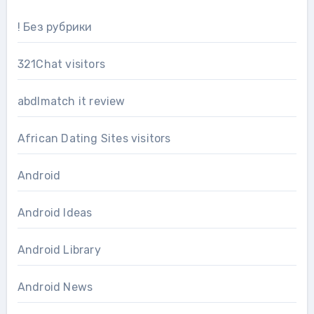
! Без рубрики
321Chat visitors
abdlmatch it review
African Dating Sites visitors
Android
Android Ideas
Android Library
Android News