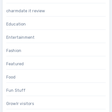
charmdate it review
Education
Entertainment
Fashion
Featured
Food
Fun Stuff
Growlr visitors