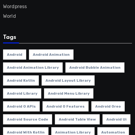
Wordpress
World
Tags
Android
Android Animation
Android Animation Library
Android Bubble Animation
Android Kotlin
Android Layout Library
Android Library
Android Menu Library
Android O APIs
Android O Features
Android Oreo
Android Source Code
Android Table View
Android Ui
Android With Kotlin
Animation Library
Automation