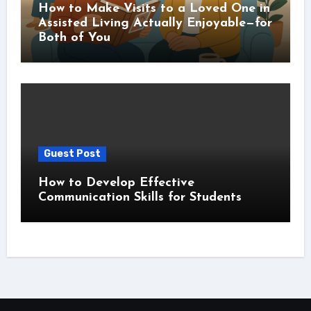
How to Make Visits to a Loved One in
Assisted Living Actually Enjoyable—for
Both of You
Guest Post
How to Develop Effective
Communication Skills for Students