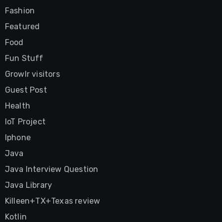
Fashion
Featured
Food
Fun Stuff
Growlr visitors
Guest Post
Health
IoT Project
Iphone
Java
Java Interview Question
Java Library
Killeen+TX+Texas review
Kotlin