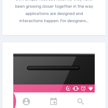
been growing closer together in the way
applications are designed and
interactions happen. For designers…