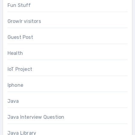
Fun Stuff
Growlr visitors
Guest Post
Health
IoT Project
Iphone
Java
Java Interview Question
Java Library