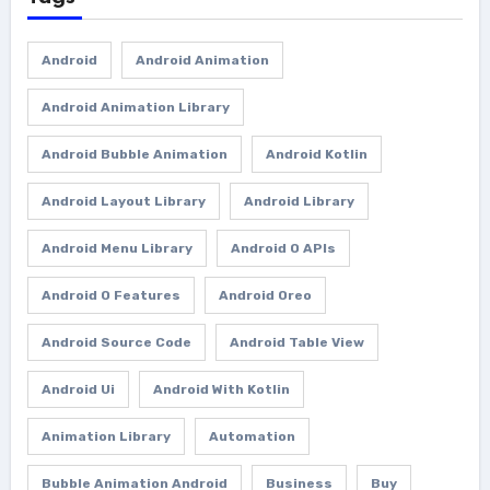
Android
Android Animation
Android Animation Library
Android Bubble Animation
Android Kotlin
Android Layout Library
Android Library
Android Menu Library
Android O APIs
Android O Features
Android Oreo
Android Source Code
Android Table View
Android Ui
Android With Kotlin
Animation Library
Automation
Bubble Animation Android
Business
Buy