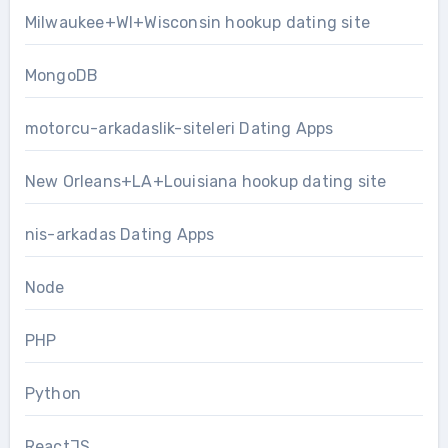
Milwaukee+WI+Wisconsin hookup dating site
MongoDB
motorcu-arkadaslik-siteleri Dating Apps
New Orleans+LA+Louisiana hookup dating site
nis-arkadas Dating Apps
Node
PHP
Python
ReactJS