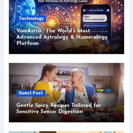
Technology
VamAstro : The World’s Most
Advanced Astrology & Numerology
Platform
Guest Post
Gentle Spicy Recipes Tailored for
Sensitive Senior Digestion