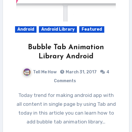
Android
Android Library
Featured
Bubble Tab Animation
Library Android
Tell Me How
March 31, 2017
4
Comments
Today trend for making android app with
all content in single page by using Tab and
today in this article you can learn how to
add bubble tab animation library…