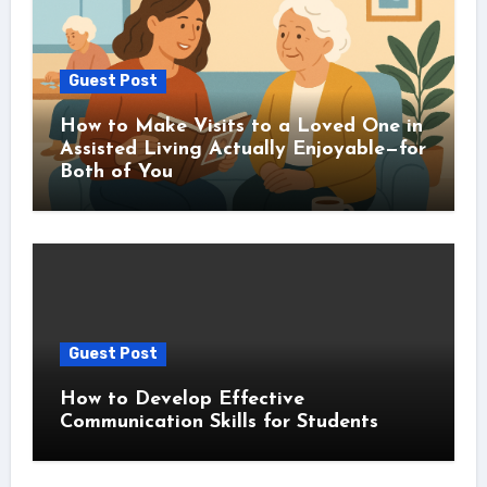
Guest Post
How to Make Visits to a Loved One in
Assisted Living Actually Enjoyable—for
Both of You
Guest Post
How to Develop Effective
Communication Skills for Students