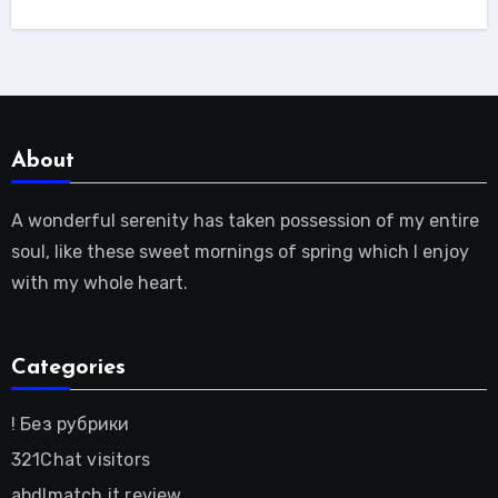
About
A wonderful serenity has taken possession of my entire
soul, like these sweet mornings of spring which I enjoy
with my whole heart.
Categories
! Без рубрики
321Chat visitors
abdlmatch it review