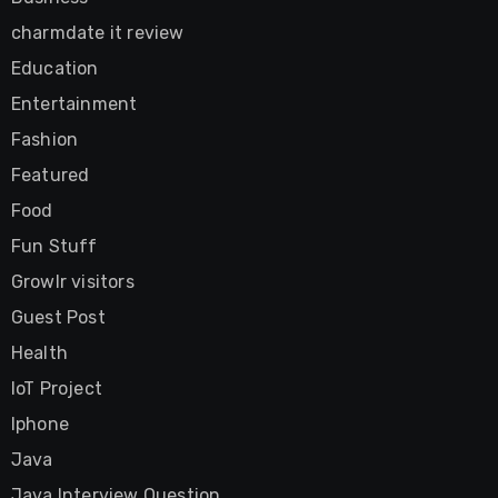
charmdate it review
Education
Entertainment
Fashion
Featured
Food
Fun Stuff
Growlr visitors
Guest Post
Health
IoT Project
Iphone
Java
Java Interview Question