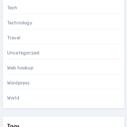
Tech
Technology
Travel
Uncategorized
Web hookup
Wordpress
World
Tags