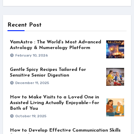
Recent Post
VamAstro : The World’s Most Advanced
Astrology & Numerology Platform
February 10, 2026
Gentle Spicy Recipes Tailored for
Sensitive Senior Digestion
December 11, 2025
How to Make Visits to a Loved One in
Assisted Living Actually Enjoyable—for
Both of You
October 19, 2025
How to Develop Effective Communication Skills