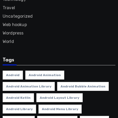
Travel
Uncategorized
Web hookup
Wordpress
World
Tags
Android
Android Animation
Android Animation Library
Android Bubble Animation
Android Kotlin
Android Layout Library
Android Library
Android Menu Library