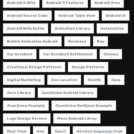
Android O APIs
Android O Features
Android Oreo
Android Source Code
Android Table View
Android Ui
Android With Kotlin
Animation Library
Automation
Bubble Animation Android
Business
Buy
Car Accident
Car Accident Settlement
Cinema
Creational Design Patterns
Design Patterns
Digital Marketing
Geo Location
Health
Java
Java Library
Json2view Android Library
Json2view Example
Json2view Xml2json Example
Logo Design Service
Menu Android Libray
Real Time
Seo
Sport
Struts2 Angularjs Crud