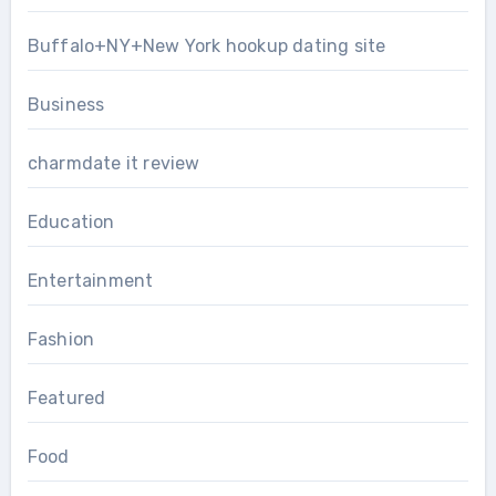
Buffalo+NY+New York hookup dating site
Business
charmdate it review
Education
Entertainment
Fashion
Featured
Food