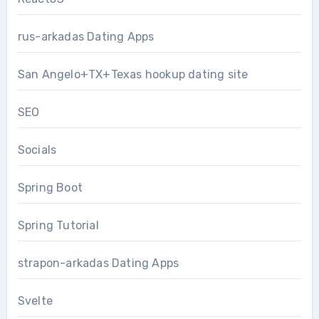
rus-arkadas Dating Apps
San Angelo+TX+Texas hookup dating site
SEO
Socials
Spring Boot
Spring Tutorial
strapon-arkadas Dating Apps
Svelte