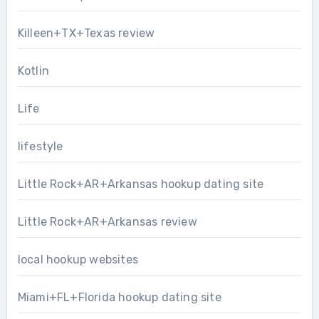
Killeen+TX+Texas review
Kotlin
Life
lifestyle
Little Rock+AR+Arkansas hookup dating site
Little Rock+AR+Arkansas review
local hookup websites
Miami+FL+Florida hookup dating site