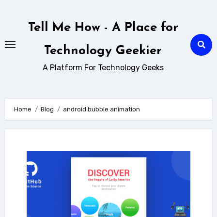
Skip
to
Tell Me How - A Place for
content
Technology Geekier
A Platform For Technology Geeks
Home
Blog
android bubble animation