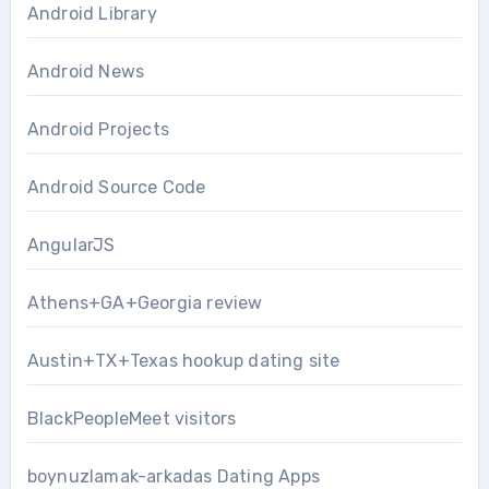
Android Library
Android News
Android Projects
Android Source Code
AngularJS
Athens+GA+Georgia review
Austin+TX+Texas hookup dating site
BlackPeopleMeet visitors
boynuzlamak-arkadas Dating Apps