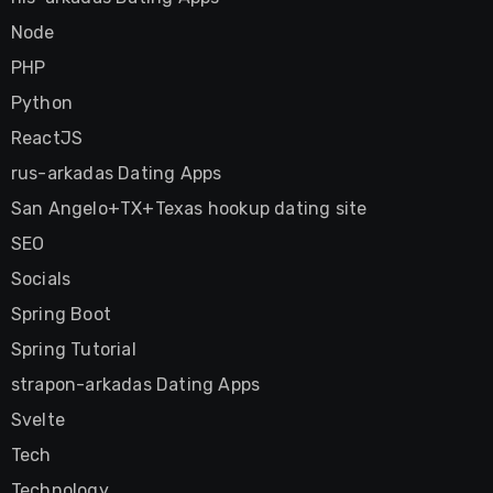
Node
PHP
Python
ReactJS
rus-arkadas Dating Apps
San Angelo+TX+Texas hookup dating site
SEO
Socials
Spring Boot
Spring Tutorial
strapon-arkadas Dating Apps
Svelte
Tech
Technology