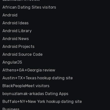
African Dating Sites visitors
Android
Android Ideas
Android Library
Android News
Android Projects
Android Source Code
AngularJS
Athens+GA+Georgia review
Austin+TX+Texas hookup dating site
BlackPeopleMeet visitors
boynuzlamak-arkadas Dating Apps
Buffalo+NY+New York hookup dating site
Business