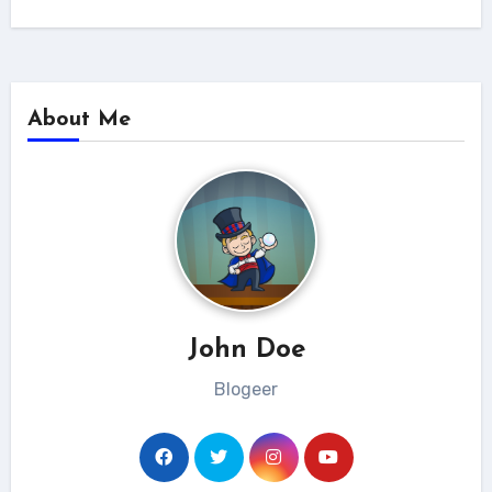
About Me
John Doe
Blogeer