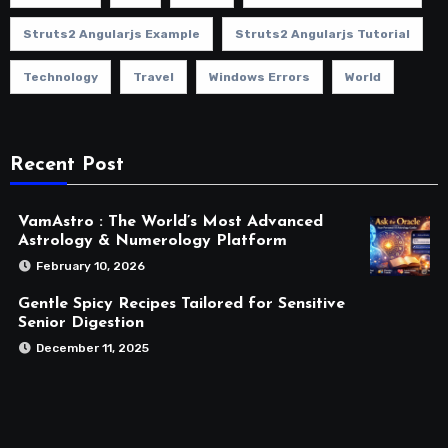
Struts2 Angularjs Example
Struts2 Angularjs Tutorial
Technology
Travel
Windows Errors
World
Recent Post
VamAstro : The World’s Most Advanced
Astrology & Numerology Platform
February 10, 2026
Gentle Spicy Recipes Tailored for Sensitive
Senior Digestion
December 11, 2025