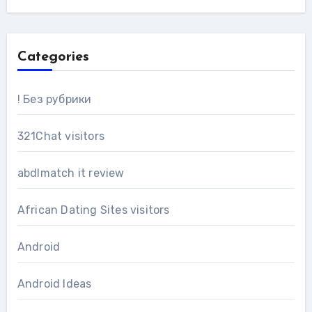
Categories
! Без рубрики
321Chat visitors
abdlmatch it review
African Dating Sites visitors
Android
Android Ideas