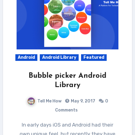
Android
Android Library
Featured
Bubble picker Android
Library
Tell Me How
May 9, 2017
0
Comments
In early days iOS and Android had their
own unique feel, but recently they have