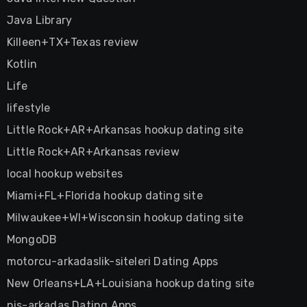
Java Library
Killeen+TX+Texas review
Kotlin
Life
lifestyle
Little Rock+AR+Arkansas hookup dating site
Little Rock+AR+Arkansas review
local hookup websites
Miami+FL+Florida hookup dating site
Milwaukee+WI+Wisconsin hookup dating site
MongoDB
motorcu-arkadaslik-siteleri Dating Apps
New Orleans+LA+Louisiana hookup dating site
nis-arkadas Dating Apps