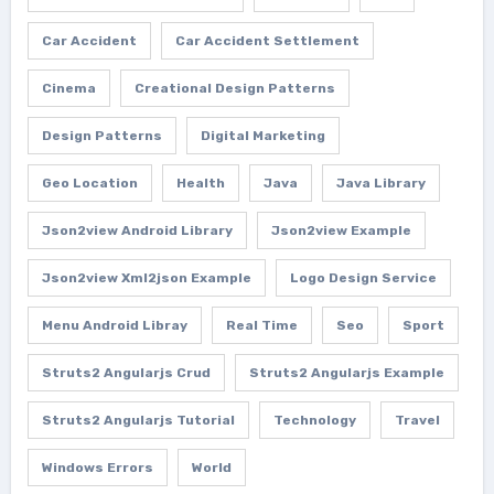
Car Accident
Car Accident Settlement
Cinema
Creational Design Patterns
Design Patterns
Digital Marketing
Geo Location
Health
Java
Java Library
Json2view Android Library
Json2view Example
Json2view Xml2json Example
Logo Design Service
Menu Android Libray
Real Time
Seo
Sport
Struts2 Angularjs Crud
Struts2 Angularjs Example
Struts2 Angularjs Tutorial
Technology
Travel
Windows Errors
World