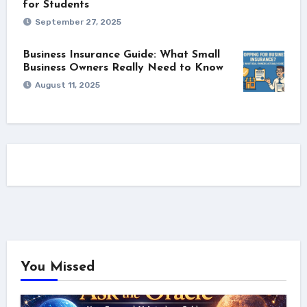
for Students
September 27, 2025
Business Insurance Guide: What Small
Business Owners Really Need to Know
August 11, 2025
You Missed