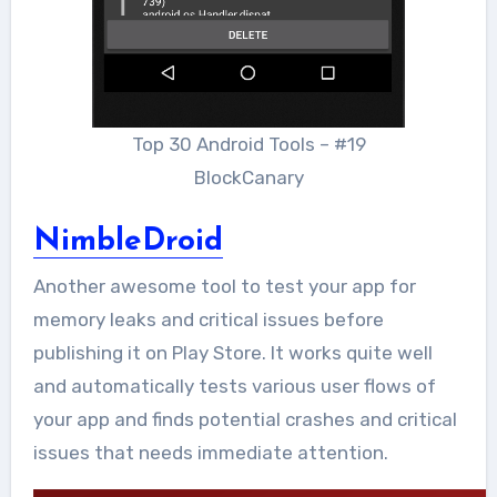
Top 30 Android Tools – #19
BlockCanary
NimbleDroid
Another awesome tool to test your app for
memory leaks and critical issues before
publishing it on Play Store. It works quite well
and automatically tests various user flows of
your app and finds potential crashes and critical
issues that needs immediate attention.