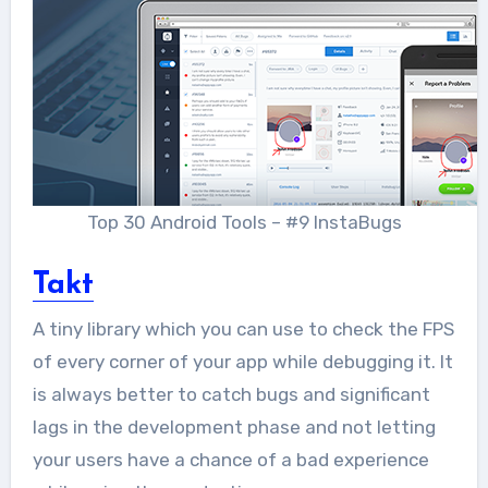
Top 30 Android Tools – #9 InstaBugs
Takt
A tiny library which you can use to check the FPS
of every corner of your app while debugging it. It
is always better to catch bugs and significant
lags in the development phase and not letting
your users have a chance of a bad experience