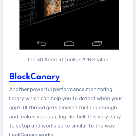
Top 30 Android Tools – #18 Scalpel
BlockCanary
Another powerful performance monitoring
library which can help you to detect when your
app’s UI thread gets blocked for long enough
and makes your app lag like hell. It is very easy
to setup and works quite similar to the way
LeakCanary works.