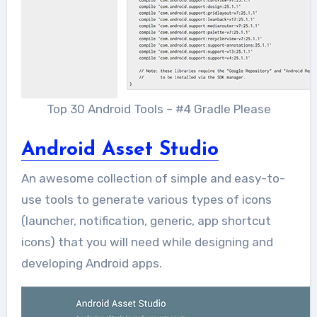
Top 30 Android Tools – #4 Gradle Please
Android Asset Studio
An awesome collection of simple and easy-to-
use tools to generate various types of icons
(launcher, notification, generic, app shortcut
icons) that you will need while designing and
developing Android apps.