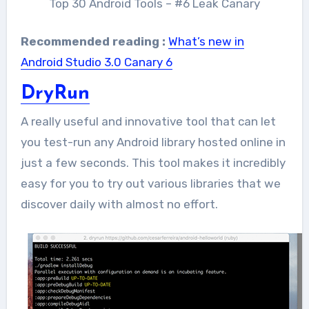
Top 30 Android Tools – #6 Leak Canary
Recommended reading :
What’s new in
Android Studio 3.0 Canary 6
DryRun
A really useful and innovative tool that can let
you test-run any Android library hosted online in
just a few seconds. This tool makes it incredibly
easy for you to try out various libraries that we
discover daily with almost no effort.