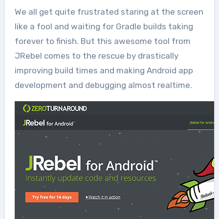
We all get quite frustrated staring at the screen
like a fool and waiting for Gradle builds taking
forever to finish. But this awesome tool from
JRebel comes to the rescue by drastically
improving build times and making Android app
development and debugging almost realtime.