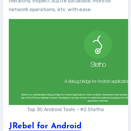
hierarchy, inspect SQLite database, monitor
network operations, etc. with ease.
Top 30 Android Tools – #2 Stetho
JRebel for Android