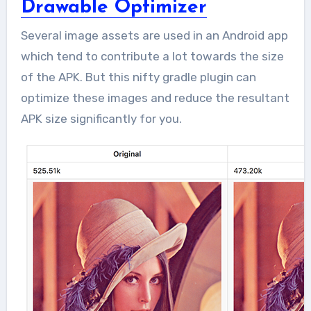
Drawable Optimizer
Several image assets are used in an Android app
which tend to contribute a lot towards the size
of the APK. But this nifty gradle plugin can
optimize these images and reduce the resultant
APK size significantly for you.