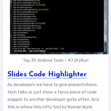
Top 30 Android Tools – #7 DryRun
Slides Code Highlighter
As developers we have to give presentations,
tech talks or just show a fancy piece of code
snippet to another developer quite often. And
this is where this nifty tool by Roman Nurik