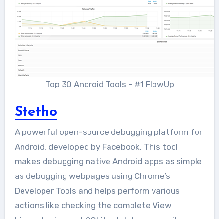
Top 30 Android Tools – #1 FlowUp
Stetho
A powerful open-source debugging platform for
Android, developed by Facebook. This tool
makes debugging native Android apps as simple
as debugging webpages using Chrome’s
Developer Tools and helps perform various
actions like checking the complete View