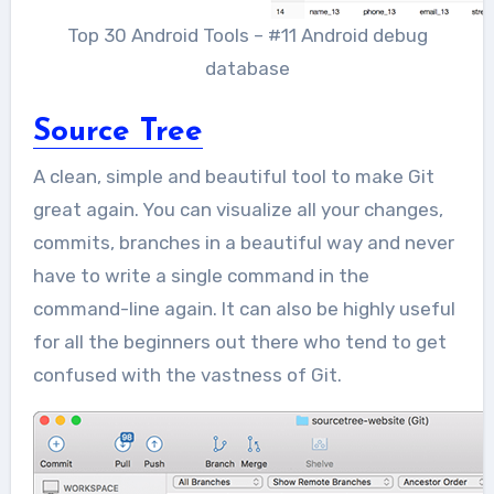
Top 30 Android Tools – #11 Android debug
database
Source Tree
A clean, simple and beautiful tool to make Git
great again. You can visualize all your changes,
commits, branches in a beautiful way and never
have to write a single command in the
command-line again. It can also be highly useful
for all the beginners out there who tend to get
confused with the vastness of Git.