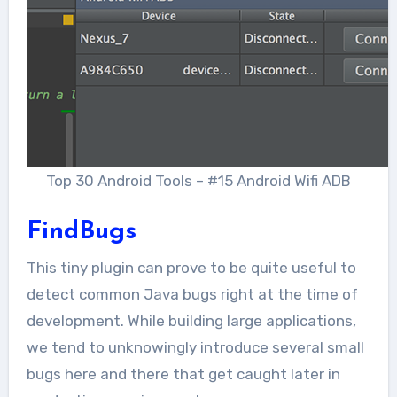
Top 30 Android Tools – #15 Android Wifi ADB
FindBugs
This tiny plugin can prove to be quite useful to
detect common Java bugs right at the time of
development. While building large applications,
we tend to unknowingly introduce several small
bugs here and there that get caught later in