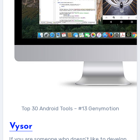
Top 30 Android Tools – #13 Genymotion
Vysor
If you are someone who doesn’t like to develop