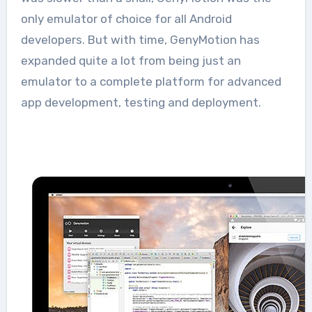
only emulator of choice for all Android
developers. But with time, GenyMotion has
expanded quite a lot from being just an
emulator to a complete platform for advanced
app development, testing and deployment.