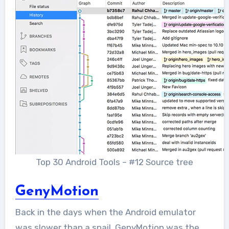
Top 30 Android Tools – #12 Source tree
GenyMotion
Back in the days when the Android emulator
was slower than a snail, GenyMotion was the