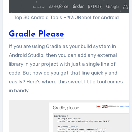
Top 30 Android Tools – #3 JRebel for Android
Gradle Please
If you are using Gradle as your build system in
Android Studio, then you can add any external
library in your project with just a single line of
code. But how do you get that line quickly and
easily? Here’s where this sweet little tool comes
in handy.