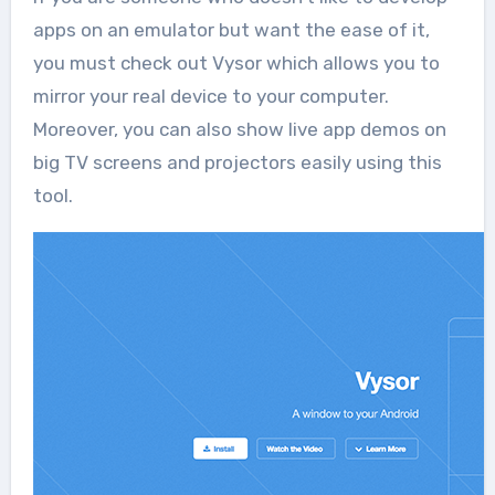
apps on an emulator but want the ease of it,
you must check out Vysor which allows you to
mirror your real device to your computer.
Moreover, you can also show live app demos on
big TV screens and projectors easily using this
tool.