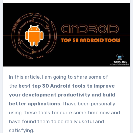
In this article, I am going to share some of
the
best top 30 Android tools to improve
your development productivity and build
better applications
. I have been personally
using these tools for quite some time now and
have found them to be really useful and
satisfying.