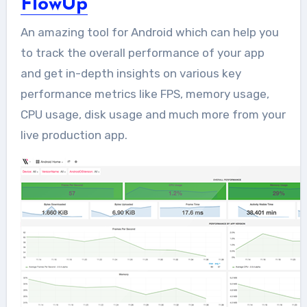
FlowUp
An amazing tool for Android which can help you
to track the overall performance of your app
and get in-depth insights on various key
performance metrics like FPS, memory usage,
CPU usage, disk usage and much more from your
live production app.