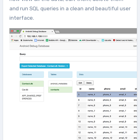
and run SQL queries in a clean and beautiful user
interface.