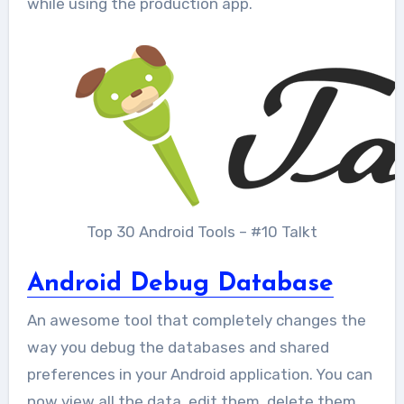
while using the production app.
Top 30 Android Tools – #10 Talkt
Android Debug Database
An awesome tool that completely changes the
way you debug the databases and shared
preferences in your Android application. You can
now view all the data, edit them, delete them