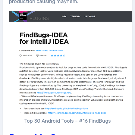
production causing mayhem.
Top 30 Android Tools – #16 FindBugs