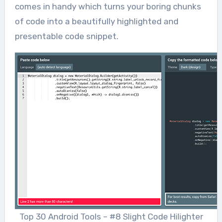
comes in handy which turns your boring chunks
of code into a beautifully highlighted and
presentable code snippet.
Top 30 Android Tools – #8 Slight Code Hilighter