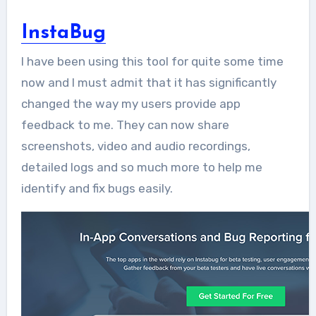
InstaBug
I have been using this tool for quite some time
now and I must admit that it has significantly
changed the way my users provide app
feedback to me. They can now share
screenshots, video and audio recordings,
detailed logs and so much more to help me
identify and fix bugs easily.