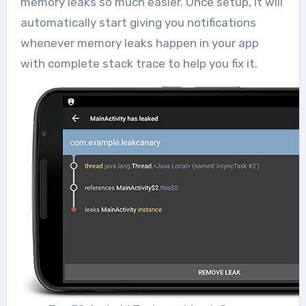
memory leaks so much easier. Once setup, it will
automatically start giving you notifications
whenever memory leaks happen in your app
with complete stack trace to help you fix it.