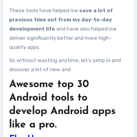
These tools have helped me
save a lot of
precious time out from my day-to-day
development life
and have also helped me
deliver significantly better and more high-
quality apps.
So without wasting anytime, let’s jump in and
discover a lot of new and
Awesome top 30
Android tools to
develop Android apps
like a pro.