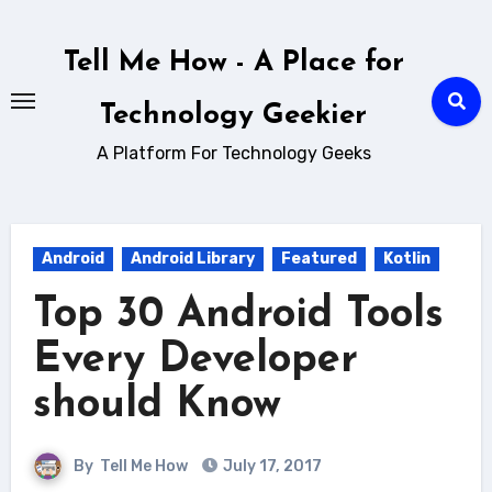
Skip
to
Tell Me How - A Place for
content
Technology Geekier
A Platform For Technology Geeks
Android
Android Library
Featured
Kotlin
Top 30 Android Tools
Every Developer
should Know
By
Tell Me How
July 17, 2017