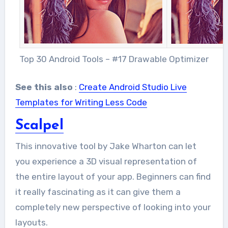
Top 30 Android Tools – #17 Drawable Optimizer
See this also
:
Create Android Studio Live
Templates for Writing Less Code
Scalpel
This innovative tool by Jake Wharton can let
you experience a 3D visual representation of
the entire layout of your app. Beginners can find
it really fascinating as it can give them a
completely new perspective of looking into your
layouts.