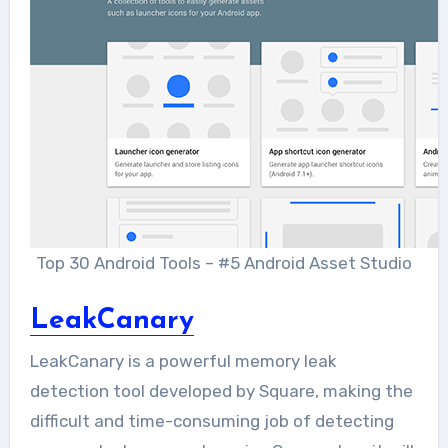
Top 30 Android Tools – #5 Android Asset Studio
LeakCanary
LeakCanary is a powerful memory leak
detection tool developed by Square, making the
difficult and time-consuming job of detecting