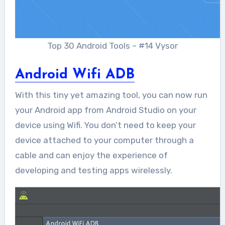
Top 30 Android Tools – #14 Vysor
Android Wifi ADB
With this tiny yet amazing tool, you can now run
your Android app from Android Studio on your
device using Wifi. You don’t need to keep your
device attached to your computer through a
cable and can enjoy the experience of
developing and testing apps wirelessly.