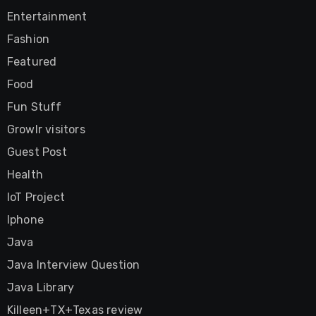
Entertainment
Fashion
Featured
Food
Fun Stuff
Growlr visitors
Guest Post
Health
IoT Project
Iphone
Java
Java Interview Question
Java Library
Killeen+TX+Texas review