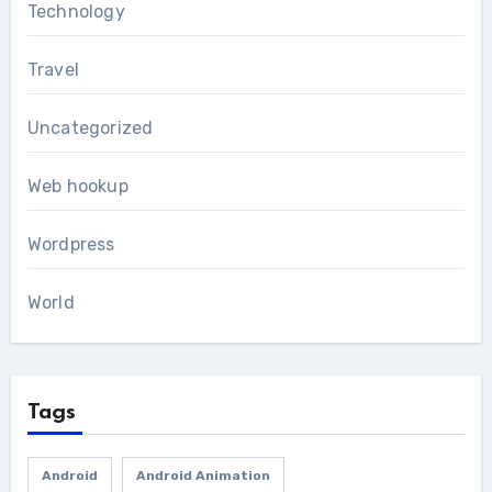
Technology
Travel
Uncategorized
Web hookup
Wordpress
World
Tags
Android
Android Animation