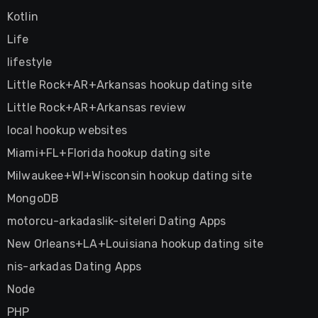
Kotlin
Life
lifestyle
Little Rock+AR+Arkansas hookup dating site
Little Rock+AR+Arkansas review
local hookup websites
Miami+FL+Florida hookup dating site
Milwaukee+WI+Wisconsin hookup dating site
MongoDB
motorcu-arkadaslik-siteleri Dating Apps
New Orleans+LA+Louisiana hookup dating site
nis-arkadas Dating Apps
Node
PHP