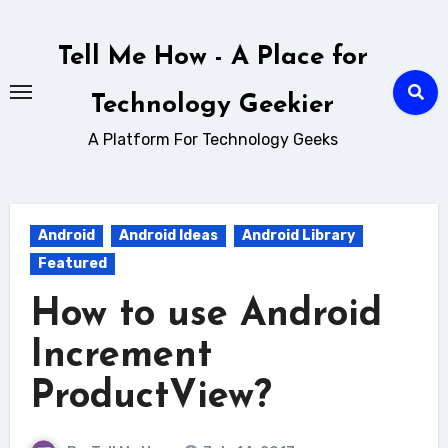
Skip
to
Tell Me How - A Place for
content
Technology Geekier
A Platform For Technology Geeks
Android
Android Ideas
Android Library
Featured
How to use Android
Increment
ProductView?