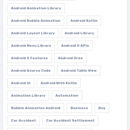
Android Animation Library
Android Bubble Animation
Android Kotlin
Android Layout Library
Android Library
Android Menu Library
Android O APIs
Android O Features
Android Oreo
Android Source Code
Android Table View
Android Ui
Android With Kotlin
Animation Library
Automation
Bubble Animation Android
Business
Buy
Car Accident
Car Accident Settlement