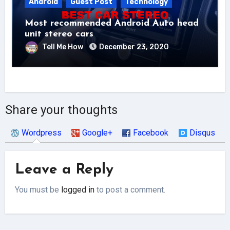
Android
Guest Post
Technology
Most recommended Android Auto head
unit stereo cars
Tell Me How
December 23, 2020
Share your thoughts
Wordpress
Google+
Facebook
Disqus
Leave a Reply
You must be
logged in
to post a comment.