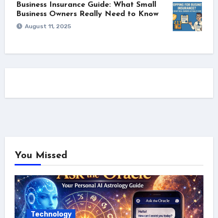
Business Insurance Guide: What Small
Business Owners Really Need to Know
August 11, 2025
You Missed
Technology