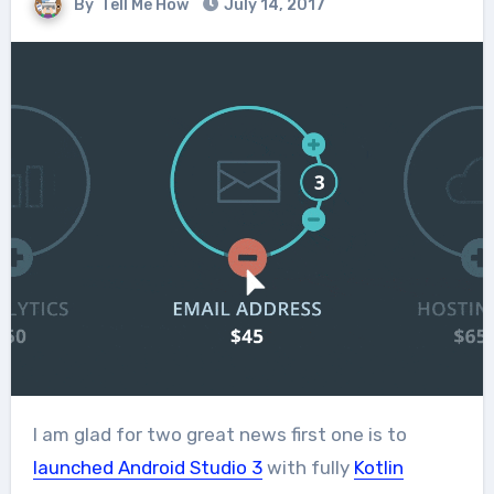
By
Tell Me How
July 14, 2017
I am glad for two great news first one is to
launched Android Studio 3
with fully
Kotlin