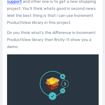
support
and other one is to get a new shopping
project. You’ll think whats good in second news.
Well the best thing is that i can use Increment
ProductView library in this project.
Do you think what’s the difference in Increment
ProductView library then firstly i’ll show you a
demo.