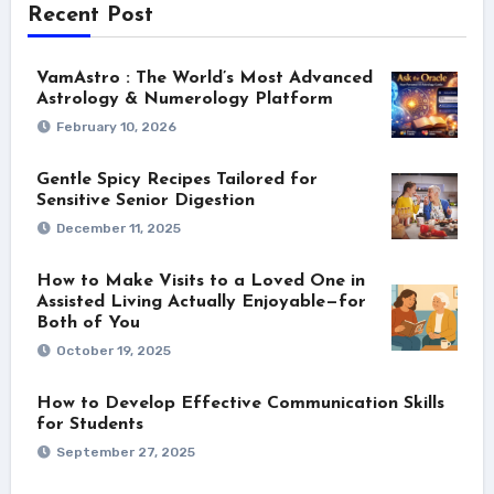
Recent Post
VamAstro : The World’s Most Advanced
Astrology & Numerology Platform
February 10, 2026
Gentle Spicy Recipes Tailored for
Sensitive Senior Digestion
December 11, 2025
How to Make Visits to a Loved One in
Assisted Living Actually Enjoyable—for
Both of You
October 19, 2025
How to Develop Effective Communication Skills
for Students
September 27, 2025