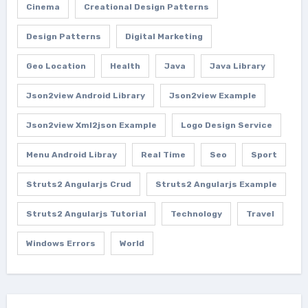
Cinema
Creational Design Patterns
Design Patterns
Digital Marketing
Geo Location
Health
Java
Java Library
Json2view Android Library
Json2view Example
Json2view Xml2json Example
Logo Design Service
Menu Android Libray
Real Time
Seo
Sport
Struts2 Angularjs Crud
Struts2 Angularjs Example
Struts2 Angularjs Tutorial
Technology
Travel
Windows Errors
World