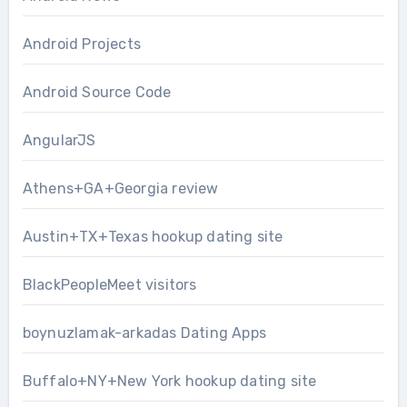
Android Projects
Android Source Code
AngularJS
Athens+GA+Georgia review
Austin+TX+Texas hookup dating site
BlackPeopleMeet visitors
boynuzlamak-arkadas Dating Apps
Buffalo+NY+New York hookup dating site