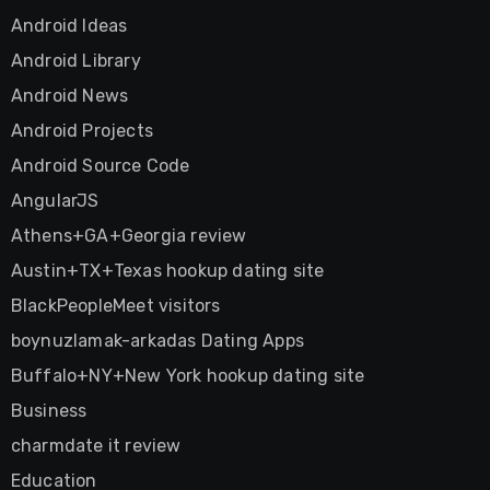
Android Ideas
Android Library
Android News
Android Projects
Android Source Code
AngularJS
Athens+GA+Georgia review
Austin+TX+Texas hookup dating site
BlackPeopleMeet visitors
boynuzlamak-arkadas Dating Apps
Buffalo+NY+New York hookup dating site
Business
charmdate it review
Education