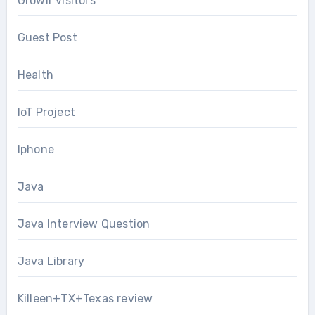
Growlr visitors
Guest Post
Health
IoT Project
Iphone
Java
Java Interview Question
Java Library
Killeen+TX+Texas review