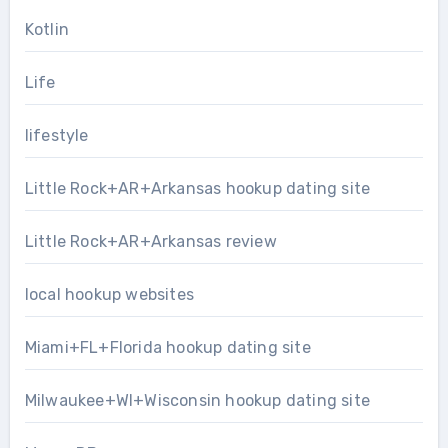
Kotlin
Life
lifestyle
Little Rock+AR+Arkansas hookup dating site
Little Rock+AR+Arkansas review
local hookup websites
Miami+FL+Florida hookup dating site
Milwaukee+WI+Wisconsin hookup dating site