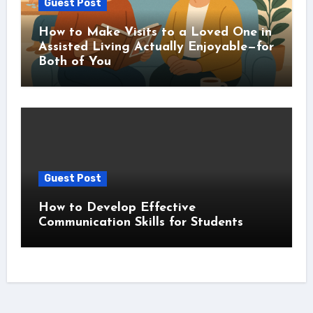
Guest Post
How to Make Visits to a Loved One in
Assisted Living Actually Enjoyable—for
Both of You
Guest Post
How to Develop Effective
Communication Skills for Students