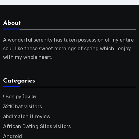
About
A wonderful serenity has taken possession of my entire
soul, like these sweet mornings of spring which I enjoy
with my whole heart.
Categories
! Без рубрики
321Chat visitors
abdlmatch it review
African Dating Sites visitors
Android