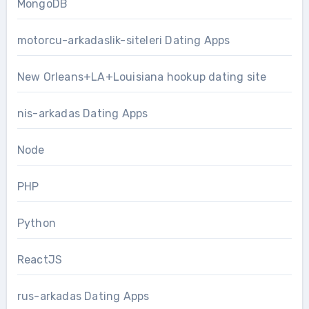
MongoDB
motorcu-arkadaslik-siteleri Dating Apps
New Orleans+LA+Louisiana hookup dating site
nis-arkadas Dating Apps
Node
PHP
Python
ReactJS
rus-arkadas Dating Apps