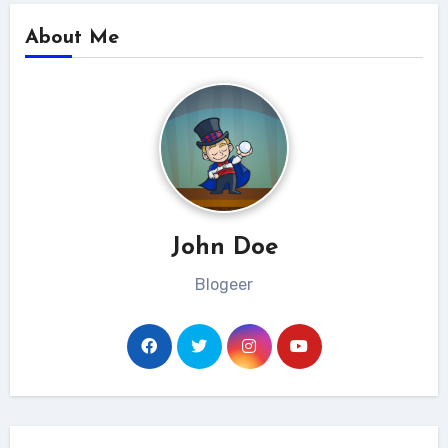
About Me
John Doe
Blogeer