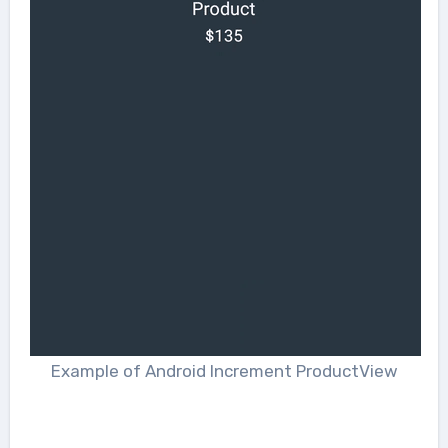
Example of Android Increment ProductView