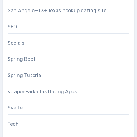
San Angelo+TX+Texas hookup dating site
SEO
Socials
Spring Boot
Spring Tutorial
strapon-arkadas Dating Apps
Svelte
Tech