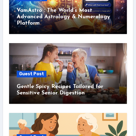
VamAstro : The World’s Most
Advanced Astrology & Numerology
Platform
Guest Post
Gentle Spicy Recipes Tailored for
Sensitive Senior Digestion