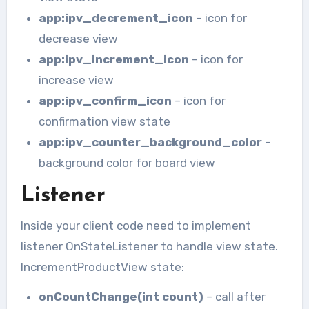
app:ipv_decrement_icon
– icon for
decrease view
app:ipv_increment_icon
– icon for
increase view
app:ipv_confirm_icon
– icon for
confirmation view state
app:ipv_counter_background_color
–
background color for board view
Listener
Inside your client code need to implement
listener OnStateListener to handle view state.
IncrementProductView state:
onCountChange(int count)
– call after