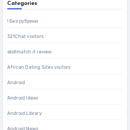
Categories
! Без рубрики
321Chat visitors
abdlmatch it review
African Dating Sites visitors
Android
Android Ideas
Android Library
Android News