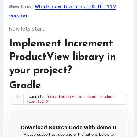
See this
:
Whats new features in Kotlin 1.1.2
version
Now lets start!!
Implement Increment
ProductView library in
your project?
Gradle
compile 
'com.steelkiwi:increment-product-
view:1.1.0'
Download Source Code with demo !!
Please support us, use one of the buttons below to