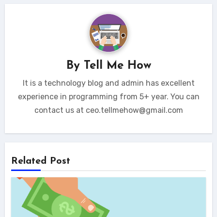
By
Tell Me How
It is a technology blog and admin has excellent
experience in programming from 5+ year. You can
contact us at ceo.tellmehow@gmail.com
Related Post