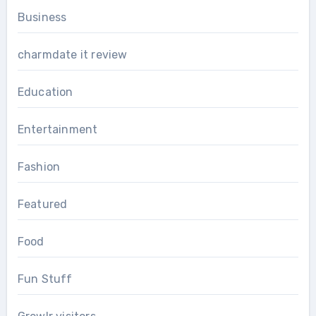
Business
charmdate it review
Education
Entertainment
Fashion
Featured
Food
Fun Stuff