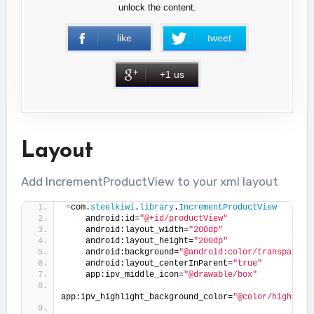
unlock the content.
like
tweet
+1 us
Layout
Add IncrementProductView to your xml layout
<
com.
steelkiwi
.
library
.
IncrementProductView
    android:id=
"@+id/productView"
    android:layout_width=
"200dp"
    android:layout_height=
"200dp"
    android:background=
"@android:color/transparent
    android:layout_centerInParent=
"true"
    app:ipv_middle_icon=
"@drawable/box"
app:ipv_highlight_background_color=
"@color/highligh