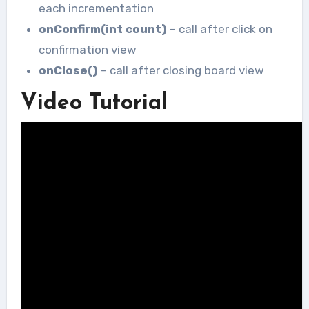
each incrementation
onConfirm(int count)
– call after click on
confirmation view
onClose()
– call after closing board view
Video Tutorial