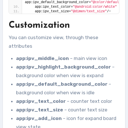
app:ipv_default_background_color=
"@color/default_ba
    app:ipv_text_color=
"@android:color/white"
    app:ipv_text_size=
"@dimen/text_size"
/
>
Customization
You can customize view, through these
attributes
app:ipv_middle_icon
– main view icon
app:ipv_highlight_background_color
–
background color when view is expand
app:ipv_default_background_color
–
background color when view is idle
app:ipv_text_color
– counter text color
app:ipv_text_size
– counter text size
app:ipv_add_icon
– icon for expand board
view state