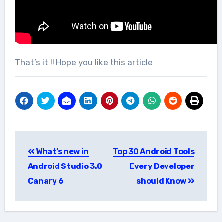
That’s it !! Hope you like this article
Post
What’s new in
Top 30 Android Tools
navigation
Android Studio 3.0
Every Developer
Canary 6
should Know