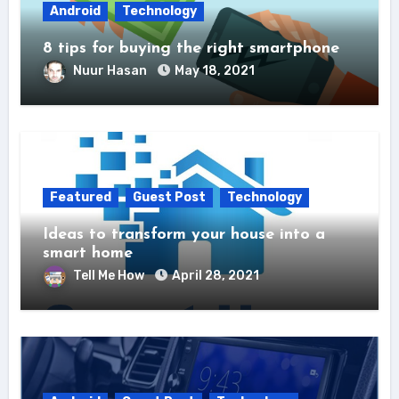
Android
Technology
8 tips for buying the right smartphone
Nuur Hasan
May 18, 2021
Featured
Guest Post
Technology
Ideas to transform your house into a
smart home
Tell Me How
April 28, 2021