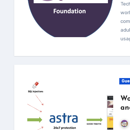
Technology has truly revolutionized the entire
worl
com
adul
usa
Gue
Wo
an