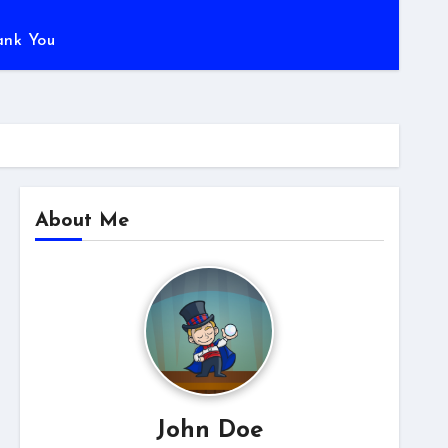
ank You
About Me
John Doe