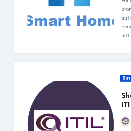
For many years, home design shows and magazines
prom
auto
ever
unti
Bus
Sh
IT