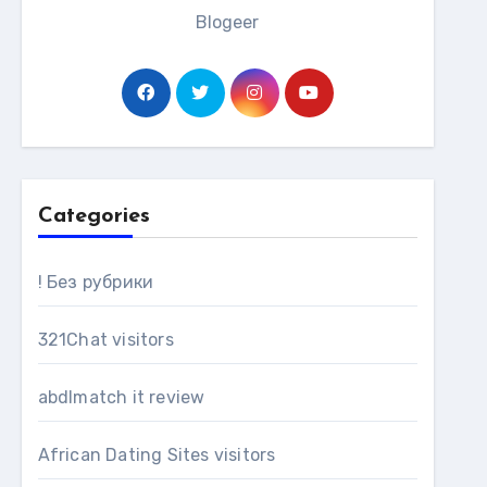
Blogeer
Categories
! Без рубрики
321Chat visitors
abdlmatch it review
African Dating Sites visitors