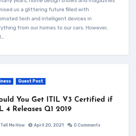
ised us a glittering future filled with
mated tech and intelligent devices in
ything from our homes to our cars. However,
l…
iness
Guest Post
ould You Get ITIL V3 Certified if
IL 4 Releases Q1 2019
Tell Me How
April 20, 2021
0 Comments