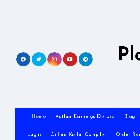
Skip
to
content
Pl
Home
Author Earnings Details
Blog
Login
Online Kotlin Compiler
Order Re