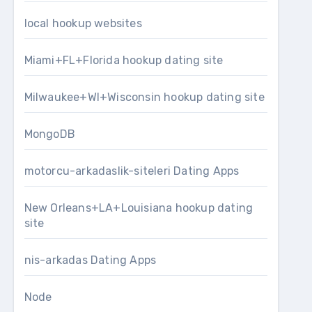
local hookup websites
Miami+FL+Florida hookup dating site
Milwaukee+WI+Wisconsin hookup dating site
MongoDB
motorcu-arkadaslik-siteleri Dating Apps
New Orleans+LA+Louisiana hookup dating
site
nis-arkadas Dating Apps
Node