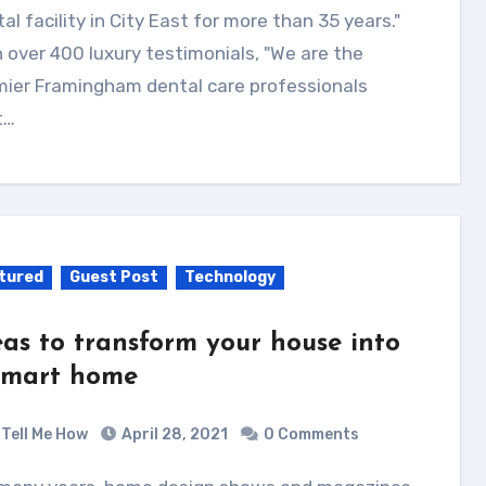
al facility in City East for more than 35 years."
 over 400 luxury testimonials, "We are the
mier Framingham dental care professionals
t…
tured
Guest Post
Technology
eas to transform your house into
smart home
Tell Me How
April 28, 2021
0 Comments