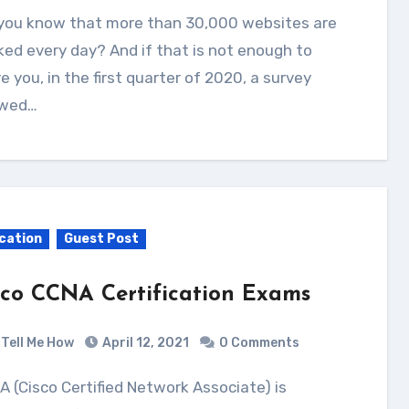
ed every day? And if that is not enough to
e you, in the first quarter of 2020, a survey
wed…
cation
Guest Post
sco CCNA Certification Exams
Tell Me How
April 12, 2021
0 Comments