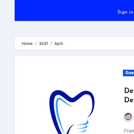
Sign in
Home
2021
April
Gue
De
De
Framingham Dentistry is the most prominent