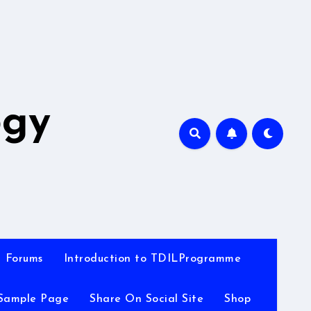
A
ogy
Forums
Introduction to TDILProgramme
Sample Page
Share On Social Site
Shop