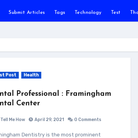
Submit Articles
Tags
Technology
Test
Th
st Post
Health
ntal Professional : Framingham
ntal Center
Tell Me How
April 29, 2021
0 Comments