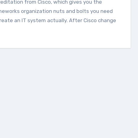
editation from Cisco, which gives you the
meworks organization nuts and bolts you need
reate an IT system actually. After Cisco change