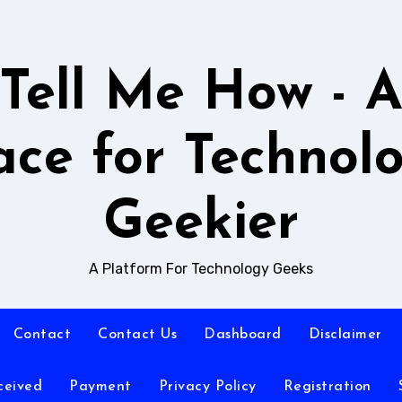
Tell Me How - 
ace for Technol
Geekier
A Platform For Technology Geeks
Contact
Contact Us
Dashboard
Disclaimer
ceived
Payment
Privacy Policy
Registration