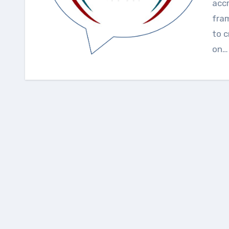
accr
fra
to c
on…