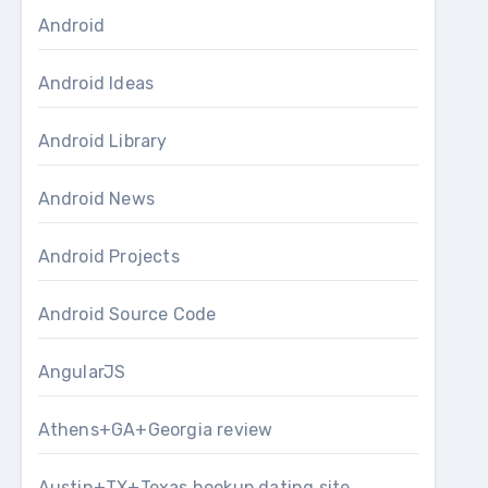
Android
Android Ideas
Android Library
Android News
Android Projects
Android Source Code
AngularJS
Athens+GA+Georgia review
Austin+TX+Texas hookup dating site