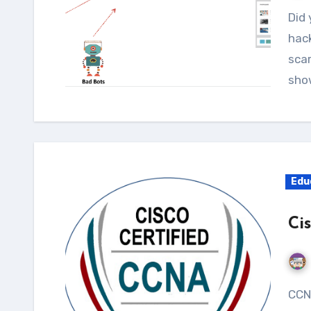
Did you know that more than 30,000 websites are
hack
scar
sho
Edu
Ci
CCNA (Cisco Certified Network Associate) is