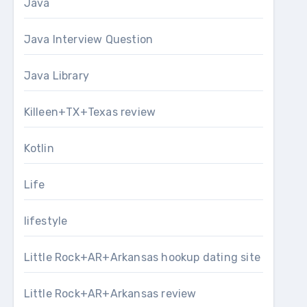
Java
Java Interview Question
Java Library
Killeen+TX+Texas review
Kotlin
Life
lifestyle
Little Rock+AR+Arkansas hookup dating site
Little Rock+AR+Arkansas review