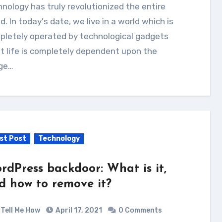
d. In today's date, we live in a world which is
pletely operated by technological gadgets
t life is completely dependent upon the
ge…
st Post
Technology
rdPress backdoor: What is it,
d how to remove it?
Tell Me How
April 17, 2021
0 Comments