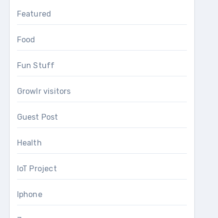
Featured
Food
Fun Stuff
Growlr visitors
Guest Post
Health
IoT Project
Iphone