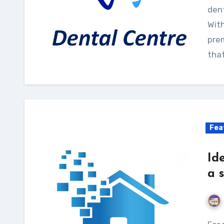
dent
With
pre
tha
Fea
Id
a 