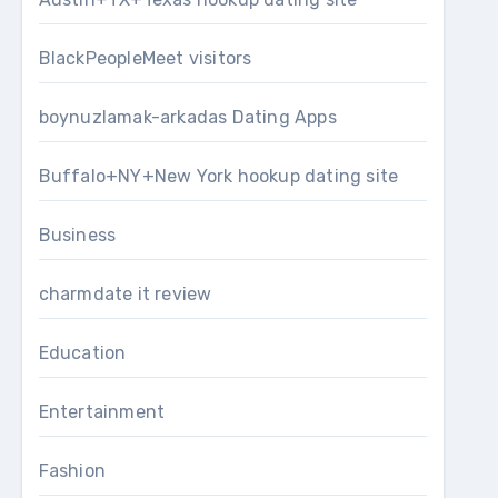
BlackPeopleMeet visitors
boynuzlamak-arkadas Dating Apps
Buffalo+NY+New York hookup dating site
Business
charmdate it review
Education
Entertainment
Fashion