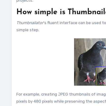
projects.
How simple is Thumbnail
Thumbnailator
‘s fluent interface can be used t
simple step.
For example, creating JPEG thumbnails of image 
pixels by 480 pixels while preserving the aspect