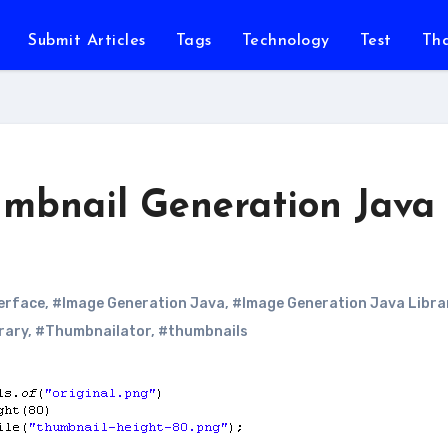
Submit Articles
Tags
Technology
Test
Th
mbnail Generation Java
terface
,
#Image Generation Java
,
#Image Generation Java Libra
rary
,
#Thumbnailator
,
#thumbnails