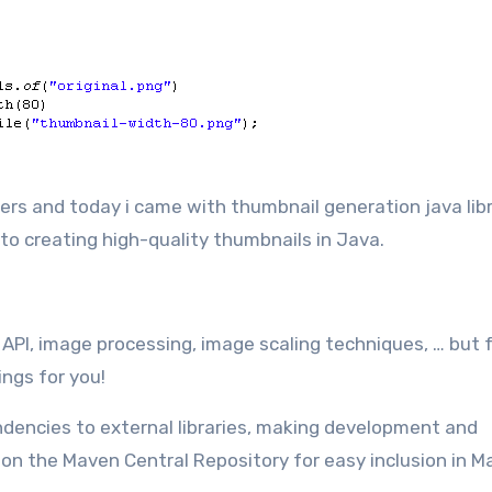
 to creating high-quality thumbnails in Java.
API, image processing, image scaling techniques, … but 
ings for you!
ndencies to external libraries, making development and
e on the Maven Central Repository for easy inclusion in 