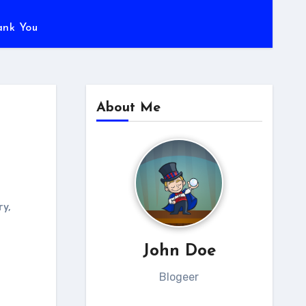
ank You
About Me
ry
,
John Doe
Blogeer