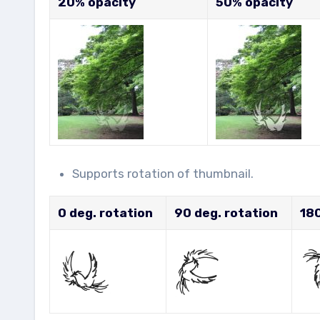
20% opacity
50% opacity
Supports rotation of thumbnail.
0 deg. rotation
90 deg. rotation
180