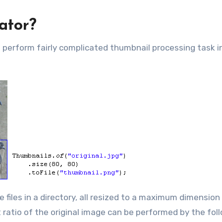
ator?
o perform fairly complicated thumbnail processing task i
files in a directory, all resized to a maximum dimension
 ratio of the original image can be performed by the fol