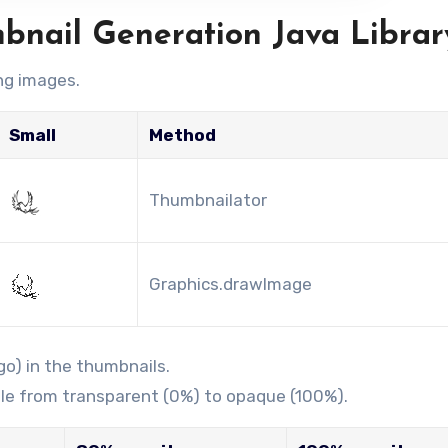
mbnail Generation Java Librar
ng images.
Small
Method
Thumbnailator
Graphics.drawImage
o) in the thumbnails.
le from transparent (0%) to opaque (100%).