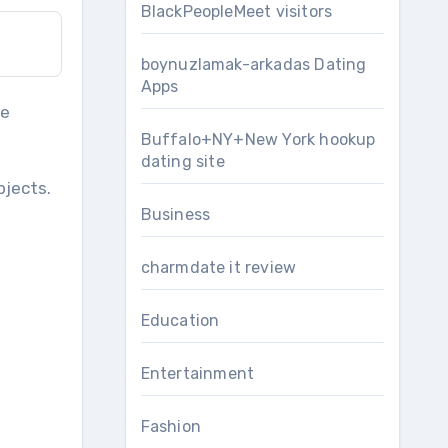
BlackPeopleMeet visitors
boynuzlamak-arkadas Dating
Apps
le
Buffalo+NY+New York hookup
dating site
jects.
Business
charmdate it review
Education
Entertainment
Fashion