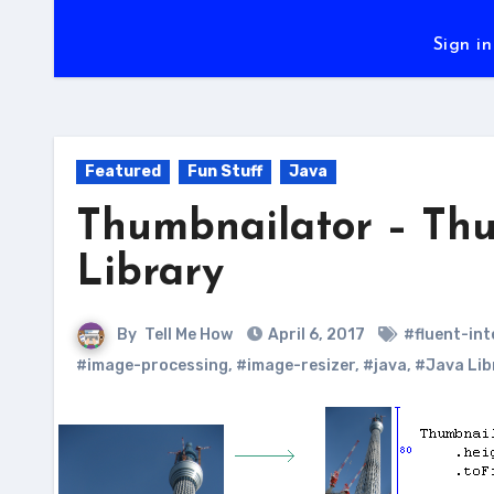
Sign in
Featured
Fun Stuff
Java
Thumbnailator – Thu
Library
By
Tell Me How
April 6, 2017
#fluent-in
#image-processing
,
#image-resizer
,
#java
,
#Java Lib