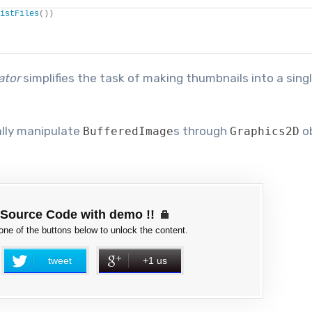
istFiles
())
ator
simplifies the task of making thumbnails into a sing
ally manipulate
s through
ob
BufferedImage
Graphics2D
Source Code with demo !!
 one of the buttons below to unlock the content.
tweet
+1 us