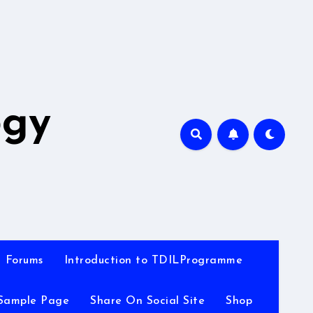
A
ogy
Forums
Introduction to TDILProgramme
Sample Page
Share On Social Site
Shop