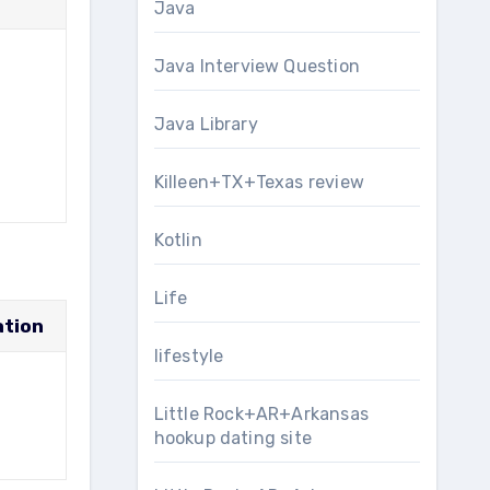
Java
Java Interview Question
Java Library
Killeen+TX+Texas review
Kotlin
Life
ation
lifestyle
Little Rock+AR+Arkansas
hookup dating site