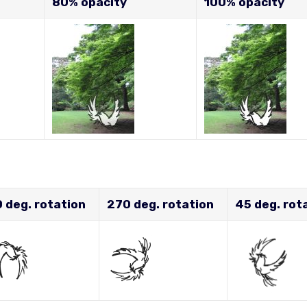
80% opacity
100% opacity
 deg. rotation
270 deg. rotation
45 deg. rot