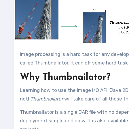
Image processing is a hard task for any developers and today i came with thumbnail generation java library
called Thumbnailator. It can off some hard task
Why Thumbnailator?
Learning how to use the Image I/O API, Java 2D 
not!
Thumbnailator
will take care of all those th
Thumbnailator is a single JAR file with no depe
deployment simple and easy. It is also availabl