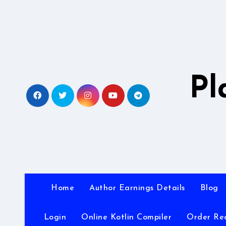
Skip
to
content
Pl
Home
Author Earnings Details
Blog
Login
Online Kotlin Compiler
Order Re