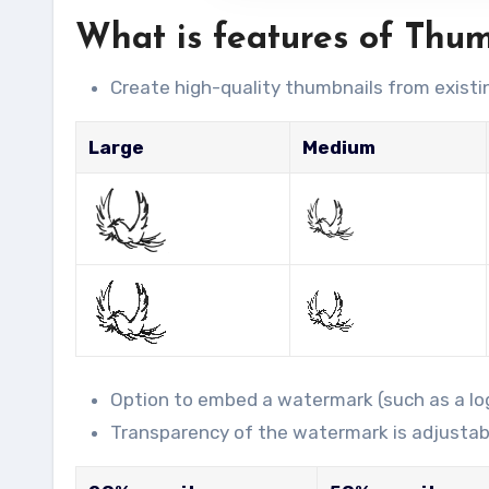
What is features of Thu
Create high-quality thumbnails from existi
Large
Medium
Option to embed a watermark (such as a log
Transparency of the watermark is adjustab