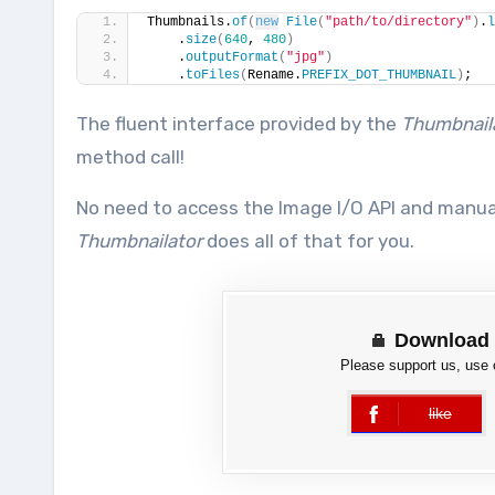
Thumbnails.
of
(
new
File
(
"path/to/directory"
)
.
l
    .
size
(
640
, 
480
)
    .
outputFormat
(
"jpg"
)
    .
toFiles
(
Rename.
PREFIX_DOT_THUMBNAIL
)
;
The fluent interface provided by the
Thumbnail
method call!
No need to access the Image I/O API and manu
Thumbnailator
does all of that for you.
Download 
Please support us, use
like
error