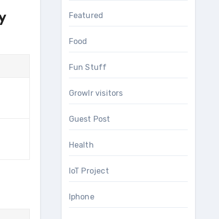
y
Featured
Food
Fun Stuff
Growlr visitors
Guest Post
Health
IoT Project
Iphone