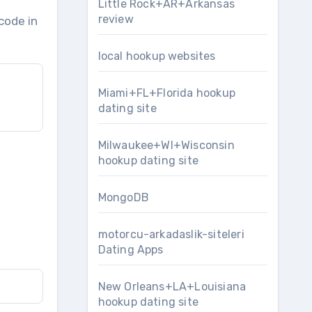
Little Rock+AR+Arkansas
review
code in
local hookup websites
Miami+FL+Florida hookup
dating site
Milwaukee+WI+Wisconsin
hookup dating site
MongoDB
motorcu-arkadaslik-siteleri
Dating Apps
New Orleans+LA+Louisiana
hookup dating site