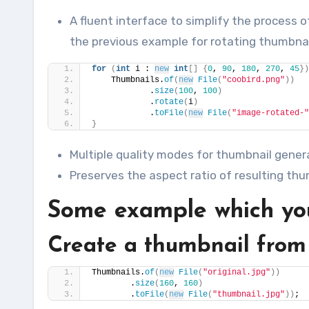
A fluent interface to simplify the process
the previous example for rotating thumbnai
for
(
int
 i : 
new
int
[]
{
0
, 
90
, 
180
, 
270
, 
45
})
    Thumbnails.
of
(
new
File
(
"coobird.png"
))
            .
size
(
100
, 
100
)
            .
rotate
(
i
)
            .
toFile
(
new
File
(
"image-rotated-"
}
Multiple quality modes for thumbnail gener
Preserves the aspect ratio of resulting thum
Some example which you
Create a thumbnail from
Thumbnails.
of
(
new
File
(
"original.jpg"
))
        .
size
(
160
, 
160
)
        .
toFile
(
new
File
(
"thumbnail.jpg"
))
;