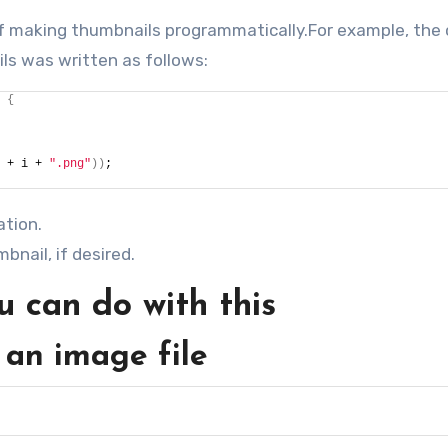
 of making thumbnails programmatically.For example, the 
ls was written as follows:
{
 + i + 
".png"
))
;
ation.
bnail, if desired.
 can do with this
 an image file