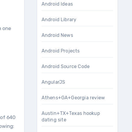
Android Ideas
Android Library
n one
Android News
Android Projects
Android Source Code
AngularJS
Athens+GA+Georgia review
Austin+TX+Texas hookup
 of 640
dating site
lowing: