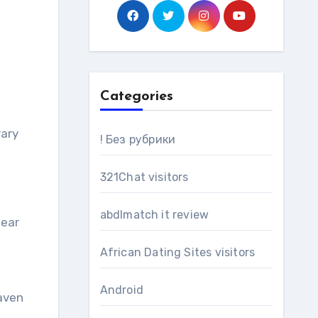
Categories
! Без рубрики
321Chat visitors
abdlmatch it review
fear
African Dating Sites visitors
Android
Maven