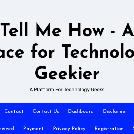
Tell Me How - 
ace for Technol
Geekier
A Platform For Technology Geeks
Contact
Contact Us
Dashboard
Disclaimer
ceived
Payment
Privacy Policy
Registration