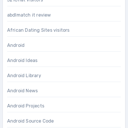
abdlmatch it review
African Dating Sites visitors
Android
Android Ideas
Android Library
Android News
Android Projects
Android Source Code