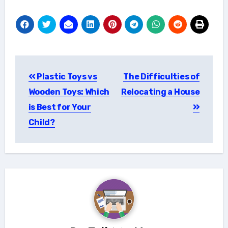
Post
Plastic Toys vs
The Difficulties of
navigation
Wooden Toys: Which
Relocating a House
is Best for Your
Child?