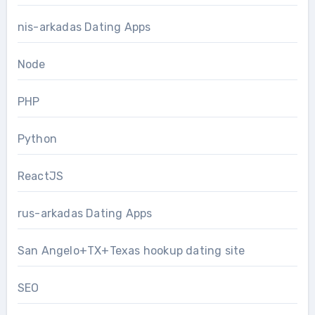
nis-arkadas Dating Apps
Node
PHP
Python
ReactJS
rus-arkadas Dating Apps
San Angelo+TX+Texas hookup dating site
SEO