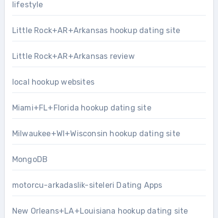
lifestyle
Little Rock+AR+Arkansas hookup dating site
Little Rock+AR+Arkansas review
local hookup websites
Miami+FL+Florida hookup dating site
Milwaukee+WI+Wisconsin hookup dating site
MongoDB
motorcu-arkadaslik-siteleri Dating Apps
New Orleans+LA+Louisiana hookup dating site