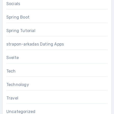
Socials
Spring Boot
Spring Tutorial
strapon-arkadas Dating Apps
Svelte
Tech
Technology
Travel
Uncategorized