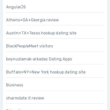
AngularJS
Athens+GA+Georgia review
Austin+TX+Texas hookup dating site
BlackPeopleMeet visitors
boynuzlamak-arkadas Dating Apps
Buffalo+NY+New York hookup dating site
Business
charmdate it review