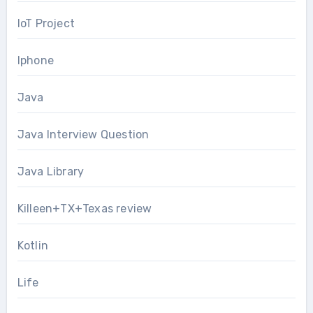
IoT Project
Iphone
Java
Java Interview Question
Java Library
Killeen+TX+Texas review
Kotlin
Life