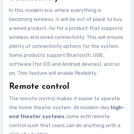
In this modern era, where everything is
becoming wireless, it will be out of place to buy
a wired product. Go for a product that supports
wireless and wired connectivity. This will ensure
plenty of connectivity options for the system.
Some products support Bluetooth, USB,
software (for iOS and Android devices), and so
on. This feature will enable flexibility.
Remote control
The remote control makes it easier to operate
the home theater system. All modern-day
high-
end theater systems
come with remote
control such that users can do anything with a