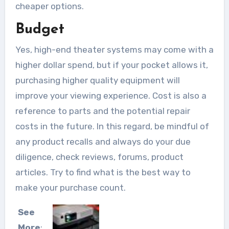
cheaper options.
Budget
Yes, high-end theater systems may come with a
higher dollar spend, but if your pocket allows it,
purchasing higher quality equipment will
improve your viewing experience. Cost is also a
reference to parts and the potential repair
costs in the future. In this regard, be mindful of
any product recalls and always do your due
diligence, check reviews, forums, product
articles. Try to find what is the best way to
make your purchase count.
See
More
: