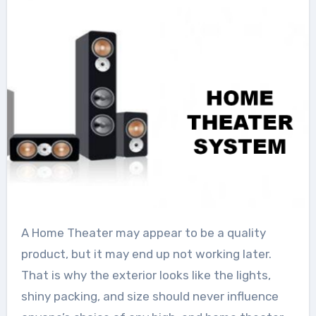
A Home Theater may appear to be a quality
product, but it may end up not working later.
That is why the exterior looks like the lights,
shiny packing, and size should never influence