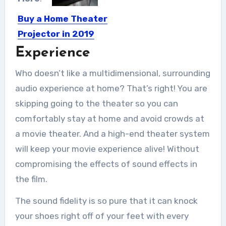
Buy a Home Theater
Projector in 2019
Experience
Are you looking for buying a home
theater projector? Before...
Who doesn’t like a multidimensional, surrounding
audio experience at home? That’s right! You are
skipping going to the theater so you can
comfortably stay at home and avoid crowds at
a movie theater. And a high-end theater system
will keep your movie experience alive! Without
compromising the effects of sound effects in
the film.
The sound fidelity is so pure that it can knock
your shoes right off of your feet with every