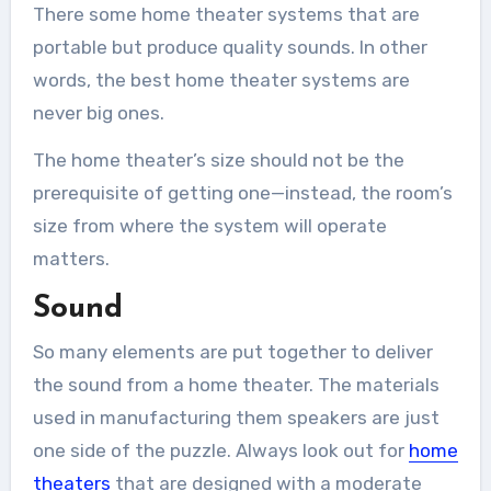
There some home theater systems that are
portable but produce quality sounds. In other
words, the best home theater systems are
never big ones.
The home theater’s size should not be the
prerequisite of getting one—instead, the room’s
size from where the system will operate
matters.
Sound
So many elements are put together to deliver
the sound from a home theater. The materials
used in manufacturing them speakers are just
one side of the puzzle. Always look out for
home
theaters
that are designed with a moderate