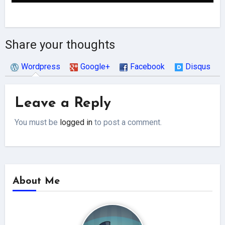
Share your thoughts
Wordpress
Google+
Facebook
Disqus
Leave a Reply
You must be
logged in
to post a comment.
About Me