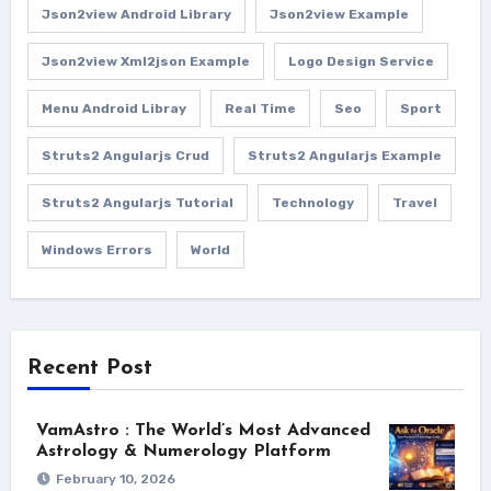
Json2view Android Library
Json2view Example
Json2view Xml2json Example
Logo Design Service
Menu Android Libray
Real Time
Seo
Sport
Struts2 Angularjs Crud
Struts2 Angularjs Example
Struts2 Angularjs Tutorial
Technology
Travel
Windows Errors
World
Recent Post
VamAstro : The World’s Most Advanced
Astrology & Numerology Platform
February 10, 2026