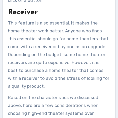
click of a button.
Receiver
This feature is also essential. It makes the
home theater work better. Anyone who finds
this essential should go for home theaters that
come with a receiver or buy one as an upgrade.
Depending on the budget, some home theater
receivers are quite expensive. However, it is
best to purchase a home theater that comes
with a receiver to avoid the stress of looking for
a quality product.
Based on the characteristics we discussed
above, here are a few considerations when
choosing high-end theater systems over