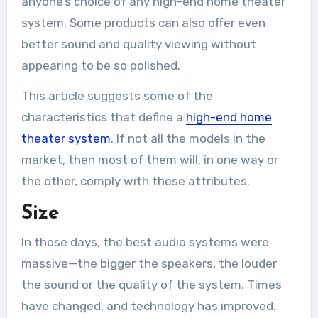
anyone’s choice of any high-end home theater
system. Some products can also offer even
better sound and quality viewing without
appearing to be so polished.
This article suggests some of the
characteristics that define a
high-end home
theater system
. If not all the models in the
market, then most of them will, in one way or
the other, comply with these attributes.
Size
In those days, the best audio systems were
massive—the bigger the speakers, the louder
the sound or the quality of the system. Times
have changed, and technology has improved.