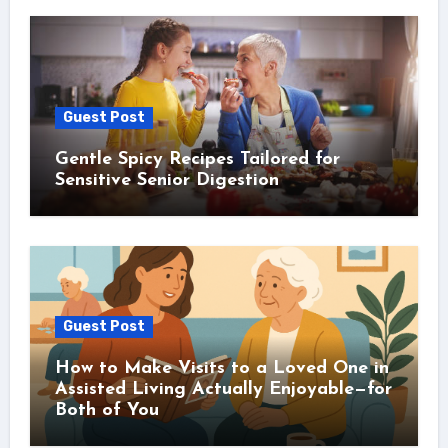
Guest Post
Gentle Spicy Recipes Tailored for
Sensitive Senior Digestion
Guest Post
How to Make Visits to a Loved One in
Assisted Living Actually Enjoyable—for
Both of You