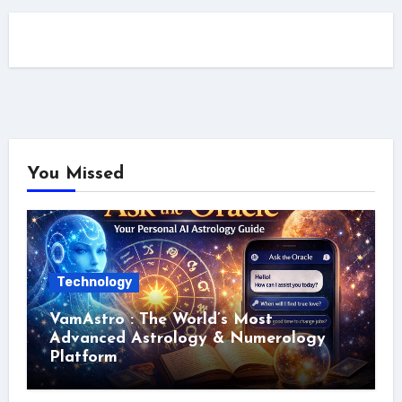
You Missed
Technology
VamAstro : The World’s Most
Advanced Astrology & Numerology
Platform