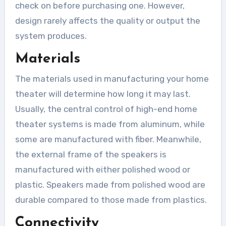
check on before purchasing one. However,
design rarely affects the quality or output the
system produces.
Materials
The materials used in manufacturing your home
theater will determine how long it may last.
Usually, the central control of high-end home
theater systems is made from aluminum, while
some are manufactured with fiber. Meanwhile,
the external frame of the speakers is
manufactured with either polished wood or
plastic. Speakers made from polished wood are
durable compared to those made from plastics.
Connectivity