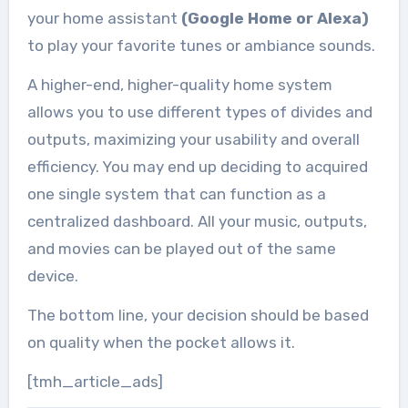
your home assistant
(Google Home or Alexa)
to play your favorite tunes or ambiance sounds.
A higher-end, higher-quality home system
allows you to use different types of divides and
outputs, maximizing your usability and overall
efficiency. You may end up deciding to acquired
one single system that can function as a
centralized dashboard. All your music, outputs,
and movies can be played out of the same
device.
The bottom line, your decision should be based
on quality when the pocket allows it.
[tmh_article_ads]