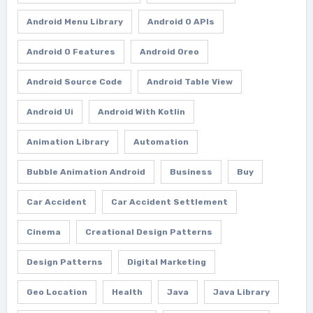
Android Menu Library
Android O APIs
Android O Features
Android Oreo
Android Source Code
Android Table View
Android Ui
Android With Kotlin
Animation Library
Automation
Bubble Animation Android
Business
Buy
Car Accident
Car Accident Settlement
Cinema
Creational Design Patterns
Design Patterns
Digital Marketing
Geo Location
Health
Java
Java Library