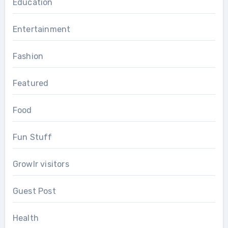
Education
Entertainment
Fashion
Featured
Food
Fun Stuff
Growlr visitors
Guest Post
Health