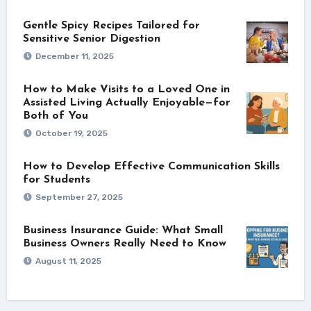
Gentle Spicy Recipes Tailored for
Sensitive Senior Digestion
December 11, 2025
How to Make Visits to a Loved One in
Assisted Living Actually Enjoyable—for
Both of You
October 19, 2025
How to Develop Effective Communication Skills
for Students
September 27, 2025
Business Insurance Guide: What Small
Business Owners Really Need to Know
August 11, 2025