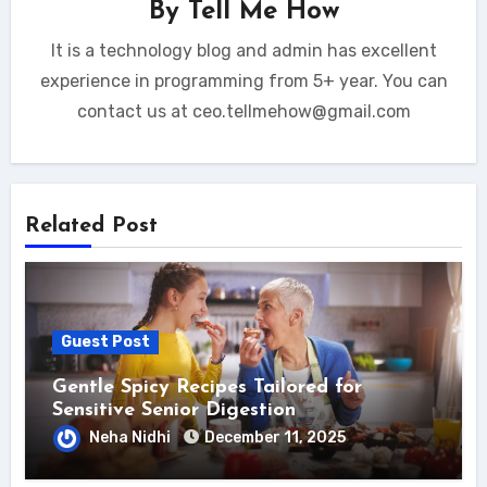
By
Tell Me How
It is a technology blog and admin has excellent
experience in programming from 5+ year. You can
contact us at ceo.tellmehow@gmail.com
Related Post
Guest Post
Gentle Spicy Recipes Tailored for
Sensitive Senior Digestion
Neha Nidhi
December 11, 2025