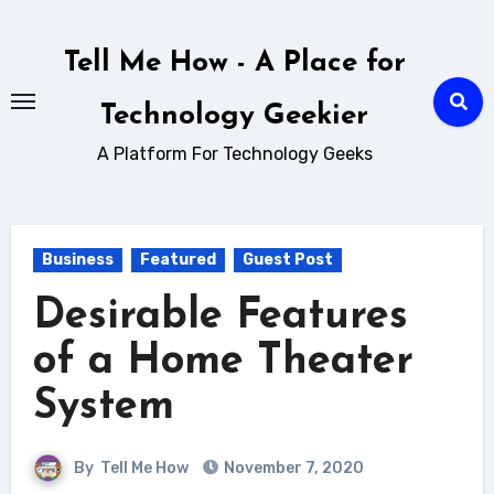
Skip
to
Tell Me How - A Place for
content
Technology Geekier
A Platform For Technology Geeks
Business
Featured
Guest Post
Desirable Features
of a Home Theater
System
By
Tell Me How
November 7, 2020