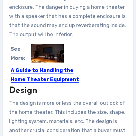
enclosure. The danger in buying a home theater
with a speaker that has a complete enclosure is
that the sound may end up reverberating inside.
The output will be inferior.
See
More
:
A Guide to Handling the
Home Theater Equipment
Puzzle
Design
Buying state-of-the-art equipment
The design is more or less the overall outlook of
for your home theater isn’t the main...
the home theater. This includes the size, shape,
lighting system, materials, etc. The design is
another crucial consideration that a buyer must