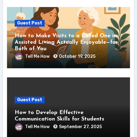
Guest Post
How to Make Visits to a Loved One in
Assisted Living Actually Enjoyable—for
Both of You
Tell Me How
October 19, 2025
Guest Post
How to Develop Effective
Communication Skills for Students
Tell Me How
September 27, 2025