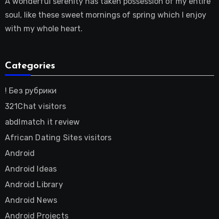
A wonderful serenity has taken possession of my entire
soul, like these sweet mornings of spring which I enjoy
with my whole heart.
Categories
! Без рубрики
321Chat visitors
abdlmatch it review
African Dating Sites visitors
Android
Android Ideas
Android Library
Android News
Android Projects