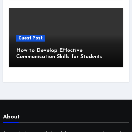
Guest Post
How to Develop Effective
Communication Skills for Students
About