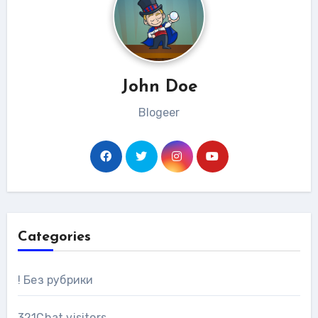
John Doe
Blogeer
Categories
! Без рубрики
321Chat visitors