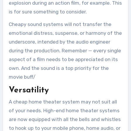
explosion during an action film, for example. This
is for sure something to consider.
Cheapy sound systems will not transfer the
emotional distress, suspense, or harmony of the
underscore, intended by the audio engineer
during the production. Remember — every single
aspect of a film needs to be appreciated on its
own. And the sound is a top priority for the
movie buff/
Versatility
A cheap home theater system may not suit all
of your needs. High-end home theater systems
are now equipped with all the bells and whistles
to hook up to your mobile phone, home audio, or