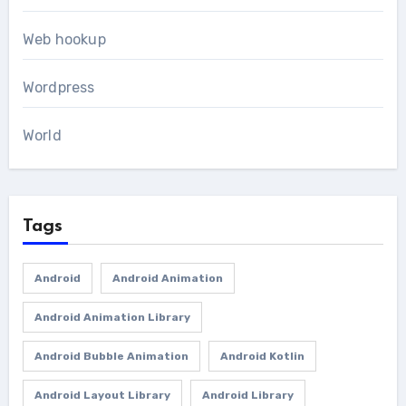
Web hookup
Wordpress
World
Tags
Android
Android Animation
Android Animation Library
Android Bubble Animation
Android Kotlin
Android Layout Library
Android Library