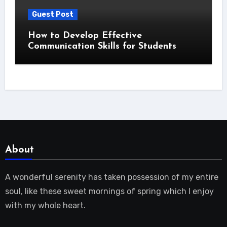
Guest Post
How to Develop Effective
Communication Skills for Students
About
A wonderful serenity has taken possession of my entire
soul, like these sweet mornings of spring which I enjoy
with my whole heart.