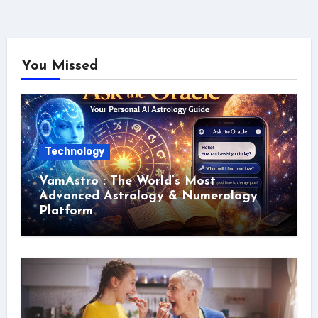
You Missed
Technology
VamAstro : The World’s Most
Advanced Astrology & Numerology
Platform