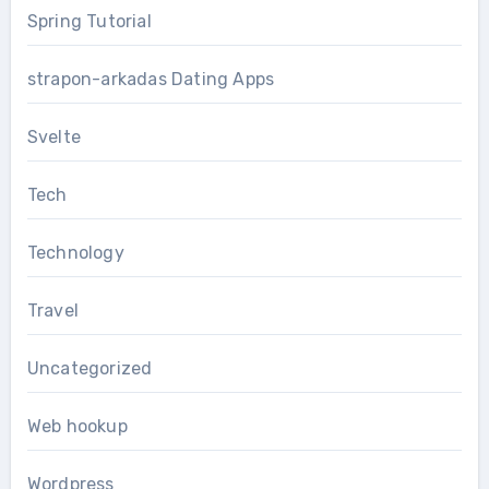
Spring Tutorial
strapon-arkadas Dating Apps
Svelte
Tech
Technology
Travel
Uncategorized
Web hookup
Wordpress