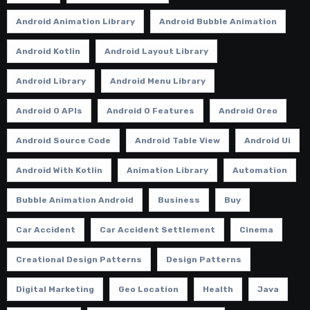
Android Animation Library
Android Bubble Animation
Android Kotlin
Android Layout Library
Android Library
Android Menu Library
Android O APIs
Android O Features
Android Oreo
Android Source Code
Android Table View
Android Ui
Android With Kotlin
Animation Library
Automation
Bubble Animation Android
Business
Buy
Car Accident
Car Accident Settlement
Cinema
Creational Design Patterns
Design Patterns
Digital Marketing
Geo Location
Health
Java