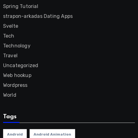
Spring Tutorial
strapon-arkadas Dating Apps
Svelte
Tech
Technology
Travel
Uncategorized
Web hookup
Wordpress
World
Tags
Android
Android Animation