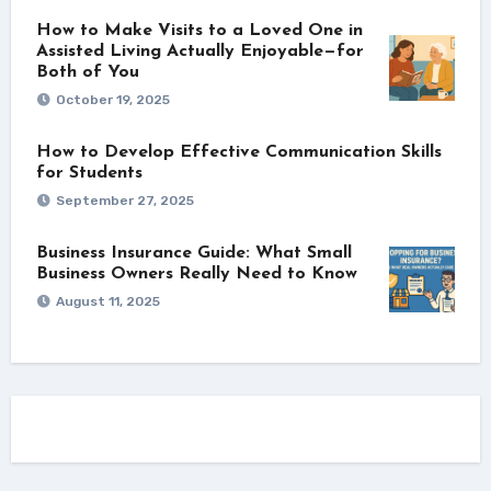
How to Make Visits to a Loved One in
Assisted Living Actually Enjoyable—for
Both of You
October 19, 2025
How to Develop Effective Communication Skills
for Students
September 27, 2025
Business Insurance Guide: What Small
Business Owners Really Need to Know
August 11, 2025