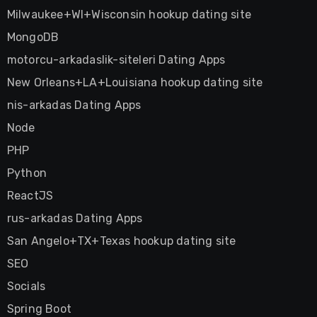
Milwaukee+WI+Wisconsin hookup dating site
MongoDB
motorcu-arkadaslik-siteleri Dating Apps
New Orleans+LA+Louisiana hookup dating site
nis-arkadas Dating Apps
Node
PHP
Python
ReactJS
rus-arkadas Dating Apps
San Angelo+TX+Texas hookup dating site
SEO
Socials
Spring Boot