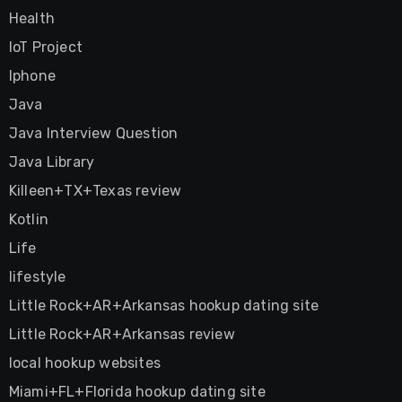
Health
IoT Project
Iphone
Java
Java Interview Question
Java Library
Killeen+TX+Texas review
Kotlin
Life
lifestyle
Little Rock+AR+Arkansas hookup dating site
Little Rock+AR+Arkansas review
local hookup websites
Miami+FL+Florida hookup dating site