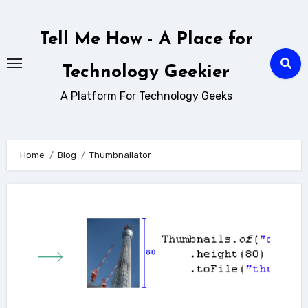
Skip
to
Tell Me How - A Place for
content
Technology Geekier
A Platform For Technology Geeks
Home
Blog
Thumbnailator