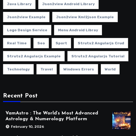
Java Library
Json2view Android Library
Json2view Example
Json2view Xml2json Example
Logo Design Service
Menu Android Libray
Real Time
Seo
Sport
Struts2 Angularjs Crud
Struts2 Angularjs Example
Struts2 Angularjs Tutorial
Technology
Travel
Windows Errors
World
Recent Post
VamAstro : The World’s Most Advanced
Astrology & Numerology Platform
February 10, 2026