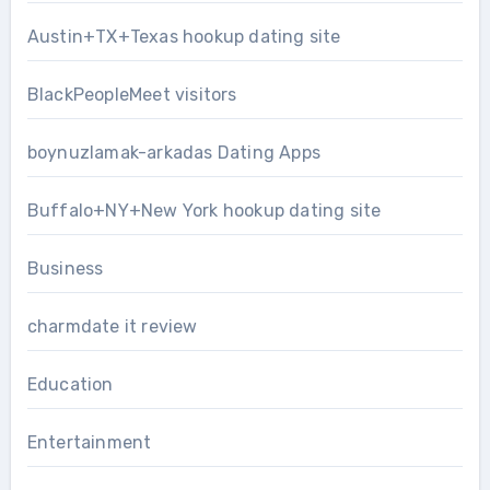
Austin+TX+Texas hookup dating site
BlackPeopleMeet visitors
boynuzlamak-arkadas Dating Apps
Buffalo+NY+New York hookup dating site
Business
charmdate it review
Education
Entertainment