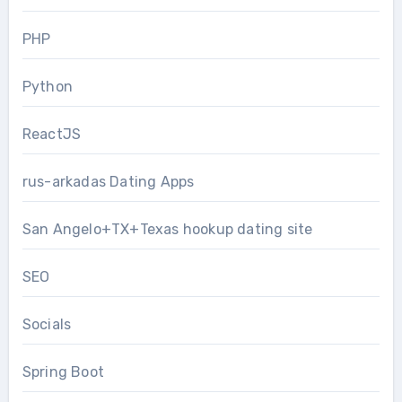
PHP
Python
ReactJS
rus-arkadas Dating Apps
San Angelo+TX+Texas hookup dating site
SEO
Socials
Spring Boot