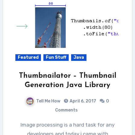
Featured
Fun Stuff
Java
Thumbnailator – Thumbnail
Generation Java Library
Tell Me How
April 6, 2017
0
Comments
Image processing is a hard task for any
developers and today i came with