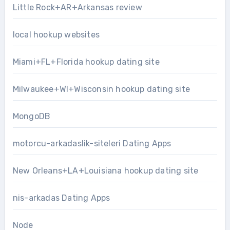
Little Rock+AR+Arkansas review
local hookup websites
Miami+FL+Florida hookup dating site
Milwaukee+WI+Wisconsin hookup dating site
MongoDB
motorcu-arkadaslik-siteleri Dating Apps
New Orleans+LA+Louisiana hookup dating site
nis-arkadas Dating Apps
Node