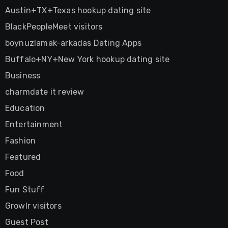
Austin+TX+Texas hookup dating site
BlackPeopleMeet visitors
boynuzlamak-arkadas Dating Apps
Buffalo+NY+New York hookup dating site
Business
charmdate it review
Education
Entertainment
Fashion
Featured
Food
Fun Stuff
Growlr visitors
Guest Post