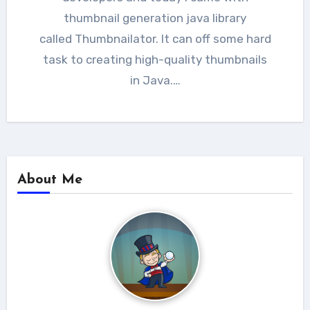
thumbnail generation java library
called Thumbnailator. It can off some hard
task to creating high-quality thumbnails
in Java.…
About Me