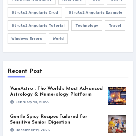
Struts2 Angularjs Crud
Struts2 Angularjs Example
Struts2 Angularjs Tutorial
Technology
Travel
Windows Errors
World
Recent Post
VamAstro : The World’s Most Advanced
Astrology & Numerology Platform
February 10, 2026
Gentle Spicy Recipes Tailored for
Sensitive Senior Digestion
December 11, 2025