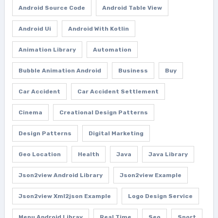
Android Source Code
Android Table View
Android Ui
Android With Kotlin
Animation Library
Automation
Bubble Animation Android
Business
Buy
Car Accident
Car Accident Settlement
Cinema
Creational Design Patterns
Design Patterns
Digital Marketing
Geo Location
Health
Java
Java Library
Json2view Android Library
Json2view Example
Json2view Xml2json Example
Logo Design Service
Menu Android Libray
Real Time
Seo
Sport