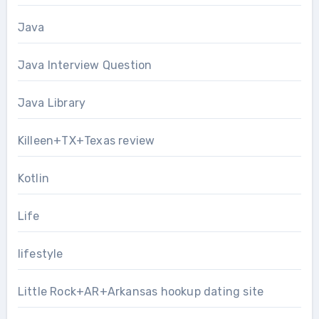
Java
Java Interview Question
Java Library
Killeen+TX+Texas review
Kotlin
Life
lifestyle
Little Rock+AR+Arkansas hookup dating site