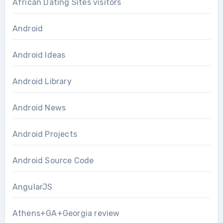
African Dating Sites visitors
Android
Android Ideas
Android Library
Android News
Android Projects
Android Source Code
AngularJS
Athens+GA+Georgia review