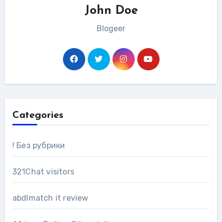
John Doe
Blogeer
Categories
! Без рубрики
321Chat visitors
abdlmatch it review