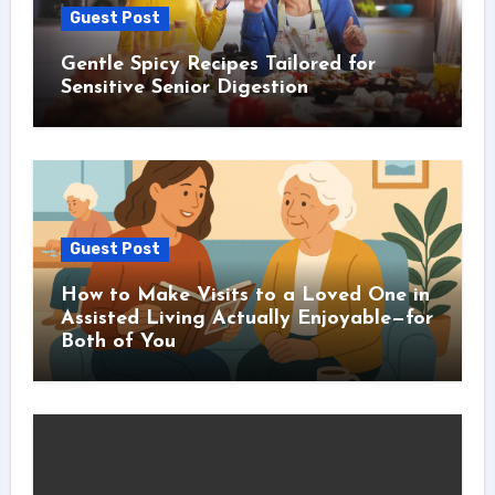
Guest Post
Gentle Spicy Recipes Tailored for
Sensitive Senior Digestion
Guest Post
How to Make Visits to a Loved One in
Assisted Living Actually Enjoyable—for
Both of You