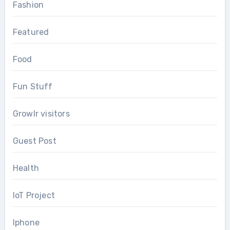
Fashion
Featured
Food
Fun Stuff
Growlr visitors
Guest Post
Health
IoT Project
Iphone