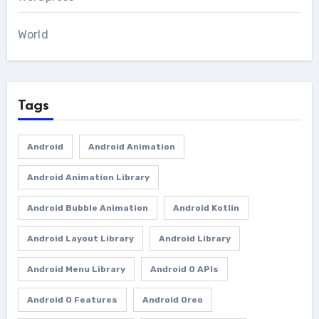
World
Tags
Android
Android Animation
Android Animation Library
Android Bubble Animation
Android Kotlin
Android Layout Library
Android Library
Android Menu Library
Android O APIs
Android O Features
Android Oreo