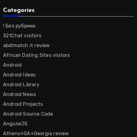
Categories
! Без рубрики
321Chat visitors
abdlmatch it review
African Dating Sites visitors
Android
Android Ideas
Android Library
Android News
Android Projects
Android Source Code
AngularJS
Athens+GA+Georgia review