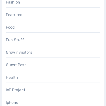
Fashion
Featured
Food
Fun Stuff
Growlr visitors
Guest Post
Health
IoT Project
Iphone