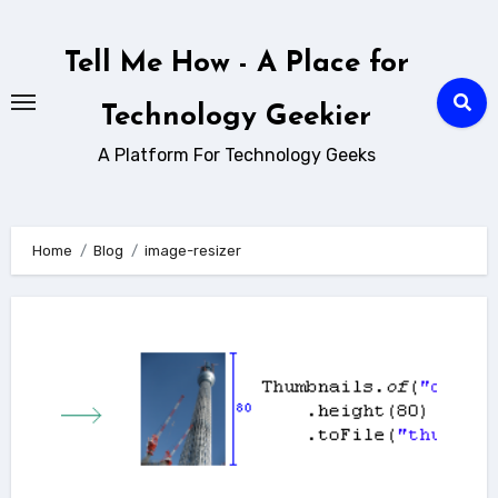
Skip
to
Tell Me How - A Place for
content
Technology Geekier
A Platform For Technology Geeks
Home
Blog
image-resizer