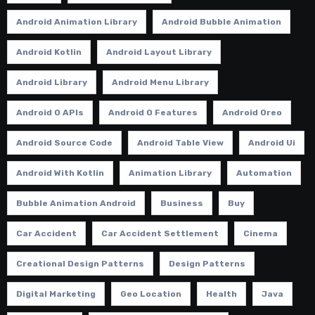
Android Animation Library
Android Bubble Animation
Android Kotlin
Android Layout Library
Android Library
Android Menu Library
Android O APIs
Android O Features
Android Oreo
Android Source Code
Android Table View
Android Ui
Android With Kotlin
Animation Library
Automation
Bubble Animation Android
Business
Buy
Car Accident
Car Accident Settlement
Cinema
Creational Design Patterns
Design Patterns
Digital Marketing
Geo Location
Health
Java