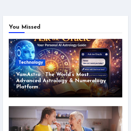
You Missed
Technology
VamAstro : The World’s Most
Advanced Astrology & Numerology
Platform