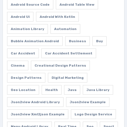
Android Source Code
Android Table View
Android Ui
Android With Kotlin
Animation Library
Automation
Bubble Animation Android
Business
Buy
Car Accident
Car Accident Settlement
Cinema
Creational Design Patterns
Design Patterns
Digital Marketing
Geo Location
Health
Java
Java Library
Json2view Android Library
Json2view Example
Json2view Xml2json Example
Logo Design Service
Menu Android Libray
Real Time
Seo
Sport