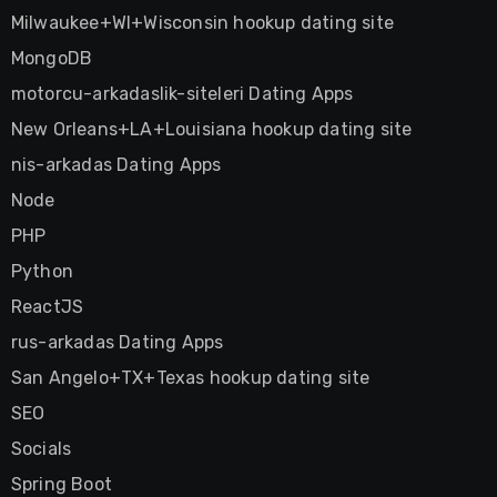
Milwaukee+WI+Wisconsin hookup dating site
MongoDB
motorcu-arkadaslik-siteleri Dating Apps
New Orleans+LA+Louisiana hookup dating site
nis-arkadas Dating Apps
Node
PHP
Python
ReactJS
rus-arkadas Dating Apps
San Angelo+TX+Texas hookup dating site
SEO
Socials
Spring Boot