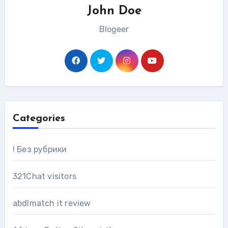
John Doe
Blogeer
Categories
! Без рубрики
321Chat visitors
abdlmatch it review