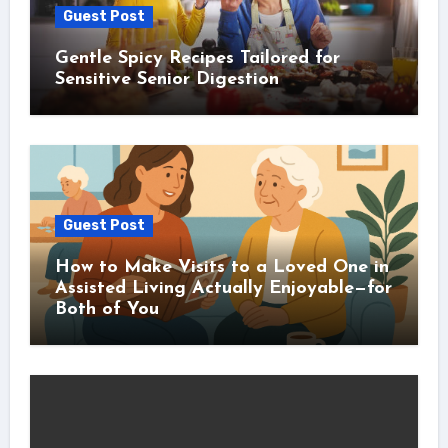
Guest Post
Gentle Spicy Recipes Tailored for
Sensitive Senior Digestion
Guest Post
How to Make Visits to a Loved One in
Assisted Living Actually Enjoyable—for
Both of You