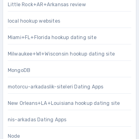
Little Rock+AR+Arkansas review
local hookup websites
Miami+FL+Florida hookup dating site
Milwaukee+WI+Wisconsin hookup dating site
MongoDB
motorcu-arkadaslik-siteleri Dating Apps
New Orleans+LA+Louisiana hookup dating site
nis-arkadas Dating Apps
Node