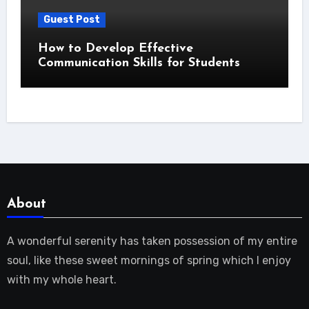
Guest Post
How to Develop Effective
Communication Skills for Students
About
A wonderful serenity has taken possession of my entire
soul, like these sweet mornings of spring which I enjoy
with my whole heart.