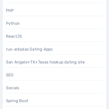
PHP
Python
ReactJS
rus-arkadas Dating Apps
San Angelo+TX+Texas hookup dating site
SEO
Socials
Spring Boot