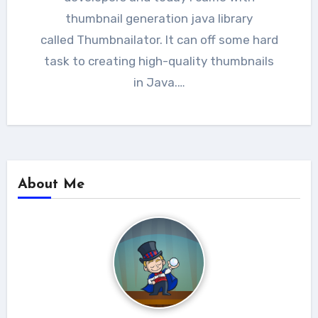
thumbnail generation java library
called Thumbnailator. It can off some hard
task to creating high-quality thumbnails
in Java.…
About Me