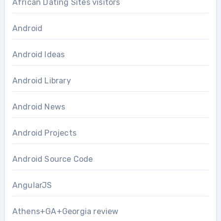
African Dating Sites visitors
Android
Android Ideas
Android Library
Android News
Android Projects
Android Source Code
AngularJS
Athens+GA+Georgia review