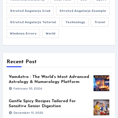
Struts2 Angularjs Crud
Struts2 Angularjs Example
Struts2 Angularjs Tutorial
Technology
Travel
Windows Errors
World
Recent Post
VamAstro : The World’s Most Advanced
Astrology & Numerology Platform
February 10, 2026
Gentle Spicy Recipes Tailored for
Sensitive Senior Digestion
December 11, 2025