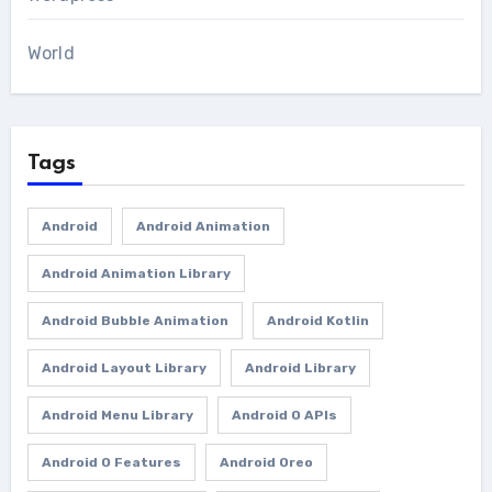
World
Tags
Android
Android Animation
Android Animation Library
Android Bubble Animation
Android Kotlin
Android Layout Library
Android Library
Android Menu Library
Android O APIs
Android O Features
Android Oreo