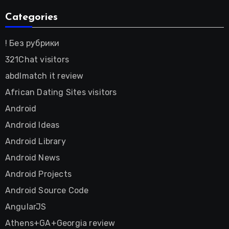
Categories
! Без рубрики
321Chat visitors
abdlmatch it review
African Dating Sites visitors
Android
Android Ideas
Android Library
Android News
Android Projects
Android Source Code
AngularJS
Athens+GA+Georgia review