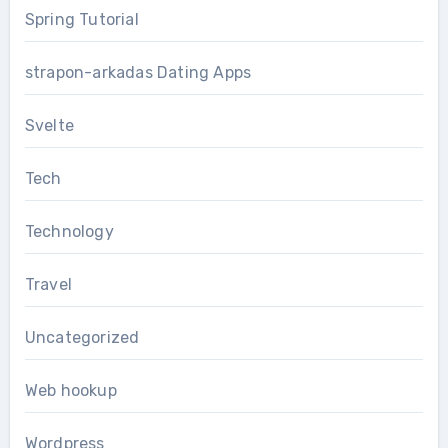
Spring Tutorial
strapon-arkadas Dating Apps
Svelte
Tech
Technology
Travel
Uncategorized
Web hookup
Wordpress