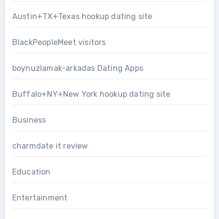
Austin+TX+Texas hookup dating site
BlackPeopleMeet visitors
boynuzlamak-arkadas Dating Apps
Buffalo+NY+New York hookup dating site
Business
charmdate it review
Education
Entertainment