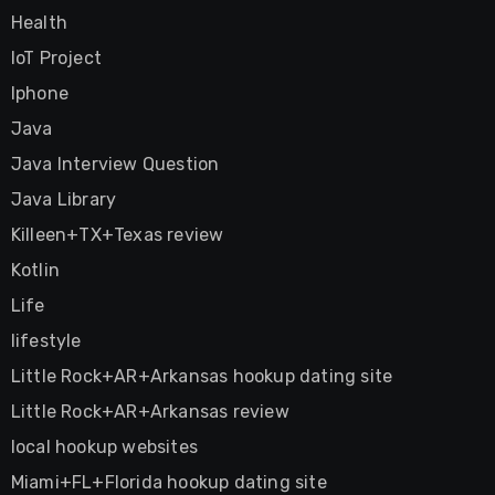
Health
IoT Project
Iphone
Java
Java Interview Question
Java Library
Killeen+TX+Texas review
Kotlin
Life
lifestyle
Little Rock+AR+Arkansas hookup dating site
Little Rock+AR+Arkansas review
local hookup websites
Miami+FL+Florida hookup dating site