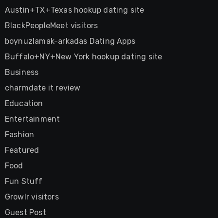
Austin+TX+Texas hookup dating site
BlackPeopleMeet visitors
boynuzlamak-arkadas Dating Apps
Buffalo+NY+New York hookup dating site
Business
charmdate it review
Education
Entertainment
Fashion
Featured
Food
Fun Stuff
Growlr visitors
Guest Post