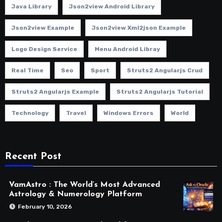
Java Library
Json2view Android Library
Json2view Example
Json2view Xml2json Example
Logo Design Service
Menu Android Libray
Real Time
Seo
Sport
Struts2 Angularjs Crud
Struts2 Angularjs Example
Struts2 Angularjs Tutorial
Technology
Travel
Windows Errors
World
Recent Post
VamAstro : The World’s Most Advanced
Astrology & Numerology Platform
February 10, 2026