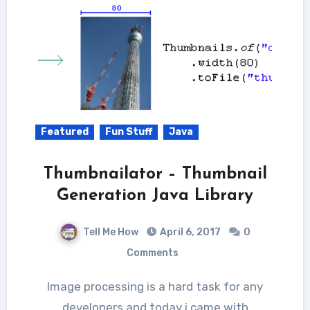
Featured
Fun Stuff
Java
Thumbnailator – Thumbnail
Generation Java Library
Tell Me How
April 6, 2017
0
Comments
Image processing is a hard task for any
developers and today i came with