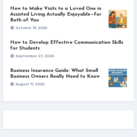
How to Make Visits to a Loved One in
Assisted Living Actually Enjoyable—for
Both of You
October 19, 2025
How to Develop Effective Communication Skills
for Students
September 27, 2025
Business Insurance Guide: What Small
Business Owners Really Need to Know
August 11, 2025