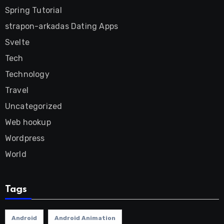
Spring Tutorial
strapon-arkadas Dating Apps
Svelte
Tech
Technology
Travel
Uncategorized
Web hookup
Wordpress
World
Tags
Android
Android Animation