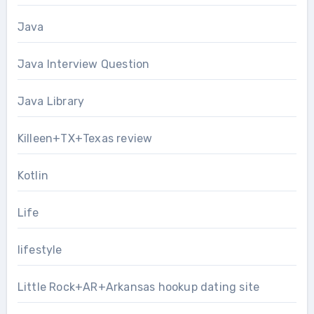
Java
Java Interview Question
Java Library
Killeen+TX+Texas review
Kotlin
Life
lifestyle
Little Rock+AR+Arkansas hookup dating site