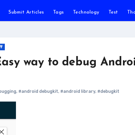
Submit Articles
Tags
Technology
Test
Th
ff
Easy way to debug Andro
bugging
,
#android debugkit
,
#android library
,
#debugkit