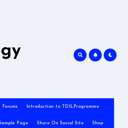
A
ogy
Forums
Introduction to TDILProgramme
Sample Page
Share On Social Site
Shop