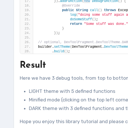
})
.
addFunction
(
new
DebugFunction
()
{
@Override
public
String
call
()
throws
 Excep
log
(
"doing some stuff again a
doSomeStuff
()
;
return
"Some stuff was done."
}
})
;                
// optional, DevToolFragment.DevToolTheme.DAR
builder.
setTheme
(
DevToolFragment.
DevToolTheme
       .
build
()
;
Result
Here we have 3 debug tools, from top to botto
LIGHT theme with 5 defined functions
Minified mode (clicking on the top left corn
DARK theme with 3 defined functions and th
Hope you enjoy this library tutorial and pleas