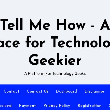
Tell Me How - 
ace for Technol
Geekier
A Platform For Technology Geeks
Contact
Contact Us
Dashboard
Disclaimer
ceived
Payment
Privacy Policy
Registration