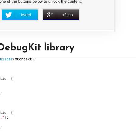
 one of the buttons below to unlock the content.
tweet
+1 us
DebugKit library
uilder
(
mContext
)
;
tion 
{
;
tion 
{
."
)
;
;