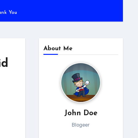
ank You
About Me
id
John Doe
Blogeer