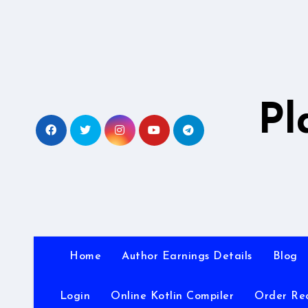
Skip
to
content
Pl
Home
Author Earnings Details
Blog
Login
Online Kotlin Compiler
Order Re