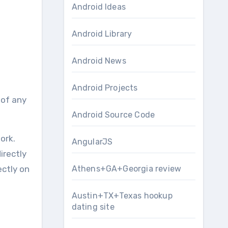
Android Ideas
Android Library
Android News
Android Projects
Android Source Code
ork.
AngularJS
irectly
ectly on
Athens+GA+Georgia review
Austin+TX+Texas hookup
dating site