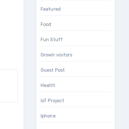
Featured
Food
Fun Stuff
Growlr visitors
Guest Post
Health
IoT Project
Iphone