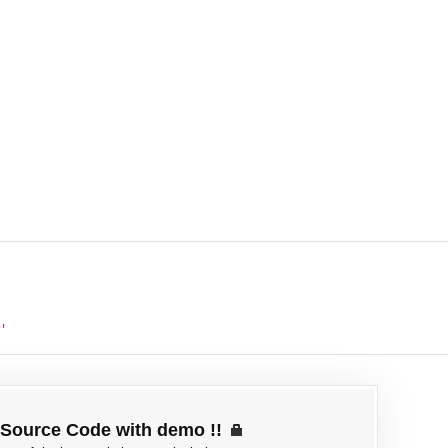
'
Source Code with demo !!