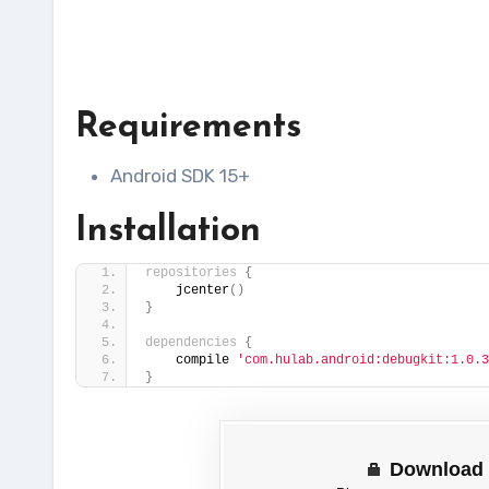
Requirements
Android SDK 15+
Installation
repositories
{
    jcenter
()
}
dependencies
{
    compile 
'com.hulab.android:debugkit:1.0.3
}
Download 