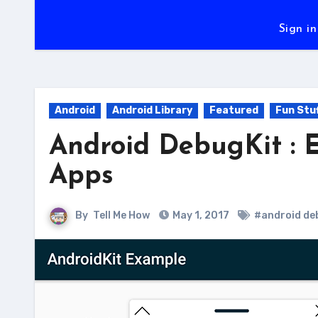
Sign in
Android
Android Library
Featured
Fun Stu
Android DebugKit : 
Apps
By
Tell Me How
May 1, 2017
#android de