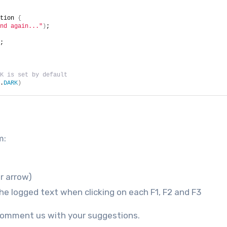
tion 
{
nd again..."
)
;
;
K is set by default
.
DARK
)
m:
er arrow)
e logged text when clicking on each F1, F2 and F3
e comment us with your suggestions.