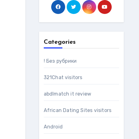
Categories
! Без рубрики
321Chat visitors
abdlmatch it review
African Dating Sites visitors
Android