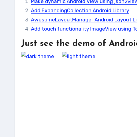
Make dynamic Android View using json2view
Add ExpandingCollection Android Library
AwesomeLayoutManager Android Layout Li
Add touch functionality ImageView using 
Just see the demo of Androi