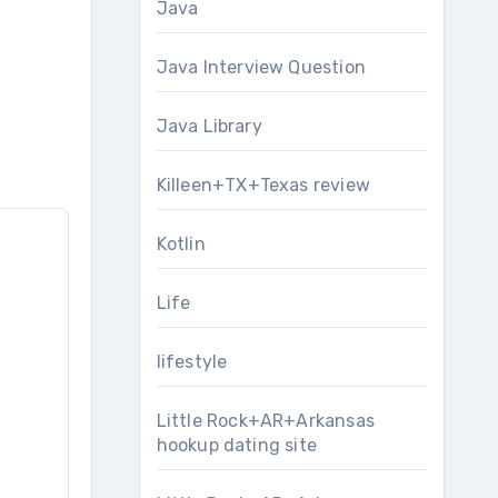
Java
Java Interview Question
Java Library
Killeen+TX+Texas review
Kotlin
Life
lifestyle
Little Rock+AR+Arkansas
hookup dating site