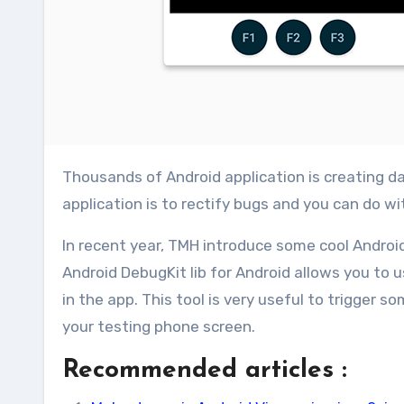
Thousands of Android application is creating daily and hopefully some of your also. But the main factor of any
application is to rectify bugs and you can do w
In recent year, TMH introduce some cool Android
Android DebugKit lib for Android allows you to 
in the app. This tool is very useful to trigger 
your testing phone screen.
Recommended articles :