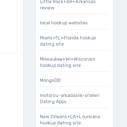
Little Rock+AR+Arkansas
review
local hookup websites
Miami+FL+Florida hookup
dating site
Milwaukee+WI+Wisconsin
hookup dating site
MongoDB
motorcu-arkadaslik-siteleri
Dating Apps
New Orleans+LA+Louisiana
hookup dating site