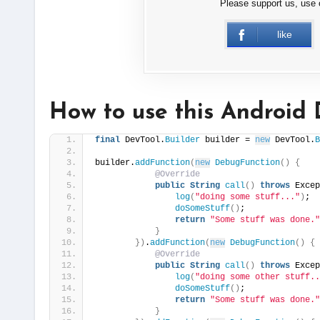
Please support us, use
like
How to use this Android 
final
 DevTool.
Builder
 builder = 
new
 DevTool.
B
builder.
addFunction
(
new
DebugFunction
()
{
@Override
public
String
call
()
throws
 Excep
log
(
"doing some stuff..."
)
;
doSomeStuff
()
;
return
"Some stuff was done."
}
})
.
addFunction
(
new
DebugFunction
()
{
@Override
public
String
call
()
throws
 Excep
log
(
"doing some other stuff..
doSomeStuff
()
;
return
"Some stuff was done."
}