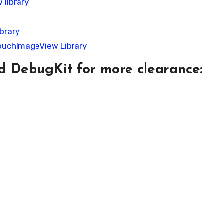
 library
brary
TouchImageView Library
d DebugKit for more clearance: