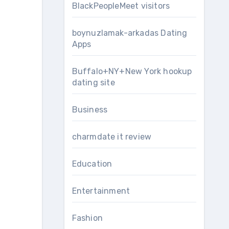
BlackPeopleMeet visitors
boynuzlamak-arkadas Dating
Apps
Buffalo+NY+New York hookup
dating site
Business
charmdate it review
Education
Entertainment
Fashion