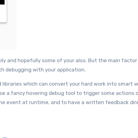
ith debugging with your application.
 libraries which can convert your hard work into smart w
use a fancy hovering debug tool to trigger some actions d
some event at runtime, and to have a written feedback dir