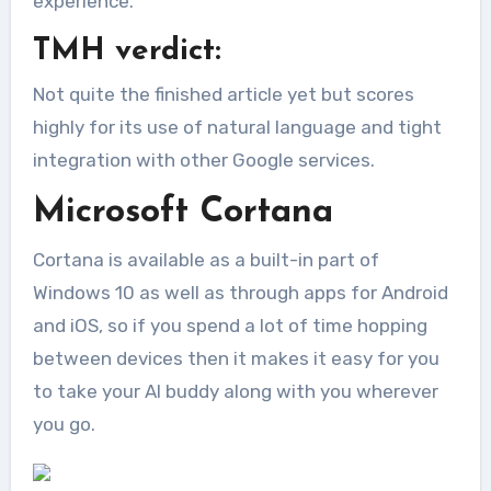
experience.
TMH verdict:
Not quite the finished article yet but scores
highly for its use of natural language and tight
integration with other Google services.
Microsoft Cortana
Cortana is available as a built-in part of
Windows 10 as well as through apps for Android
and iOS, so if you spend a lot of time hopping
between devices then it makes it easy for you
to take your AI buddy along with you wherever
you go.