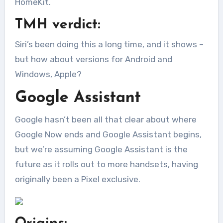
HomeKit.
TMH verdict:
Siri’s been doing this a long time, and it shows –
but how about versions for Android and
Windows, Apple?
Google Assistant
Google hasn’t been all that clear about where
Google Now ends and Google Assistant begins,
but we’re assuming Google Assistant is the
future as it rolls out to more handsets, having
originally been a Pixel exclusive.