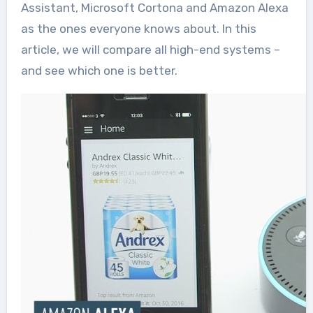
Assistant, Microsoft Cortona and Amazon Alexa
as the ones everyone knows about. In this
article, we will compare all high-end systems –
and see which one is better.