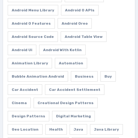
Android Menu Library
Android O APIs
Android O Features
Android Oreo
Android Source Code
Android Table View
Android Ui
Android With Kotlin
Animation Library
Automation
Bubble Animation Android
Business
Buy
Car Accident
Car Accident Settlement
Cinema
Creational Design Patterns
Design Patterns
Digital Marketing
Geo Location
Health
Java
Java Library