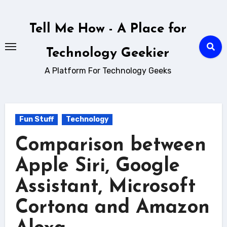
Skip
to
Tell Me How - A Place for
content
Technology Geekier
A Platform For Technology Geeks
Fun Stuff
Technology
Comparison between
Apple Siri, Google
Assistant, Microsoft
Cortona and Amazon