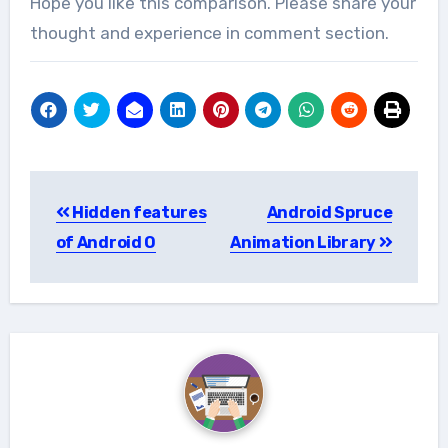
Hope you like this comparison. Please share your
thought and experience in comment section.
Post
Hidden features
Android Spruce
navigation
of Android O
Animation Library