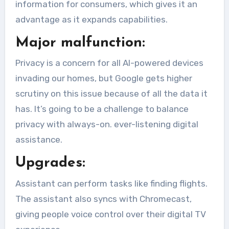
information for consumers, which gives it an
advantage as it expands capabilities.
Major malfunction:
Privacy is a concern for all AI-powered devices
invading our homes, but Google gets higher
scrutiny on this issue because of all the data it
has. It’s going to be a challenge to balance
privacy with always-on. ever-listening digital
assistance.
Upgrades:
Assistant can perform tasks like finding flights.
The assistant also syncs with Chromecast,
giving people voice control over their digital TV