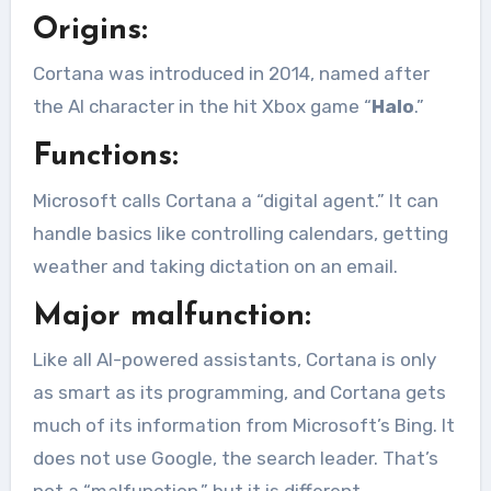
Origins:
Cortana was introduced in 2014, named after
the AI character in the hit Xbox game “
Halo
.”
Functions:
Microsoft calls Cortana a “digital agent.” It can
handle basics like controlling calendars, getting
weather and taking dictation on an email.
Major malfunction:
Like all AI-powered assistants, Cortana is only
as smart as its programming, and Cortana gets
much of its information from Microsoft’s Bing. It
does not use Google, the search leader. That’s