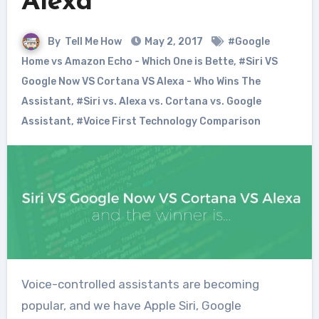
Alexa
By
Tell Me How
May 2, 2017
#Google
Home vs Amazon Echo - Which One is Bette
,
#Siri VS
Google Now VS Cortana VS Alexa - Who Wins The
Assistant
,
#Siri vs. Alexa vs. Cortana vs. Google
Assistant
,
#Voice First Technology Comparison
Voice-controlled assistants are becoming
popular, and we have Apple Siri, Google