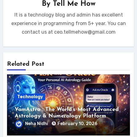
By
Tell Me How
It is a technology blog and admin has excellent
experience in programming from 5+ year. You can
contact us at ceo.tellmehow@gmail.com
Related Post
Technology
VamAstro : The World’s Most Advanced
Astrology & Numerology Platform
Neha Nidhi
February 10, 2026