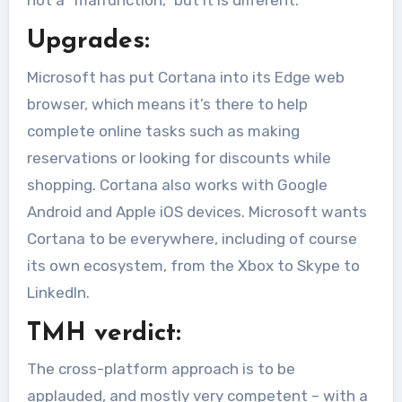
not a “malfunction,” but it is different.
Upgrades:
Microsoft has put Cortana into its Edge web
browser, which means it’s there to help
complete online tasks such as making
reservations or looking for discounts while
shopping. Cortana also works with Google
Android and Apple iOS devices. Microsoft wants
Cortana to be everywhere, including of course
its own ecosystem, from the Xbox to Skype to
LinkedIn.
TMH verdict:
The cross-platform approach is to be
applauded, and mostly very competent – with a