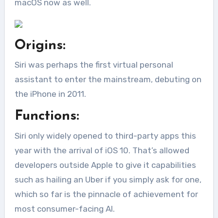
macOS now as well.
Origins:
Siri was perhaps the first virtual personal
assistant to enter the mainstream, debuting on
the iPhone in 2011.
Functions:
Siri only widely opened to third-party apps this
year with the arrival of iOS 10. That’s allowed
developers outside Apple to give it capabilities
such as hailing an Uber if you simply ask for one,
which so far is the pinnacle of achievement for
most consumer-facing AI.