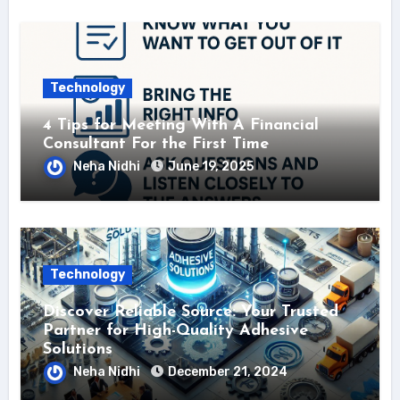
Technology
4 Tips for Meeting With A Financial
Consultant For the First Time
Neha Nidhi
June 19, 2025
Technology
Discover Reliable Source: Your Trusted
Partner for High-Quality Adhesive
Solutions
Neha Nidhi
December 21, 2024