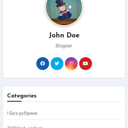
John Doe
Blogeer
Categories
! Без рубрики