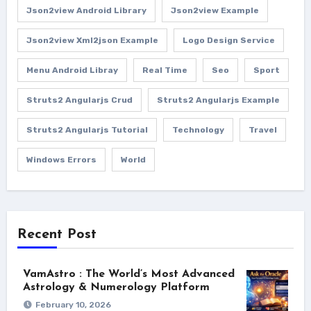
Json2view Android Library
Json2view Example
Json2view Xml2json Example
Logo Design Service
Menu Android Libray
Real Time
Seo
Sport
Struts2 Angularjs Crud
Struts2 Angularjs Example
Struts2 Angularjs Tutorial
Technology
Travel
Windows Errors
World
Recent Post
VamAstro : The World’s Most Advanced
Astrology & Numerology Platform
February 10, 2026