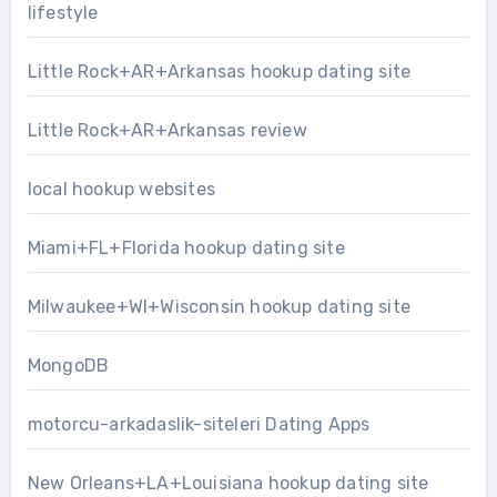
lifestyle
Little Rock+AR+Arkansas hookup dating site
Little Rock+AR+Arkansas review
local hookup websites
Miami+FL+Florida hookup dating site
Milwaukee+WI+Wisconsin hookup dating site
MongoDB
motorcu-arkadaslik-siteleri Dating Apps
New Orleans+LA+Louisiana hookup dating site