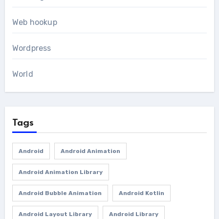
Web hookup
Wordpress
World
Tags
Android
Android Animation
Android Animation Library
Android Bubble Animation
Android Kotlin
Android Layout Library
Android Library