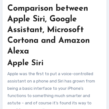
Comparison between
Apple Siri, Google
Assistant, Microsoft
Cortona and Amazon
Alexa
Apple Siri
Apple was the first to put a voice-controlled
assistant on a phone and Siri has grown from
being a basic interface to your iPhone’s
functions to something much smarter and
astute – and of course it’s found its way to