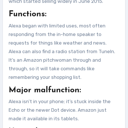
which started selling widely in June 2015.
Functions:
Alexa began with limited uses, most often
responding from the in-home speaker to
requests for things like weather and news.
Alexa can also find a radio station from TuneIn.
It’s an Amazon pitchwoman through and
through, so it will take commands like
remembering your shopping list.
Major malfunction:
Alexa isn’t in your phone; it’s stuck inside the
Echo or the newer Dot device. Amazon just
made it available in its tablets.