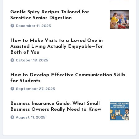
Gentle Spicy Recipes Tailored for
Sensitive Senior Digestion
December 11, 2025
How to Make Visits to a Loved One in
Assisted Living Actually Enjoyable—for
Both of You
October 19, 2025
How to Develop Effective Communication Skills
for Students
September 27, 2025
Business Insurance Guide: What Small
Business Owners Really Need to Know
August 11, 2025