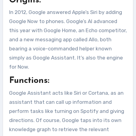
Origins:
In 2012, Google answered Apple’s Siri by adding
Google Now to phones. Google’s AI advanced
this year with Google Home, an Echo competitor,
and a new messaging app called Allo, both
bearing a voice-commanded helper known
simply as Google Assistant. It’s also the engine
for Now.
Functions:
Google Assistant acts like Siri or Cortana, as an
assistant that can call up information and
perform tasks like turning on Spotify and giving
directions. Of course, Google taps into its own
knowledge graph to retrieve the relevant