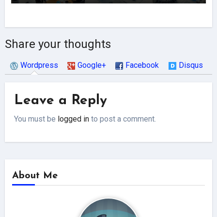
Share your thoughts
Wordpress
Google+
Facebook
Disqus
Leave a Reply
You must be
logged in
to post a comment.
About Me