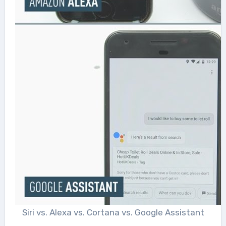
Siri vs. Alexa vs. Cortana vs. Google Assistant