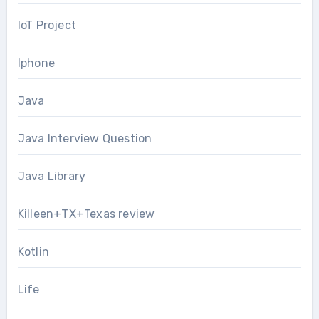
IoT Project
Iphone
Java
Java Interview Question
Java Library
Killeen+TX+Texas review
Kotlin
Life