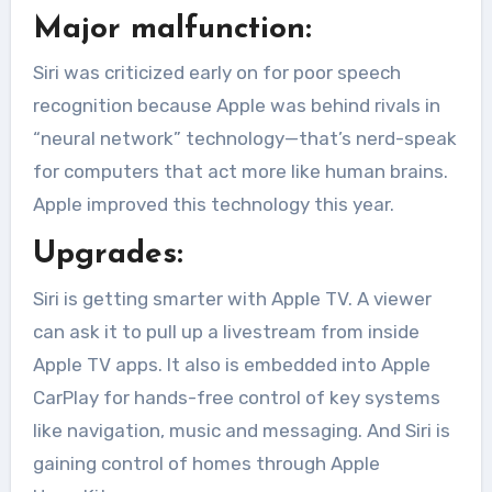
Major malfunction:
Siri was criticized early on for poor speech
recognition because Apple was behind rivals in
“neural network” technology—that’s nerd-speak
for computers that act more like human brains.
Apple improved this technology this year.
Upgrades:
Siri is getting smarter with Apple TV. A viewer
can ask it to pull up a livestream from inside
Apple TV apps. It also is embedded into Apple
CarPlay for hands-free control of key systems
like navigation, music and messaging. And Siri is
gaining control of homes through Apple