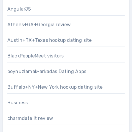
AngularJS
Athens+GA+Georgia review
Austin+TX+Texas hookup dating site
BlackPeopleMeet visitors
boynuzlamak-arkadas Dating Apps
Buffalo+NY+New York hookup dating site
Business
charmdate it review