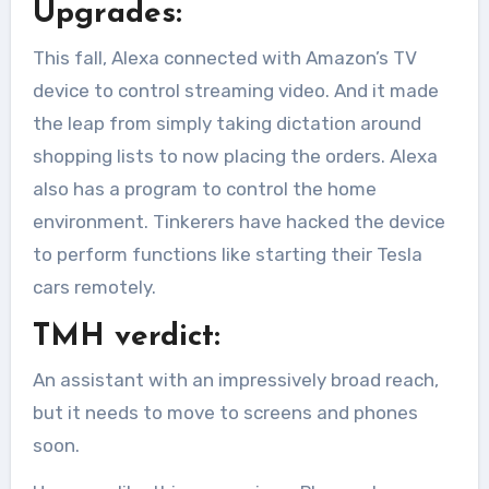
Upgrades:
This fall, Alexa connected with Amazon’s TV
device to control streaming video. And it made
the leap from simply taking dictation around
shopping lists to now placing the orders. Alexa
also has a program to control the home
environment. Tinkerers have hacked the device
to perform functions like starting their Tesla
cars remotely.
TMH verdict:
An assistant with an impressively broad reach,
but it needs to move to screens and phones
soon.