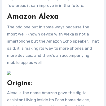
few areas it can improve in in the future.
Amazon Alexa
The odd one out in some ways because the
most well-known device with Alexa is not a
smartphone but the Amazon Echo speaker. That
said, it is making its way to more phones and
more devices, and there’s an accompanying
mobile app as well.
Origins:
Alexa is the name Amazon gave the digital
assistant living inside its Echo home device,