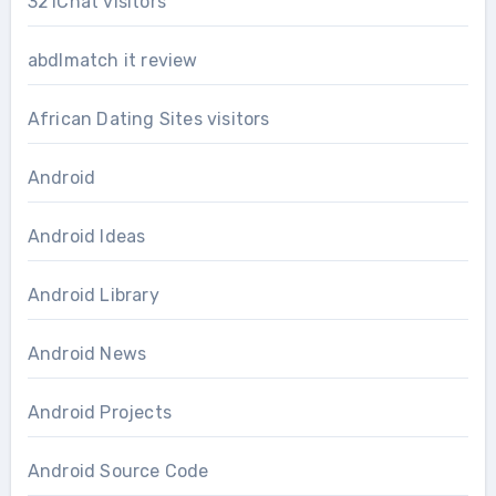
321Chat visitors
abdlmatch it review
African Dating Sites visitors
Android
Android Ideas
Android Library
Android News
Android Projects
Android Source Code