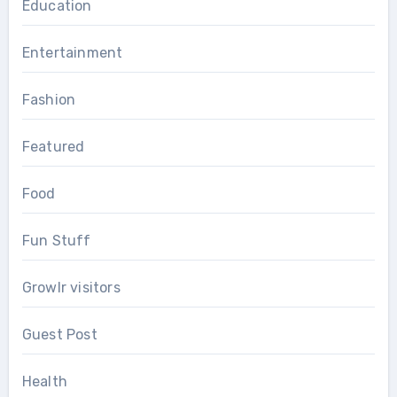
Education
Entertainment
Fashion
Featured
Food
Fun Stuff
Growlr visitors
Guest Post
Health