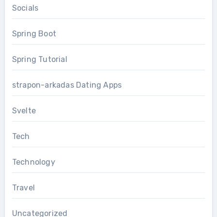
Socials
Spring Boot
Spring Tutorial
strapon-arkadas Dating Apps
Svelte
Tech
Technology
Travel
Uncategorized