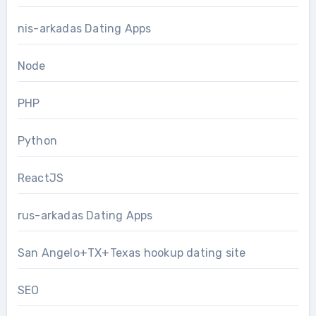
nis-arkadas Dating Apps
Node
PHP
Python
ReactJS
rus-arkadas Dating Apps
San Angelo+TX+Texas hookup dating site
SEO