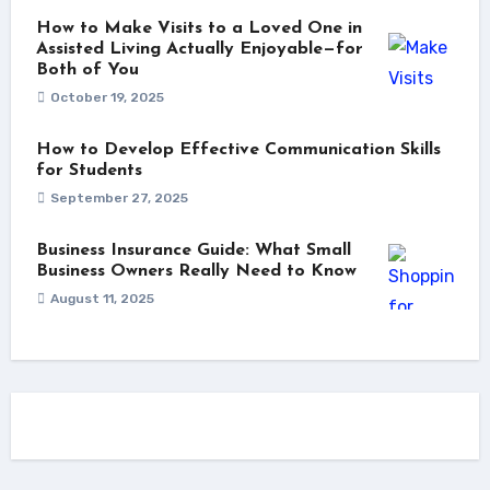
How to Make Visits to a Loved One in
Assisted Living Actually Enjoyable—for
Both of You
October 19, 2025
How to Develop Effective Communication Skills
for Students
September 27, 2025
Business Insurance Guide: What Small
Business Owners Really Need to Know
August 11, 2025