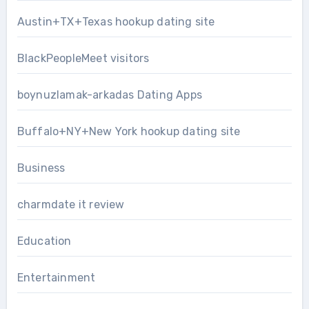
Austin+TX+Texas hookup dating site
BlackPeopleMeet visitors
boynuzlamak-arkadas Dating Apps
Buffalo+NY+New York hookup dating site
Business
charmdate it review
Education
Entertainment