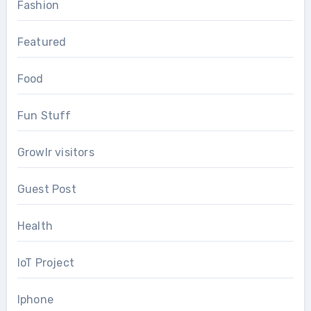
Fashion
Featured
Food
Fun Stuff
Growlr visitors
Guest Post
Health
IoT Project
Iphone