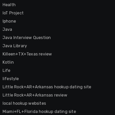
Health
IoT Project
Iphone
Java
Java Interview Question
Java Library
Killeen+TX+Texas review
Kotlin
Life
lifestyle
Little Rock+AR+Arkansas hookup dating site
Little Rock+AR+Arkansas review
local hookup websites
Miami+FL+Florida hookup dating site