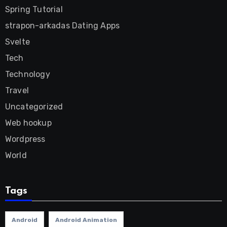
Spring Tutorial
strapon-arkadas Dating Apps
Svelte
Tech
Technology
Travel
Uncategorized
Web hookup
Wordpress
World
Tags
Android
Android Animation