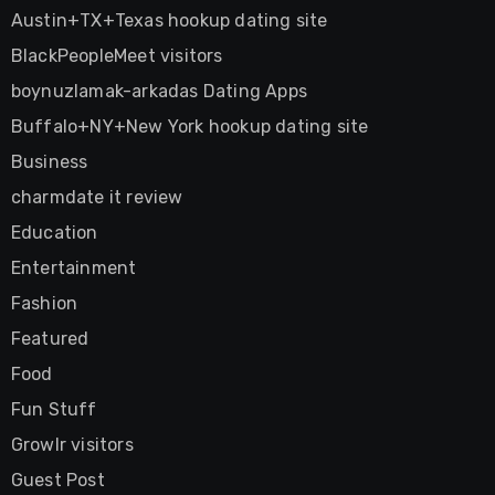
Austin+TX+Texas hookup dating site
BlackPeopleMeet visitors
boynuzlamak-arkadas Dating Apps
Buffalo+NY+New York hookup dating site
Business
charmdate it review
Education
Entertainment
Fashion
Featured
Food
Fun Stuff
Growlr visitors
Guest Post