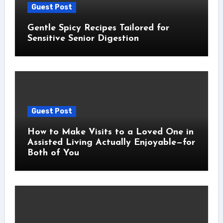
Guest Post
Gentle Spicy Recipes Tailored for
Sensitive Senior Digestion
Guest Post
How to Make Visits to a Loved One in
Assisted Living Actually Enjoyable—for
Both of You