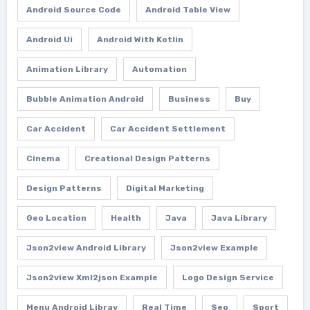
Android Source Code
Android Table View
Android Ui
Android With Kotlin
Animation Library
Automation
Bubble Animation Android
Business
Buy
Car Accident
Car Accident Settlement
Cinema
Creational Design Patterns
Design Patterns
Digital Marketing
Geo Location
Health
Java
Java Library
Json2view Android Library
Json2view Example
Json2view Xml2json Example
Logo Design Service
Menu Android Libray
Real Time
Seo
Sport