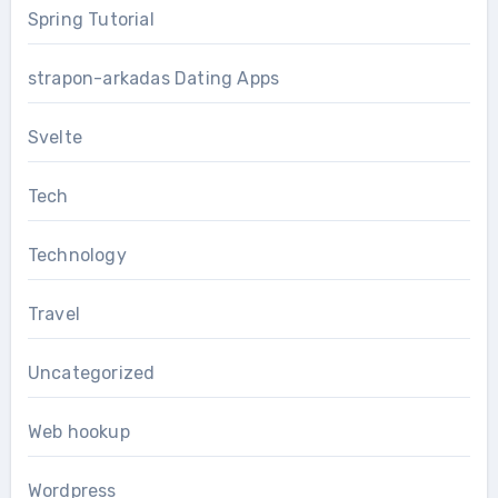
Spring Tutorial
strapon-arkadas Dating Apps
Svelte
Tech
Technology
Travel
Uncategorized
Web hookup
Wordpress