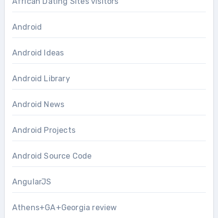
African Dating Sites visitors
Android
Android Ideas
Android Library
Android News
Android Projects
Android Source Code
AngularJS
Athens+GA+Georgia review