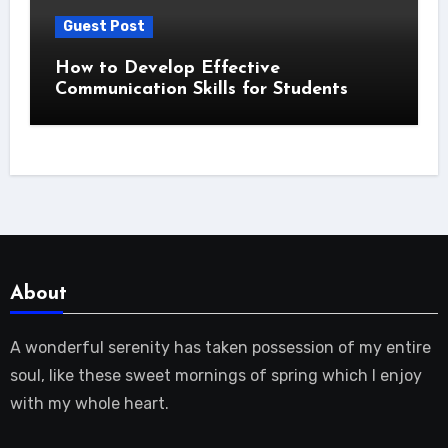
Guest Post
How to Develop Effective
Communication Skills for Students
About
A wonderful serenity has taken possession of my entire
soul, like these sweet mornings of spring which I enjoy
with my whole heart.