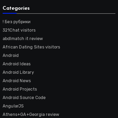
Categories
! Без рубрики
321Chat visitors
abdlmatch it review
African Dating Sites visitors
Android
Android Ideas
Android Library
Android News
Android Projects
Android Source Code
AngularJS
Athens+GA+Georgia review