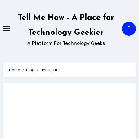
Skip
to
Tell Me How - A Place for
content
Technology Geekier
A Platform For Technology Geeks
Home
Blog
debugkit