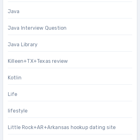
Java
Java Interview Question
Java Library
Killeen+TX+Texas review
Kotlin
Life
lifestyle
Little Rock+AR+Arkansas hookup dating site