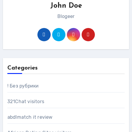
John Doe
Blogeer
Categories
! Без рубрики
321Chat visitors
abdlmatch it review