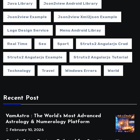
Java Library
Json2view Android Library
Json2view Example
Json2view Xml2json Example
Logo Design Service
Menu Android Libray
Real Time
Seo
Sport
Struts2 Angularjs Crud
Struts2 Angularjs Example
Struts2 Angularjs Tutorial
Technology
Travel
Windows Errors
World
Recent Post
VamAstro : The World’s Most Advanced
Astrology & Numerology Platform
February 10, 2026