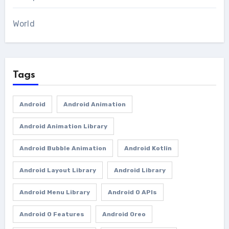
World
Tags
Android
Android Animation
Android Animation Library
Android Bubble Animation
Android Kotlin
Android Layout Library
Android Library
Android Menu Library
Android O APIs
Android O Features
Android Oreo