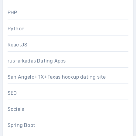
PHP
Python
ReactJS
rus-arkadas Dating Apps
San Angelo+TX+Texas hookup dating site
SEO
Socials
Spring Boot