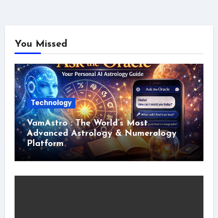
You Missed
Technology
VamAstro : The World’s Most
Advanced Astrology & Numerology
Platform