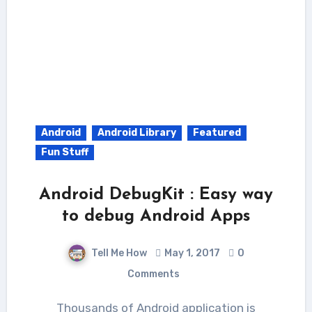
Android
Android Library
Featured
Fun Stuff
Android DebugKit : Easy way
to debug Android Apps
Tell Me How
May 1, 2017
0
Comments
Thousands of Android application is