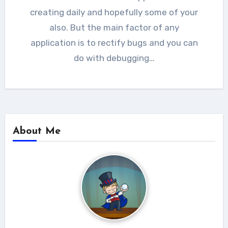
creating daily and hopefully some of your
also. But the main factor of any
application is to rectify bugs and you can
do with debugging…
About Me