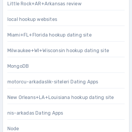
Little Rock+AR+Arkansas review
local hookup websites
Miami+FL+Florida hookup dating site
Milwaukee+WI+Wisconsin hookup dating site
MongoDB
motorcu-arkadaslik-siteleri Dating Apps
New Orleans+LA+Louisiana hookup dating site
nis-arkadas Dating Apps
Node