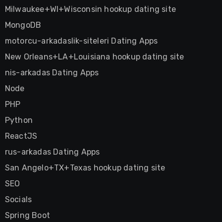
Milwaukee+WI+Wisconsin hookup dating site
MongoDB
motorcu-arkadaslik-siteleri Dating Apps
New Orleans+LA+Louisiana hookup dating site
nis-arkadas Dating Apps
Node
PHP
Python
ReactJS
rus-arkadas Dating Apps
San Angelo+TX+Texas hookup dating site
SEO
Socials
Spring Boot