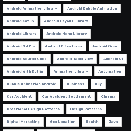
Android Animation Library
Android Bubble Animation
Android Kotlin
Android Layout Library
Android Library
Android Menu Library
Android O APIs
Android O Features
Android Oreo
Android Source Code
Android Table View
Android Ui
Android With Kotlin
Animation Library
Automation
Bubble Animation Android
Business
Buy
Car Accident
Car Accident Settlement
Cinema
Creational Design Patterns
Design Patterns
Digital Marketing
Geo Location
Health
Java