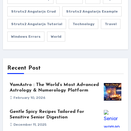
Struts2 Angularjs Crud
Struts2 Angularjs Example
Struts2 Angularjs Tutorial
Technology
Travel
Windows Errors
World
Recent Post
VamAstro : The World’s Most Advanced
Astrology & Numerology Platform
February 10, 2026
Gentle Spicy Recipes Tailored for
Sensitive Senior Digestion
December 11, 2025