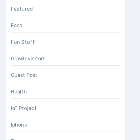
Featured
Food
Fun Stuff
Growlr visitors
Guest Post
Health
IoT Project
Iphone