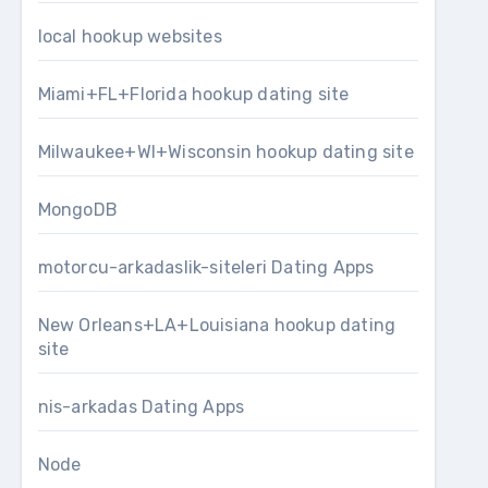
local hookup websites
Miami+FL+Florida hookup dating site
Milwaukee+WI+Wisconsin hookup dating site
MongoDB
motorcu-arkadaslik-siteleri Dating Apps
New Orleans+LA+Louisiana hookup dating
site
nis-arkadas Dating Apps
Node