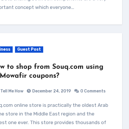
ortant concept which everyone…
iness
Guest Post
w to shop from Souq.com using
 Mowafir coupons?
Tell Me How
December 24, 2019
0 Comments
ne store in the Middle East region and the
est one ever. This store provides thousands of