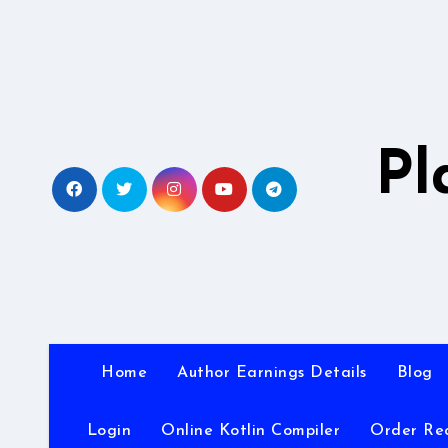
Skip
to
content
Pl
Home
Author Earnings Details
Blog
Login
Online Kotlin Compiler
Order Re