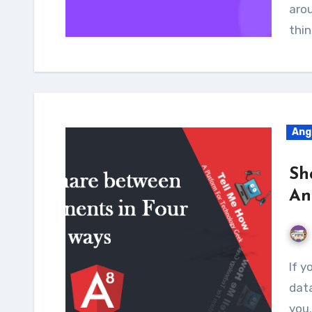
aro
thin
Ang
Sh
An
If you are an Angular newbie and want to share
data
you