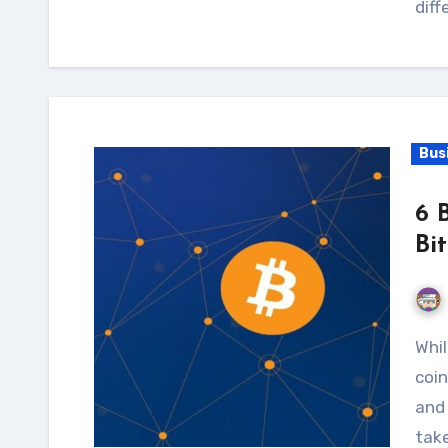
diff
Bus
6 
Bi
While many Bitcoin investors prefer to hold their
coin
and 
take