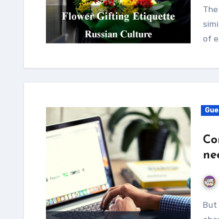
The 
simi
of e
Gue
Co
ne
But first what is a content verification program all