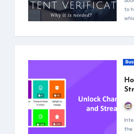
abou
to h
whi
Bus
Ho
St
Internet penetration has been expanding around
the 