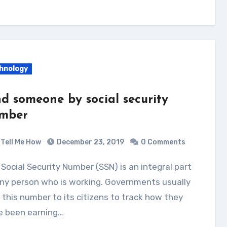
hnology
nd someone by social security
mber
Tell Me How
December 23, 2019
0 Comments
ny person who is working. Governments usually
 this number to its citizens to track how they
e been earning…