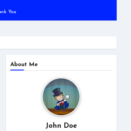
ank You
About Me
John Doe