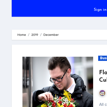
Sign in
Home
2019
December
Bus
Fl
Cu
All cultures universally accept the language of love.