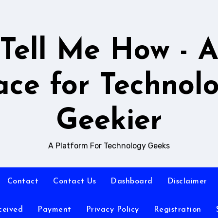
Tell Me How - 
ace for Technol
Geekier
A Platform For Technology Geeks
Contact
Contact Us
Dashboard
Disclaimer
ceived
Payment
Privacy Policy
Registration