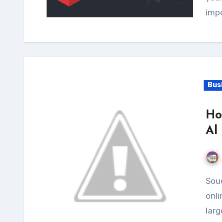
imp
Bus
Ho
Al
Souq.com online store is practically the oldest Arab
onli
larg