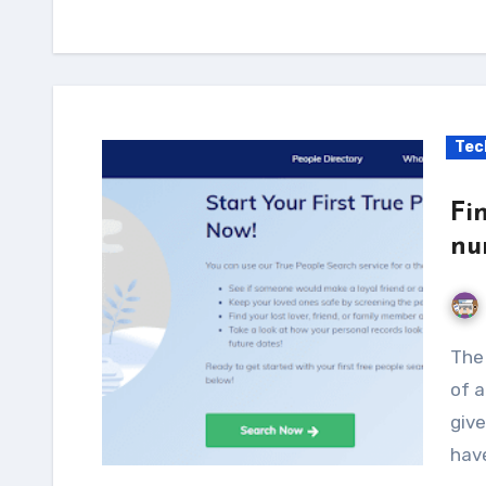
Tec
Fi
nu
The Social Security Number (SSN) is an integral part
of a
give
hav