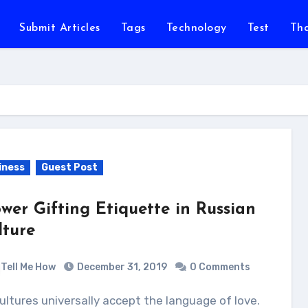
Submit Articles
Tags
Technology
Test
Th
iness
Guest Post
ower Gifting Etiquette in Russian
lture
Tell Me How
December 31, 2019
0 Comments