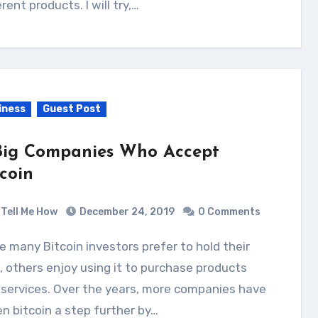
erent products. I will try,…
iness
Guest Post
Big Companies Who Accept
tcoin
Tell Me How
December 24, 2019
0 Comments
, others enjoy using it to purchase products
services. Over the years, more companies have
n bitcoin a step further by…