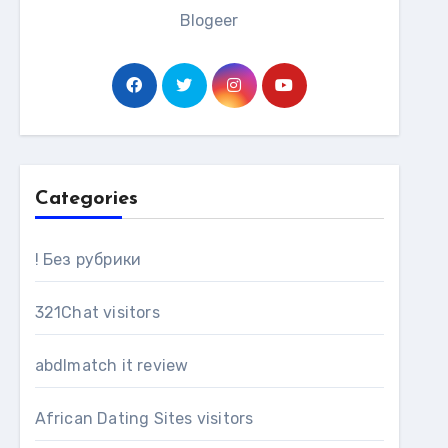
Blogeer
Categories
! Без рубрики
321Chat visitors
abdlmatch it review
African Dating Sites visitors