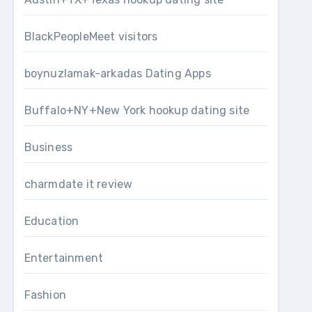
BlackPeopleMeet visitors
boynuzlamak-arkadas Dating Apps
Buffalo+NY+New York hookup dating site
Business
charmdate it review
Education
Entertainment
Fashion