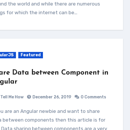
und the world and while there are numerous
gs for which the internet can be…
ularJS
Featured
are Data between Component in
gular
Tell Me How
December 26, 2019
0 Comments
 between components then this article is for
. Data sharing between components are a very