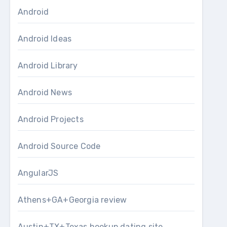
Android
Android Ideas
Android Library
Android News
Android Projects
Android Source Code
AngularJS
Athens+GA+Georgia review
Austin+TX+Texas hookup dating site