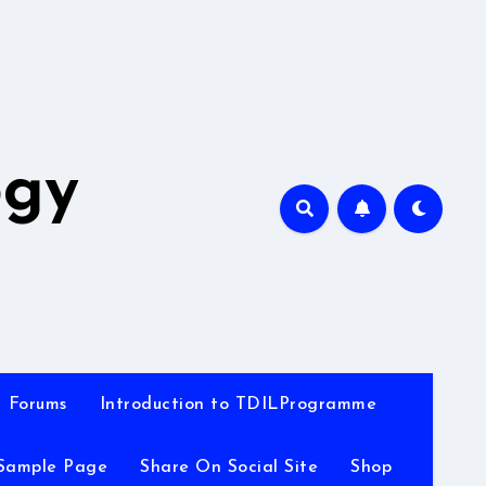
A
ogy
Forums
Introduction to TDILProgramme
Sample Page
Share On Social Site
Shop