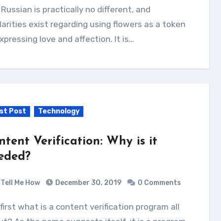
Russian is practically no different, and
larities exist regarding using flowers as a token
xpressing love and affection. It is…
st Post
Technology
ntent Verification: Why is it
eded?
Tell Me How
December 30, 2019
0 Comments