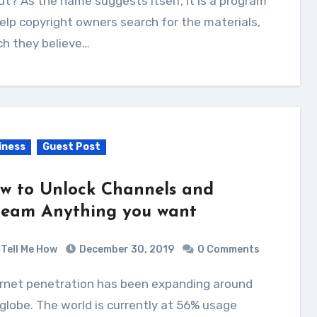
t? As the name suggests itself, it is a program
elp copyright owners search for the materials,
ch they believe…
iness
Guest Post
w to Unlock Channels and
ream Anything you want
Tell Me How
December 30, 2019
0 Comments
globe. The world is currently at 56% usage