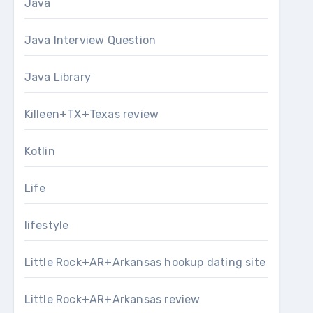
Java
Java Interview Question
Java Library
Killeen+TX+Texas review
Kotlin
Life
lifestyle
Little Rock+AR+Arkansas hookup dating site
Little Rock+AR+Arkansas review