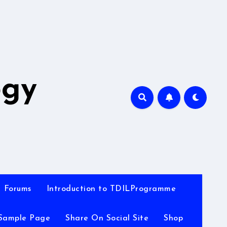
A
ogy
Forums
Introduction to TDILProgramme
Sample Page
Share On Social Site
Shop