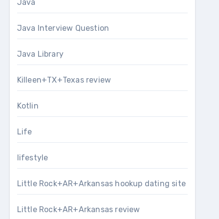
Java
Java Interview Question
Java Library
Killeen+TX+Texas review
Kotlin
Life
lifestyle
Little Rock+AR+Arkansas hookup dating site
Little Rock+AR+Arkansas review