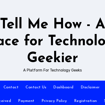
Tell Me How - 
ace for Technol
Geekier
A Platform For Technology Geeks
Contact
Contact Us
Dashboard
Disclaimer
ceived
Payment
Privacy Policy
Registration