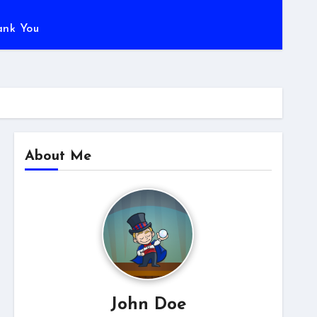
ank You
About Me
John Doe