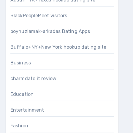
BlackPeopleMeet visitors
boynuzlamak-arkadas Dating Apps
Buffalo+NY+New York hookup dating site
Business
charmdate it review
Education
Entertainment
Fashion