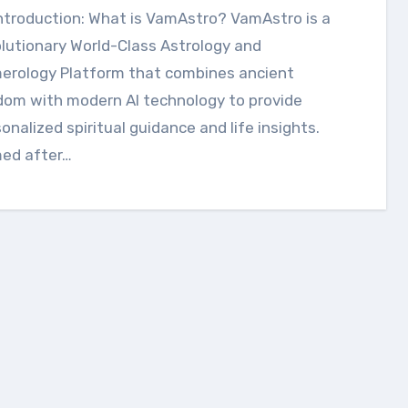
ntroduction: What is VamAstro? VamAstro is a
lutionary World-Class Astrology and
erology Platform that combines ancient
dom with modern AI technology to provide
onalized spiritual guidance and life insights.
ed after…