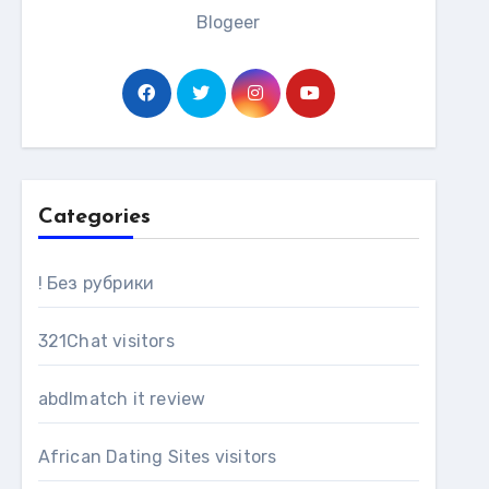
Blogeer
Categories
! Без рубрики
321Chat visitors
abdlmatch it review
African Dating Sites visitors