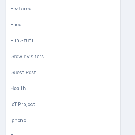
Featured
Food
Fun Stuff
Growlr visitors
Guest Post
Health
IoT Project
Iphone