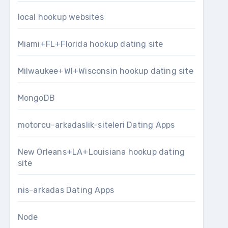
local hookup websites
Miami+FL+Florida hookup dating site
Milwaukee+WI+Wisconsin hookup dating site
MongoDB
motorcu-arkadaslik-siteleri Dating Apps
New Orleans+LA+Louisiana hookup dating
site
nis-arkadas Dating Apps
Node