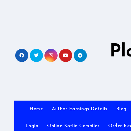
Skip
to
content
Pl
Home
Author Earnings Details
Blog
Login
Online Kotlin Compiler
Order Re