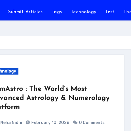
Submit Articles
Tags
Technology
Test
Th
hnology
mAstro : The World’s Most
vanced Astrology & Numerology
atform
Neha Nidhi
February 10, 2026
0 Comments