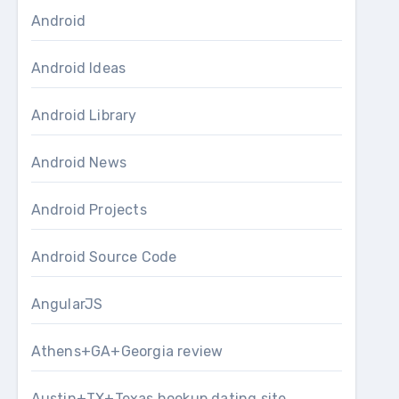
Android
Android Ideas
Android Library
Android News
Android Projects
Android Source Code
AngularJS
Athens+GA+Georgia review
Austin+TX+Texas hookup dating site