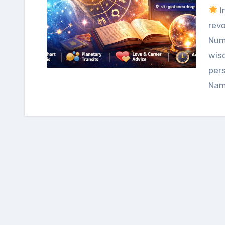
I
revo
Num
wis
pers
Nam