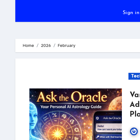
Sign in
Home
2026
February
Tec
Va
Ad
Pl