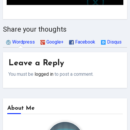
Share your thoughts
Wordpress
Google+
Facebook
Disqus
Leave a Reply
You must be
logged in
to post a comment.
About Me