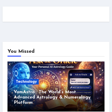
You Missed
Technology
VamAstro : The World’s Most
Advanced Astrology & Numerology
Platform