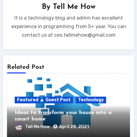
By
Tell Me How
It is a technology blog and admin has excellent
experience in programming from 5+ year. You can
contact us at ceo.tellmehow@gmail.com
Related Post
Featured
Guest Post
Technology
Ideas to transform your house into a
smart home
Tell Me How
April 28, 2021