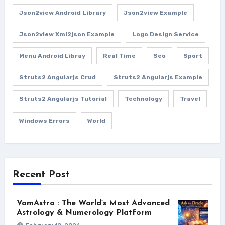
Json2view Android Library
Json2view Example
Json2view Xml2json Example
Logo Design Service
Menu Android Libray
Real Time
Seo
Sport
Struts2 Angularjs Crud
Struts2 Angularjs Example
Struts2 Angularjs Tutorial
Technology
Travel
Windows Errors
World
Recent Post
VamAstro : The World’s Most Advanced
Astrology & Numerology Platform