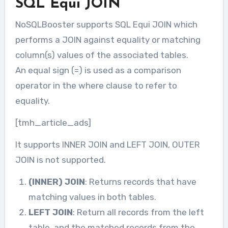
SQL Equi JOIN
NoSQLBooster supports SQL Equi JOIN which
performs a JOIN against equality or matching
column(s) values of the associated tables.
An equal sign (=) is used as a comparison
operator in the where clause to refer to
equality.
[tmh_article_ads]
It supports INNER JOIN and LEFT JOIN, OUTER
JOIN is not supported.
(INNER) JOIN
: Returns records that have
matching values in both tables.
LEFT JOIN
: Return all records from the left
table, and the matched records from the