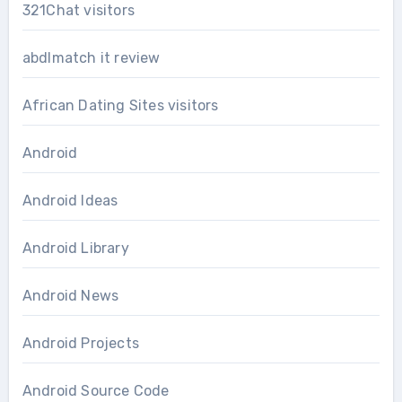
321Chat visitors
abdlmatch it review
African Dating Sites visitors
Android
Android Ideas
Android Library
Android News
Android Projects
Android Source Code