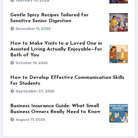
February 10, 2026
Gentle Spicy Recipes Tailored for
Sensitive Senior Digestion
December 11, 2025
How to Make Visits to a Loved One in
Assisted Living Actually Enjoyable—for
Both of You
October 19, 2025
How to Develop Effective Communication Skills
for Students
September 27, 2025
Business Insurance Guide: What Small
Business Owners Really Need to Know
August 11, 2025