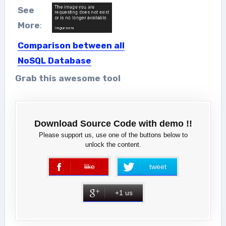
See
More
:
Comparison between all
NoSQL Database
Nowadays, Its time to migrate from
Grab this awesome tool
traditional RDBMS to NoSQL...
Download Source Code with demo !!
Please support us, use one of the buttons below to
unlock the content.
like
tweet
error
+1 us