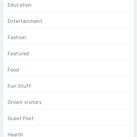
Education
Entertainment
Fashion
Featured
Food
Fun Stuff
Growlr visitors
Guest Post
Health