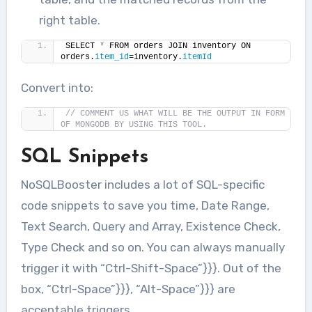
right table.
SELECT 
*
 FROM orders JOIN inventory ON 
orders.
item_id
=inventory.
itemId
Convert into:
// COMMENT US WHAT WILL BE THE OUTPUT IN FORM 
OF MONGODB BY USING THIS TOOL.
SQL Snippets
NoSQLBooster includes a lot of SQL-specific
code snippets to save you time, Date Range,
Text Search, Query and Array, Existence Check,
Type Check and so on. You can always manually
trigger it with “Ctrl-Shift-Space”}}}. Out of the
box, “Ctrl-Space”}}}, “Alt-Space”}}} are
acceptable triggers.