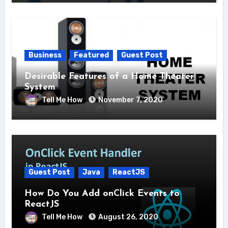
Business
Featured
Guest Post
Desirable Features of a Home Theater
System
Tell Me How
November 7, 2020
Guest Post
Java
ReactJS
How Do You Add onClick Events to
ReactJS
Tell Me How
August 26, 2020