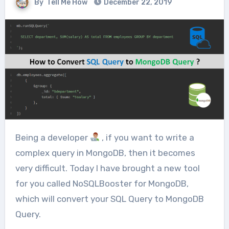
By
Tell Me How
December 22, 2019
Being a developer
, if you want to write a
complex query in MongoDB, then it becomes
very difficult. Today I have brought a new tool
for you called NoSQLBooster for MongoDB,
which will convert your SQL Query to MongoDB
Query.