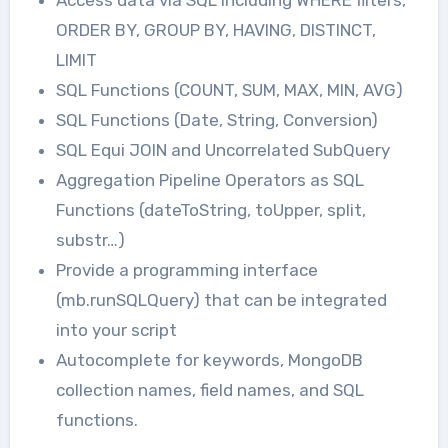
Access data via SQL including WHERE filters,
ORDER BY, GROUP BY, HAVING, DISTINCT,
LIMIT
SQL Functions (COUNT, SUM, MAX, MIN, AVG)
SQL Functions (Date, String, Conversion)
SQL Equi JOIN and Uncorrelated SubQuery
Aggregation Pipeline Operators as SQL
Functions (dateToString, toUpper, split,
substr…)
Provide a programming interface
(mb.runSQLQuery) that can be integrated
into your script
Autocomplete for keywords, MongoDB
collection names, field names, and SQL
functions.