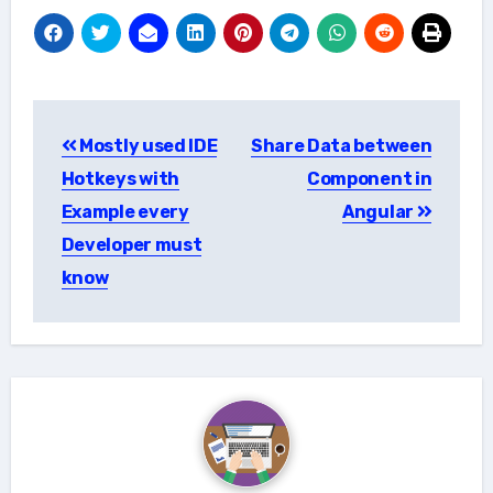
Post
Mostly used IDE
Share Data between
navigation
Hotkeys with
Component in
Example every
Angular
Developer must
know