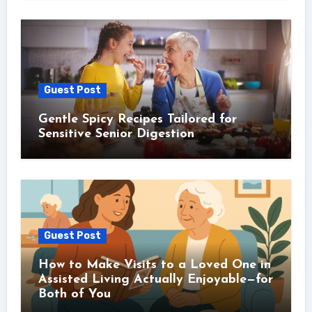
Guest Post
Gentle Spicy Recipes Tailored for
Sensitive Senior Digestion
Guest Post
How to Make Visits to a Loved One in
Assisted Living Actually Enjoyable—for
Both of You