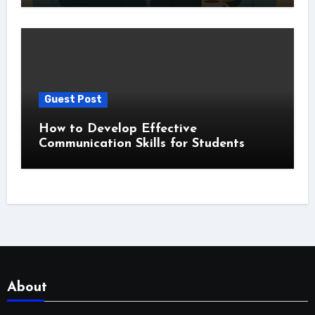
Guest Post
How to Develop Effective
Communication Skills for Students
About