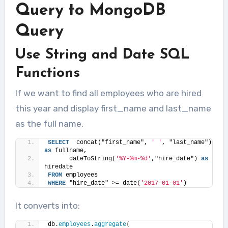
Query to MongoDB
Query
Use String and Date SQL
Functions
If we want to find all employees who are hired
this year and display first_name and last_name
as the full name.
SELECT
  concat("first_name", 
' '
, "last_name") 
as
 fullname,
      dateToString(
'%Y-%m-%d'
,"hire_date") 
as
hiredate 
FROM
 employees 
WHERE
 "hire_date" >= date(
'2017-01-01'
)
It converts into:
db.
employees
.
aggregate
(