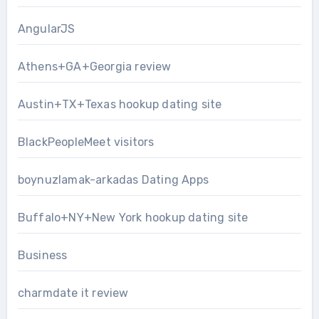
AngularJS
Athens+GA+Georgia review
Austin+TX+Texas hookup dating site
BlackPeopleMeet visitors
boynuzlamak-arkadas Dating Apps
Buffalo+NY+New York hookup dating site
Business
charmdate it review