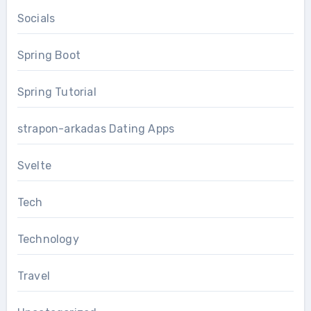
Socials
Spring Boot
Spring Tutorial
strapon-arkadas Dating Apps
Svelte
Tech
Technology
Travel