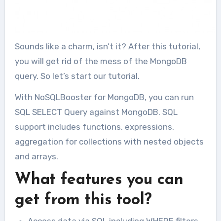
Sounds like a charm, isn’t it? After this tutorial,
you will get rid of the mess of the MongoDB
query. So let’s start our tutorial.
With NoSQLBooster for MongoDB, you can run
SQL SELECT Query against MongoDB. SQL
support includes functions, expressions,
aggregation for collections with nested objects
and arrays.
What features you can
get from this tool?