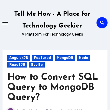
Skip
to
Tell Me How - A Place for
content
Technology Geekier
A Platform For Technology Geeks
AngularJS
Featured
MongoDB
Node
ReactJS
Svelte
How to Convert SQL
Query to MongoDB
Query?