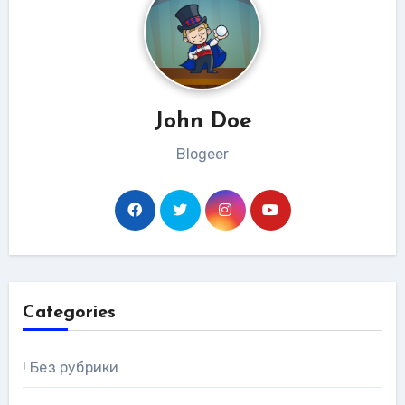
John Doe
Blogeer
Categories
! Без рубрики