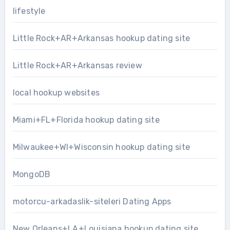
lifestyle
Little Rock+AR+Arkansas hookup dating site
Little Rock+AR+Arkansas review
local hookup websites
Miami+FL+Florida hookup dating site
Milwaukee+WI+Wisconsin hookup dating site
MongoDB
motorcu-arkadaslik-siteleri Dating Apps
New Orleans+LA+Louisiana hookup dating site