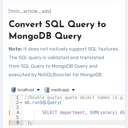
[tmh_article_ads]
Convert SQL Query to
MongoDB Query
Note:
It does not natively support SQL features.
The SQL query is validated and translated
from SQL Query to MongoDB Query and
executed by NoSQLBooster for MongoDB.