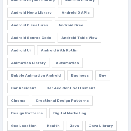
Android Layout Library
Android Library
Android Menu Library
Android O APIs
Android O Features
Android Oreo
Android Source Code
Android Table View
Android Ui
Android With Kotlin
Animation Library
Automation
Bubble Animation Android
Business
Buy
Car Accident
Car Accident Settlement
Cinema
Creational Design Patterns
Design Patterns
Digital Marketing
Geo Location
Health
Java
Java Library