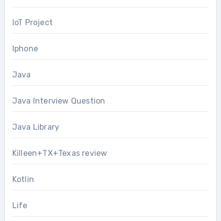
IoT Project
Iphone
Java
Java Interview Question
Java Library
Killeen+TX+Texas review
Kotlin
Life