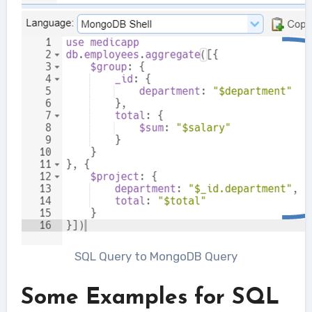
SQL Query to MongoDB Query
Some Examples for SQL