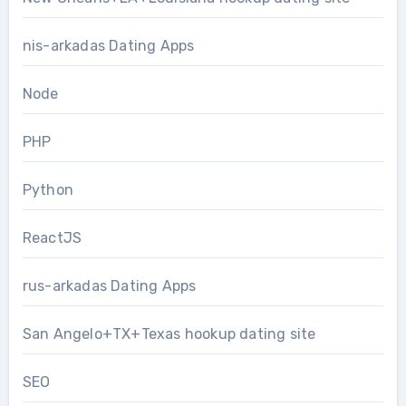
nis-arkadas Dating Apps
Node
PHP
Python
ReactJS
rus-arkadas Dating Apps
San Angelo+TX+Texas hookup dating site
SEO