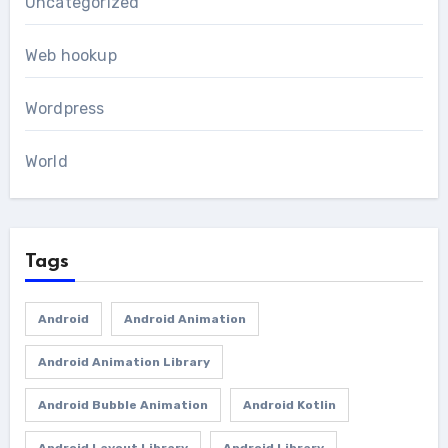
Uncategorized
Web hookup
Wordpress
World
Tags
Android
Android Animation
Android Animation Library
Android Bubble Animation
Android Kotlin