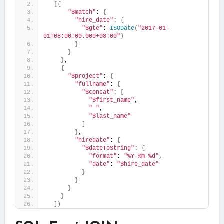
[{
"$match"
: 
{
"hire_date"
: 
{
"$gte"
: 
ISODate
(
"2017-01-
01T08:00:00.000+08:00"
)
}
}
}
,
{
"$project"
: 
{
"fullname"
: 
{
"$concat"
: 
[
"$first_name"
,
" "
,
"$last_name"
]
}
,
"hiredate"
: 
{
"$dateToString"
: 
{
"format"
: 
"%Y-%m-%d"
,
"date"
: 
"$hire_date"
}
}
}
}
])