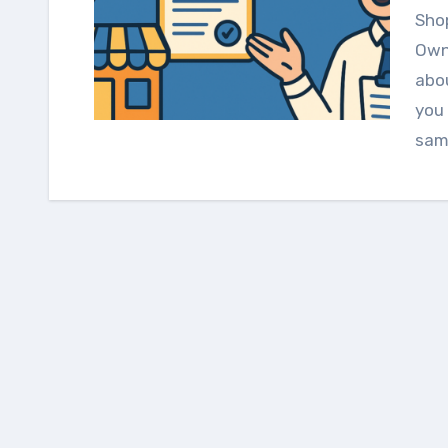
Shopping for Business Insurance? Here’s What Real
Owne
abou
you 
sam