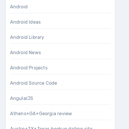
Android
Android Ideas
Android Library
Android News
Android Projects
Android Source Code
AngularJS
Athens+GA+Georgia review
Austin+TX+Texas hookup dating site