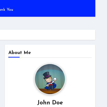
ank You
About Me
John Doe