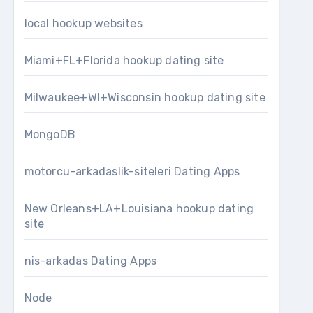
local hookup websites
Miami+FL+Florida hookup dating site
Milwaukee+WI+Wisconsin hookup dating site
MongoDB
motorcu-arkadaslik-siteleri Dating Apps
New Orleans+LA+Louisiana hookup dating
site
nis-arkadas Dating Apps
Node