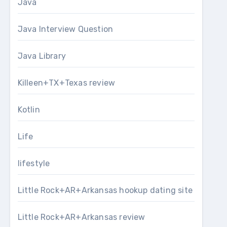
Java
Java Interview Question
Java Library
Killeen+TX+Texas review
Kotlin
Life
lifestyle
Little Rock+AR+Arkansas hookup dating site
Little Rock+AR+Arkansas review