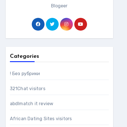
Blogeer
Categories
! Без рубрики
321Chat visitors
abdlmatch it review
African Dating Sites visitors