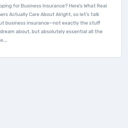
rs Actually Care About Alright, so let’s talk
t business insurance—not exactly the stuff
dream about, but absolutely essential all the
e.…