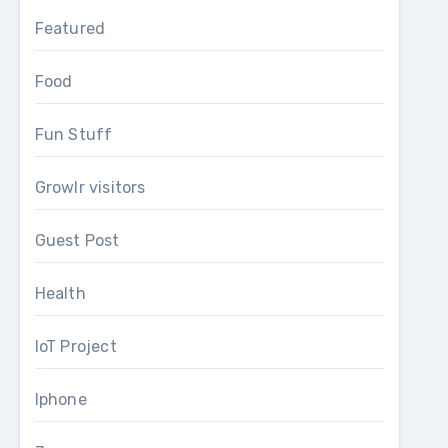
Featured
Food
Fun Stuff
Growlr visitors
Guest Post
Health
IoT Project
Iphone