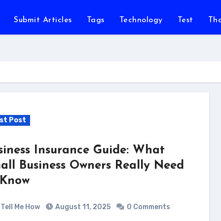
Submit Articles
Tags
Technology
Test
Th
st Post
siness Insurance Guide: What
all Business Owners Really Need
 Know
Tell Me How
August 11, 2025
0 Comments