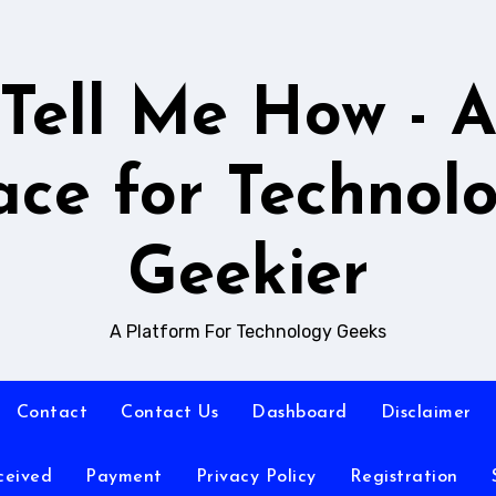
Tell Me How - 
ace for Technol
Geekier
A Platform For Technology Geeks
Contact
Contact Us
Dashboard
Disclaimer
ceived
Payment
Privacy Policy
Registration