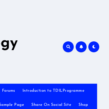
A
ogy
Forums
Introduction to TDILProgramme
Sample Page
Share On Social Site
Shop