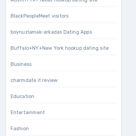
BlackPeopleMeet visitors
boynuzlamak-arkadas Dating Apps
Buffalo+NY+New York hookup dating site
Business
charmdate it review
Education
Entertainment
Fashion