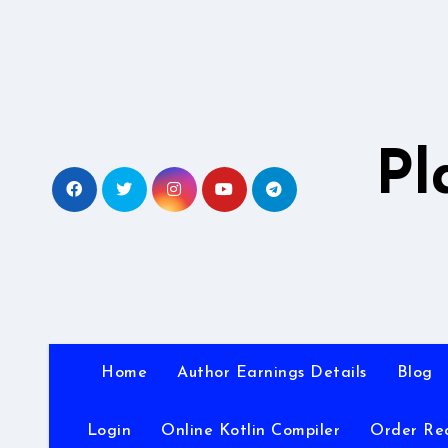
Skip
to
content
Pl
Home
Author Earnings Details
Blog
Login
Online Kotlin Compiler
Order Re