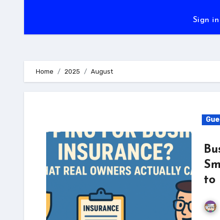
Sign in
Home
2025
August
Gue
Bu
Sm
to