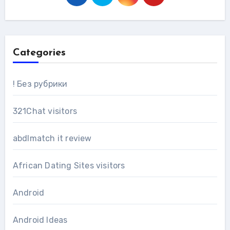
Categories
! Без рубрики
321Chat visitors
abdlmatch it review
African Dating Sites visitors
Android
Android Ideas