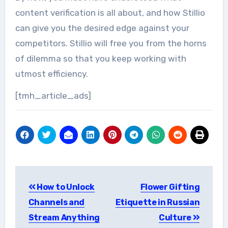
content verification is all about, and how Stillio
can give you the desired edge against your
competitors. Stillio will free you from the horns
of dilemma so that you keep working with
utmost efficiency.
[tmh_article_ads]
Post
How to Unlock
Flower Gifting
navigation
Channels and
Etiquette in Russian
Stream Anything
Culture