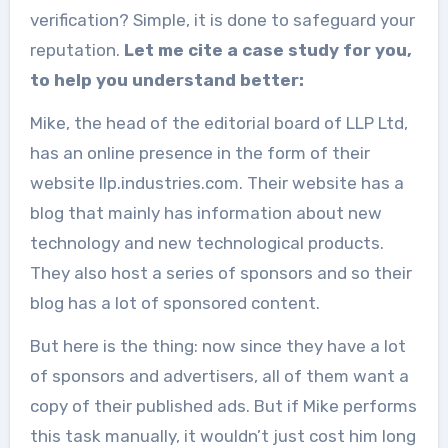
verification? Simple, it is done to safeguard your
reputation.
Let me cite a case study for you,
to help you understand better:
Mike, the head of the editorial board of LLP Ltd,
has an online presence in the form of their
website llp.industries.com. Their website has a
blog that mainly has information about new
technology and new technological products.
They also host a series of sponsors and so their
blog has a lot of sponsored content.
But here is the thing: now since they have a lot
of sponsors and advertisers, all of them want a
copy of their published ads. But if Mike performs
this task manually, it wouldn’t just cost him long