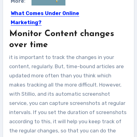
More
:
What Comes Under Online
Marketing?
Monitor Content changes
Online Marketing done through
numerous digital mediums like mobile
over time
apps,...
it is important to track the changes in your
content, regularly. But, time-bound articles are
updated more often than you think which
makes tracking all the more difficult. However,
with Stillio, and its automatic screenshot
service, you can capture screenshots at regular
intervals. If you set the duration of screenshots
according to this, it will help you keep track of
the regular changes, so that you can do the