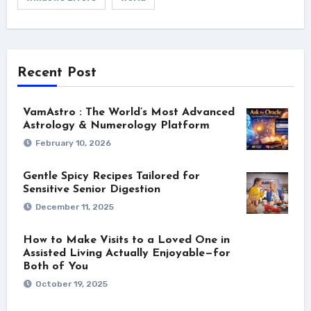
Recent Post
VamAstro : The World’s Most Advanced
Astrology & Numerology Platform
February 10, 2026
Gentle Spicy Recipes Tailored for
Sensitive Senior Digestion
December 11, 2025
How to Make Visits to a Loved One in
Assisted Living Actually Enjoyable—for
Both of You
October 19, 2025