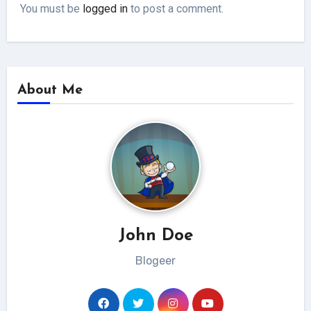
You must be
logged in
to post a comment.
About Me
John Doe
Blogeer