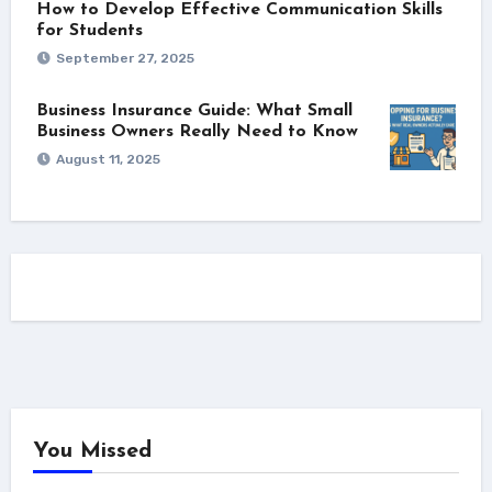
How to Develop Effective Communication Skills
for Students
September 27, 2025
Business Insurance Guide: What Small
Business Owners Really Need to Know
August 11, 2025
You Missed