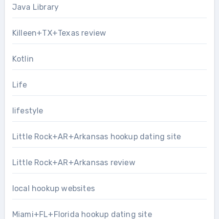
Java Library
Killeen+TX+Texas review
Kotlin
Life
lifestyle
Little Rock+AR+Arkansas hookup dating site
Little Rock+AR+Arkansas review
local hookup websites
Miami+FL+Florida hookup dating site