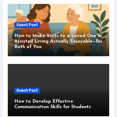
Guest Post
How to Make Visits to a Loved One in
Assisted Living Actually Enjoyable—for
Both of You
Guest Post
How to Develop Effective
Communication Skills for Students