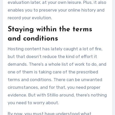
evaluation later, at your own leisure. Plus, it also
enables you to preserve your online history and
record your evolution.
Staying within the terms
and conditions
Hosting content has lately caught a lot of fire,
but that doesn’t reduce the kind of effort it
demands. There’s a whole list of work to do, and
one of them is taking care of the prescribed
terms and conditions. There can be unwanted
circumstances, and for that, you need proper
evidence. But with Stillio around, there’s nothing
you need to worry about.
By now, you must have understood what