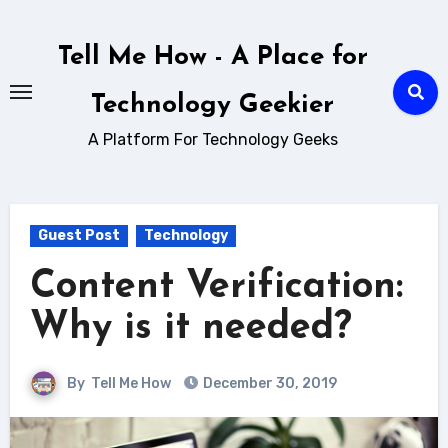
Skip
to
Tell Me How - A Place for
content
Technology Geekier
A Platform For Technology Geeks
Guest Post
Technology
Content Verification:
Why is it needed?
By
Tell Me How
December 30, 2019