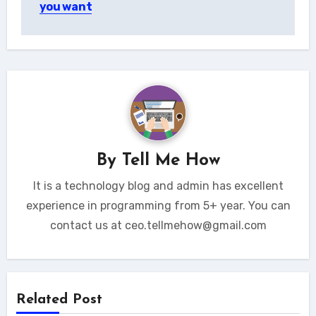
you want
By
Tell Me How
It is a technology blog and admin has excellent
experience in programming from 5+ year. You can
contact us at ceo.tellmehow@gmail.com
Related Post