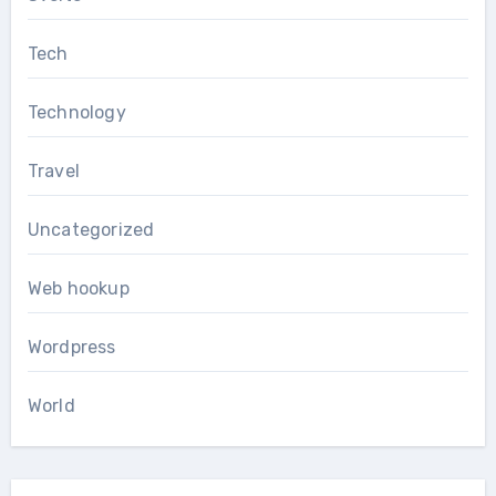
Tech
Technology
Travel
Uncategorized
Web hookup
Wordpress
World