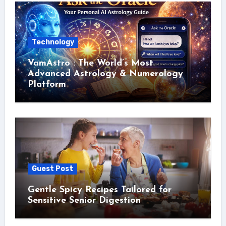
Technology
VamAstro : The World’s Most
Advanced Astrology & Numerology
Platform
Guest Post
Gentle Spicy Recipes Tailored for
Sensitive Senior Digestion