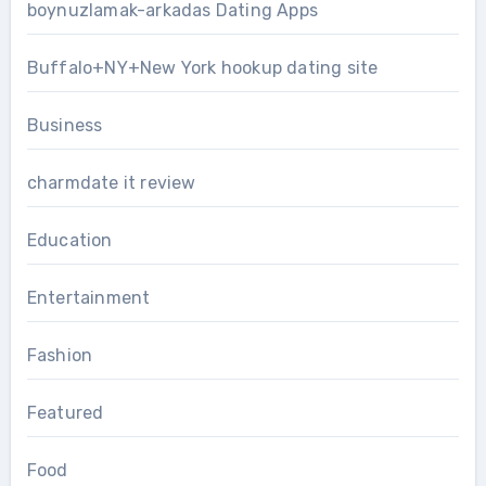
boynuzlamak-arkadas Dating Apps
Buffalo+NY+New York hookup dating site
Business
charmdate it review
Education
Entertainment
Fashion
Featured
Food