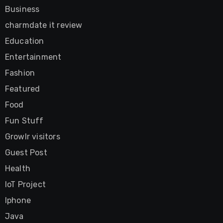
Business
charmdate it review
Education
Entertainment
Fashion
Featured
Food
Fun Stuff
Growlr visitors
Guest Post
Health
IoT Project
Iphone
Java