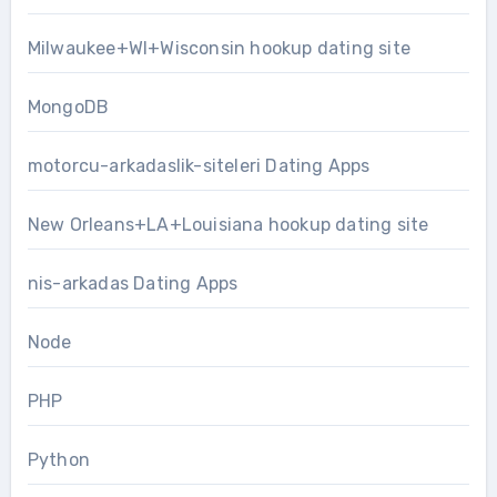
Milwaukee+WI+Wisconsin hookup dating site
MongoDB
motorcu-arkadaslik-siteleri Dating Apps
New Orleans+LA+Louisiana hookup dating site
nis-arkadas Dating Apps
Node
PHP
Python