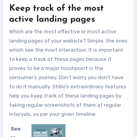
Keep track of the most
active landing pages
Which are the most effective or most active
landing pages of your website? Simple, the ones
which see the most interaction. It is important
to keep a track of these pages because it
proves to be a major touchpoint in the
consumer’s journey. Don’t worry you don’t have
to do it manually. Stillio’s extraordinary features
help you keep track of these landing pages by
taking regular screenshots of them at regular
intervals, as per your given timeline.
See