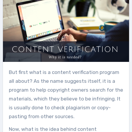
But first what is a content verification program
all about? As the name suggests itself, it is a
program to help copyright owners search for the
materials, which they believe to be infringing. It
is usually done to check plagiarism or copy-
pasting from other sources.
Now, what is the idea behind content