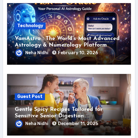
Technology
VamAstro : The World’s Most Advanced
Astrology & Numerology Platform
Neha Nidhi
February 10, 2026
Guest Post
Gentle Spicy Recipes Tailored for
Sensitive Senior Digestion
Neha Nidhi
December 11, 2025