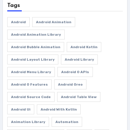
Tags
Android
Android Animation
Android Animation Library
Android Bubble Animation
Android Kotlin
Android Layout Library
Android Library
Android Menu Library
Android O APIs
Android O Features
Android Oreo
Android Source Code
Android Table View
Android Ui
Android With Kotlin
Animation Library
Automation