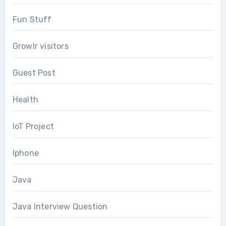
Fun Stuff
Growlr visitors
Guest Post
Health
IoT Project
Iphone
Java
Java Interview Question