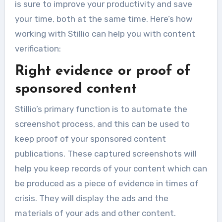
is sure to improve your productivity and save
your time, both at the same time. Here’s how
working with Stillio can help you with content
verification:
Right evidence or proof of
sponsored content
Stillio’s primary function is to automate the
screenshot process, and this can be used to
keep proof of your sponsored content
publications. These captured screenshots will
help you keep records of your content which can
be produced as a piece of evidence in times of
crisis. They will display the ads and the
materials of your ads and other content.