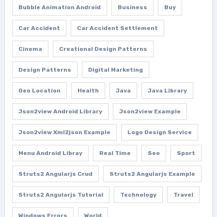
Bubble Animation Android
Business
Buy
Car Accident
Car Accident Settlement
Cinema
Creational Design Patterns
Design Patterns
Digital Marketing
Geo Location
Health
Java
Java Library
Json2view Android Library
Json2view Example
Json2view Xml2json Example
Logo Design Service
Menu Android Libray
Real Time
Seo
Sport
Struts2 Angularjs Crud
Struts2 Angularjs Example
Struts2 Angularjs Tutorial
Technology
Travel
Windows Errors
World