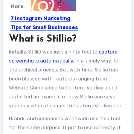
More
:
7 Instagram Marketing
Tips for Small Businesses
What is Stillio?
Perhaps, all of us know the power of
Instagram as...
Initially, Stillio was just a nifty tool to
capture
screenshots automatically
, in a timely way, for
the archival process. But with time, Stillio has
been blessed with features ranging from
Website Compliance to Content Verification. I
just cited an example of how Stillio can save
your day when it comes to Content Verification.
Brands and companies worldwide use this tool
for the same purpose. If put to use correctly, it