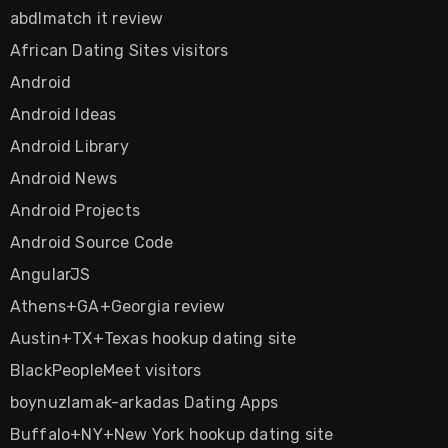
abdlmatch it review
African Dating Sites visitors
Android
Android Ideas
Android Library
Android News
Android Projects
Android Source Code
AngularJS
Athens+GA+Georgia review
Austin+TX+Texas hookup dating site
BlackPeopleMeet visitors
boynuzlamak-arkadas Dating Apps
Buffalo+NY+New York hookup dating site