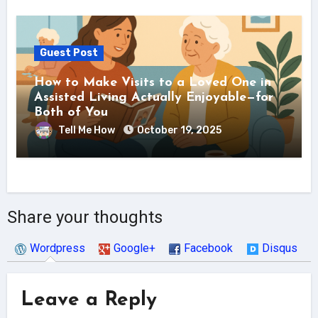
Guest Post
How to Make Visits to a Loved One in
Assisted Living Actually Enjoyable—for
Both of You
Tell Me How
October 19, 2025
Share your thoughts
Wordpress
Google+
Facebook
Disqus
Leave a Reply