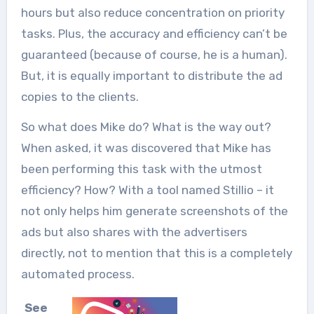
hours but also reduce concentration on priority
tasks. Plus, the accuracy and efficiency can’t be
guaranteed (because of course, he is a human).
But, it is equally important to distribute the ad
copies to the clients.
So what does Mike do? What is the way out?
When asked, it was discovered that Mike has
been performing this task with the utmost
efficiency? How? With a tool named Stillio – it
not only helps him generate screenshots of the
ads but also shares with the advertisers
directly, not to mention that this is a completely
automated process.
See