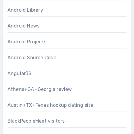
Android Library
Android News
Android Projects
Android Source Code
AngularJS
Athens+GA+Georgia review
Austin+TX+Texas hookup dating site
BlackPeopleMeet visitors