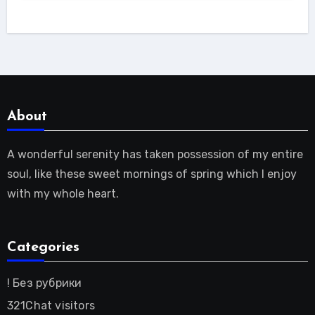
About
A wonderful serenity has taken possession of my entire
soul, like these sweet mornings of spring which I enjoy
with my whole heart.
Categories
! Без рубрики
321Chat visitors