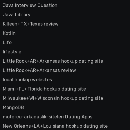
Java Interview Question
Java Library
Killeen+TX+Texas review
Kotlin
Life
lifestyle
Little Rock+AR+Arkansas hookup dating site
Little Rock+AR+Arkansas review
local hookup websites
Miami+FL+Florida hookup dating site
Milwaukee+WI+Wisconsin hookup dating site
MongoDB
motorcu-arkadaslik-siteleri Dating Apps
New Orleans+LA+Louisiana hookup dating site