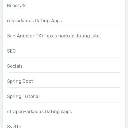
ReactJS
rus-arkadas Dating Apps
San Angelo+TX+Texas hookup dating site
SEO
Socials
Spring Boot
Spring Tutorial
strapon-arkadas Dating Apps
Svelte