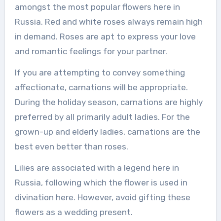
amongst the most popular flowers here in
Russia. Red and white roses always remain high
in demand. Roses are apt to express your love
and romantic feelings for your partner.
If you are attempting to convey something
affectionate, carnations will be appropriate.
During the holiday season, carnations are highly
preferred by all primarily adult ladies. For the
grown-up and elderly ladies, carnations are the
best even better than roses.
Lilies are associated with a legend here in
Russia, following which the flower is used in
divination here. However, avoid gifting these
flowers as a wedding present.