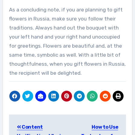
As a concluding note, if you are planning to gift
flowers in Russia, make sure you follow their
traditions. Always hand out the bouquet with
your left hand and your right hand unoccupied
for greetings. Flowers are beautiful and, at the
same time, symbolic as well. With a little bit of
thoughtfulness, when you gift flowers in Russia,
the recipient will be delighted.
Post
Content
How to Use
navigation