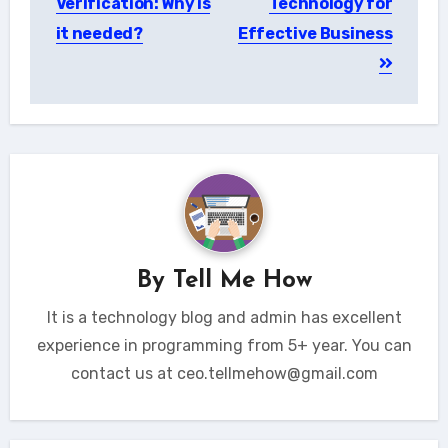
Verification: Why is
Technology for
it needed?
Effective Business
By
Tell Me How
It is a technology blog and admin has excellent
experience in programming from 5+ year. You can
contact us at ceo.tellmehow@gmail.com