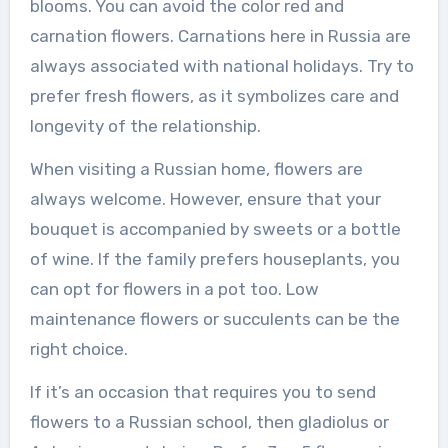
blooms. You can avoid the color red and
carnation flowers. Carnations here in Russia are
always associated with national holidays. Try to
prefer fresh flowers, as it symbolizes care and
longevity of the relationship.
When visiting a Russian home, flowers are
always welcome. However, ensure that your
bouquet is accompanied by sweets or a bottle
of wine. If the family prefers houseplants, you
can opt for flowers in a pot too. Low
maintenance flowers or succulents can be the
right choice.
If it’s an occasion that requires you to send
flowers to a Russian school, then gladiolus or