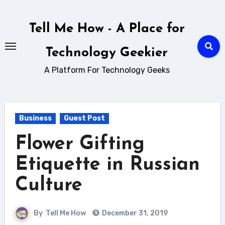
Skip
to
Tell Me How - A Place for
content
Technology Geekier
A Platform For Technology Geeks
Business
Guest Post
Flower Gifting
Etiquette in Russian
Culture
By
Tell Me How
December 31, 2019