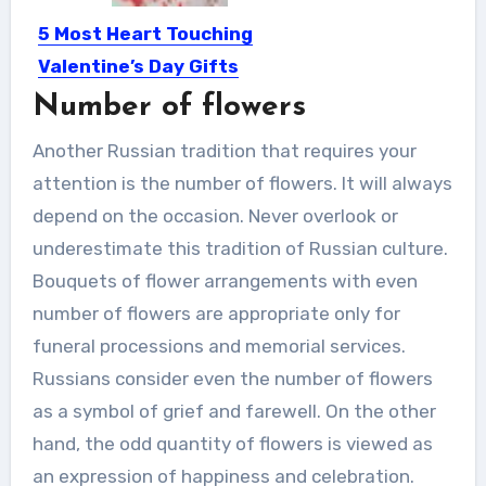
5 Most Heart Touching
Valentine’s Day Gifts
Ideas
Number of flowers
Valentine’s day is not just a day to
Another Russian tradition that requires your
celebrate love,...
attention is the number of flowers. It will always
depend on the occasion. Never overlook or
underestimate this tradition of Russian culture.
Bouquets of flower arrangements with even
number of flowers are appropriate only for
funeral processions and memorial services.
Russians consider even the number of flowers
as a symbol of grief and farewell. On the other
hand, the odd quantity of flowers is viewed as
an expression of happiness and celebration.