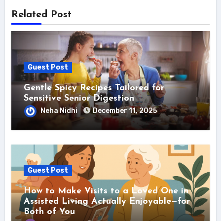
Related Post
Guest Post
Gentle Spicy Recipes Tailored for
Sensitive Senior Digestion
Neha Nidhi
December 11, 2025
Guest Post
How to Make Visits to a Loved One in
Assisted Living Actually Enjoyable—for
Both of You