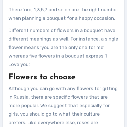
Therefore, 1,3,5,7 and so on are the right number
when planning a bouquet for a happy occasion.
Different numbers of flowers in a bouquet have
different meanings as well. For instance, a single
flower means ‘you are the only one for me’
whereas five flowers in a bouquet express ‘I
Love you.’
Flowers to choose
Although you can go with any flowers for gifting
in Russia, there are specific flowers that are
more popular. We suggest that especially for
girls, you should go to what their culture
prefers. Like everywhere else, roses are