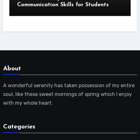
Communication Skills for Students
About
A wonderful serenity has taken possession of my entire
soul, like these sweet mornings of spring which I enjoy
with my whole heart.
Categories