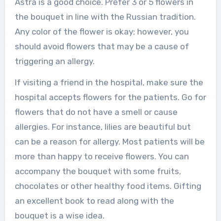
Astra is a good choice. Prefer 3 or 5 flowers in
the bouquet in line with the Russian tradition.
Any color of the flower is okay; however, you
should avoid flowers that may be a cause of
triggering an allergy.
If visiting a friend in the hospital, make sure the
hospital accepts flowers for the patients. Go for
flowers that do not have a smell or cause
allergies. For instance, lilies are beautiful but
can be a reason for allergy. Most patients will be
more than happy to receive flowers. You can
accompany the bouquet with some fruits,
chocolates or other healthy food items. Gifting
an excellent book to read along with the
bouquet is a wise idea.