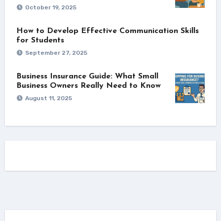
October 19, 2025
How to Develop Effective Communication Skills
for Students
September 27, 2025
Business Insurance Guide: What Small
Business Owners Really Need to Know
August 11, 2025