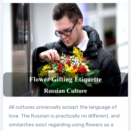
All cultures universally accept the language of
love. The Russian is practically no different, and
similarities exist regarding using flowers as a