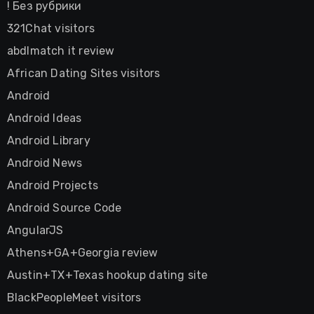
! Без рубрики
321Chat visitors
abdlmatch it review
African Dating Sites visitors
Android
Android Ideas
Android Library
Android News
Android Projects
Android Source Code
AngularJS
Athens+GA+Georgia review
Austin+TX+Texas hookup dating site
BlackPeopleMeet visitors