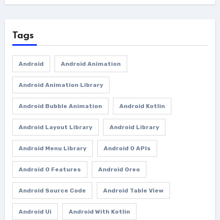
Tags
Android
Android Animation
Android Animation Library
Android Bubble Animation
Android Kotlin
Android Layout Library
Android Library
Android Menu Library
Android O APIs
Android O Features
Android Oreo
Android Source Code
Android Table View
Android Ui
Android With Kotlin