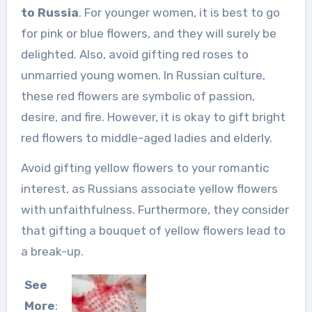
to Russia
. For younger women, it is best to go
for pink or blue flowers, and they will surely be
delighted. Also, avoid gifting red roses to
unmarried young women. In Russian culture,
these red flowers are symbolic of passion,
desire, and fire. However, it is okay to gift bright
red flowers to middle-aged ladies and elderly.
Avoid gifting yellow flowers to your romantic
interest, as Russians associate yellow flowers
with unfaithfulness. Furthermore, they consider
that gifting a bouquet of yellow flowers lead to
a break-up.
See
More
: