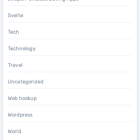
Svelte
Tech
Technology
Travel
Uncategorized
Web hookup
Wordpress
World