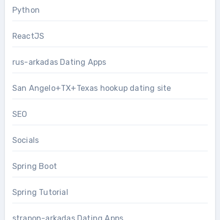
Python
ReactJS
rus-arkadas Dating Apps
San Angelo+TX+Texas hookup dating site
SEO
Socials
Spring Boot
Spring Tutorial
strapon-arkadas Dating Apps