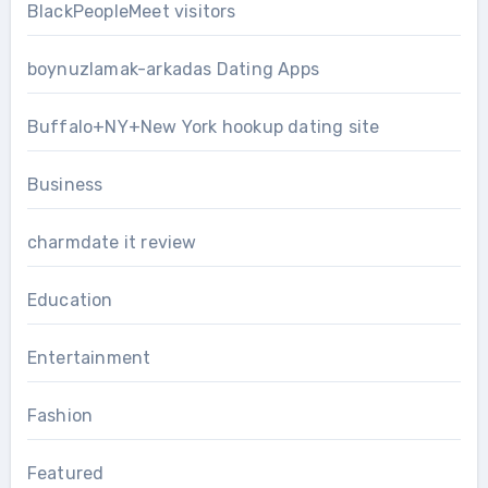
BlackPeopleMeet visitors
boynuzlamak-arkadas Dating Apps
Buffalo+NY+New York hookup dating site
Business
charmdate it review
Education
Entertainment
Fashion
Featured