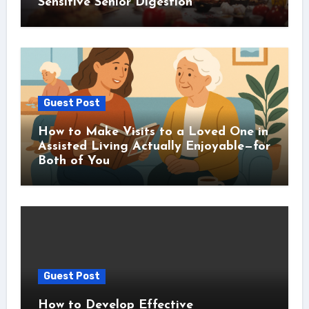
Sensitive Senior Digestion
Guest Post
How to Make Visits to a Loved One in
Assisted Living Actually Enjoyable—for
Both of You
Guest Post
How to Develop Effective