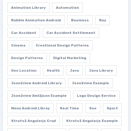
Animation Library
Automation
Bubble Animation Android
Business
Buy
Car Accident
Car Accident Settlement
Cinema
Creational Design Patterns
Design Patterns
Digital Marketing
Geo Location
Health
Java
Java Library
Json2view Android Library
Json2view Example
Json2view Xml2json Example
Logo Design Service
Menu Android Libray
Real Time
Seo
Sport
Struts2 Angularjs Crud
Struts2 Angularjs Example