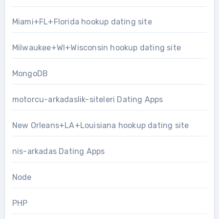
Miami+FL+Florida hookup dating site
Milwaukee+WI+Wisconsin hookup dating site
MongoDB
motorcu-arkadaslik-siteleri Dating Apps
New Orleans+LA+Louisiana hookup dating site
nis-arkadas Dating Apps
Node
PHP