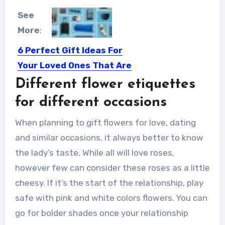
See
More
:
6 Perfect Gift Ideas For
Your Loved Ones That Are
Under $100
Different flower etiquettes
Choose gifts based on the value they
for different occasions
add to someone’s...
When planning to gift flowers for love, dating
and similar occasions, it always better to know
the lady’s taste. While all will love roses,
however few can consider these roses as a little
cheesy. If it’s the start of the relationship, play
safe with pink and white colors flowers. You can
go for bolder shades once your relationship