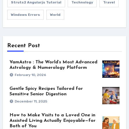
Struts2 Angularjs Tutorial
Technology
Travel
Windows Errors
World
Recent Post
VamAstro : The World’s Most Advanced
Astrology & Numerology Platform
February 10, 2026
Gentle Spicy Recipes Tailored for
Sensitive Senior Digestion
December 11, 2025
How to Make Visits to a Loved One in
Assisted Living Actually Enjoyable—for
Both of You