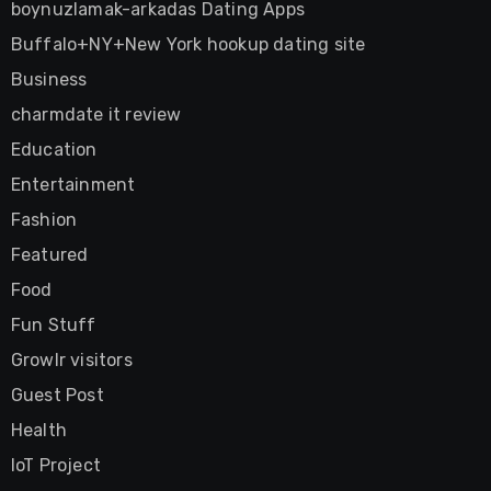
boynuzlamak-arkadas Dating Apps
Buffalo+NY+New York hookup dating site
Business
charmdate it review
Education
Entertainment
Fashion
Featured
Food
Fun Stuff
Growlr visitors
Guest Post
Health
IoT Project