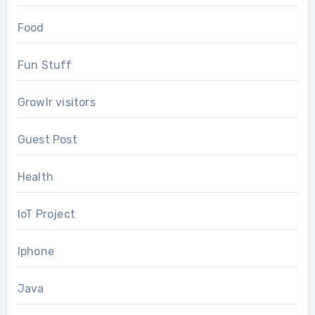
Food
Fun Stuff
Growlr visitors
Guest Post
Health
IoT Project
Iphone
Java