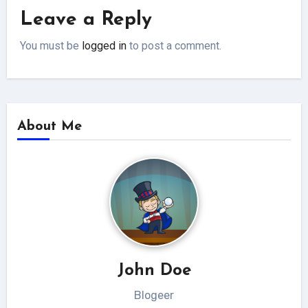
Leave a Reply
You must be
logged in
to post a comment.
About Me
John Doe
Blogeer