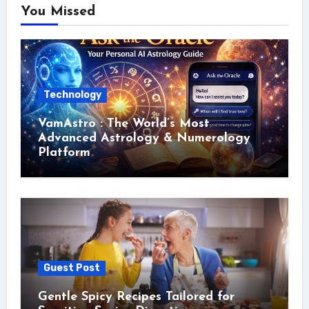
You Missed
Technology
VamAstro : The World’s Most
Advanced Astrology & Numerology
Platform
Guest Post
Gentle Spicy Recipes Tailored for