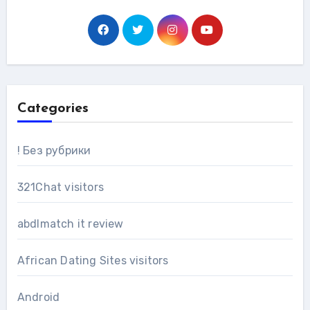
Categories
! Без рубрики
321Chat visitors
abdlmatch it review
African Dating Sites visitors
Android