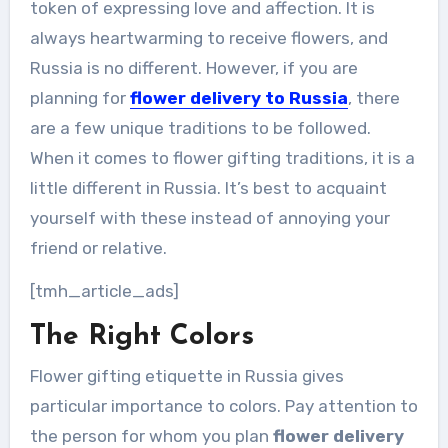
token of expressing love and affection. It is
always heartwarming to receive flowers, and
Russia is no different. However, if you are
planning for
flower delivery to Russia
, there
are a few unique traditions to be followed.
When it comes to flower gifting traditions, it is a
little different in Russia. It’s best to acquaint
yourself with these instead of annoying your
friend or relative.
[tmh_article_ads]
The Right Colors
Flower gifting etiquette in Russia gives
particular importance to colors. Pay attention to
the person for whom you plan
flower delivery