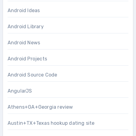
Android Ideas
Android Library
Android News
Android Projects
Android Source Code
AngularJS
Athens+GA+Georgia review
Austin+TX+Texas hookup dating site