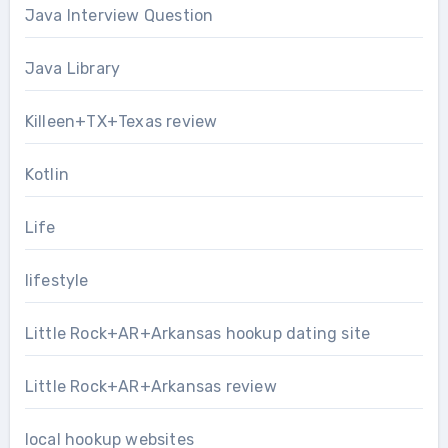
Java Interview Question
Java Library
Killeen+TX+Texas review
Kotlin
Life
lifestyle
Little Rock+AR+Arkansas hookup dating site
Little Rock+AR+Arkansas review
local hookup websites