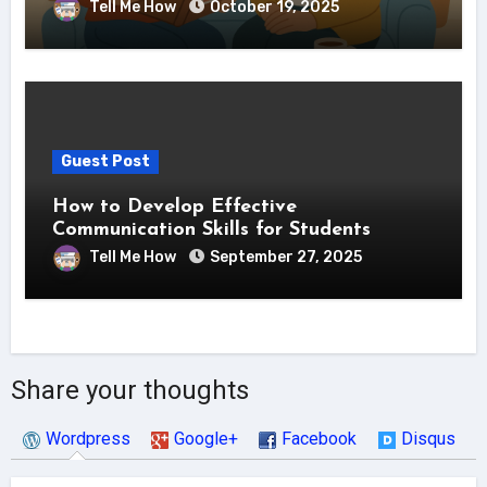
Tell Me How
October 19, 2025
Guest Post
How to Develop Effective
Communication Skills for Students
Tell Me How
September 27, 2025
Share your thoughts
Wordpress
Google+
Facebook
Disqus