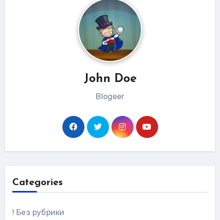
John Doe
Blogeer
Categories
! Без рубрики