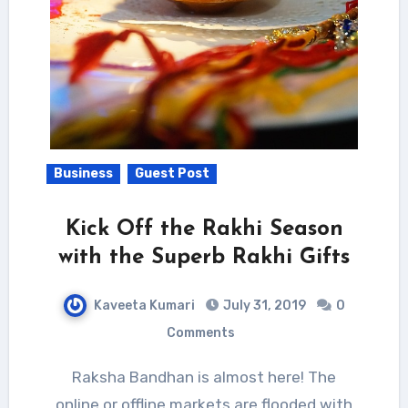
Business
Guest Post
Kick Off the Rakhi Season
with the Superb Rakhi Gifts
Kaveeta Kumari
July 31, 2019
0
Comments
Raksha Bandhan is almost here! The
online or offline markets are flooded with