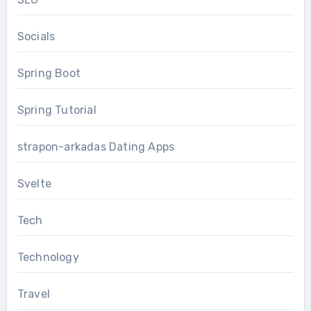
Socials
Spring Boot
Spring Tutorial
strapon-arkadas Dating Apps
Svelte
Tech
Technology
Travel