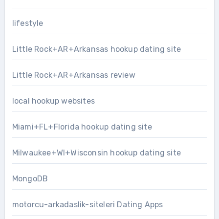
lifestyle
Little Rock+AR+Arkansas hookup dating site
Little Rock+AR+Arkansas review
local hookup websites
Miami+FL+Florida hookup dating site
Milwaukee+WI+Wisconsin hookup dating site
MongoDB
motorcu-arkadaslik-siteleri Dating Apps