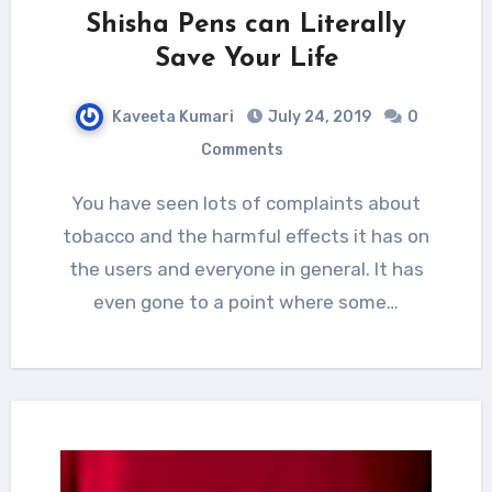
Shisha Pens can Literally
Save Your Life
Kaveeta Kumari
July 24, 2019
0
Comments
You have seen lots of complaints about
tobacco and the harmful effects it has on
the users and everyone in general. It has
even gone to a point where some…