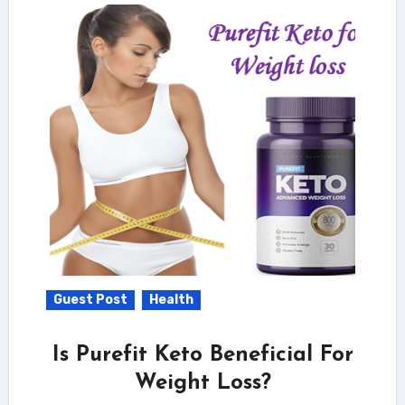
Guest Post
Health
Is Purefit Keto Beneficial For
Weight Loss?