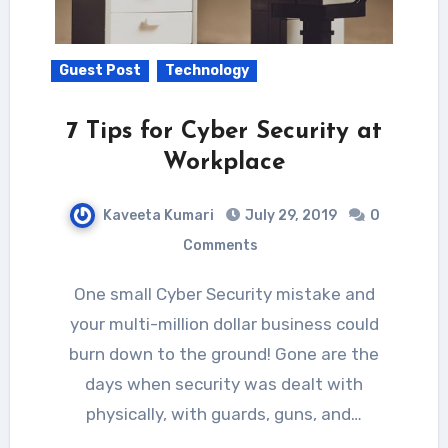
Guest Post
Technology
7 Tips for Cyber Security at
Workplace
Kaveeta Kumari
July 29, 2019
0
Comments
One small Cyber Security mistake and
your multi-million dollar business could
burn down to the ground! Gone are the
days when security was dealt with
physically, with guards, guns, and…