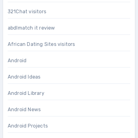
321Chat visitors
abdlmatch it review
African Dating Sites visitors
Android
Android Ideas
Android Library
Android News
Android Projects