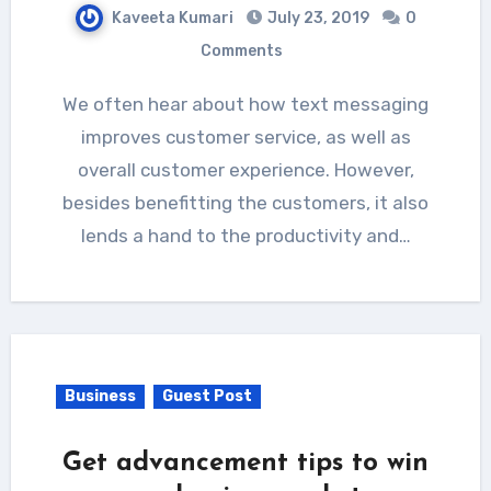
Kaveeta Kumari
July 23, 2019
0
Comments
We often hear about how text messaging
improves customer service, as well as
overall customer experience. However,
besides benefitting the customers, it also
lends a hand to the productivity and…
Business
Guest Post
Get advancement tips to win