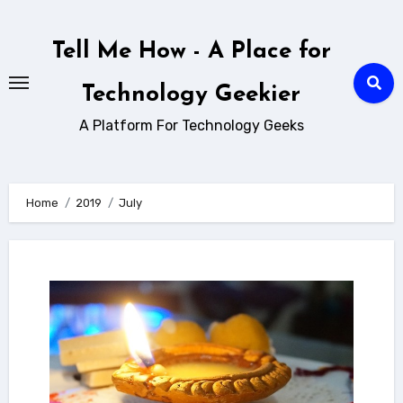
Skip
to
Tell Me How - A Place for
content
Technology Geekier
A Platform For Technology Geeks
Home
2019
July