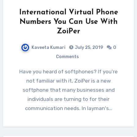
International Virtual Phone
Numbers You Can Use With
ZoiPer
Kaveeta Kumari
July 25, 2019
0
Comments
Have you heard of softphones? If you’re
not familiar with it, ZoiPer is a new
softphone that many businesses and
individuals are turning to for their
communication needs. In layman's…