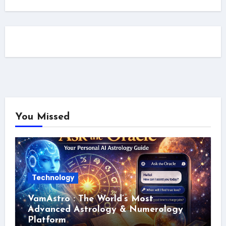
You Missed
Technology
VamAstro : The World’s Most
Advanced Astrology & Numerology
Platform