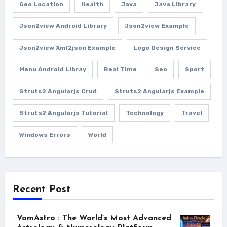
Geo Location
Health
Java
Java Library
Json2view Android Library
Json2view Example
Json2view Xml2json Example
Logo Design Service
Menu Android Libray
Real Time
Seo
Sport
Struts2 Angularjs Crud
Struts2 Angularjs Example
Struts2 Angularjs Tutorial
Technology
Travel
Windows Errors
World
Recent Post
VamAstro : The World’s Most Advanced