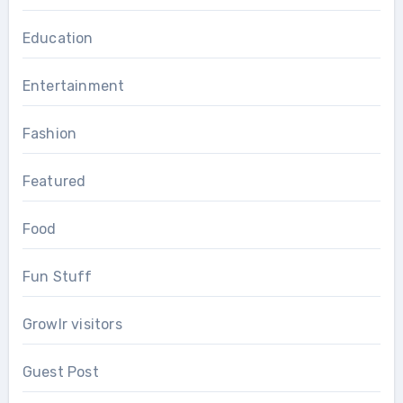
Education
Entertainment
Fashion
Featured
Food
Fun Stuff
Growlr visitors
Guest Post