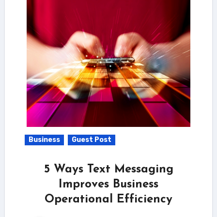
Business
Guest Post
5 Ways Text Messaging
Improves Business
Operational Efficiency