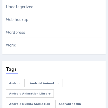
Uncategorized
Web hookup
Wordpress
World
Tags
Android
Android Animation
Android Animation Library
Android Bubble Animation
Android Kotlin