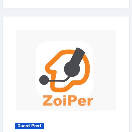
Guest Post