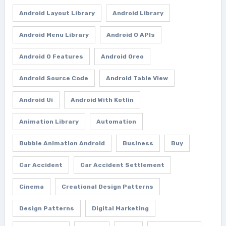
Android Layout Library
Android Library
Android Menu Library
Android O APIs
Android O Features
Android Oreo
Android Source Code
Android Table View
Android Ui
Android With Kotlin
Animation Library
Automation
Bubble Animation Android
Business
Buy
Car Accident
Car Accident Settlement
Cinema
Creational Design Patterns
Design Patterns
Digital Marketing