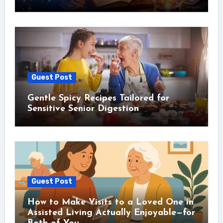
Guest Post
Gentle Spicy Recipes Tailored for
Sensitive Senior Digestion
Guest Post
How to Make Visits to a Loved One in
Assisted Living Actually Enjoyable—for