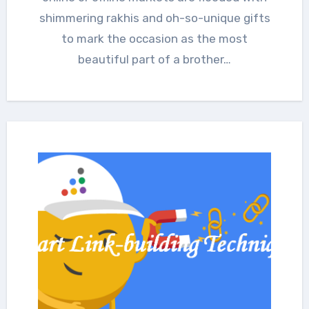
shimmering rakhis and oh-so-unique gifts
to mark the occasion as the most
beautiful part of a brother…