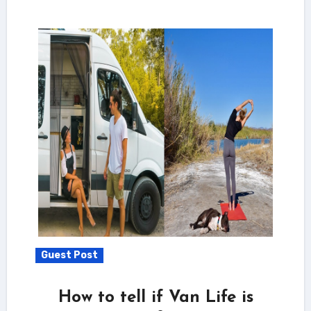
Guest Post
How to tell if Van Life is