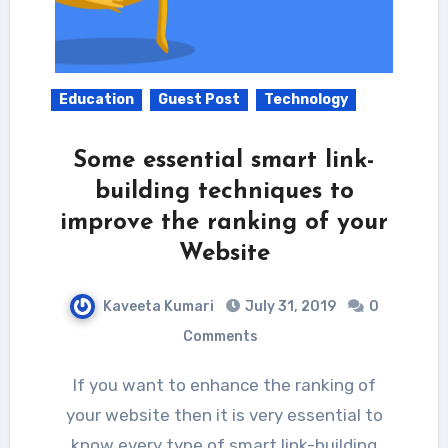
Education
Guest Post
Technology
Some essential smart link-
building techniques to
improve the ranking of your
Website
Kaveeta Kumari
July 31, 2019
0
Comments
If you want to enhance the ranking of
your website then it is very essential to
know every type of smart link-building