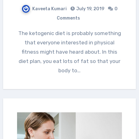
Kaveeta Kumari
July 19, 2019
0
Comments
The ketogenic diet is probably something
that everyone interested in physical
fitness might have heard about. In this
diet plan, you eat lots of fat so that your
body to…