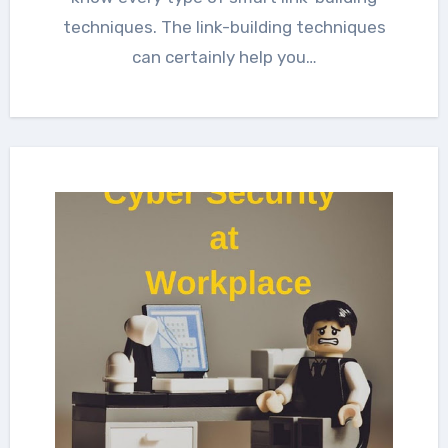
techniques. The link-building techniques
can certainly help you…