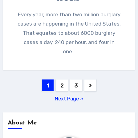
Every year, more than two million burglary
cases are happening in the United States.
That equates to about 6000 burglary
cases a day, 240 per hour, and four in
one…
Posts
1
2
3
navigation
Next Page »
About Me