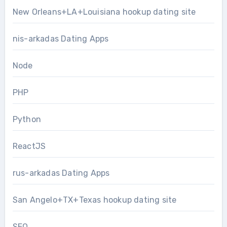
New Orleans+LA+Louisiana hookup dating site
nis-arkadas Dating Apps
Node
PHP
Python
ReactJS
rus-arkadas Dating Apps
San Angelo+TX+Texas hookup dating site
SEO