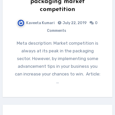
packaging market
competition
Kaveeta Kumari
July 22, 2019
0
Comments
Meta description: Market competition is
always at its peak in the packaging
sector. However, by implementing some
advancement tips in your business you
can increase your chances to win. Article:
…