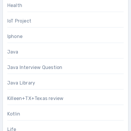
Health
IoT Project
Iphone
Java
Java Interview Question
Java Library
Killeen+TX+Texas review
Kotlin
Life