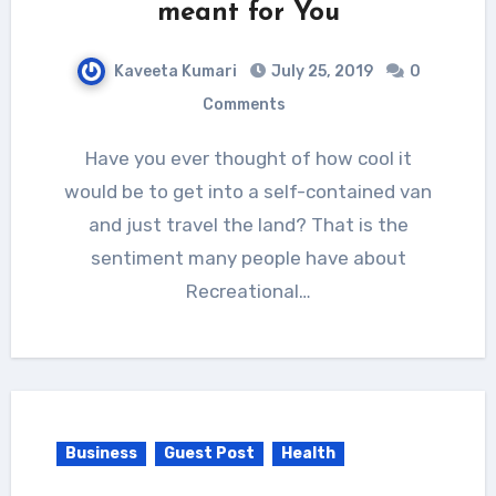
meant for You
Kaveeta Kumari
July 25, 2019
0
Comments
Have you ever thought of how cool it
would be to get into a self-contained van
and just travel the land? That is the
sentiment many people have about
Recreational…
Business
Guest Post
Health