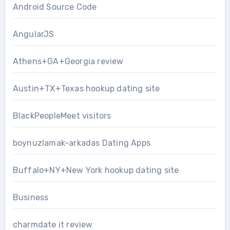
Android Source Code
AngularJS
Athens+GA+Georgia review
Austin+TX+Texas hookup dating site
BlackPeopleMeet visitors
boynuzlamak-arkadas Dating Apps
Buffalo+NY+New York hookup dating site
Business
charmdate it review