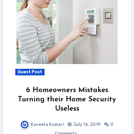
Guest Post
6 Homeowners Mistakes
Turning their Home Security
Useless
Kaveeta Kumari
July 16, 2019
0
Comments