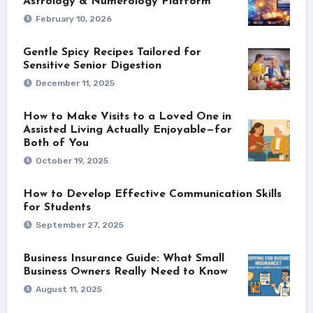
Astrology & Numerology Platform
February 10, 2026
Gentle Spicy Recipes Tailored for
Sensitive Senior Digestion
December 11, 2025
How to Make Visits to a Loved One in
Assisted Living Actually Enjoyable—for
Both of You
October 19, 2025
How to Develop Effective Communication Skills
for Students
September 27, 2025
Business Insurance Guide: What Small
Business Owners Really Need to Know
August 11, 2025