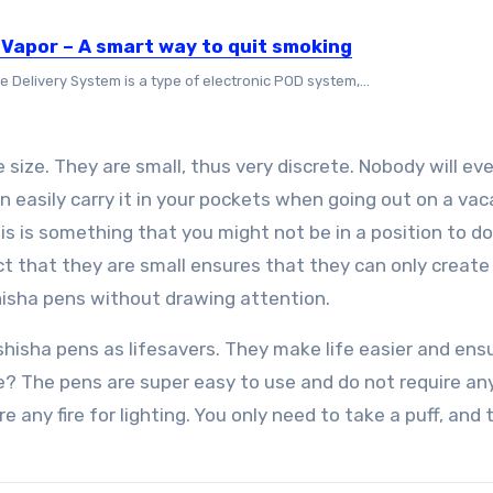
 Vapor – A smart way to quit smoking
e Delivery System is a type of electronic POD system,...
 size. They are small, thus very discrete. Nobody will ev
n easily carry it in your pockets when going out on a vac
is is something that you might not be in a position to d
act that they are small ensures that they can only create
shisha pens without drawing attention.
 shisha pens as lifesavers. They make life easier and ens
re? The pens are super easy to use and do not require an
 any fire for lighting. You only need to take a puff, and 