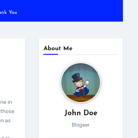
ank You
About Me
 those
John Doe
in as
Blogeer