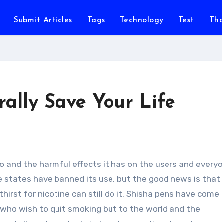
Submit Articles
Tags
Technology
Test
Th
rally Save Your Life
e states have banned its use, but the good news is that
thirst for nicotine can still do it. Shisha pens have come 
e who wish to quit smoking but to the world and the