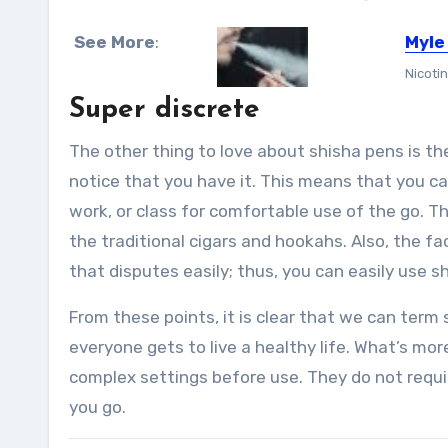
See More
:
Myle
Nicotin
Super discrete
The other thing to love about shisha pens is the
notice that you have it. This means that you ca
work, or class for comfortable use of the go. Th
the traditional cigars and hookahs. Also, the f
that disputes easily; thus, you can easily use 
From these points, it is clear that we can term
everyone gets to live a healthy life. What’s mo
complex settings before use. They do not require
you go.