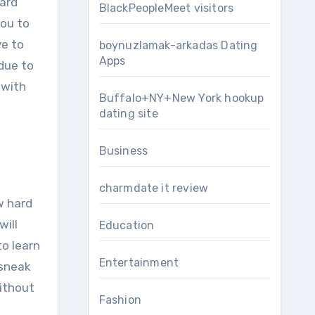
hard
BlackPeopleMeet visitors
you to
ve to
boynuzlamak-arkadas Dating
Apps
due to
 with
Buffalo+NY+New York hookup
dating site
Business
charmdate it review
w hard
will
Education
to learn
Entertainment
 sneak
without
Fashion