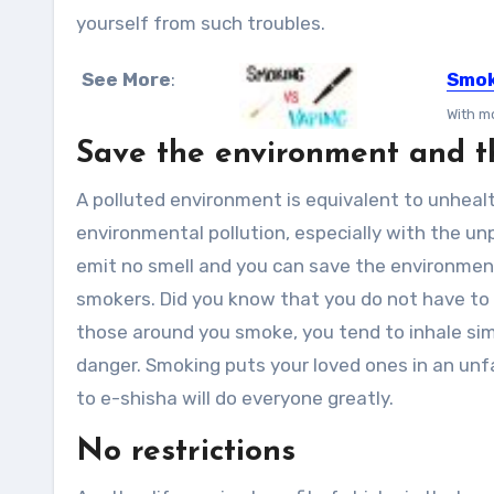
yourself from such troubles.
See More
:
Smok
With mo
Save the environment and t
A polluted environment is equivalent to unhealt
environmental pollution, especially with the un
emit no smell and you can save the environment
smokers. Did you know that you do not have t
those around you smoke, you tend to inhale simi
danger. Smoking puts your loved ones in an unfai
to e-shisha will do everyone greatly.
No restrictions