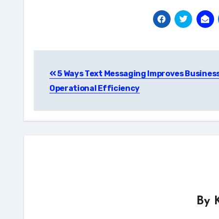
Post
5 Ways Text Messaging Improves Busines
navigation
Operational Efficiency
By