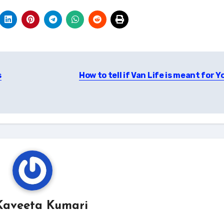
s
How to tell if Van Life is meant for 
Kaveeta Kumari