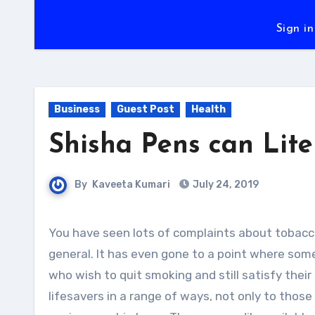
Sign in
Business
Guest Post
Health
Shisha Pens can Lite
By
Kaveeta Kumari
July 24, 2019
You have seen lots of complaints about tobacco and the harmful effects it has on the users and everyone in
general. It has even gone to a point where som
who wish to quit smoking and still satisfy their 
lifesavers in a range of ways, not only to thos