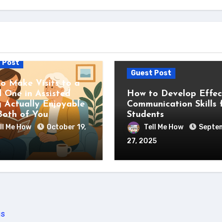
 Post
Guest Post
o Make Visits to a
 One in Assisted
How to Develop Effec
g Actually Enjoyable
Communication Skills 
Both of You
Students
ll Me How
October 19,
Tell Me How
Septe
27, 2025
us