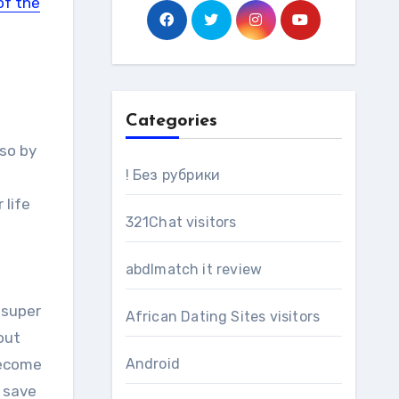
of the
Categories
 so by
! Без рубрики
 life
321Chat visitors
abdlmatch it review
 super
African Dating Sites visitors
out
become
Android
n save