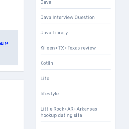
Java
Java Interview Question
Java Library
You
Killeen+TX+Texas review
Kotlin
Life
lifestyle
Little Rock+AR+Arkansas
hookup dating site