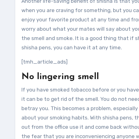
Another life-saving benefit of shisha is that yo
when you are craving for something, but you can
enjoy your favorite product at any time and f
worry about what your mates will say about you
the smell and smoke. It is a good thing that if 
shisha pens, you can have it at any time.
[tmh_article_ads]
No lingering smell
If you have smoked tobacco before or you hav
it can be to get rid of the smell. You do not need
betray you. This becomes a problem, especially 
about your smoking habits. With shisha pens, t
out from the office use it and come back withou
the fear that you are inconveniencing anyone w