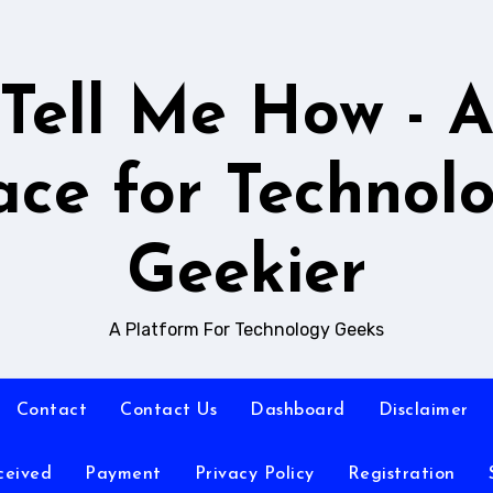
Tell Me How - 
ace for Technol
Geekier
A Platform For Technology Geeks
Contact
Contact Us
Dashboard
Disclaimer
ceived
Payment
Privacy Policy
Registration