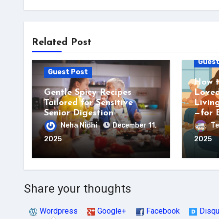
Related Post
Guest
Guest Post
How t
Gentle Spicy Recipes
Loved
Tailored for Sensitive
Livin
Senior Digestion
—for 
Neha Nidhi
December 11,
Te
2025
2025
Share your thoughts
Wordpress
Google+
Facebook
Disq