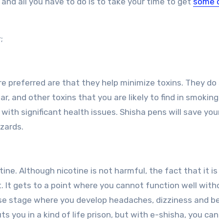
, and all you have to do is to take your time to get
some 
;
e preferred are that they help minimize toxins. They do
r, and other toxins that you are likely to find in smoking
ith significant health issues. Shisha pens will save your
zards.
ne. Although nicotine is not harmful, the fact that it is
. It gets to a point where you cannot function well with
orse stage where you develop headaches, dizziness and 
ts you in a kind of life prison, but with e-shisha, you ca