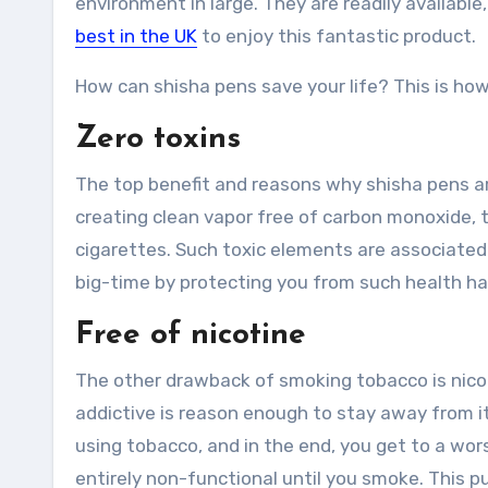
environment in large. They are readily available
best in the UK
to enjoy this fantastic product.
How can shisha pens save your life? This is how
Zero toxins
The top benefit and reasons why shisha pens ar
creating clean vapor free of carbon monoxide, ta
cigarettes. Such toxic elements are associated w
big-time by protecting you from such health ha
Free of nicotine
The other drawback of smoking tobacco is nicoti
addictive is reason enough to stay away from it
using tobacco, and in the end, you get to a w
entirely non-functional until you smoke. This pu