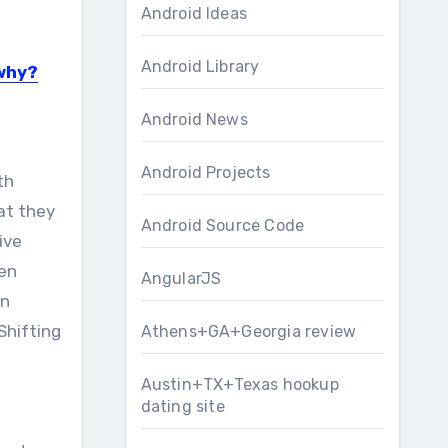
Android Ideas
Android Library
 why?
Android News
Android Projects
th
at they
Android Source Code
ive
hen
AngularJS
in
Shifting
Athens+GA+Georgia review
Austin+TX+Texas hookup
dating site