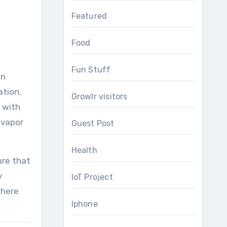
Featured
Food
Fun Stuff
en
ation,
Growlr visitors
o with
 vapor
Guest Post
Health
ure that
y
IoT Project
there
Iphone