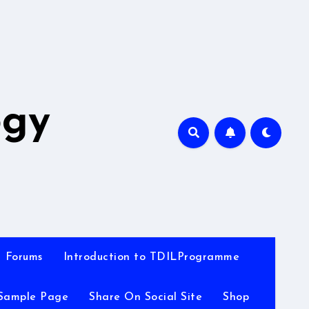
A
ogy
Forums
Introduction to TDILProgramme
Sample Page
Share On Social Site
Shop