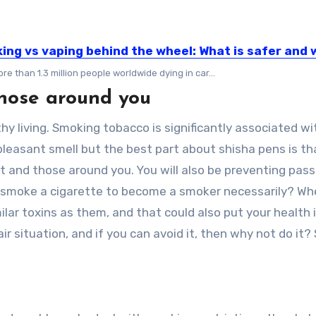
ing vs vaping behind the wheel: What is safer and
re than 1.3 million people worldwide dying in car...
hose around you
hy living. Smoking tobacco is significantly associated wi
pleasant smell but the best part about shisha pens is th
 and those around you. You will also be preventing pass
o smoke a cigarette to become a smoker necessarily? W
lar toxins as them, and that could also put your health 
r situation, and if you can avoid it, then why not do it? 