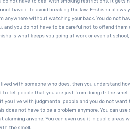
u do not have to deal with smoking restrictions. It gets 
not have it to avoid breaking the law. E-shisha allows 
rom anywhere without watching your back. You do not ha
, and you do not have to be careful not to offend them 
shisha is what keeps you going at work or even at school,
e lived with someone who does, then you understand ho
 to tell people that you are just from doing it; the smell 
if you live with judgmental people and you do not want 
his does not have to be a problem anymore. You can use
t alarming anyone. You can even use it in public areas 
ith the smell.