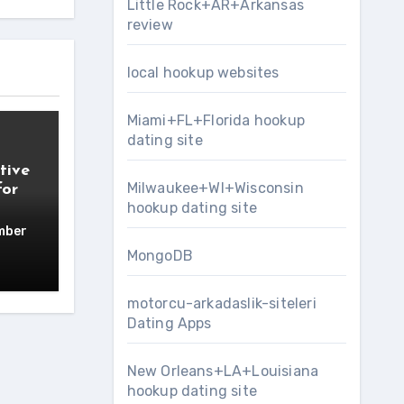
Little Rock+AR+Arkansas
review
local hookup websites
Miami+FL+Florida hookup
dating site
tive
Milwaukee+WI+Wisconsin
for
hookup dating site
mber
MongoDB
motorcu-arkadaslik-siteleri
Dating Apps
New Orleans+LA+Louisiana
hookup dating site