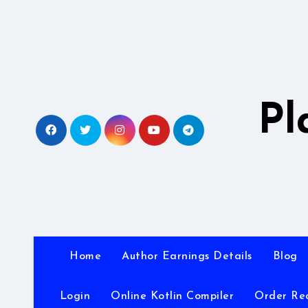
Skip
to
content
Pl
Home
Author Earnings Details
Blog
Login
Online Kotlin Compiler
Order Re