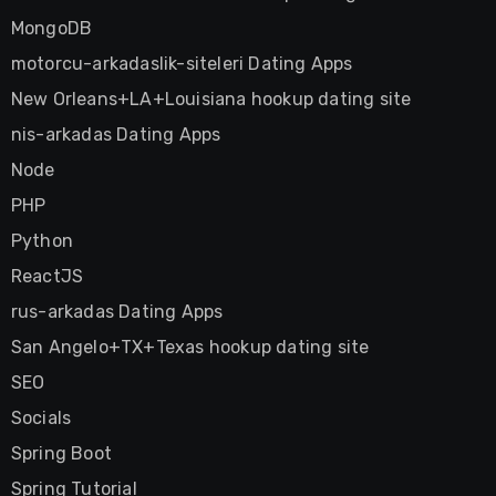
MongoDB
motorcu-arkadaslik-siteleri Dating Apps
New Orleans+LA+Louisiana hookup dating site
nis-arkadas Dating Apps
Node
PHP
Python
ReactJS
rus-arkadas Dating Apps
San Angelo+TX+Texas hookup dating site
SEO
Socials
Spring Boot
Spring Tutorial