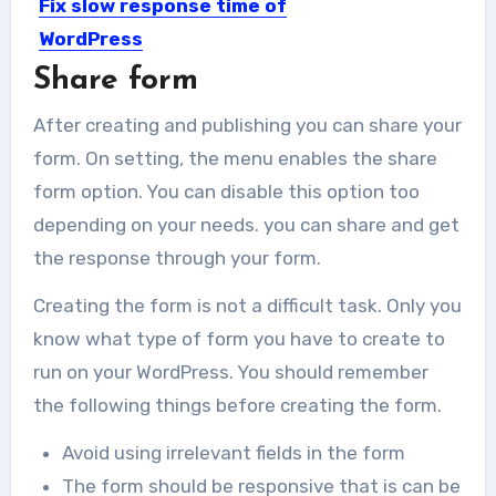
Fix slow response time of
WordPress
Share form
Having a slow response time may
keep visitors away from...
After creating and publishing you can share your
form. On setting, the menu enables the share
form option. You can disable this option too
depending on your needs. you can share and get
the response through your form.
Creating the form is not a difficult task. Only you
know what type of form you have to create to
run on your WordPress. You should remember
the following things before creating the form.
Avoid using irrelevant fields in the form
The form should be responsive that is can be