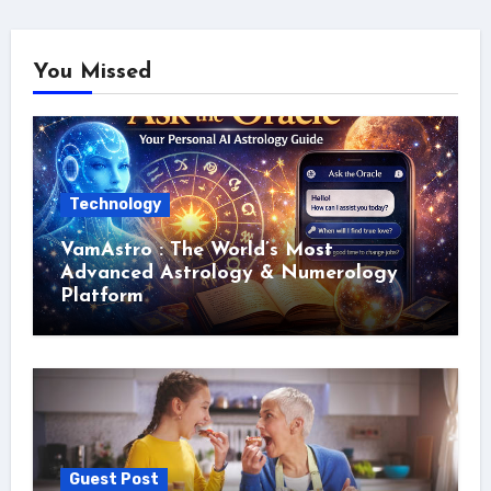
You Missed
Technology
VamAstro : The World’s Most
Advanced Astrology & Numerology
Platform
Guest Post