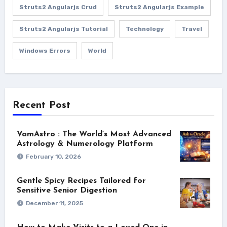
Struts2 Angularjs Crud
Struts2 Angularjs Example
Struts2 Angularjs Tutorial
Technology
Travel
Windows Errors
World
Recent Post
VamAstro : The World’s Most Advanced
Astrology & Numerology Platform
February 10, 2026
Gentle Spicy Recipes Tailored for
Sensitive Senior Digestion
December 11, 2025