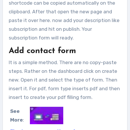
shortcode can be copied automatically on the
clipboard. After that open the new page and
paste it over here. now add your description like
subscription and hit on publish. Your
subscription form will ready.
Add contact form
It is a simple method. There are no copy-paste
steps. Rather on the dashboard click on create
new. Open it and select the type of form. Then
insert it. For pdf, form type inserts pdf and then
insert to create your pdf filling form.
See
More
: