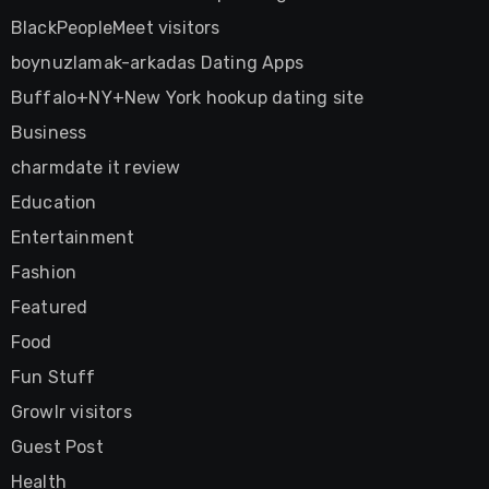
BlackPeopleMeet visitors
boynuzlamak-arkadas Dating Apps
Buffalo+NY+New York hookup dating site
Business
charmdate it review
Education
Entertainment
Fashion
Featured
Food
Fun Stuff
Growlr visitors
Guest Post
Health