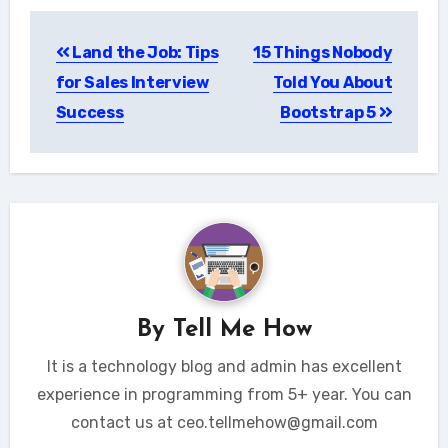
Post
Land the Job: Tips
15 Things Nobody
navigation
for Sales Interview
Told You About
Success
Bootstrap 5
By
Tell Me How
It is a technology blog and admin has excellent
experience in programming from 5+ year. You can
contact us at ceo.tellmehow@gmail.com