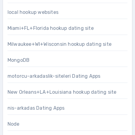
local hookup websites
Miami+FL+Florida hookup dating site
Milwaukee+WI+Wisconsin hookup dating site
MongoDB
motorcu-arkadaslik-siteleri Dating Apps
New Orleans+LA+Louisiana hookup dating site
nis-arkadas Dating Apps
Node