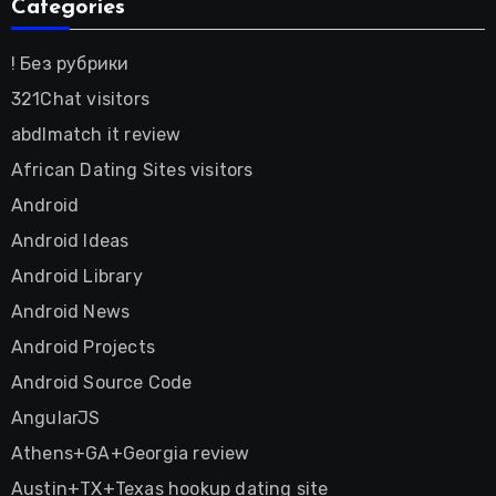
Categories
! Без рубрики
321Chat visitors
abdlmatch it review
African Dating Sites visitors
Android
Android Ideas
Android Library
Android News
Android Projects
Android Source Code
AngularJS
Athens+GA+Georgia review
Austin+TX+Texas hookup dating site