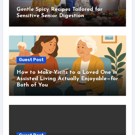
Gentle Spicy Recipes Tailored for
Sensitive Senior Digestion
Guest Post
How to Make Visits to a Loved One in
Assisted Living Actually Enjoyable—for
Both of You