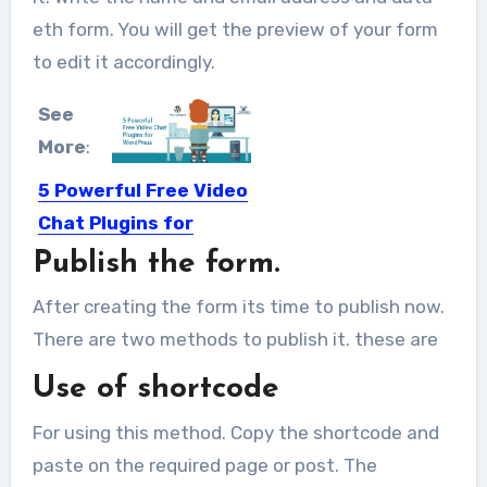
eth form. You will get the preview of your form
to edit it accordingly.
See
More
:
5 Powerful Free Video
Chat Plugins for
WordPress
Publish the form.
Video chats have become a
After creating the form its time to publish now.
comfortable and very effective way...
There are two methods to publish it. these are
Use of shortcode
For using this method. Copy the shortcode and
paste on the required page or post. The