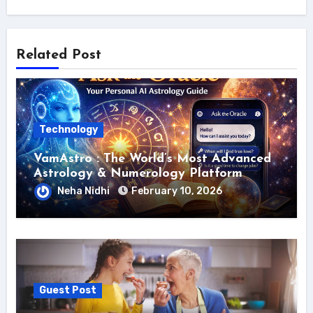
Related Post
Technology
VamAstro : The World’s Most Advanced
Astrology & Numerology Platform
Neha Nidhi
February 10, 2026
Guest Post