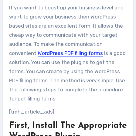
If you want to boost up your business level and
want to grow your business then WordPress
based sites are an excellent form. It allows the
cheap way to communicate with your target
audience. To make the communication
convenient
WordPress PDF filling forms
is a good
solution. You can use the plugins to get the
forms. You can create by using the WordPress
PDF filling forms. The method is very simple. Use
the following steps to complete the procedure
for pdf filling forms
[tmh_article_ads]
First, Install The Appropriate