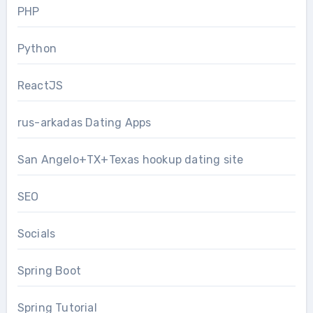
PHP
Python
ReactJS
rus-arkadas Dating Apps
San Angelo+TX+Texas hookup dating site
SEO
Socials
Spring Boot
Spring Tutorial