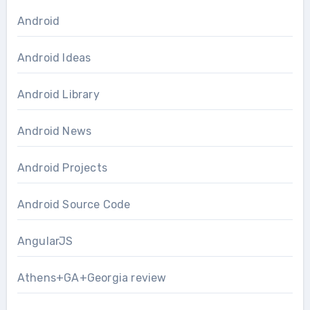
Android
Android Ideas
Android Library
Android News
Android Projects
Android Source Code
AngularJS
Athens+GA+Georgia review