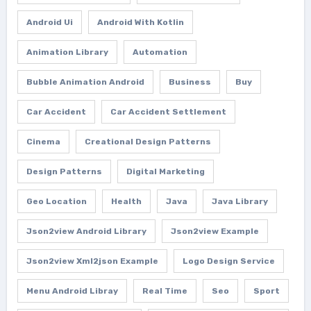
Android Ui
Android With Kotlin
Animation Library
Automation
Bubble Animation Android
Business
Buy
Car Accident
Car Accident Settlement
Cinema
Creational Design Patterns
Design Patterns
Digital Marketing
Geo Location
Health
Java
Java Library
Json2view Android Library
Json2view Example
Json2view Xml2json Example
Logo Design Service
Menu Android Libray
Real Time
Seo
Sport