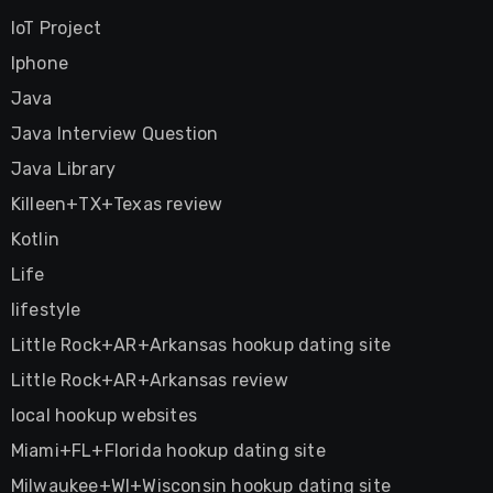
IoT Project
Iphone
Java
Java Interview Question
Java Library
Killeen+TX+Texas review
Kotlin
Life
lifestyle
Little Rock+AR+Arkansas hookup dating site
Little Rock+AR+Arkansas review
local hookup websites
Miami+FL+Florida hookup dating site
Milwaukee+WI+Wisconsin hookup dating site