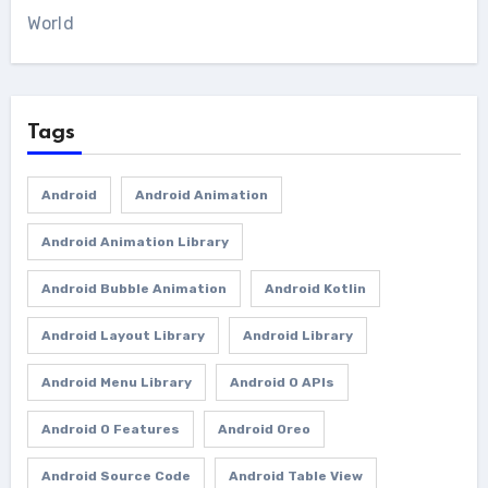
World
Tags
Android
Android Animation
Android Animation Library
Android Bubble Animation
Android Kotlin
Android Layout Library
Android Library
Android Menu Library
Android O APIs
Android O Features
Android Oreo
Android Source Code
Android Table View