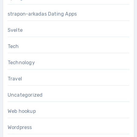
strapon-arkadas Dating Apps
Svelte
Tech
Technology
Travel
Uncategorized
Web hookup
Wordpress