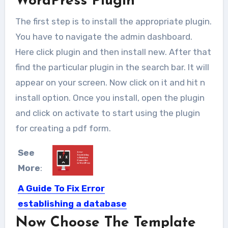
WordPress Plugin
The first step is to install the appropriate plugin.
You have to navigate the admin dashboard.
Here click plugin and then install new. After that
find the particular plugin in the search bar. It will
appear on your screen. Now click on it and hit n
install option. Once you install, open the plugin
and click on activate to start using the plugin
for creating a pdf form.
See
More
:
A Guide To Fix Error
establishing a database
connection In WordPress
Now Choose The Template