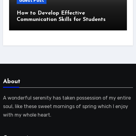
Guest Post
How to Develop Effective
Communication Skills for Students
About
A wonderful serenity has taken possession of my entire
soul, like these sweet mornings of spring which I enjoy
with my whole heart.