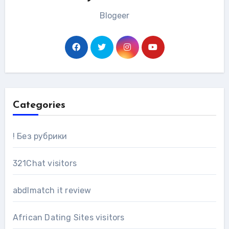
Blogeer
Categories
! Без рубрики
321Chat visitors
abdlmatch it review
African Dating Sites visitors