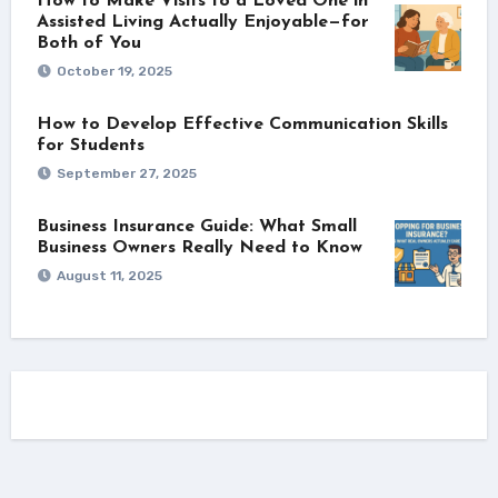
How to Make Visits to a Loved One in
Assisted Living Actually Enjoyable—for
Both of You
October 19, 2025
How to Develop Effective Communication Skills
for Students
September 27, 2025
Business Insurance Guide: What Small
Business Owners Really Need to Know
August 11, 2025