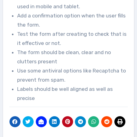
used in mobile and tablet.
Add a confirmation option when the user fills
the form.
Test the form after creating to check that is
it effective or not.
The form should be clean, clear and no
clutters present
Use some antiviral options like Recaptcha to
prevent from spam.
Labels should be well aligned as well as
precise