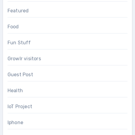
Featured
Food
Fun Stuff
Growlr visitors
Guest Post
Health
IoT Project
Iphone