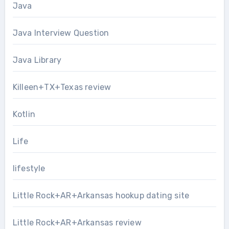
Java
Java Interview Question
Java Library
Killeen+TX+Texas review
Kotlin
Life
lifestyle
Little Rock+AR+Arkansas hookup dating site
Little Rock+AR+Arkansas review