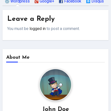
Wordpress
Google+
Facebook
Disqus
Leave a Reply
You must be
logged in
to post a comment.
About Me
John Doe