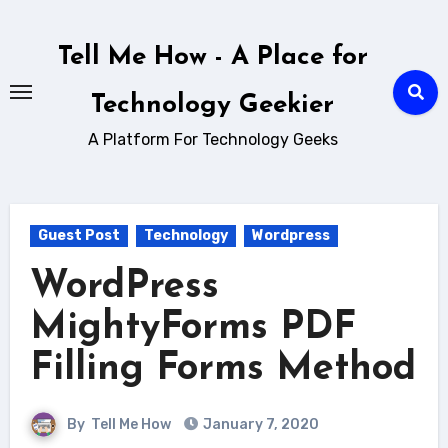
Skip
to
Tell Me How - A Place for
content
Technology Geekier
A Platform For Technology Geeks
Guest Post
Technology
Wordpress
WordPress
MightyForms PDF
Filling Forms Method
By
Tell Me How
January 7, 2020