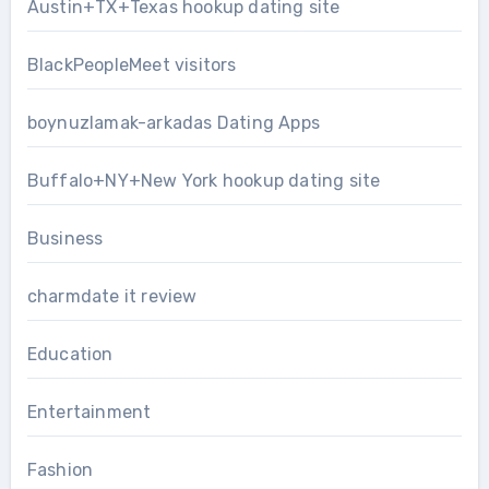
Austin+TX+Texas hookup dating site
BlackPeopleMeet visitors
boynuzlamak-arkadas Dating Apps
Buffalo+NY+New York hookup dating site
Business
charmdate it review
Education
Entertainment
Fashion