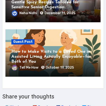
Gentle Spicy Recipes Tailored for
Sensitive Senior Digestion
Neha Nidhi
December 11, 2025
Guest Post
How to Make Visits to a Loved One in
Assisted Living Actually Enjoyable—for
Both of You
Tell Me How
October 19, 2025
Share your thoughts