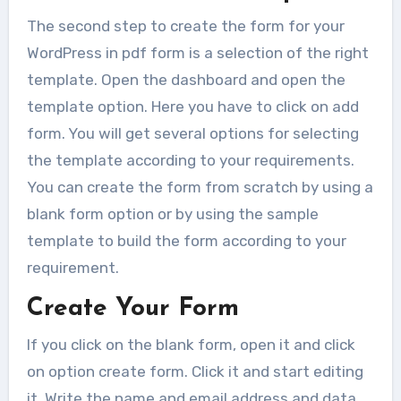
One of the most common errors
The second step to create the form for your
faced by the WordPress...
WordPress in pdf form is a selection of the right
template. Open the dashboard and open the
template option. Here you have to click on add
form. You will get several options for selecting
the template according to your requirements.
You can create the form from scratch by using a
blank form option or by using the sample
template to build the form according to your
requirement.
Create Your Form
If you click on the blank form, open it and click
on option create form. Click it and start editing
it. Write the name and email address and data