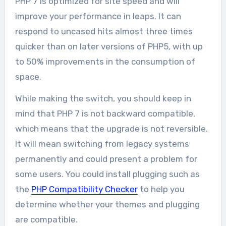
PHP 7 is optimized for site speed and will
improve your performance in leaps. It can
respond to uncased hits almost three times
quicker than on later versions of PHP5, with up
to 50% improvements in the consumption of
space.
While making the switch, you should keep in
mind that PHP 7 is not backward compatible,
which means that the upgrade is not reversible.
It will mean switching from legacy systems
permanently and could present a problem for
some users. You could install plugging such as
the
PHP Compatibility Checker
to help you
determine whether your themes and plugging
are compatible.