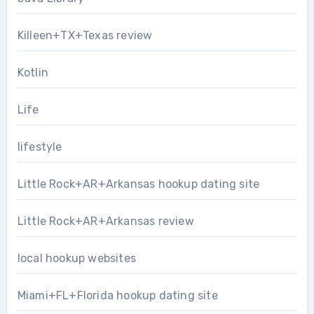
Killeen+TX+Texas review
Kotlin
Life
lifestyle
Little Rock+AR+Arkansas hookup dating site
Little Rock+AR+Arkansas review
local hookup websites
Miami+FL+Florida hookup dating site