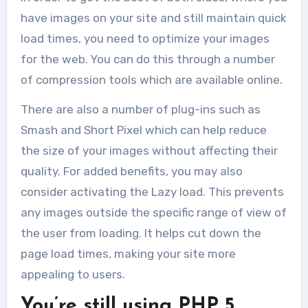
website...
have images on your site and still maintain quick
load times, you need to optimize your images
for the web. You can do this through a number
of compression tools which are available online.
There are also a number of plug-ins such as
Smash and Short Pixel which can help reduce
the size of your images without affecting their
quality. For added benefits, you may also
consider activating the Lazy load. This prevents
any images outside the specific range of view of
the user from loading. It helps cut down the
page load times, making your site more
appealing to users.
You’re still using PHP 5