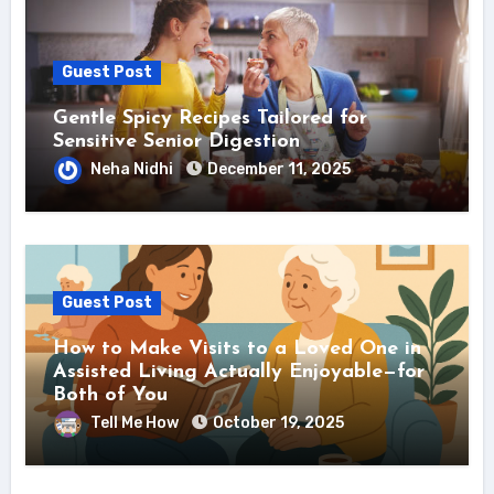
Guest Post
Gentle Spicy Recipes Tailored for
Sensitive Senior Digestion
Neha Nidhi
December 11, 2025
Guest Post
How to Make Visits to a Loved One in
Assisted Living Actually Enjoyable—for
Both of You
Tell Me How
October 19, 2025