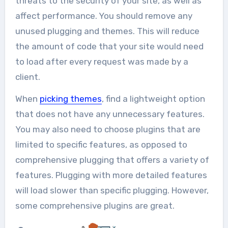
threats to the security of your site, as well as
affect performance. You should remove any
unused plugging and themes. This will reduce
the amount of code that your site would need
to load after every request was made by a
client.
When
picking themes
,
find a lightweight option
that does not have any unnecessary features.
You may also need to choose plugins that are
limited to specific features, as opposed to
comprehensive plugging that offers a variety of
features. Plugging with more detailed features
will load slower than specific plugging. However,
some comprehensive plugins are great.