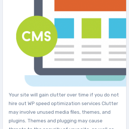
Your site will gain clutter over time if you do not
hire out WP speed optimization services Clutter
may involve unused media files, themes, and
plugins. Themes and plugging may cause