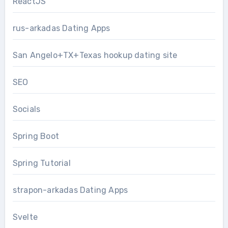
ReactJS
rus-arkadas Dating Apps
San Angelo+TX+Texas hookup dating site
SEO
Socials
Spring Boot
Spring Tutorial
strapon-arkadas Dating Apps
Svelte