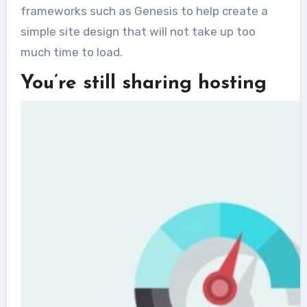
frameworks such as Genesis to help create a
simple site design that will not take up too
much time to load.
You’re still sharing hosting