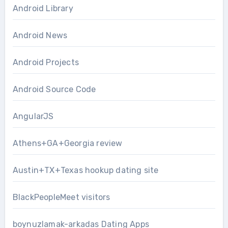
Android Library
Android News
Android Projects
Android Source Code
AngularJS
Athens+GA+Georgia review
Austin+TX+Texas hookup dating site
BlackPeopleMeet visitors
boynuzlamak-arkadas Dating Apps