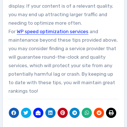
display. If your content is of a relevant quality,
you may end up attracting larger traffic and
needing to optimize more often.
For
WP speed optimization services
and
maintenance beyond these tips provided above,
you may consider finding a service provider that
will guarantee round-the-clock and quality
services, which will protect your site from any
potentially harmful lag or crash. By keeping up
to date with these tips, you will maintain great
rankings too!