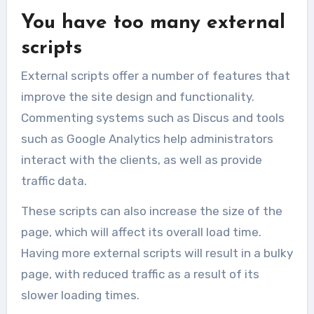
You have too many external
scripts
External scripts offer a number of features that
improve the site design and functionality.
Commenting systems such as Discus and tools
such as Google Analytics help administrators
interact with the clients, as well as provide
traffic data.
These scripts can also increase the size of the
page, which will affect its overall load time.
Having more external scripts will result in a bulky
page, with reduced traffic as a result of its
slower loading times.