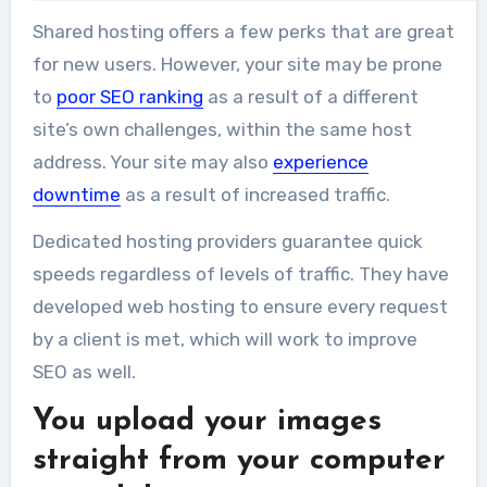
Shared hosting offers a few perks that are great
for new users. However, your site may be prone
to
poor SEO ranking
as a result of a different
site’s own challenges, within the same host
address. Your site may also
experience
downtime
as a result of increased traffic.
Dedicated hosting providers guarantee quick
speeds regardless of levels of traffic. They have
developed web hosting to ensure every request
by a client is met, which will work to improve
SEO as well.
You upload your images
straight from your computer