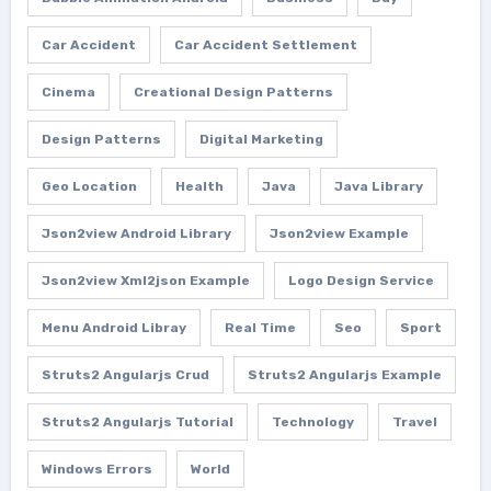
Car Accident
Car Accident Settlement
Cinema
Creational Design Patterns
Design Patterns
Digital Marketing
Geo Location
Health
Java
Java Library
Json2view Android Library
Json2view Example
Json2view Xml2json Example
Logo Design Service
Menu Android Libray
Real Time
Seo
Sport
Struts2 Angularjs Crud
Struts2 Angularjs Example
Struts2 Angularjs Tutorial
Technology
Travel
Windows Errors
World