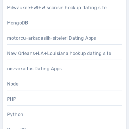
Milwaukee+WI+Wisconsin hookup dating site
MongoDB
motorcu-arkadaslik-siteleri Dating Apps
New Orleans+LA+Louisiana hookup dating site
nis-arkadas Dating Apps
Node
PHP
Python