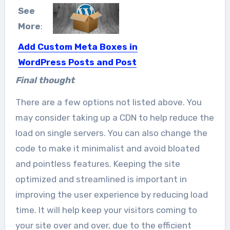
See
More
:
Add Custom Meta Boxes in
WordPress Posts and Post
Types in Just 13 East
Final thought
Steps
There are a few options not listed above. You
If you want to add custom meta
may consider taking up a CDN to help reduce the
boxes in your...
load on single servers. You can also change the
code to make it minimalist and avoid bloated
and pointless features. Keeping the site
optimized and streamlined is important in
improving the user experience by reducing load
time. It will help keep your visitors coming to
your site over and over, due to the efficient