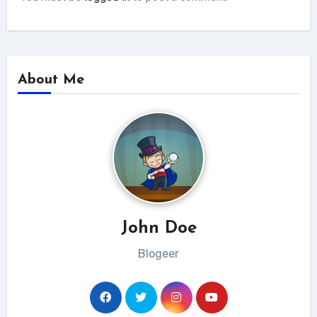
About Me
John Doe
Blogeer