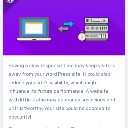
Having a slow response time may keep visitors
away from your Word Press site. It could also
reduce your site’s visibility, which might
influence its future performance. A website
with little traffic may appear as suspicious and
untrustworthy. Your site could be doomed to
obscurity!