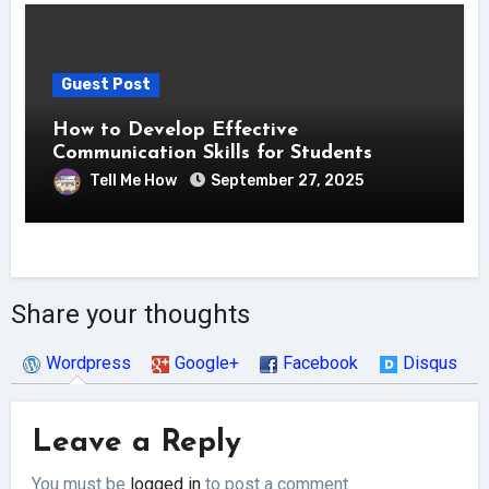
Guest Post
How to Develop Effective
Communication Skills for Students
Tell Me How
September 27, 2025
Share your thoughts
Wordpress
Google+
Facebook
Disqus
Leave a Reply
You must be
logged in
to post a comment.