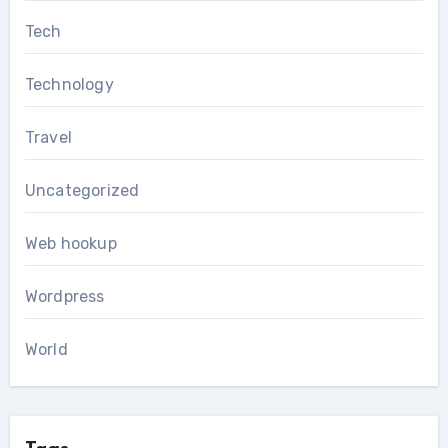
Tech
Technology
Travel
Uncategorized
Web hookup
Wordpress
World