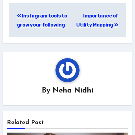
Post
Instagram tools to
Importance of
navigation
grow your following
Utility Mapping
By
Neha Nidhi
Related Post