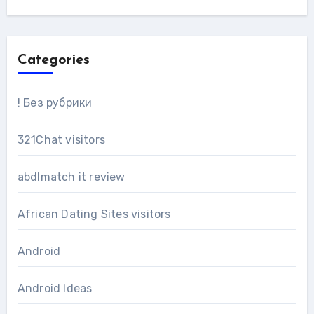
Categories
! Без рубрики
321Chat visitors
abdlmatch it review
African Dating Sites visitors
Android
Android Ideas