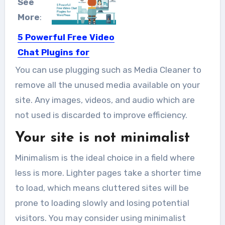
See
More
:
5 Powerful Free Video
Chat Plugins for
WordPress
You can use plugging such as Media Cleaner to
Video chats have become a
remove all the unused media available on your
comfortable and very effective way...
site. Any images, videos, and audio which are
not used is discarded to improve efficiency.
Your site is not minimalist
Minimalism is the ideal choice in a field where
less is more. Lighter pages take a shorter time
to load, which means cluttered sites will be
prone to loading slowly and losing potential
visitors. You may consider using minimalist