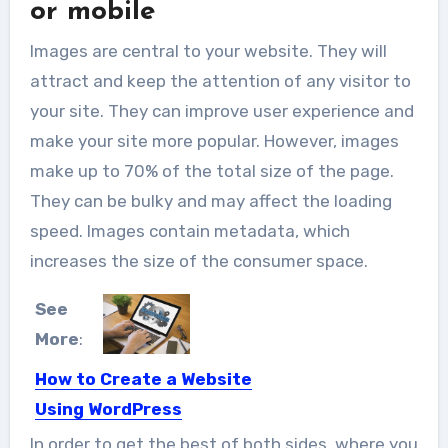
or mobile
Images are central to your website. They will
attract and keep the attention of any visitor to
your site. They can improve user experience and
make your site more popular. However, images
make up to 70% of the total size of the page.
They can be bulky and may affect the loading
speed. Images contain metadata, which
increases the size of the consumer space.
See
More
:
How to Create a Website
Using WordPress
Let’s say that you want to get your
In order to get the best of both sides, where you