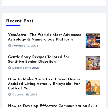
Recent Post
VamAstro : The World’s Most Advanced
Astrology & Numerology Platform
February 10, 2026
Gentle Spicy Recipes Tailored for
Sensitive Senior Digestion
December 11, 2025
How to Make Visits to a Loved One in
Assisted Living Actually Enjoyable—for
Both of You
October 19, 2025
How to Develop Effective Communication Skills