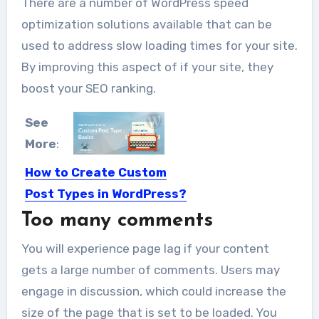
There are a number of WordPress speed
optimization solutions available that can be
used to address slow loading times for your site.
By improving this aspect of if your site, they
boost your SEO ranking.
See
More
:
How to Create Custom
Post Types in WordPress?
Too many comments
In today’s tutorial, we will explore one
of the major...
You will experience page lag if your content
gets a large number of comments. Users may
engage in discussion, which could increase the
size of the page that is set to be loaded. You