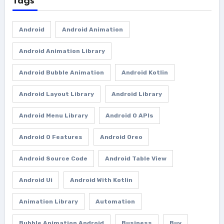
Tags
Android
Android Animation
Android Animation Library
Android Bubble Animation
Android Kotlin
Android Layout Library
Android Library
Android Menu Library
Android O APIs
Android O Features
Android Oreo
Android Source Code
Android Table View
Android Ui
Android With Kotlin
Animation Library
Automation
Bubble Animation Android
Business
Buy