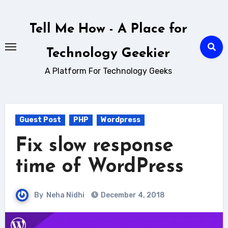
Skip
to
Tell Me How - A Place for
content
Technology Geekier
A Platform For Technology Geeks
Guest Post
PHP
Wordpress
Fix slow response
time of WordPress
By
Neha Nidhi
December 4, 2018