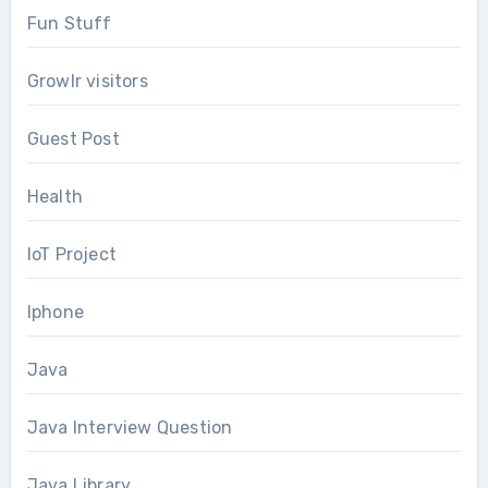
Fun Stuff
Growlr visitors
Guest Post
Health
IoT Project
Iphone
Java
Java Interview Question
Java Library