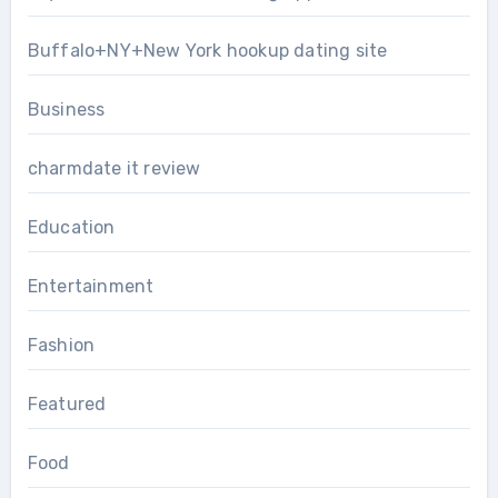
Buffalo+NY+New York hookup dating site
Business
charmdate it review
Education
Entertainment
Fashion
Featured
Food