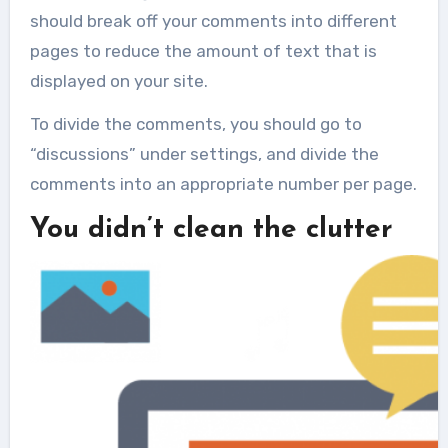
should break off your comments into different
pages to reduce the amount of text that is
displayed on your site.
To divide the comments, you should go to
“discussions” under settings, and divide the
comments into an appropriate number per page.
You didn’t clean the clutter