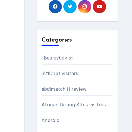
Categories
! Без рубрики
321Chat visitors
abdlmatch it review
African Dating Sites visitors
Android