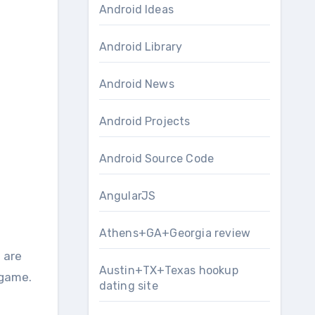
Android Ideas
Android Library
Android News
Android Projects
Android Source Code
AngularJS
Athens+GA+Georgia review
Austin+TX+Texas hookup
 game.
dating site