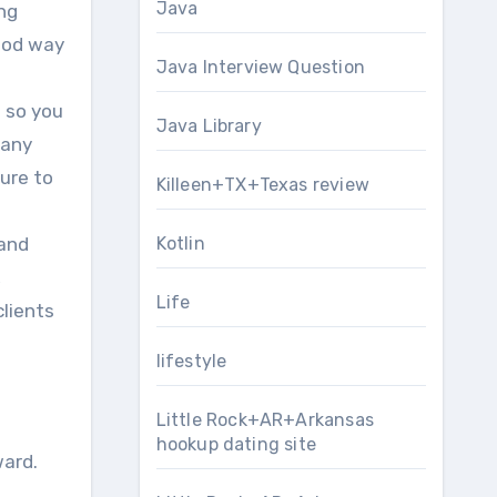
Java
ing
good way
Java Interview Question
s so you
Java Library
 any
sure to
Killeen+TX+Texas review
 and
Kotlin
,
Life
clients
lifestyle
Little Rock+AR+Arkansas
hookup dating site
ward.