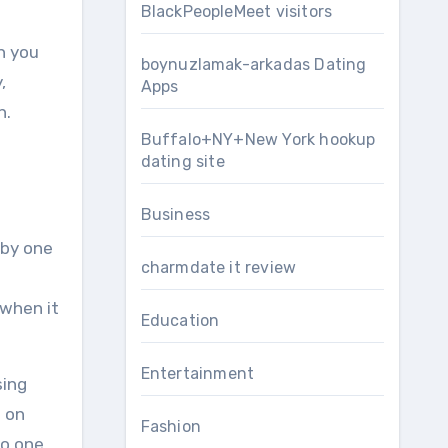
BlackPeopleMeet visitors
n you
boynuzlamak-arkadas Dating
,
Apps
n.
Buffalo+NY+New York hookup
dating site
Business
 by one
charmdate it review
 when it
Education
Entertainment
sing
d on
Fashion
no one