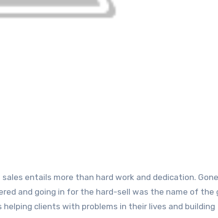
red and going in for the hard-sell was the name of the
helping clients with problems in their lives and building