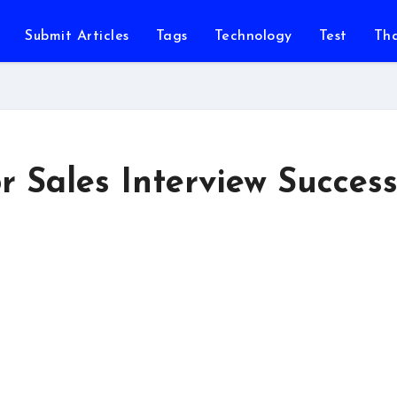
Submit Articles
Tags
Technology
Test
Th
r Sales Interview Succes