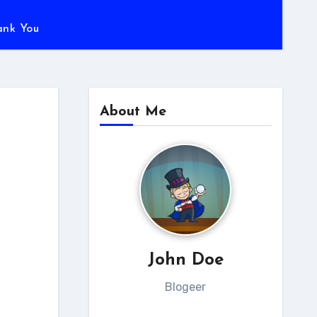
ank You
About Me
s
John Doe
Blogeer