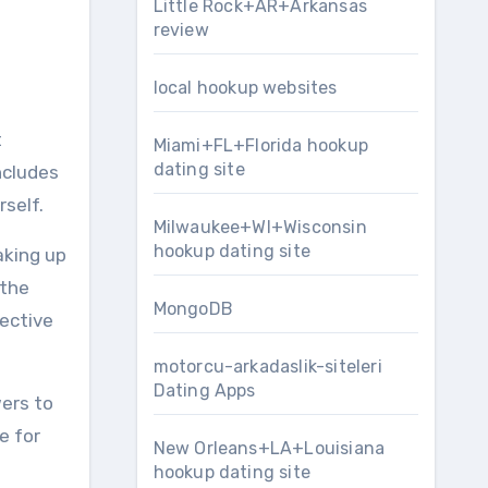
Little Rock+AR+Arkansas
review
local hookup websites
t
Miami+FL+Florida hookup
dating site
ncludes
rself.
Milwaukee+WI+Wisconsin
hookup dating site
aking up
 the
MongoDB
fective
motorcu-arkadaslik-siteleri
Dating Apps
wers to
e for
New Orleans+LA+Louisiana
hookup dating site