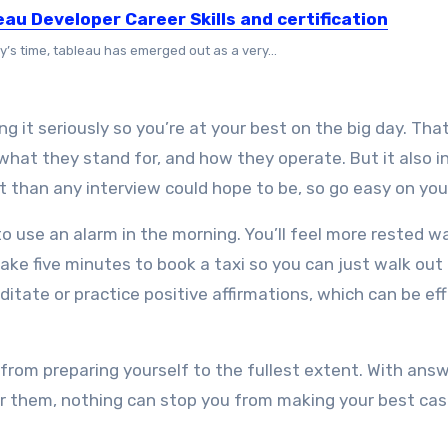
eau Developer Career Skills and certification
y’s time, tableau has emerged out as a very...
ng it seriously so you’re at your best on the big day. Tha
what they stand for, and how they operate. But it also i
t than any interview could hope to be, so go easy on you
o use an alarm in the morning. You’ll feel more rested w
take five minutes to book a taxi so you can just walk out
itate or practice positive affirmations, which can be ef
from preparing yourself to the fullest extent. With ans
ver them, nothing can stop you from making your best cas