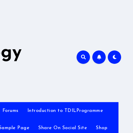
A
ogy
Forums
Introduction to TDILProgramme
Sample Page
Share On Social Site
Shop