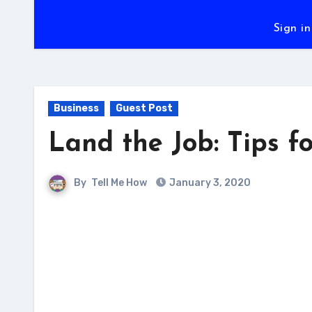
Sign in
Business
Guest Post
Land the Job: Tips fo
By
Tell Me How
January 3, 2020