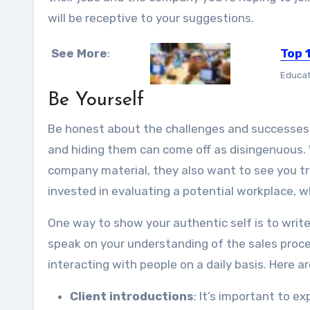
will be receptive to your suggestions.
See More
:
Top 
Educat
Be Yourself
Be honest about the challenges and successes 
and hiding them can come off as disingenuous. W
company material, they also want to see you try
invested in evaluating a potential workplace, w
One way to show your authentic self is to write
speak on your understanding of the sales proces
interacting with people on a daily basis. Here 
Client introductions
: It’s important to e