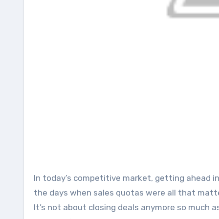
In today’s competitive market, getting ahead in sales entails more than hard work and dedication. Gone are
the days when sales quotas were all that matte
It’s not about closing deals anymore so much as 