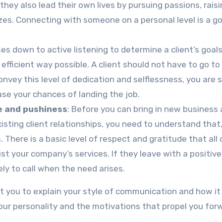
 they also lead their own lives by pursuing passions, rais
sizes. Connecting with someone on a personal level is a 
es down to active listening to determine a client’s goal
ficient way possible. A client should not have to go to
convey this level of dedication and selflessness, you are 
se your chances of landing the job.
e and pushiness
: Before you can bring in new business
isting client relationships, you need to understand that
 There is a basic level of respect and gratitude that all 
st your company’s services. If they leave with a positive
kely to call when the need arises.
ct you to explain your style of communication and how it
our personality and the motivations that propel you for