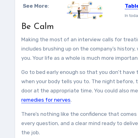
See More
:
Tabl
In toda
Be Calm
Making the most of an interview calls for treati
includes brushing up on the company’s history, 
you. Your life as a whole is much more importan
Go to bed early enough so that you don’t have t
when your body tells you to. The night before, 
door at the appropriate time. You could also med
remedies for nerves
.
There’s nothing like the confidence that comes 
every question, and a clear mind ready to deli
the job.