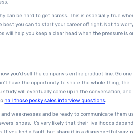
ess.
hy can be hard to get across. This is especially true whe
best you can to start your career off right. Not to worry
ps will help you keep a clear head when the pressure is o
ow you’d sell the company’s entire product line. Go one
on’t have the opportunity to share the whole thing, the
u study will eventually come up in the conversation, and
to
nail those pesky sales interview questions
.
hs and weaknesses and be ready to communicate them u
ewers’ shoes. It’s very likely that their livelihoods depen
 If you find a fault, but share it in a disrespectful way, 