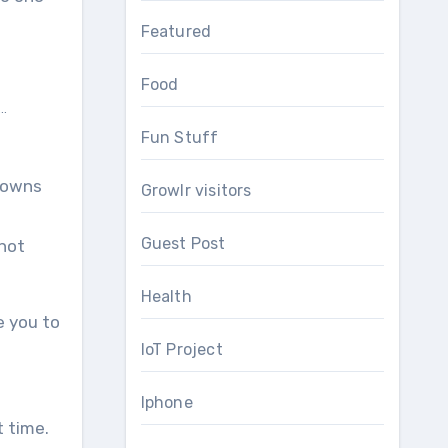
Featured
Food
..
Fun Stuff
 downs
Growlr visitors
Guest Post
 not
Health
e you to
IoT Project
Iphone
t time.