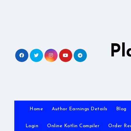
Skip
to
content
Pl
Home
Author Earnings Details
Blog
Login
Online Kotlin Compiler
Order Re