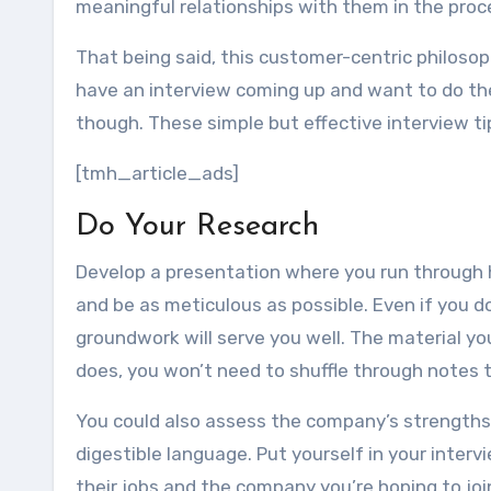
meaningful relationships with them in the proc
That being said, this customer-centric philosop
have an interview coming up and want to do the 
though. These simple but effective interview ti
[tmh_article_ads]
Do Your Research
Develop a presentation where you run through h
and be as meticulous as possible. Even if you d
groundwork will serve you well. The material yo
does, you won’t need to shuffle through notes 
You could also assess the company’s strengt
digestible language. Put yourself in your intervi
their jobs and the company you’re hoping to join.