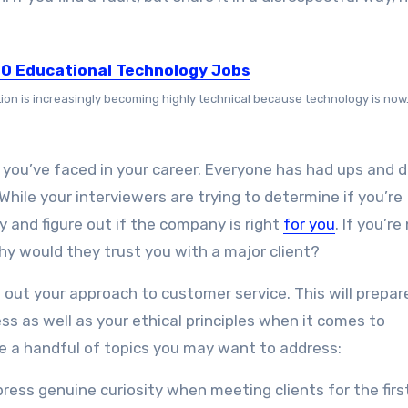
10 Educational Technology Jobs
ion is increasingly becoming highly technical because technology is now.
you’ve faced in your career. Everyone has had ups and
hile your interviewers are trying to determine if you’re
 and figure out if the company is right
for you
. If you’re
hy would they trust you with a major client?
 out your approach to customer service. This will prepar
s as well as your ethical principles when it comes to
are a handful of topics you may want to address:
xpress genuine curiosity when meeting clients for the firs