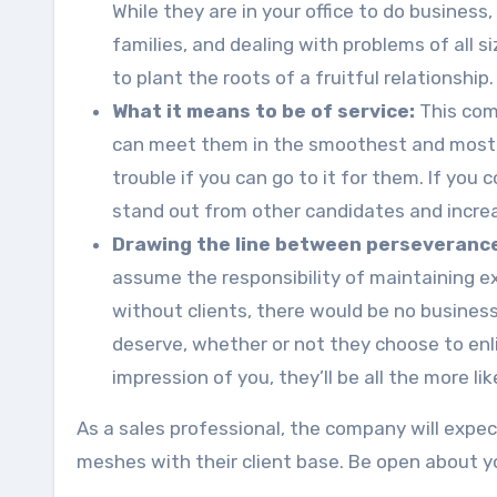
While they are in your office to do business,
families, and dealing with problems of all 
to plant the roots of a fruitful relationship.
What it means to be of service:
This com
can meet them in the smoothest and most ef
trouble if you can go to it for them. If you 
stand out from other candidates and increa
Drawing the line between perseveranc
assume the responsibility of maintaining ex
without clients, there would be no business.
deserve, whether or not they choose to enli
impression of you, they’ll be all the more li
As a sales professional, the company will expe
meshes with their client base. Be open about y