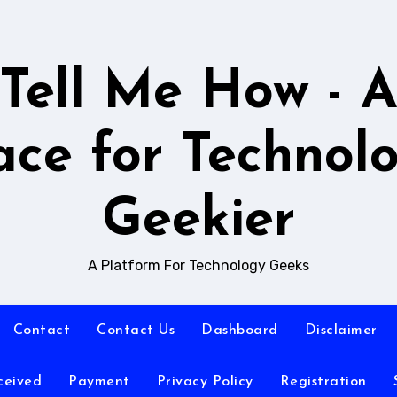
Tell Me How - 
ace for Technol
Geekier
A Platform For Technology Geeks
Contact
Contact Us
Dashboard
Disclaimer
ceived
Payment
Privacy Policy
Registration