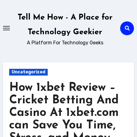
Skip
to
Tell Me How - A Place for
content
Technology Geekier
A Platform For Technology Geeks
Uncategorized
How 1xbet Review –
Cricket Betting And
Casino At 1xbet.com
can Save You Time,