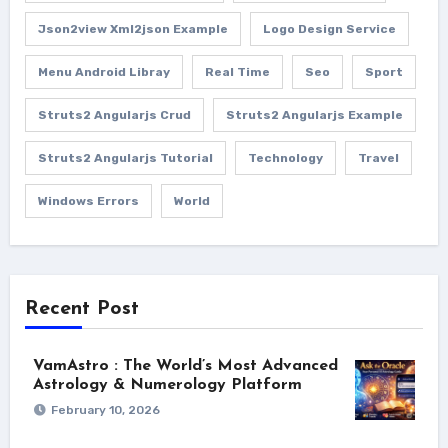
Json2view Xml2json Example
Logo Design Service
Menu Android Libray
Real Time
Seo
Sport
Struts2 Angularjs Crud
Struts2 Angularjs Example
Struts2 Angularjs Tutorial
Technology
Travel
Windows Errors
World
Recent Post
VamAstro : The World’s Most Advanced
Astrology & Numerology Platform
February 10, 2026