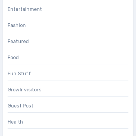
Entertainment
Fashion
Featured
Food
Fun Stuff
Growlr visitors
Guest Post
Health