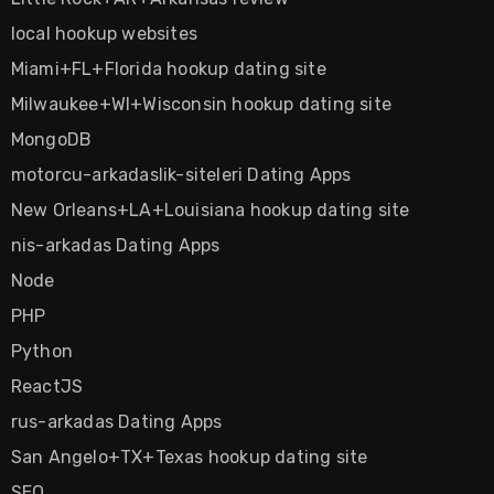
local hookup websites
Miami+FL+Florida hookup dating site
Milwaukee+WI+Wisconsin hookup dating site
MongoDB
motorcu-arkadaslik-siteleri Dating Apps
New Orleans+LA+Louisiana hookup dating site
nis-arkadas Dating Apps
Node
PHP
Python
ReactJS
rus-arkadas Dating Apps
San Angelo+TX+Texas hookup dating site
SEO