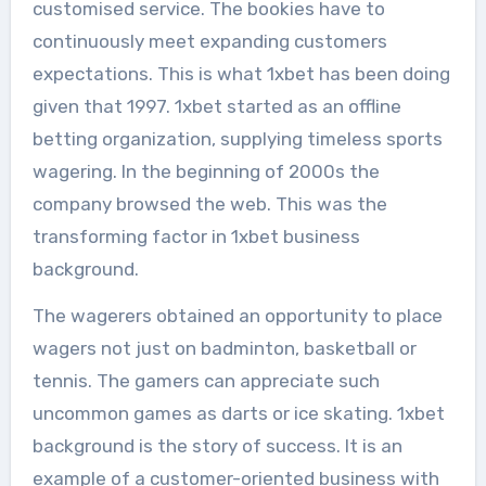
customised service. The bookies have to
continuously meet expanding customers
expectations. This is what 1xbet has been doing
given that 1997. 1xbet started as an offline
betting organization, supplying timeless sports
wagering. In the beginning of 2000s the
company browsed the web. This was the
transforming factor in 1xbet business
background.
The wagerers obtained an opportunity to place
wagers not just on badminton, basketball or
tennis. The gamers can appreciate such
uncommon games as darts or ice skating. 1xbet
background is the story of success. It is an
example of a customer-oriented business with