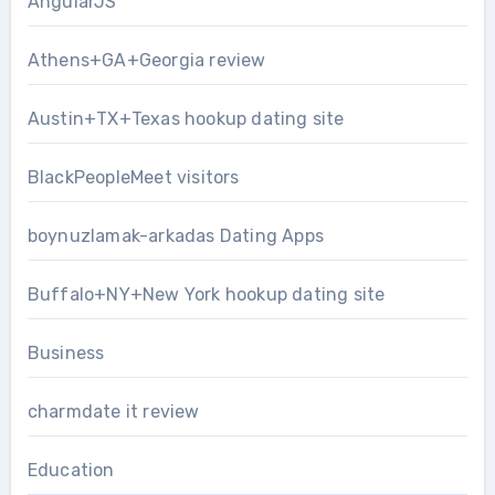
AngularJS
Athens+GA+Georgia review
Austin+TX+Texas hookup dating site
BlackPeopleMeet visitors
boynuzlamak-arkadas Dating Apps
Buffalo+NY+New York hookup dating site
Business
charmdate it review
Education