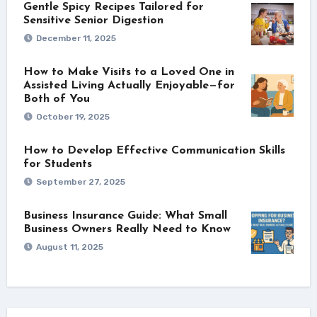
Gentle Spicy Recipes Tailored for
Sensitive Senior Digestion
December 11, 2025
How to Make Visits to a Loved One in
Assisted Living Actually Enjoyable—for
Both of You
October 19, 2025
How to Develop Effective Communication Skills
for Students
September 27, 2025
Business Insurance Guide: What Small
Business Owners Really Need to Know
August 11, 2025