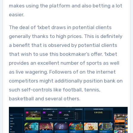
makes using the platform and also betting a lot
easier.
The deal of 1xbet draws in potential clients
generally thanks to high prices. This is definitely
a benefit that is observed by potential clients
that wish to use this bookmaker’s offer. 1xbet
provides an excellent number of sports as well
as live wagering. Followers of on the internet
competitors might additionally position bank on
such self-controls like football, tennis,
basketball and several others.