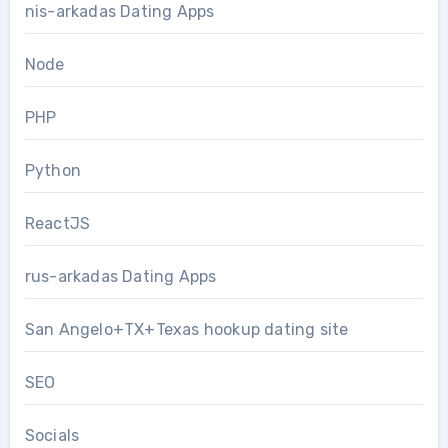
nis-arkadas Dating Apps
Node
PHP
Python
ReactJS
rus-arkadas Dating Apps
San Angelo+TX+Texas hookup dating site
SEO
Socials