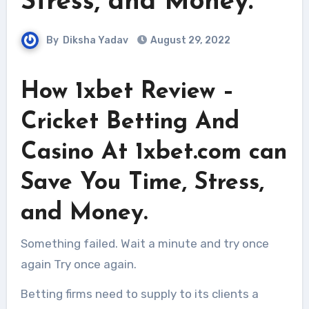
Stress, and Money.
By
Diksha Yadav
August 29, 2022
How 1xbet Review –
Cricket Betting And
Casino At 1xbet.com can
Save You Time, Stress,
and Money.
Something failed. Wait a minute and try once
again Try once again.
Betting firms need to supply to its clients a