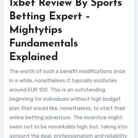
1xbet Review By Sports
Betting Expert –
Mightytips
Fundamentals
Explained
The worth of such a benefit modifications once
in a while, nonetheless it typically oscillates
around EUR 100. This is an outstanding
beginning for individuals without high budget
plan that would like, nonetheless, to start their
online betting adventure. The incentive might
seem not to be remarkably high, but, taking into
account the deal, professionalism and reliability