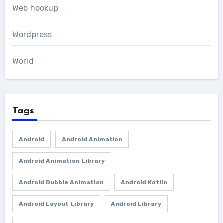
Web hookup
Wordpress
World
Tags
Android
Android Animation
Android Animation Library
Android Bubble Animation
Android Kotlin
Android Layout Library
Android Library