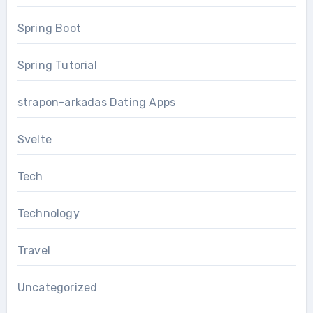
Spring Boot
Spring Tutorial
strapon-arkadas Dating Apps
Svelte
Tech
Technology
Travel
Uncategorized