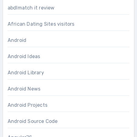
abdlmatch it review
African Dating Sites visitors
Android
Android Ideas
Android Library
Android News
Android Projects
Android Source Code