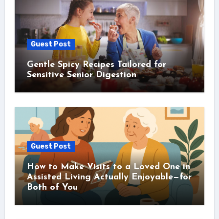
Guest Post
Gentle Spicy Recipes Tailored for
Sensitive Senior Digestion
Guest Post
How to Make Visits to a Loved One in
Assisted Living Actually Enjoyable—for
Both of You