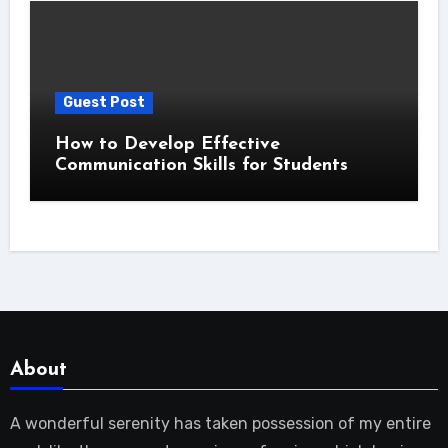
Guest Post
How to Develop Effective
Communication Skills for Students
About
A wonderful serenity has taken possession of my entire