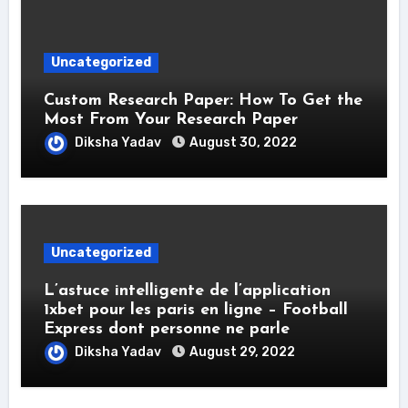
Uncategorized
Custom Research Paper: How To Get the
Most From Your Research Paper
Diksha Yadav
August 30, 2022
Uncategorized
L’astuce intelligente de l’application
1xbet pour les paris en ligne – Football
Express dont personne ne parle
Diksha Yadav
August 29, 2022