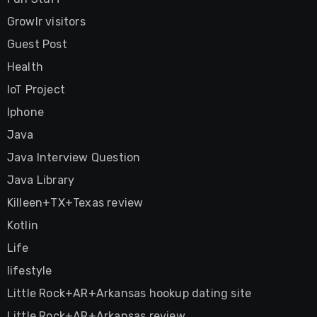
Growlr visitors
Guest Post
Health
IoT Project
Iphone
Java
Java Interview Question
Java Library
Killeen+TX+Texas review
Kotlin
Life
lifestyle
Little Rock+AR+Arkansas hookup dating site
Little Rock+AR+Arkansas review