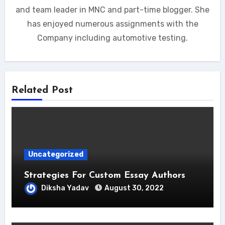
and team leader in MNC and part-time blogger. She
has enjoyed numerous assignments with the
Company including automotive testing.
Related Post
Uncategorized
Strategies For Custom Essay Authors
Diksha Yadav
August 30, 2022