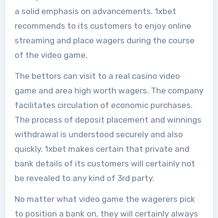
a solid emphasis on advancements. 1xbet
recommends to its customers to enjoy online
streaming and place wagers during the course
of the video game.
The bettors can visit to a real casino video
game and area high worth wagers. The company
facilitates circulation of economic purchases.
The process of deposit placement and winnings
withdrawal is understood securely and also
quickly. 1xbet makes certain that private and
bank details of its customers will certainly not
be revealed to any kind of 3rd party.
No matter what video game the wagerers pick
to position a bank on, they will certainly always