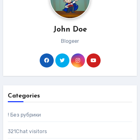
John Doe
Blogeer
Categories
! Без рубрики
321Chat visitors