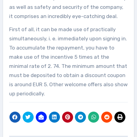
as well as safety and security of the company,
it comprises an incredibly eye-catching deal.
First of all, it can be made use of practically
simultaneously, i. e. immediately upon signing in.
To accumulate the repayment, you have to
make use of the incentive 5 times at the
minimal rate of 2. 74. The minimum amount that
must be deposited to obtain a discount coupon
is around EUR 5. Other welcome offers also show
up periodically.