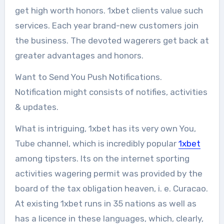
get high worth honors. 1xbet clients value such
services. Each year brand-new customers join
the business. The devoted wagerers get back at
greater advantages and honors.
Want to Send You Push Notifications.
Notification might consists of notifies, activities
& updates.
What is intriguing, 1xbet has its very own You,
Tube channel, which is incredibly popular
1xbet
among tipsters. Its on the internet sporting
activities wagering permit was provided by the
board of the tax obligation heaven, i. e. Curacao.
At existing 1xbet runs in 35 nations as well as
has a licence in these languages, which, clearly,