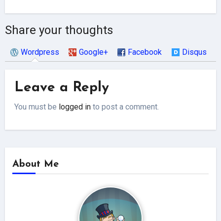
Share your thoughts
Wordpress
Google+
Facebook
Disqus
Leave a Reply
You must be
logged in
to post a comment.
About Me