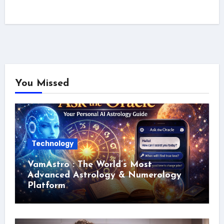
You Missed
Technology
VamAstro : The World’s Most
Advanced Astrology & Numerology
Platform