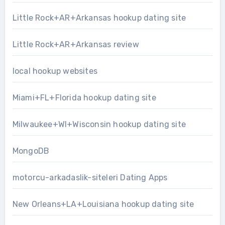
Little Rock+AR+Arkansas hookup dating site
Little Rock+AR+Arkansas review
local hookup websites
Miami+FL+Florida hookup dating site
Milwaukee+WI+Wisconsin hookup dating site
MongoDB
motorcu-arkadaslik-siteleri Dating Apps
New Orleans+LA+Louisiana hookup dating site