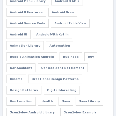
Android Menu Library
Android O APIs
Android O Features
Android Oreo
Android Source Code
Android Table View
Android Ui
Android With Kotlin
Animation Library
Automation
Bubble Animation Android
Business
Buy
Car Accident
Car Accident Settlement
Cinema
Creational Design Patterns
Design Patterns
Digital Marketing
Geo Location
Health
Java
Java Library
Json2view Android Library
Json2view Example