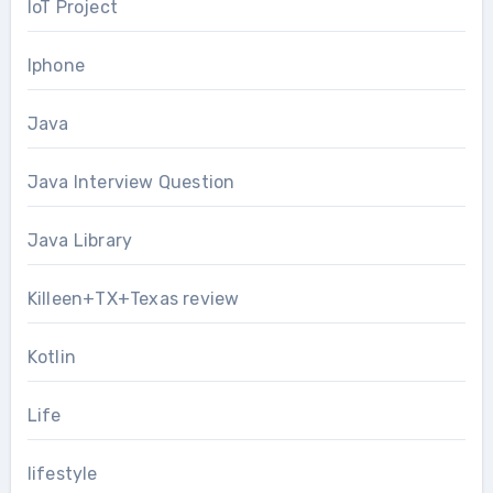
IoT Project
Iphone
Java
Java Interview Question
Java Library
Killeen+TX+Texas review
Kotlin
Life
lifestyle