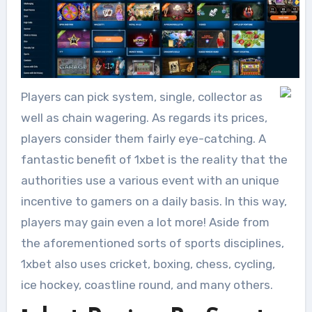
Players can pick system, single, collector as
well as chain wagering. As regards its prices,
players consider them fairly eye-catching. A
fantastic benefit of 1xbet is the reality that the
authorities use a various event with an unique
incentive to gamers on a daily basis. In this way,
players may gain even a lot more! Aside from
the aforementioned sorts of sports disciplines,
1xbet also uses cricket, boxing, chess, cycling,
ice hockey, coastline round, and many others.