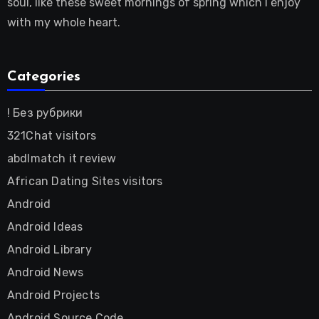
soul, like these sweet mornings of spring which I enjoy
with my whole heart.
Categories
! Без рубрики
321Chat visitors
abdlmatch it review
African Dating Sites visitors
Android
Android Ideas
Android Library
Android News
Android Projects
Android Source Code