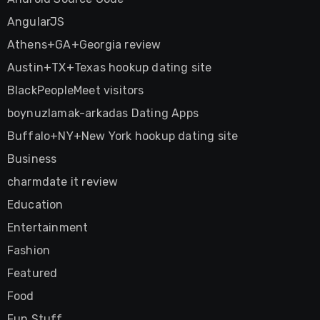
AngularJS
Athens+GA+Georgia review
Austin+TX+Texas hookup dating site
BlackPeopleMeet visitors
boynuzlamak-arkadas Dating Apps
Buffalo+NY+New York hookup dating site
Business
charmdate it review
Education
Entertainment
Fashion
Featured
Food
Fun Stuff