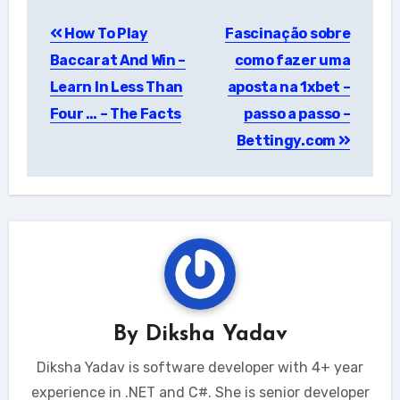
Post
How To Play
Fascinação sobre
navigation
Baccarat And Win –
como fazer uma
Learn In Less Than
aposta na 1xbet –
Four … – The Facts
passo a passo –
Bettingy.com
By
Diksha Yadav
Diksha Yadav is software developer with 4+ year
experience in .NET and C#. She is senior developer