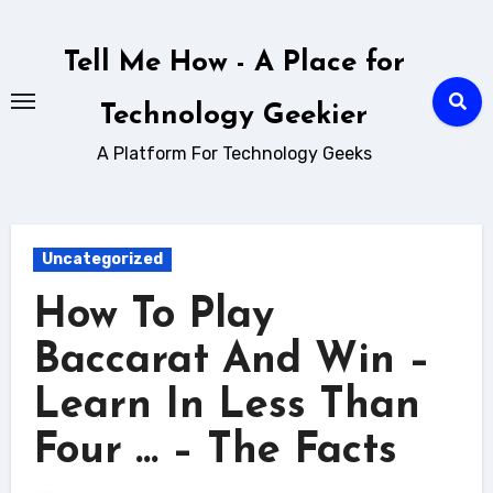
Skip
to
Tell Me How - A Place for
content
Technology Geekier
A Platform For Technology Geeks
Uncategorized
How To Play
Baccarat And Win –
Learn In Less Than
Four … – The Facts