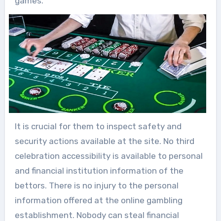
games.
It is crucial for them to inspect safety and
security actions available at the site. No third
celebration accessibility is available to personal
and financial institution information of the
bettors. There is no injury to the personal
information offered at the online gambling
establishment. Nobody can steal financial