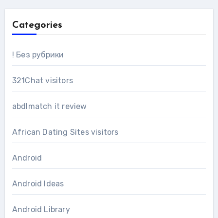
Categories
! Без рубрики
321Chat visitors
abdlmatch it review
African Dating Sites visitors
Android
Android Ideas
Android Library