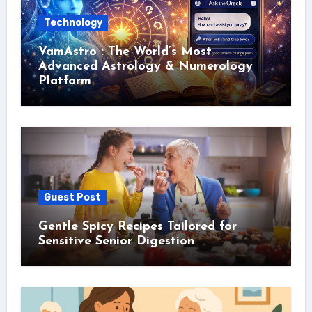
Technology
VamAstro : The World’s Most
Advanced Astrology & Numerology
Platform
Guest Post
Gentle Spicy Recipes Tailored for
Sensitive Senior Digestion