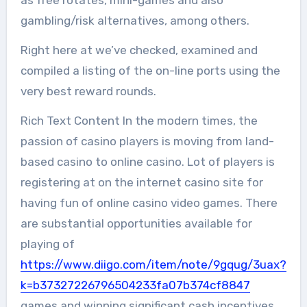
as free rotates, mini-games and also
gambling/risk alternatives, among others.
Right here at we’ve checked, examined and
compiled a listing of the on-line ports using the
very best reward rounds.
Rich Text Content In the modern times, the
passion of casino players is moving from land-
based casino to online casino. Lot of players is
registering at on the internet casino site for
having fun of online casino video games. There
are substantial opportunities available for
playing of
https://www.diigo.com/item/note/9gqug/3uax?
k=b37327226796504233fa07b374cf8847
games and winning significant cash incentives