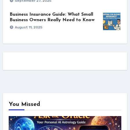
September 27, 2025
Business Insurance Guide: What Small
Business Owners Really Need to Know
August 11, 2025
You Missed