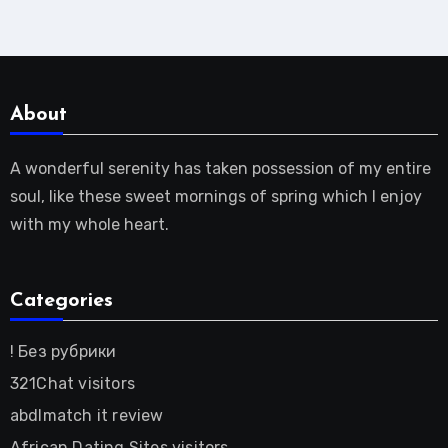
About
A wonderful serenity has taken possession of my entire
soul, like these sweet mornings of spring which I enjoy
with my whole heart.
Categories
! Без рубрики
321Chat visitors
abdlmatch it review
African Dating Sites visitors