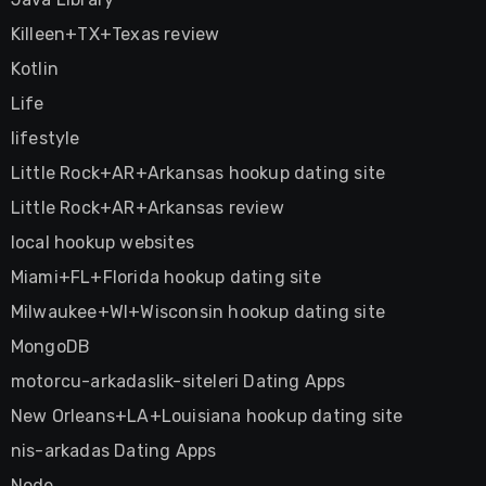
Killeen+TX+Texas review
Kotlin
Life
lifestyle
Little Rock+AR+Arkansas hookup dating site
Little Rock+AR+Arkansas review
local hookup websites
Miami+FL+Florida hookup dating site
Milwaukee+WI+Wisconsin hookup dating site
MongoDB
motorcu-arkadaslik-siteleri Dating Apps
New Orleans+LA+Louisiana hookup dating site
nis-arkadas Dating Apps
Node