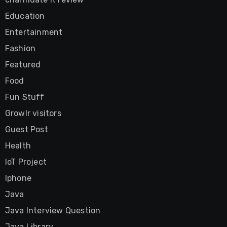
Education
Entertainment
Fashion
Featured
Food
Fun Stuff
Growlr visitors
Guest Post
Health
IoT Project
Iphone
Java
Java Interview Question
Java Library