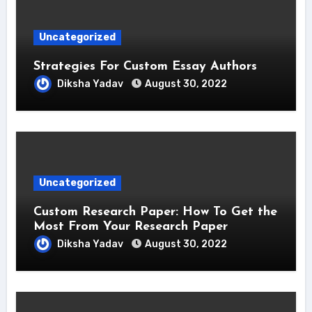
Uncategorized
Strategies For Custom Essay Authors
Diksha Yadav
August 30, 2022
Uncategorized
Custom Research Paper: How To Get the
Most From Your Research Paper
Diksha Yadav
August 30, 2022