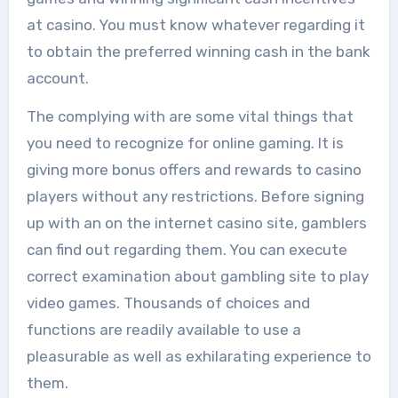
at casino. You must know whatever regarding it
to obtain the preferred winning cash in the bank
account.
The complying with are some vital things that
you need to recognize for online gaming. It is
giving more bonus offers and rewards to casino
players without any restrictions. Before signing
up with an on the internet casino site, gamblers
can find out regarding them. You can execute
correct examination about gambling site to play
video games. Thousands of choices and
functions are readily available to use a
pleasurable as well as exhilarating experience to
them.