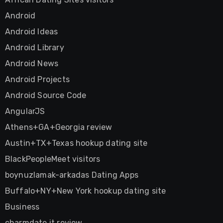
Android
Android Ideas
Android Library
Android News
Android Projects
Android Source Code
AngularJS
Athens+GA+Georgia review
Austin+TX+Texas hookup dating site
BlackPeopleMeet visitors
boynuzlamak-arkadas Dating Apps
Buffalo+NY+New York hookup dating site
Business
charmdate it review