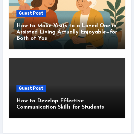
Guest Post
How to Make Visits to a Loved One in
Assisted Living Actually Enjoyable—for
Both of You
Guest Post
How to Develop Effective
Communication Skills for Students