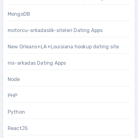
MongoDB
motorcu-arkadaslik-siteleri Dating Apps
New Orleans+LA+Louisiana hookup dating site
nis-arkadas Dating Apps
Node
PHP
Python
ReactJS