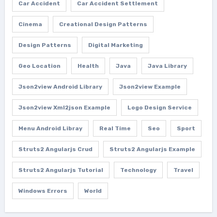
Car Accident
Car Accident Settlement
Cinema
Creational Design Patterns
Design Patterns
Digital Marketing
Geo Location
Health
Java
Java Library
Json2view Android Library
Json2view Example
Json2view Xml2json Example
Logo Design Service
Menu Android Libray
Real Time
Seo
Sport
Struts2 Angularjs Crud
Struts2 Angularjs Example
Struts2 Angularjs Tutorial
Technology
Travel
Windows Errors
World