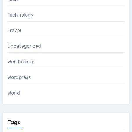
Technology
Travel
Uncategorized
Web hookup
Wordpress
World
Tags