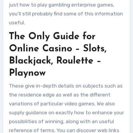
just how to play gambling enterprise games,
you’ll still probably find some of this information
useful.
The Only Guide for
Online Casino – Slots,
Blackjack, Roulette –
Playnow
These give in-depth details on subjects such as
the residence edge as well as the different
variations of particular video games. We also
supply guidance on exactly how to enhance your
possibilities of winning, along with an useful
reference of terms. You can discover web links