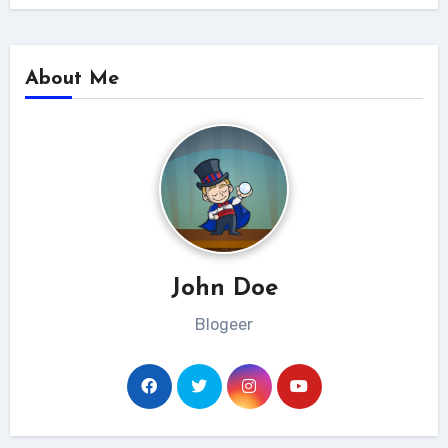
About Me
John Doe
Blogeer