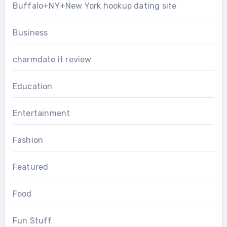
Buffalo+NY+New York hookup dating site
Business
charmdate it review
Education
Entertainment
Fashion
Featured
Food
Fun Stuff