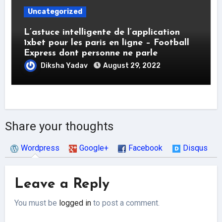
Uncategorized
L’astuce intelligente de l’application
1xbet pour les paris en ligne – Football
Express dont personne ne parle
Diksha Yadav
August 29, 2022
Share your thoughts
Wordpress
Google+
Facebook
Disqus
Leave a Reply
You must be
logged in
to post a comment.