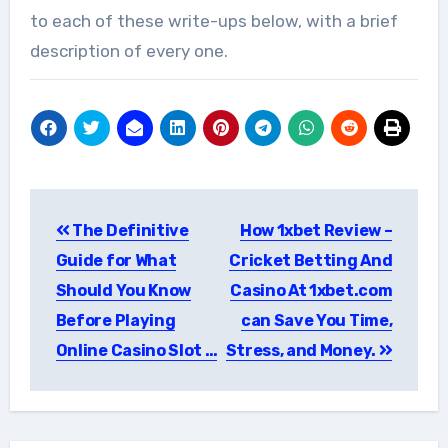
to each of these write-ups below, with a brief
description of every one.
Post
The Definitive
How 1xbet Review –
navigation
Guide for What
Cricket Betting And
Should You Know
Casino At 1xbet.com
Before Playing
can Save You Time,
Online Casino Slot …
Stress, and Money.