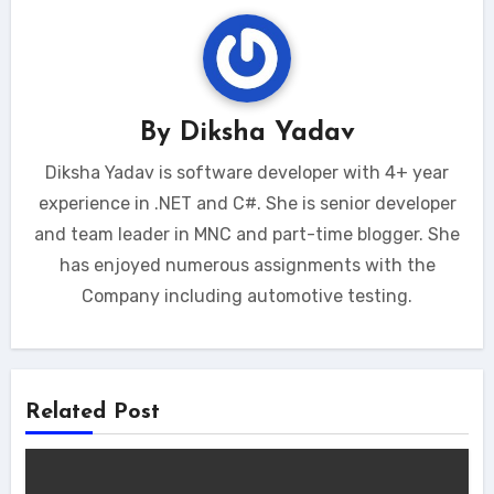
By
Diksha Yadav
Diksha Yadav is software developer with 4+ year
experience in .NET and C#. She is senior developer
and team leader in MNC and part-time blogger. She
has enjoyed numerous assignments with the
Company including automotive testing.
Related Post