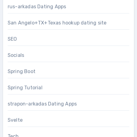
rus-arkadas Dating Apps
San Angelo+TX+Texas hookup dating site
SEO
Socials
Spring Boot
Spring Tutorial
strapon-arkadas Dating Apps
Svelte
Tech