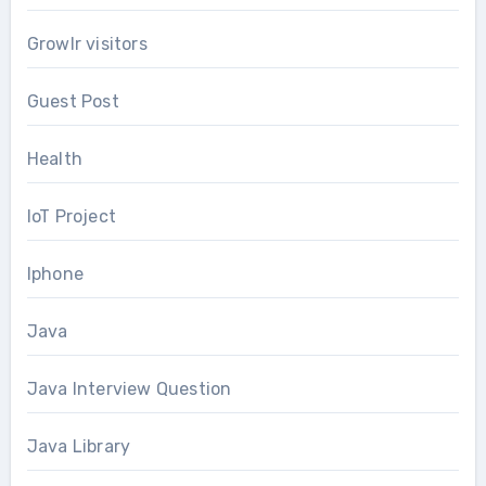
Growlr visitors
Guest Post
Health
IoT Project
Iphone
Java
Java Interview Question
Java Library