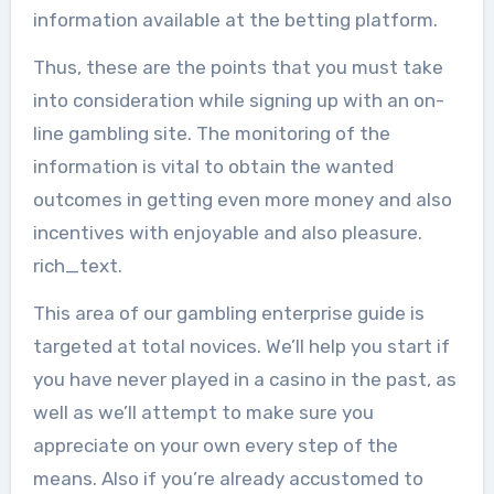
information available at the betting platform.
Thus, these are the points that you must take
into consideration while signing up with an on-
line gambling site. The monitoring of the
information is vital to obtain the wanted
outcomes in getting even more money and also
incentives with enjoyable and also pleasure.
rich_text.
This area of our gambling enterprise guide is
targeted at total novices. We’ll help you start if
you have never played in a casino in the past, as
well as we’ll attempt to make sure you
appreciate on your own every step of the
means. Also if you’re already accustomed to