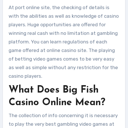
At port online site, the checking of details is
with the abilities as well as knowledge of casino
players. Huge opportunities are offered for
winning real cash with no limitation at gambling
platform. You can learn regulations of each
game offered at online casino site. The playing
of betting video games comes to be very easy
as well as simple without any restriction for the
casino players.
What Does Big Fish
Casino Online Mean?
The collection of info concerning it is necessary
to play the very best gambling video games at