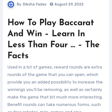
By
Diksha Yadav
August 29, 2022
How To Play Baccarat
And Win – Learn In
Less Than Four … – The
Facts
Used in a lot of games, reward rounds are extra
rounds of the game that you can open, which
provide you an added possibility to increase the
winnings you’ll be removing, as well as certainly
make the game that bit much more interesting.
Benefit rounds can take numerous forms, such