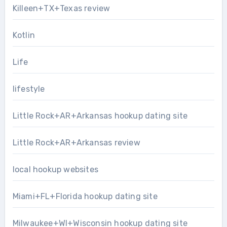
Killeen+TX+Texas review
Kotlin
Life
lifestyle
Little Rock+AR+Arkansas hookup dating site
Little Rock+AR+Arkansas review
local hookup websites
Miami+FL+Florida hookup dating site
Milwaukee+WI+Wisconsin hookup dating site