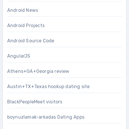
Android News
Android Projects
Android Source Code
AngularJS
Athens+GA+Georgia review
Austin+TX+Texas hookup dating site
BlackPeopleMeet visitors
boynuzlamak-arkadas Dating Apps