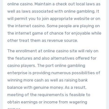
online casino. Maintain a check out local laws as
well as laws associated with online gambling. It
will permit you to join appropriate website or on
the internet casino. Some people are playing on
the internet game of chance for enjoyable while
other treat them as revenue source.
The enrollment at online casino site will rely on
the features and also alternatives offered for
casino players. The port online gambling
enterprise is providing numerous possibilities of
winning more cash as well as raising bank
balance with genuine money. As a result,
meeting of the requirements is feasible to
obtain earnings or income from wagering