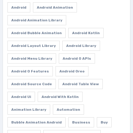
Android
Android Animation
Android Animation Library
Android Bubble Animation
Android Kotlin
Android Layout Library
Android Library
Android Menu Library
Android O APIs
Android O Features
Android Oreo
Android Source Code
Android Table View
Android Ui
Android With Kotlin
Animation Library
Automation
Bubble Animation Android
Business
Buy