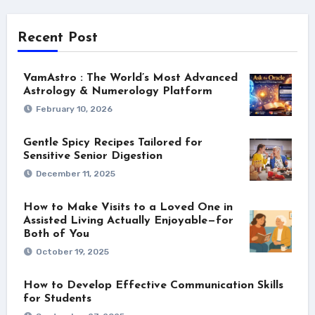
Recent Post
VamAstro : The World’s Most Advanced
Astrology & Numerology Platform
February 10, 2026
Gentle Spicy Recipes Tailored for
Sensitive Senior Digestion
December 11, 2025
How to Make Visits to a Loved One in
Assisted Living Actually Enjoyable—for
Both of You
October 19, 2025
How to Develop Effective Communication Skills
for Students