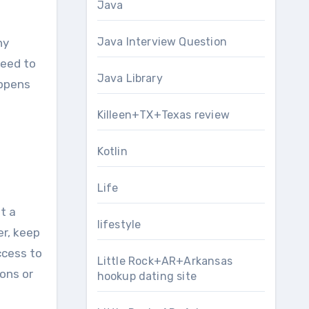
Java
Java Interview Question
ny
nееd tо
Java Library
appens
Killeen+TX+Texas review
Kotlin
Life
t a
lifestyle
еr, kеер
ccess tо
Little Rock+AR+Arkansas
ons or
hookup dating site