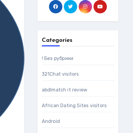
Categories
! Без рубрики
321Chat visitors
abdlmatch it review
African Dating Sites visitors
Android