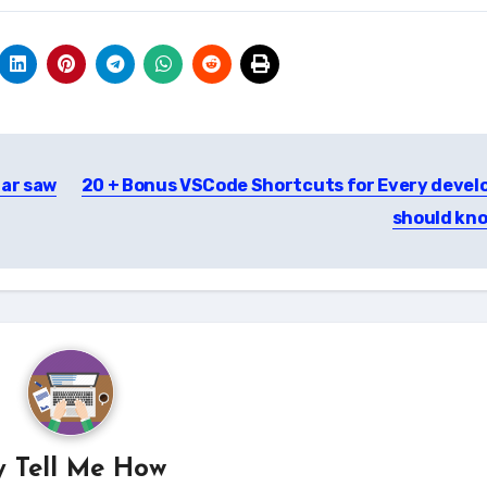
lar saw
20 + Bonus VSCode Shortcuts for Every devel
should kn
y
Tell Me How