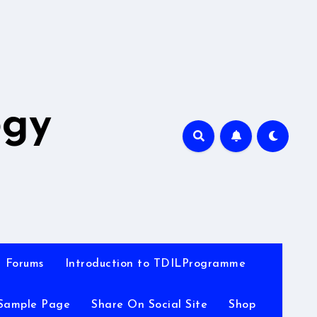
A
ogy
Forums
Introduction to TDILProgramme
Sample Page
Share On Social Site
Shop