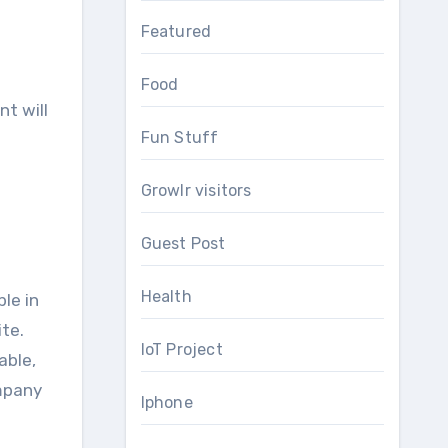
Featured
Food
nt wіll
Fun Stuff
Growlr visitors
Guest Post
Health
le іn
te.
IoT Project
able,
ompany
Iphone