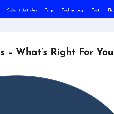
Submit Articles
Tags
Technology
Test
Th
s – What’s Right For You