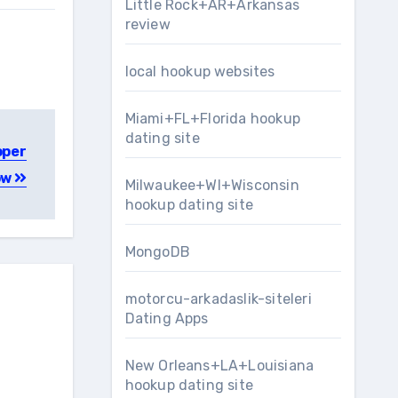
Little Rock+AR+Arkansas
review
local hookup websites
Miami+FL+Florida hookup
dating site
oper
ow
Milwaukee+WI+Wisconsin
hookup dating site
MongoDB
motorcu-arkadaslik-siteleri
Dating Apps
New Orleans+LA+Louisiana
hookup dating site