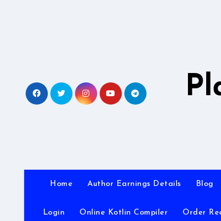
Skip
to
content
Pl
Home
Author Earnings Details
Blog
Login
Online Kotlin Compiler
Order Re