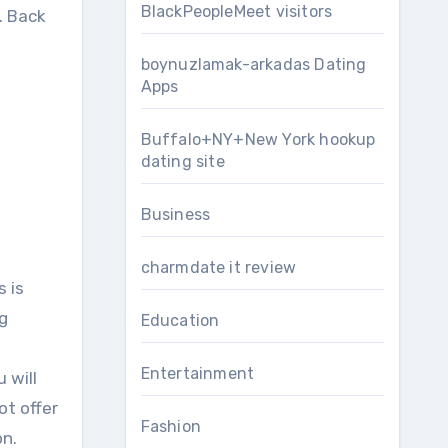
BlackPeopleMeet visitors
. Bасk
boynuzlamak-arkadas Dating
Apps
Buffalo+NY+New York hookup
dating site
Business
charmdate it review
 іѕ
g
Education
Entertainment
 wіll
оt offer
Fashion
on.