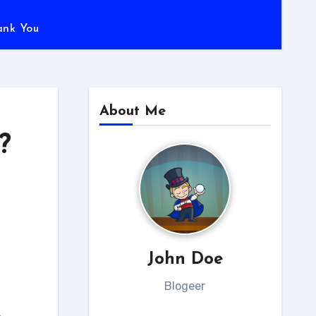
ank You
About Me
?
John Doe
Blogeer