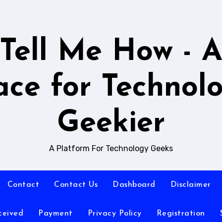
Tell Me How - 
ace for Technol
Geekier
A Platform For Technology Geeks
Contact
Contact Us
Dashboard
Disclaimer
ceived
Payment
Privacy Policy
Registration