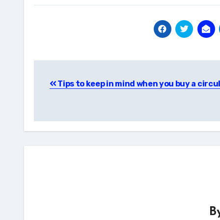
Post
Tips to keep in mind when you buy a circu
navigation
B