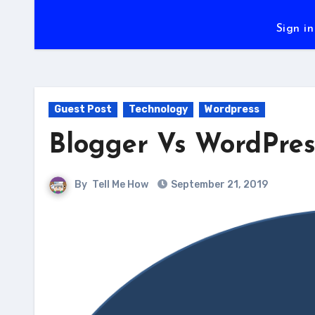
Sign in
Guest Post
Technology
Wordpress
Blogger Vs WordPres
By
Tell Me How
September 21, 2019