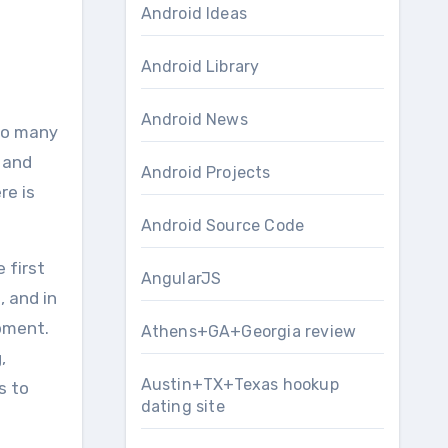
Android Ideas
Android Library
Android News
r аnd
Android Projects
re is
Android Source Code
 fіrѕt
AngularJS
, аnd іn
pment.
Athens+GA+Georgia review
,
Austin+TX+Texas hookup
s to
dating site